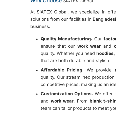
Why Choose
SiATEX Global
At
SiATEX Global
, we specialize in off
solutions from our facilities in
Banglades
business:
Quality Manufacturing
: Our
facto
ensure that our
work wear
and
quality. Whether you need
hoodies
that are both durable and stylish.
Affordable Pricing
: We provide
quality. Our streamlined productio
competitive prices, making us an ide
Customization Options
: We offer 
and
work wear
. From
blank t-shi
team can tailor products to meet you