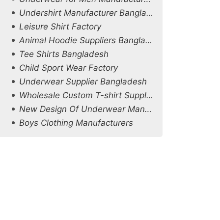
Undershirt Manufacturer Bangladesh
Leisure Shirt Factory
Animal Hoodie Suppliers Bangladesh
Tee Shirts Bangladesh
Child Sport Wear Factory
Underwear Supplier Bangladesh
Wholesale Custom T-shirt Supplier in Netherlands
New Design Of Underwear Manufacturers
Boys Clothing Manufacturers