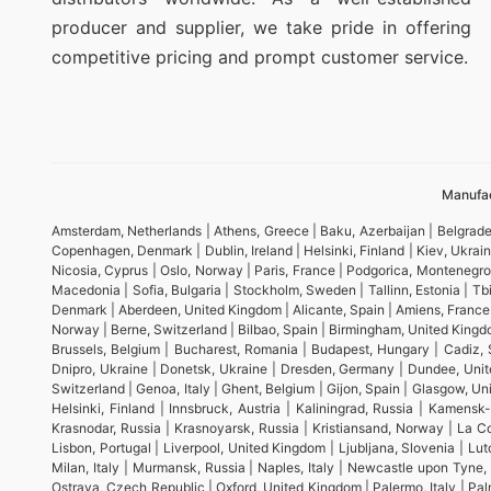
producer and supplier, we take pride in offering
competitive pricing and prompt customer service.
Manufac
Amsterdam, Netherlands | Athens, Greece | Baku, Azerbaijan | Belgrade,
Copenhagen, Denmark | Dublin, Ireland | Helsinki, Finland | Kiev, Ukra
Nicosia, Cyprus | Oslo, Norway | Paris, France | Podgorica, Montenegro
Macedonia | Sofia, Bulgaria | Stockholm, Sweden | Tallinn, Estonia | Tbil
Denmark | Aberdeen, United Kingdom | Alicante, Spain | Amiens, France | A
Norway | Berne, Switzerland | Bilbao, Spain | Birmingham, United Kingd
Brussels, Belgium | Bucharest, Romania | Budapest, Hungary | Cadiz, S
Dnipro, Ukraine | Donetsk, Ukraine | Dresden, Germany | Dundee, Unite
Switzerland | Genoa, Italy | Ghent, Belgium | Gijon, Spain | Glasgow,
Helsinki, Finland | Innsbruck, Austria | Kaliningrad, Russia | Kamens
Krasnodar, Russia | Krasnoyarsk, Russia | Kristiansand, Norway | La Cor
Lisbon, Portugal | Liverpool, United Kingdom | Ljubljana, Slovenia | L
Milan, Italy | Murmansk, Russia | Naples, Italy | Newcastle upon Tyne
Ostrava, Czech Republic | Oxford, United Kingdom | Palermo, Italy | Palma