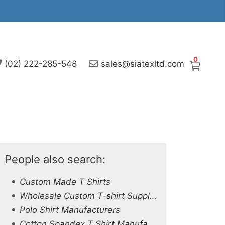
0
(02) 222-285-548
sales@siatexltd.com
People also search:
Custom Made T Shirts
Wholesale Custom T-shirt Supplier in Azerbaijan
Polo Shirt Manufacturers
Cotton Spandex T Shirt Manufacturers