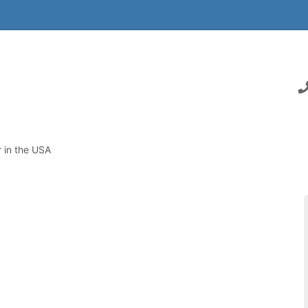
S OF
 in the USA
ORK
SA