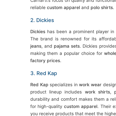
Carhartt’s focus on quality and functiona
reliable
custom apparel
and
polo shirts
.
2. Dickies
Dickies
has been a prominent player in
The brand is renowned for its affordab
jeans
, and
pajama sets
. Dickies provid
making them a popular choice for
whole
factory prices
.
3. Red Kap
Red Kap
specializes in
work wear
design
product lineup includes
work shirts
,
durability and comfort makes them a rel
for high-quality
custom apparel
. Their 
you receive products that meet the high