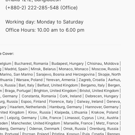
(+880-2) 222-285-548 (Office)
Working day: Monday to Saturday
Office Hours: 10.00 am to 6.00 pm
e Cover:
 Belgium | Bucharest, Romania | Budapest, Hungary | Chisinau, Moldova |
rg | Madrid, Spain | Minsk, Belarus | Monaco, Monaco | Moscow, Russia |
n Marino, San Marino | Sarajevo, Bosnia and Herzegovina | Skopje, North
 Lithuania | Warsaw, Poland | Yerevan, Armenia | Zagreb, Croatia | Aarhus,
 Russia | Bari, Italy | Belfast, United Kingdom | Bergamo, Italy | Bergen,
 Braga, Portugal | Brighton, United Kingdom | Bristol, United Kingdom |
ne, Germany | Constanta, Romania | Cork, Ireland | Debrecen, Hungary |
 Russia | Espoo, Finland | Florence, Italy | Galway, Ireland | Geneva,
ungary | Haarlem, Netherlands | Hamburg, Germany | Hannover, Germany |
nited Kingdom | Kirov, Russia | Klaipeda, Lithuania | Krakow, Poland |
 | Leipzig, Germany | Lille, France | Limassol, Cyprus | Linz, Austria |
weden | Manchester, United Kingdom | Marseille, France | Metz, France |
remberg, Germany | Odense, Denmark | Omsk, Russia | Orenburg, Russia |
to, Portugal | Poznan, Poland | Pristina, Kosovo | Pula, Croatia | Rennes,