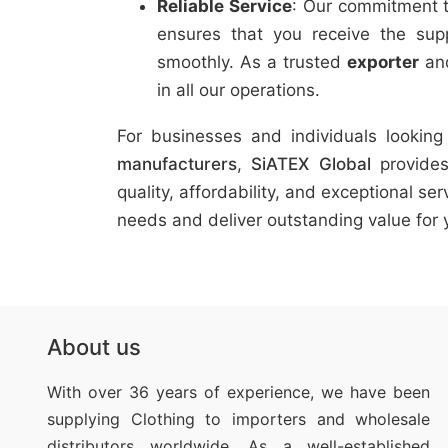
Reliable Service
: Our commitment t
ensures that you receive the su
smoothly. As a trusted
exporter
an
in all our operations.
For businesses and individuals lookin
manufacturers
,
SiATEX Global
provides
quality, affordability, and exceptional s
needs and deliver outstanding value for 
About us
With over 36 years of experience, we have been
supplying Clothing
to importers and wholesale
distributors worldwide. As a well-established