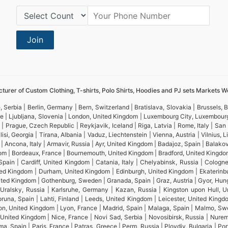
Country Code:
Join
turer of Custom Clothing, T-shirts, Polo Shirts, Hoodies and PJ sets Markets W
 Serbia | Berlin, Germany | Bern, Switzerland | Bratislava, Slovakia | Brussels,
ine | Ljubljana, Slovenia | London, United Kingdom | Luxembourg City, Luxembou
 | Prague, Czech Republic | Reykjavik, Iceland | Riga, Latvia | Rome, Italy | Sa
isi, Georgia | Tirana, Albania | Vaduz, Liechtenstein | Vienna, Austria | Vilnius,
ncona, Italy | Armavir, Russia | Ayr, United Kingdom | Badajoz, Spain | Balakovo,
om | Bordeaux, France | Bournemouth, United Kingdom | Bradford, United Kingdom |
pain | Cardiff, United Kingdom | Catania, Italy | Chelyabinsk, Russia | Colog
d Kingdom | Durham, United Kingdom | Edinburgh, United Kingdom | Ekaterinburg,
 United Kingdom | Gothenburg, Sweden | Granada, Spain | Graz, Austria | Gyor, H
k-Uralsky, Russia | Karlsruhe, Germany | Kazan, Russia | Kingston upon Hull, U
una, Spain | Lahti, Finland | Leeds, United Kingdom | Leicester, United Kingdom
uton, United Kingdom | Lyon, France | Madrid, Spain | Malaga, Spain | Malmo, S
, United Kingdom | Nice, France | Novi Sad, Serbia | Novosibirsk, Russia | Nu
, Spain | Paris, France | Patras, Greece | Perm, Russia | Plovdiv, Bulgaria | Por