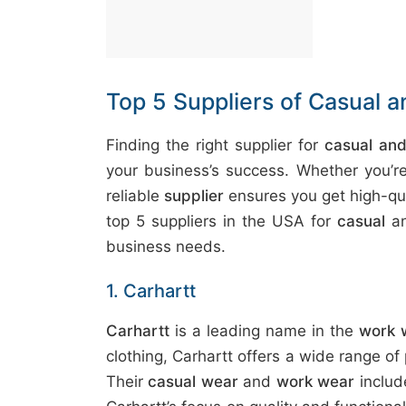
t
&
c
u
Top 5 Suppliers of Casual 
r
a
Finding the right supplier for
casual an
r
your business’s success. Whether you’
r
reliable
supplier
ensures you get high-qua
;
top 5 suppliers in the USA for
casual
a
business needs.
1. Carhartt
Carhartt
is a leading name in the
work 
clothing, Carhartt offers a wide range of
Their
casual wear
and
work wear
inclu