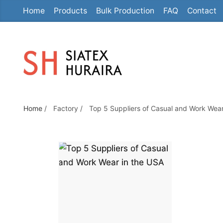
Home
Products
Bulk Production
FAQ
Contact
S
k
i
p
t
o
TOP 5 SUPPLIER
t
Home
/
Factory
/
Top 5 Suppliers of Casual and Work Wear
h
CASUAL AND W
e
c
o
WEAR IN THE U
n
t
e
n