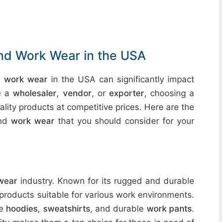
and Work Wear in the USA
d work wear
in the USA can significantly impact
re a
wholesaler
,
vendor
, or
exporter
, choosing a
lity products at competitive prices. Here are the
nd
work wear
that you should consider for your
wear
industry. Known for its rugged and durable
 products suitable for various work environments.
de
hoodies
,
sweatshirts
, and durable
work pants
.