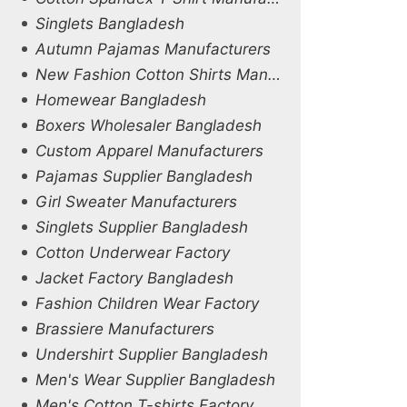
Singlets Bangladesh
Autumn Pajamas Manufacturers
New Fashion Cotton Shirts Manufacturers
Homewear Bangladesh
Boxers Wholesaler Bangladesh
Custom Apparel Manufacturers
Pajamas Supplier Bangladesh
Girl Sweater Manufacturers
Singlets Supplier Bangladesh
Cotton Underwear Factory
Jacket Factory Bangladesh
Fashion Children Wear Factory
Brassiere Manufacturers
Undershirt Supplier Bangladesh
Men's Wear Supplier Bangladesh
Men's Cotton T-shirts Factory