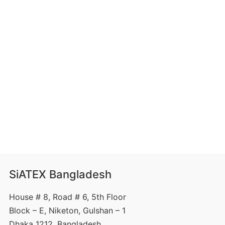
SiATEX Bangladesh
House # 8, Road # 6, 5th Floor
Block – E, Niketon, Gulshan – 1
Dhaka 1212, Bangladesh