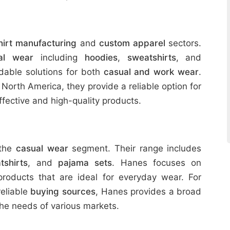
hirt manufacturing
and
custom apparel
sectors.
al wear
including
hoodies
,
sweatshirts
, and
rdable solutions for both
casual and work wear
.
in North America, they provide a reliable option for
fective and high-quality products.
 the
casual wear
segment. Their range includes
tshirts
, and
pajama sets
. Hanes focuses on
roducts that are ideal for everyday wear. For
reliable
buying sources
, Hanes provides a broad
he needs of various markets.