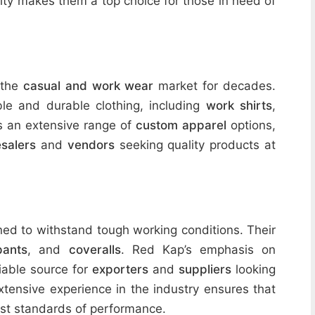
lity makes them a top choice for those in need of
 the
casual and work wear
market for decades.
le and durable clothing, including
work shirts
,
es an extensive range of
custom apparel
options,
salers
and
vendors
seeking quality products at
ed to withstand tough working conditions. Their
pants
, and
coveralls
. Red Kap’s emphasis on
iable source for
exporters
and
suppliers
looking
extensive experience in the industry ensures that
est standards of performance.