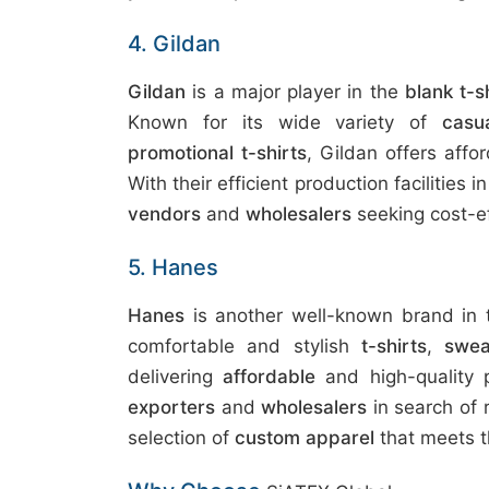
4. Gildan
Gildan
is a major player in the
blank t-s
Known for its wide variety of
casu
promotional t-shirts
, Gildan offers affo
With their efficient production facilities 
vendors
and
wholesalers
seeking cost-ef
5. Hanes
Hanes
is another well-known brand in
comfortable and stylish
t-shirts
,
swea
delivering
affordable
and high-quality p
exporters
and
wholesalers
in search of 
selection of
custom apparel
that meets t