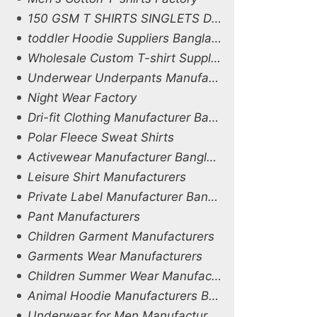
150 GSM T SHIRTS SINGLETS DHAKA
toddler Hoodie Suppliers Bangladesh
Wholesale Custom T-shirt Supplier in Bangladesh
Underwear Underpants Manufacturers
Night Wear Factory
Dri-fit Clothing Manufacturer Bangladesh
Polar Fleece Sweat Shirts
Activewear Manufacturer Bangladesh
Leisure Shirt Manufacturers
Private Label Manufacturer Bangladesh
Pant Manufacturers
Children Garment Manufacturers
Garments Wear Manufacturers
Children Summer Wear Manufacturers
Animal Hoodie Manufacturers Bangladesh
Underwear for Men Manufacturers