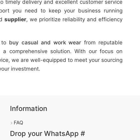
o timely delivery and excellent customer service
pport you need to keep your business running
d
supplier
, we prioritize reliability and efficiency
g to
buy
casual and work wear
from reputable
 a comprehensive solution. With our focus on
ervice, we are well-equipped to meet your sourcing
your investment.
Information
FAQ
Drop your WhatsApp #