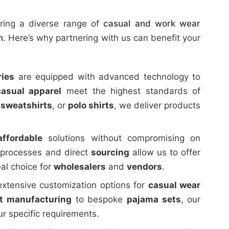
ering a diverse range of
casual and work wear
h
. Here’s why partnering with us can benefit your
ries
are equipped with advanced technology to
casual apparel
meet the highest standards of
,
sweatshirts
, or
polo shirts
, we deliver products
affordable
solutions without compromising on
n processes and direct
sourcing
allow us to offer
al choice for
wholesalers
and
vendors
.
extensive customization options for
casual wear
rt manufacturing
to bespoke
pajama sets
, our
r specific requirements.