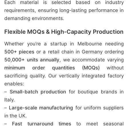
Each material is selected based on industry
requirements, ensuring long-lasting performance in
demanding environments.
Flexible MOQs & High-Capacity Production
Whether you’re a startup in Melbourne needing
500+ pieces
or a retail chain in Germany ordering
50,000+ units annually
, we accommodate varying
minimum order quantities (MOQs)
without
sacrificing quality. Our vertically integrated factory
enables:
–
Small-batch production
for boutique brands in
Italy.
–
Large-scale manufacturing
for uniform suppliers
in the UK.
–
Fast turnaround times
to meet seasonal