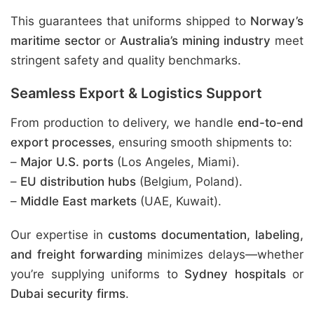
This guarantees that uniforms shipped to
Norway’s
maritime sector
or
Australia’s mining industry
meet
stringent safety and quality benchmarks.
Seamless Export & Logistics Support
From production to delivery, we handle
end-to-end
export processes
, ensuring smooth shipments to:
–
Major U.S. ports
(Los Angeles, Miami).
–
EU distribution hubs
(Belgium, Poland).
–
Middle East markets
(UAE, Kuwait).
Our expertise in
customs documentation, labeling,
and freight forwarding
minimizes delays—whether
you’re supplying uniforms to
Sydney hospitals
or
Dubai security firms
.