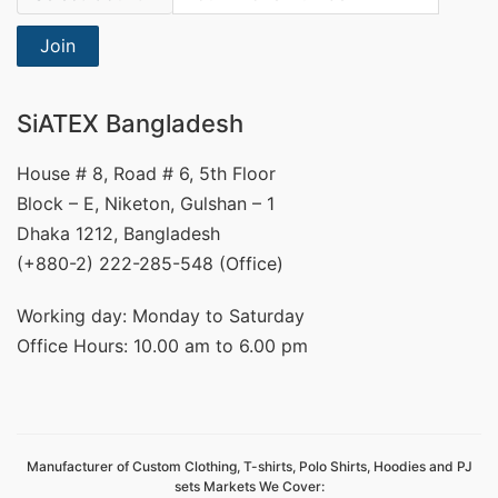
Join
SiATEX Bangladesh
House # 8, Road # 6, 5th Floor
Block – E, Niketon, Gulshan – 1
Dhaka 1212, Bangladesh
(+880-2) 222-285-548 (Office)
Working day: Monday to Saturday
Office Hours: 10.00 am to 6.00 pm
Manufacturer of Custom Clothing, T-shirts, Polo Shirts, Hoodies and PJ
sets Markets We Cover: