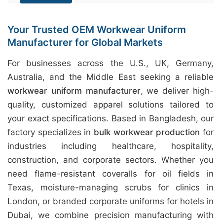
Your Trusted OEM Workwear Uniform
Manufacturer for Global Markets
For businesses across the U.S., UK, Germany,
Australia, and the Middle East seeking a reliable
workwear uniform manufacturer
, we deliver high-
quality, customized apparel solutions tailored to
your exact specifications. Based in Bangladesh, our
factory specializes in
bulk workwear production
for
industries including healthcare, hospitality,
construction, and corporate sectors. Whether you
need flame-resistant coveralls for oil fields in
Texas, moisture-managing scrubs for clinics in
London, or branded corporate uniforms for hotels in
Dubai, we combine precision manufacturing with