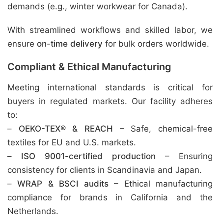
demands (e.g., winter workwear for Canada).
With streamlined workflows and skilled labor, we
ensure
on-time delivery
for bulk orders worldwide.
Compliant & Ethical Manufacturing
Meeting international standards is critical for
buyers in regulated markets. Our facility adheres
to:
–
OEKO-TEX® & REACH
– Safe, chemical-free
textiles for EU and U.S. markets.
–
ISO 9001-certified production
– Ensuring
consistency for clients in Scandinavia and Japan.
–
WRAP & BSCI audits
– Ethical manufacturing
compliance for brands in California and the
Netherlands.