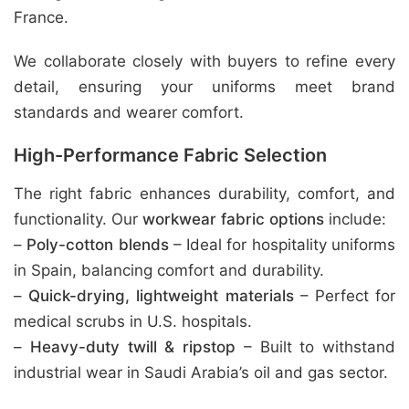
France.
We collaborate closely with buyers to refine every
detail, ensuring your uniforms meet brand
standards and wearer comfort.
High-Performance Fabric Selection
The right fabric enhances durability, comfort, and
functionality. Our
workwear fabric options
include:
–
Poly-cotton blends
– Ideal for hospitality uniforms
in Spain, balancing comfort and durability.
–
Quick-drying, lightweight materials
– Perfect for
medical scrubs in U.S. hospitals.
–
Heavy-duty twill & ripstop
– Built to withstand
industrial wear in Saudi Arabia’s oil and gas sector.