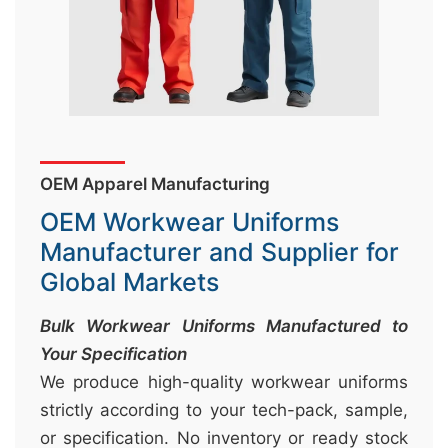
&
c
u
r
a
r
OEM Apparel Manufacturing
r
OEM Workwear Uniforms
;
Manufacturer and Supplier for
Global Markets
Bulk Workwear Uniforms Manufactured to
Your Specification
We produce high-quality workwear uniforms
strictly according to your tech-pack, sample,
or specification. No inventory or ready stock