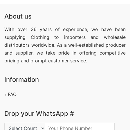
About us
With over 36 years of experience, we have been
supplying Clothing
to importers and wholesale
distributors worldwide. As a well-established producer
and supplier, we take pride in offering competitive
pricing and prompt customer service.
Information
FAQ
Drop your WhatsApp #
Country Code: