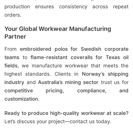
production ensures consistency across repeat
orders.
Your Global Workwear Manufacturing
Partner
From
embroidered polos for Swedish corporate
teams
to
flame-resistant coveralls for Texas oil
fields
, we manufacture workwear that meets the
highest standards. Clients in
Norway’s shipping
industry
and
Australia’s mining sector
trust us for
competitive pricing, compliance, and
customization
.
Ready to produce high-quality workwear at scale?
Let’s discuss your project—contact us today.