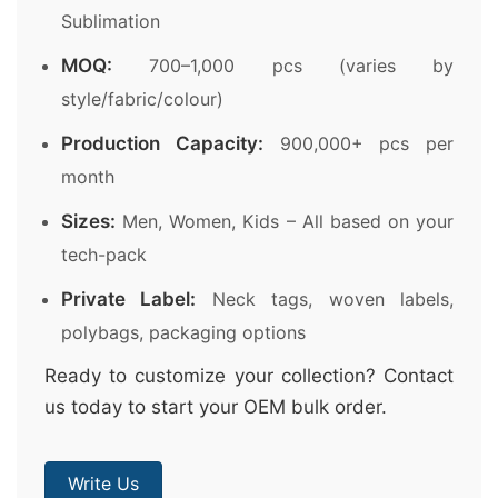
Sublimation
MOQ:
700–1,000 pcs (varies by
style/fabric/colour)
Production Capacity:
900,000+ pcs per
month
Sizes:
Men, Women, Kids – All based on your
tech-pack
Private Label:
Neck tags, woven labels,
polybags, packaging options
Ready to customize your collection? Contact
us today to start your OEM bulk order.
Write Us