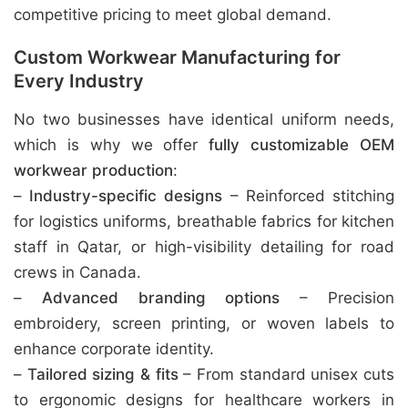
competitive pricing to meet global demand.
Custom Workwear Manufacturing for
Every Industry
No two businesses have identical uniform needs,
which is why we offer
fully customizable OEM
workwear production
:
–
Industry-specific designs
– Reinforced stitching
for logistics uniforms, breathable fabrics for kitchen
staff in Qatar, or high-visibility detailing for road
crews in Canada.
–
Advanced branding options
– Precision
embroidery, screen printing, or woven labels to
enhance corporate identity.
–
Tailored sizing & fits
– From standard unisex cuts
to ergonomic designs for healthcare workers in