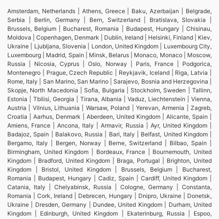
Amsterdam, Netherlands | Athens, Greece | Baku, Azerbaijan | Belgrade,
Serbia | Berlin, Germany | Bern, Switzerland | Bratislava, Slovakia |
Brussels, Belgium | Bucharest, Romania | Budapest, Hungary | Chisinau,
Moldova | Copenhagen, Denmark | Dublin, Ireland | Helsinki, Finland | Kiev,
Ukraine | Ljubljana, Slovenia | London, United Kingdom | Luxembourg City,
Luxembourg | Madrid, Spain | Minsk, Belarus | Monaco, Monaco | Moscow,
Russia | Nicosia, Cyprus | Oslo, Norway | Paris, France | Podgorica,
Montenegro | Prague, Czech Republic | Reykjavik, Iceland | Riga, Latvia |
Rome, Italy | San Marino, San Marino | Sarajevo, Bosnia and Herzegovina |
Skopje, North Macedonia | Sofia, Bulgaria | Stockholm, Sweden | Tallinn,
Estonia | Tbilisi, Georgia | Tirana, Albania | Vaduz, Liechtenstein | Vienna,
Austria | Vilnius, Lithuania | Warsaw, Poland | Yerevan, Armenia | Zagreb,
Croatia | Aarhus, Denmark | Aberdeen, United Kingdom | Alicante, Spain |
Amiens, France | Ancona, Italy | Armavir, Russia | Ayr, United Kingdom |
Badajoz, Spain | Balakovo, Russia | Bari, Italy | Belfast, United Kingdom |
Bergamo, Italy | Bergen, Norway | Berne, Switzerland | Bilbao, Spain |
Birmingham, United Kingdom | Bordeaux, France | Bournemouth, United
Kingdom | Bradford, United Kingdom | Braga, Portugal | Brighton, United
Kingdom | Bristol, United Kingdom | Brussels, Belgium | Bucharest,
Romania | Budapest, Hungary | Cadiz, Spain | Cardiff, United Kingdom |
Catania, Italy | Chelyabinsk, Russia | Cologne, Germany | Constanta,
Romania | Cork, Ireland | Debrecen, Hungary | Dnipro, Ukraine | Donetsk,
Ukraine | Dresden, Germany | Dundee, United Kingdom | Durham, United
Kingdom | Edinburgh, United Kingdom | Ekaterinburg, Russia | Espoo,