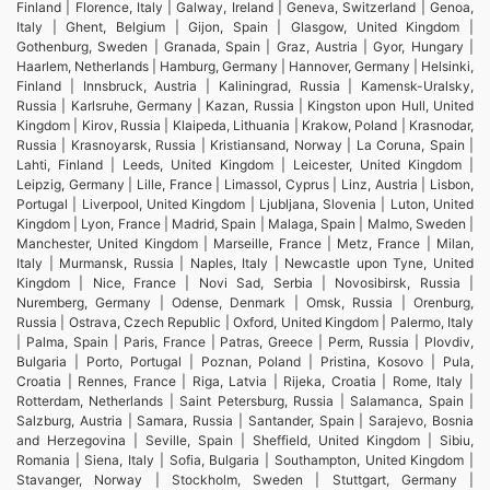
Finland | Florence, Italy | Galway, Ireland | Geneva, Switzerland | Genoa,
Italy | Ghent, Belgium | Gijon, Spain | Glasgow, United Kingdom |
Gothenburg, Sweden | Granada, Spain | Graz, Austria | Gyor, Hungary |
Haarlem, Netherlands | Hamburg, Germany | Hannover, Germany | Helsinki,
Finland | Innsbruck, Austria | Kaliningrad, Russia | Kamensk-Uralsky,
Russia | Karlsruhe, Germany | Kazan, Russia | Kingston upon Hull, United
Kingdom | Kirov, Russia | Klaipeda, Lithuania | Krakow, Poland | Krasnodar,
Russia | Krasnoyarsk, Russia | Kristiansand, Norway | La Coruna, Spain |
Lahti, Finland | Leeds, United Kingdom | Leicester, United Kingdom |
Leipzig, Germany | Lille, France | Limassol, Cyprus | Linz, Austria | Lisbon,
Portugal | Liverpool, United Kingdom | Ljubljana, Slovenia | Luton, United
Kingdom | Lyon, France | Madrid, Spain | Malaga, Spain | Malmo, Sweden |
Manchester, United Kingdom | Marseille, France | Metz, France | Milan,
Italy | Murmansk, Russia | Naples, Italy | Newcastle upon Tyne, United
Kingdom | Nice, France | Novi Sad, Serbia | Novosibirsk, Russia |
Nuremberg, Germany | Odense, Denmark | Omsk, Russia | Orenburg,
Russia | Ostrava, Czech Republic | Oxford, United Kingdom | Palermo, Italy
| Palma, Spain | Paris, France | Patras, Greece | Perm, Russia | Plovdiv,
Bulgaria | Porto, Portugal | Poznan, Poland | Pristina, Kosovo | Pula,
Croatia | Rennes, France | Riga, Latvia | Rijeka, Croatia | Rome, Italy |
Rotterdam, Netherlands | Saint Petersburg, Russia | Salamanca, Spain |
Salzburg, Austria | Samara, Russia | Santander, Spain | Sarajevo, Bosnia
and Herzegovina | Seville, Spain | Sheffield, United Kingdom | Sibiu,
Romania | Siena, Italy | Sofia, Bulgaria | Southampton, United Kingdom |
Stavanger, Norway | Stockholm, Sweden | Stuttgart, Germany |