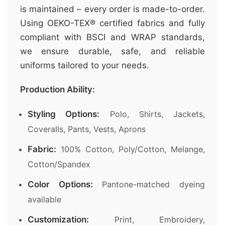
is maintained – every order is made-to-order.
Using OEKO-TEX® certified fabrics and fully
compliant with BSCI and WRAP standards,
we ensure durable, safe, and reliable
uniforms tailored to your needs.
Production Ability:
Styling Options:
Polo, Shirts, Jackets,
Coveralls, Pants, Vests, Aprons
Fabric:
100% Cotton, Poly/Cotton, Melange,
Cotton/Spandex
Color Options:
Pantone-matched dyeing
available
Customization:
Print, Embroidery,