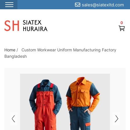
sales@siatexltd.com
S
k
0
i
p
t
o
Home
/
Custom Workwear Uniform Manufacturing Factory
Bangladesh
t
h
e
c
o
n
t
e
n
t