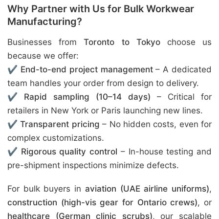
Why Partner with Us for Bulk Workwear
Manufacturing?
Businesses from
Toronto to Tokyo
choose us
because we offer:
✔
End-to-end project management
– A dedicated
team handles your order from design to delivery.
✔
Rapid sampling (10–14 days)
– Critical for
retailers in New York or Paris launching new lines.
✔
Transparent pricing
– No hidden costs, even for
complex customizations.
✔
Rigorous quality control
– In-house testing and
pre-shipment inspections minimize defects.
For bulk buyers in
aviation (UAE airline uniforms)
,
construction (high-vis gear for Ontario crews)
, or
healthcare (German clinic scrubs)
, our scalable