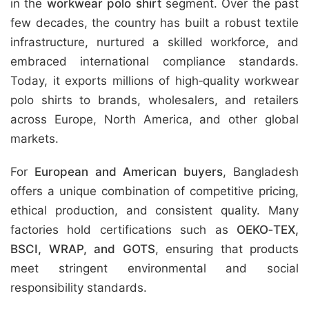
in the
workwear polo shirt
segment. Over the past
few decades, the country has built a robust textile
infrastructure, nurtured a skilled workforce, and
embraced international compliance standards.
Today, it exports millions of high‑quality workwear
polo shirts to brands, wholesalers, and retailers
across Europe, North America, and other global
markets.
For
European and American buyers
, Bangladesh
offers a unique combination of competitive pricing,
ethical production, and consistent quality. Many
factories hold certifications such as
OEKO‑TEX,
BSCI, WRAP, and GOTS
, ensuring that products
meet stringent environmental and social
responsibility standards.