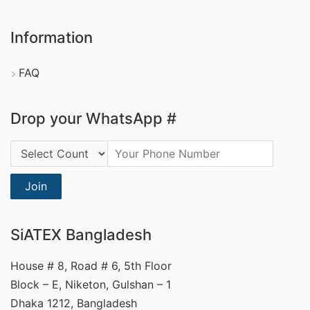
Information
FAQ
Drop your WhatsApp #
Country Code:
Join
SiATEX Bangladesh
House # 8, Road # 6, 5th Floor
Block – E, Niketon, Gulshan – 1
Dhaka 1212, Bangladesh