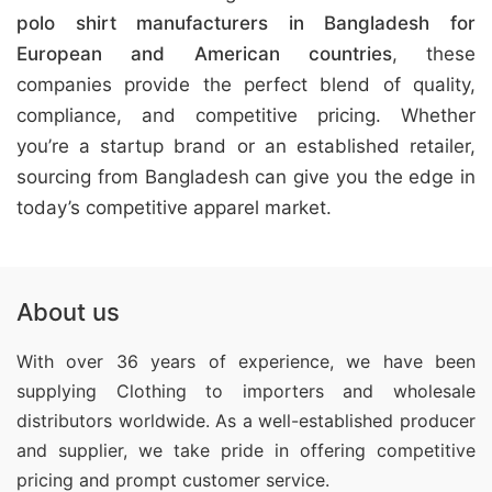
polo shirt manufacturers in Bangladesh for
European and American countries
, these
companies provide the perfect blend of quality,
compliance, and competitive pricing. Whether
you’re a startup brand or an established retailer,
sourcing from Bangladesh can give you the edge in
today’s competitive apparel market.
About us
With over 36 years of experience, we have been
supplying Clothing
to importers and wholesale
distributors worldwide. As a well-established producer
and supplier, we take pride in offering competitive
pricing and prompt customer service.