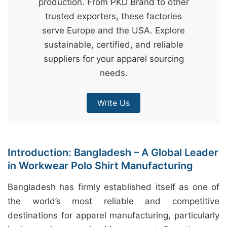
production. From PKD Brand to other
&
trusted exporters, these factories
c
serve Europe and the USA. Explore
u
sustainable, certified, and reliable
r
suppliers for your apparel sourcing
a
needs.
r
r
Write Us
;
Introduction: Bangladesh – A Global Leader
in Workwear Polo Shirt Manufacturing
Bangladesh has firmly established itself as one of
the world’s most reliable and competitive
destinations for apparel manufacturing, particularly