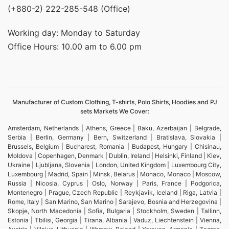
(+880-2) 222-285-548 (Office)
Working day: Monday to Saturday
Office Hours: 10.00 am to 6.00 pm
Manufacturer of Custom Clothing, T-shirts, Polo Shirts, Hoodies and PJ
sets Markets We Cover:
Amsterdam, Netherlands | Athens, Greece | Baku, Azerbaijan | Belgrade,
Serbia | Berlin, Germany | Bern, Switzerland | Bratislava, Slovakia |
Brussels, Belgium | Bucharest, Romania | Budapest, Hungary | Chisinau,
Moldova | Copenhagen, Denmark | Dublin, Ireland | Helsinki, Finland | Kiev,
Ukraine | Ljubljana, Slovenia | London, United Kingdom | Luxembourg City,
Luxembourg | Madrid, Spain | Minsk, Belarus | Monaco, Monaco | Moscow,
Russia | Nicosia, Cyprus | Oslo, Norway | Paris, France | Podgorica,
Montenegro | Prague, Czech Republic | Reykjavik, Iceland | Riga, Latvia |
Rome, Italy | San Marino, San Marino | Sarajevo, Bosnia and Herzegovina |
Skopje, North Macedonia | Sofia, Bulgaria | Stockholm, Sweden | Tallinn,
Estonia | Tbilisi, Georgia | Tirana, Albania | Vaduz, Liechtenstein | Vienna,