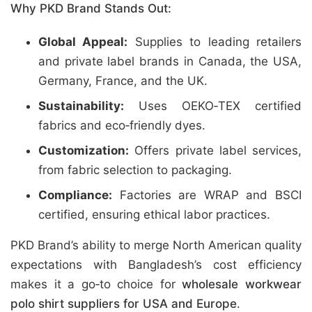
Why PKD Brand Stands Out:
Global Appeal:
Supplies to leading retailers
and private label brands in Canada, the USA,
Germany, France, and the UK.
Sustainability:
Uses OEKO‑TEX certified
fabrics and eco‑friendly dyes.
Customization:
Offers private label services,
from fabric selection to packaging.
Compliance:
Factories are WRAP and BSCI
certified, ensuring ethical labor practices.
PKD Brand’s ability to merge North American quality
expectations with Bangladesh’s cost efficiency
makes it a go‑to choice for
wholesale workwear
polo shirt suppliers for USA and Europe
.