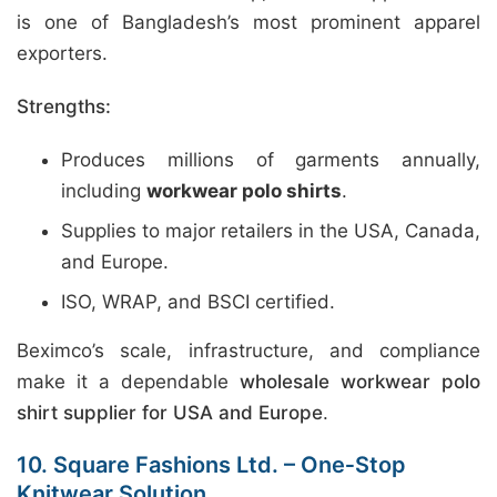
is one of Bangladesh’s most prominent apparel
exporters.
Strengths:
Produces millions of garments annually,
including
workwear polo shirts
.
Supplies to major retailers in the USA, Canada,
and Europe.
ISO, WRAP, and BSCI certified.
Beximco’s scale, infrastructure, and compliance
make it a dependable
wholesale workwear polo
shirt supplier for USA and Europe
.
10. Square Fashions Ltd. – One‑Stop
Knitwear Solution