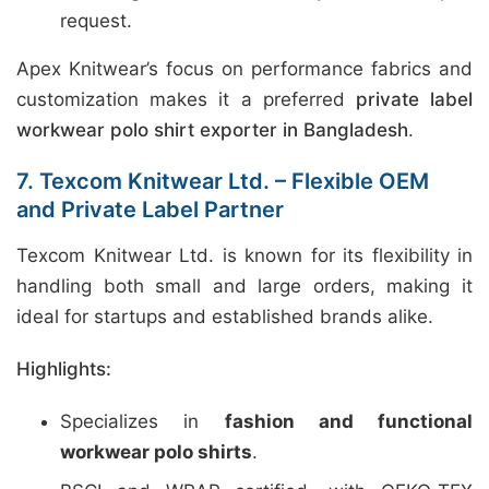
request.
Apex Knitwear’s focus on performance fabrics and
customization makes it a preferred
private label
workwear polo shirt exporter in Bangladesh
.
7. Texcom Knitwear Ltd. – Flexible OEM
and Private Label Partner
Texcom Knitwear Ltd. is known for its flexibility in
handling both small and large orders, making it
ideal for startups and established brands alike.
Highlights:
Specializes in
fashion and functional
workwear polo shirts
.