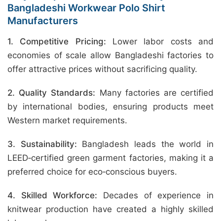
Bangladeshi Workwear Polo Shirt
Manufacturers
1. Competitive Pricing:
Lower labor costs and
economies of scale allow Bangladeshi factories to
offer attractive prices without sacrificing quality.
2. Quality Standards:
Many factories are certified
by international bodies, ensuring products meet
Western market requirements.
3. Sustainability:
Bangladesh leads the world in
LEED‑certified green garment factories, making it a
preferred choice for eco‑conscious buyers.
4. Skilled Workforce:
Decades of experience in
knitwear production have created a highly skilled