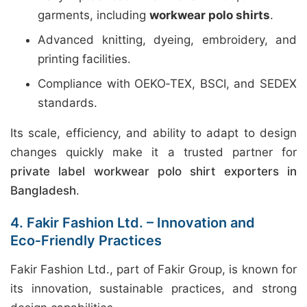
garments, including
workwear polo shirts
.
Advanced knitting, dyeing, embroidery, and
printing facilities.
Compliance with OEKO‑TEX, BSCI, and SEDEX
standards.
Its scale, efficiency, and ability to adapt to design
changes quickly make it a trusted partner for
private label workwear polo shirt exporters in
Bangladesh
.
4. Fakir Fashion Ltd. – Innovation and
Eco‑Friendly Practices
Fakir Fashion Ltd., part of Fakir Group, is known for
its innovation, sustainable practices, and strong