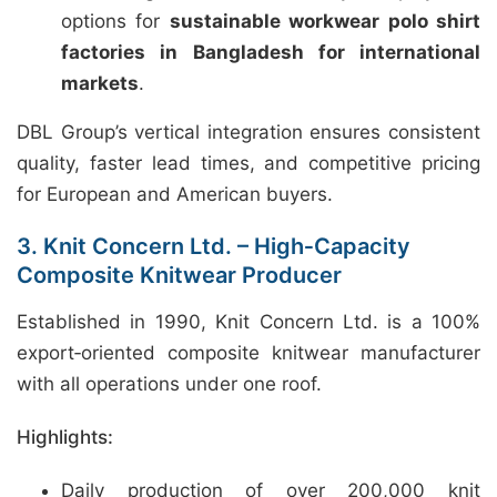
options for
sustainable workwear polo shirt
factories in Bangladesh for international
markets
.
DBL Group’s vertical integration ensures consistent
quality, faster lead times, and competitive pricing
for European and American buyers.
3. Knit Concern Ltd. – High‑Capacity
Composite Knitwear Producer
Established in 1990, Knit Concern Ltd. is a 100%
export‑oriented composite knitwear manufacturer
with all operations under one roof.
Highlights:
Daily production of over 200,000 knit