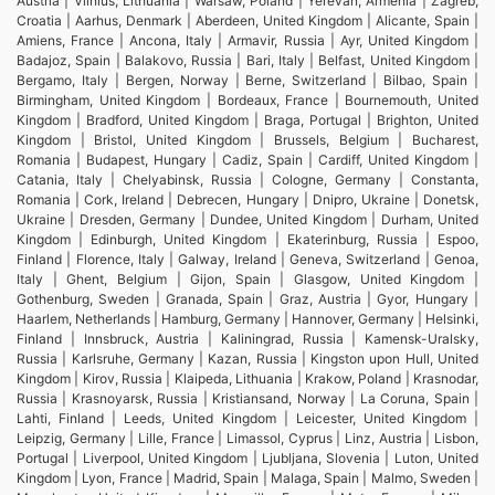
Austria | Vilnius, Lithuania | Warsaw, Poland | Yerevan, Armenia | Zagreb,
Croatia | Aarhus, Denmark | Aberdeen, United Kingdom | Alicante, Spain |
Amiens, France | Ancona, Italy | Armavir, Russia | Ayr, United Kingdom |
Badajoz, Spain | Balakovo, Russia | Bari, Italy | Belfast, United Kingdom |
Bergamo, Italy | Bergen, Norway | Berne, Switzerland | Bilbao, Spain |
Birmingham, United Kingdom | Bordeaux, France | Bournemouth, United
Kingdom | Bradford, United Kingdom | Braga, Portugal | Brighton, United
Kingdom | Bristol, United Kingdom | Brussels, Belgium | Bucharest,
Romania | Budapest, Hungary | Cadiz, Spain | Cardiff, United Kingdom |
Catania, Italy | Chelyabinsk, Russia | Cologne, Germany | Constanta,
Romania | Cork, Ireland | Debrecen, Hungary | Dnipro, Ukraine | Donetsk,
Ukraine | Dresden, Germany | Dundee, United Kingdom | Durham, United
Kingdom | Edinburgh, United Kingdom | Ekaterinburg, Russia | Espoo,
Finland | Florence, Italy | Galway, Ireland | Geneva, Switzerland | Genoa,
Italy | Ghent, Belgium | Gijon, Spain | Glasgow, United Kingdom |
Gothenburg, Sweden | Granada, Spain | Graz, Austria | Gyor, Hungary |
Haarlem, Netherlands | Hamburg, Germany | Hannover, Germany | Helsinki,
Finland | Innsbruck, Austria | Kaliningrad, Russia | Kamensk-Uralsky,
Russia | Karlsruhe, Germany | Kazan, Russia | Kingston upon Hull, United
Kingdom | Kirov, Russia | Klaipeda, Lithuania | Krakow, Poland | Krasnodar,
Russia | Krasnoyarsk, Russia | Kristiansand, Norway | La Coruna, Spain |
Lahti, Finland | Leeds, United Kingdom | Leicester, United Kingdom |
Leipzig, Germany | Lille, France | Limassol, Cyprus | Linz, Austria | Lisbon,
Portugal | Liverpool, United Kingdom | Ljubljana, Slovenia | Luton, United
Kingdom | Lyon, France | Madrid, Spain | Malaga, Spain | Malmo, Sweden |