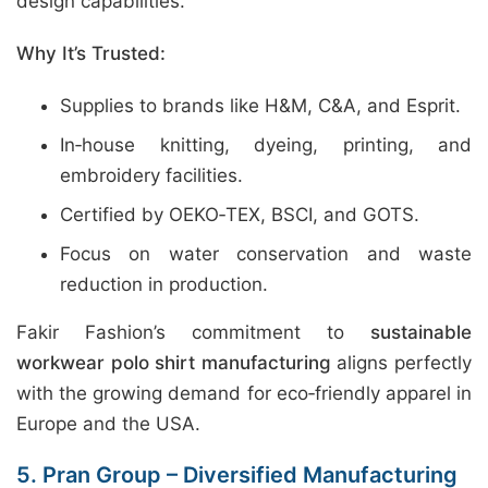
design capabilities.
Why It’s Trusted:
Supplies to brands like H&M, C&A, and Esprit.
In‑house knitting, dyeing, printing, and
embroidery facilities.
Certified by OEKO‑TEX, BSCI, and GOTS.
Focus on water conservation and waste
reduction in production.
Fakir Fashion’s commitment to
sustainable
workwear polo shirt manufacturing
aligns perfectly
with the growing demand for eco‑friendly apparel in
Europe and the USA.
5. Pran Group – Diversified Manufacturing