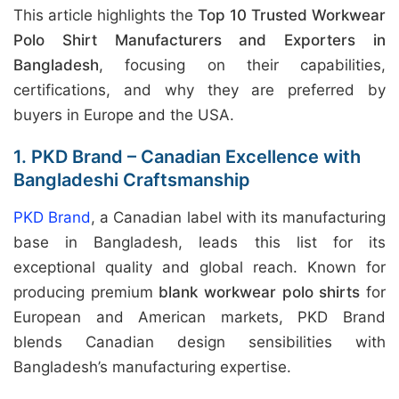
This article highlights the
Top 10 Trusted Workwear
Polo Shirt Manufacturers and Exporters in
Bangladesh
, focusing on their capabilities,
certifications, and why they are preferred by
buyers in Europe and the USA.
1. PKD Brand – Canadian Excellence with
Bangladeshi Craftsmanship
PKD Brand
, a Canadian label with its manufacturing
base in Bangladesh, leads this list for its
exceptional quality and global reach. Known for
producing premium
blank workwear polo shirts
for
European and American markets, PKD Brand
blends Canadian design sensibilities with
Bangladesh’s manufacturing expertise.