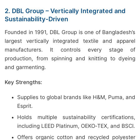
2. DBL Group – Vertically Integrated and
Sustainability‑Driven
Founded in 1991, DBL Group is one of Bangladesh’s
largest vertically integrated textile and apparel
manufacturers. It controls every stage of
production, from spinning and knitting to dyeing
and garmenting.
Key Strengths:
Supplies to global brands like H&M, Puma, and
Esprit.
Holds multiple sustainability certifications,
including LEED Platinum, OEKO‑TEX, and BSCI.
Offers organic cotton and recycled polyester