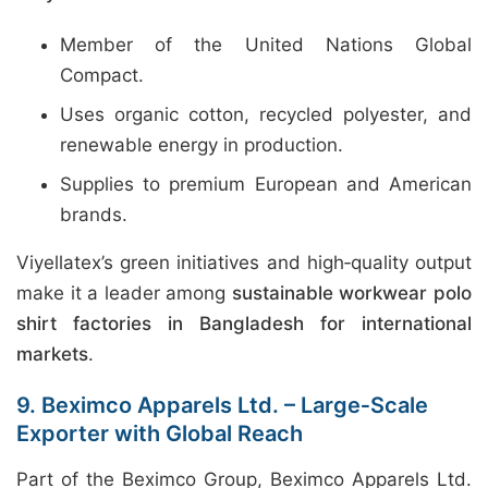
Member of the United Nations Global
Compact.
Uses organic cotton, recycled polyester, and
renewable energy in production.
Supplies to premium European and American
brands.
Viyellatex’s green initiatives and high‑quality output
make it a leader among
sustainable workwear polo
shirt factories in Bangladesh for international
markets
.
9. Beximco Apparels Ltd. – Large‑Scale
Exporter with Global Reach
Part of the Beximco Group, Beximco Apparels Ltd.