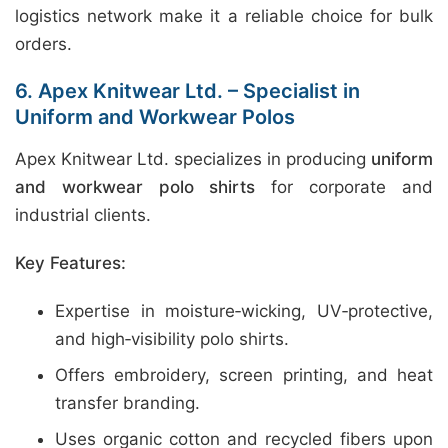
logistics network make it a reliable choice for bulk
orders.
6. Apex Knitwear Ltd. – Specialist in
Uniform and Workwear Polos
Apex Knitwear Ltd. specializes in producing
uniform
and workwear polo shirts
for corporate and
industrial clients.
Key Features:
Expertise in moisture‑wicking, UV‑protective,
and high‑visibility polo shirts.
Offers embroidery, screen printing, and heat
transfer branding.
Uses organic cotton and recycled fibers upon