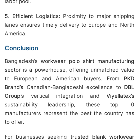
labor pool.
5. Efficient Logistics:
Proximity to major shipping
lanes ensures timely delivery to Europe and North
America.
Conclusion
Bangladesh’s
workwear polo shirt manufacturing
sector
is a powerhouse, offering unmatched value
to European and American buyers. From
PKD
Brand’s
Canadian‑Bangladeshi excellence to
DBL
Group’s
vertical integration and
Viyellatex’s
sustainability leadership, these top 10
manufacturers represent the best the country has
to offer.
For businesses seeking
trusted blank workwear