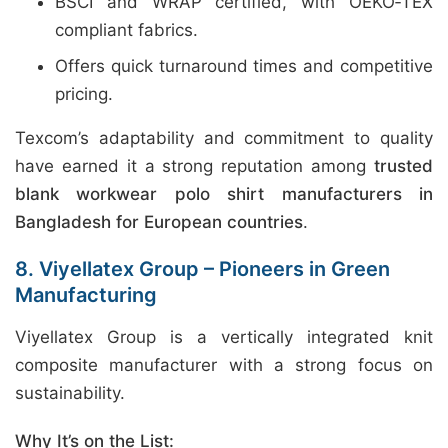
BSCI and WRAP certified, with OEKO‑TEX
compliant fabrics.
Offers quick turnaround times and competitive
pricing.
Texcom’s adaptability and commitment to quality
have earned it a strong reputation among
trusted
blank workwear polo shirt manufacturers in
Bangladesh for European countries
.
8. Viyellatex Group – Pioneers in Green
Manufacturing
Viyellatex Group is a vertically integrated knit
composite manufacturer with a strong focus on
sustainability.
Why It’s on the List: