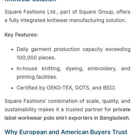
Square Fashions Ltd., part of Square Group, offers
a fully integrated knitwear manufacturing solution.
Key Features:
Daily garment production capacity exceeding
100,000 pieces.
In‑house knitting, dyeing, embroidery, and
printing facilities.
Certified by OEKO‑TEX, GOTS, and BSCI.
Square Fashions’ combination of scale, quality, and
sustainability makes it a trusted partner for
private
label workwear polo shirt exporters in Bangladesh
.
Why European and American Buyers Trust