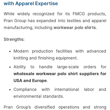
with Apparel Expertise
While widely recognized for its FMCG products,
Pran Group has expanded into textiles and apparel
manufacturing, including
workwear polo shirts
.
Strengths:
Modern production facilities with advanced
knitting and finishing equipment.
Ability to handle large‑scale orders for
wholesale workwear polo shirt suppliers for
USA and Europe
.
Compliance with international labor and
environmental standards.
Pran Group’s diversified operations and strong