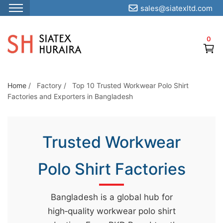
sales@siatexltd.com
S
k
0
i
p
t
o
Home
/
Factory
/
Top 10 Trusted Workwear Polo Shirt
Factories and Exporters in Bangladesh
t
h
e
Trusted Workwear
c
o
Polo Shirt Factories
n
t
e
Bangladesh is a global hub for
n
high‑quality workwear polo shirt
t