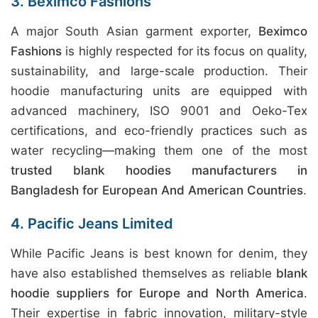
3. Beximco Fashions
A major South Asian garment exporter,
Beximco
Fashions
is highly respected for its focus on quality,
sustainability, and large-scale production. Their
hoodie manufacturing units are equipped with
advanced machinery, ISO 9001 and Oeko-Tex
certifications, and eco-friendly practices such as
water recycling—making them one of the most
trusted blank hoodies manufacturers in
Bangladesh for European And American Countries
.
4. Pacific Jeans Limited
While Pacific Jeans is best known for denim, they
have also established themselves as reliable
blank
hoodie suppliers for Europe and North America
.
Their expertise in fabric innovation, military-style