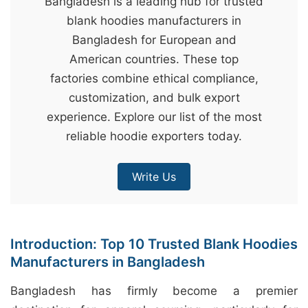
Bangladesh is a leading hub for trusted
&
blank hoodies manufacturers in
c
Bangladesh for European and
u
American countries. These top
r
factories combine ethical compliance,
a
customization, and bulk export
r
experience. Explore our list of the most
r
reliable hoodie exporters today.
;
Write Us
Introduction: Top 10 Trusted Blank Hoodies
Manufacturers in Bangladesh
Bangladesh has firmly become a premier