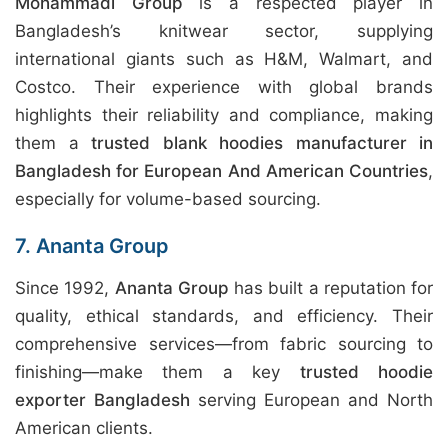
Mohammadi Group
is a respected player in
Bangladesh’s knitwear sector, supplying
international giants such as H&M, Walmart, and
Costco. Their experience with global brands
highlights their reliability and compliance, making
them a
trusted blank hoodies manufacturer in
Bangladesh for European And American Countries
,
especially for volume-based sourcing.
7. Ananta Group
Since 1992,
Ananta Group
has built a reputation for
quality, ethical standards, and efficiency. Their
comprehensive services—from fabric sourcing to
finishing—make them a key
trusted hoodie
exporter Bangladesh
serving European and North
American clients.