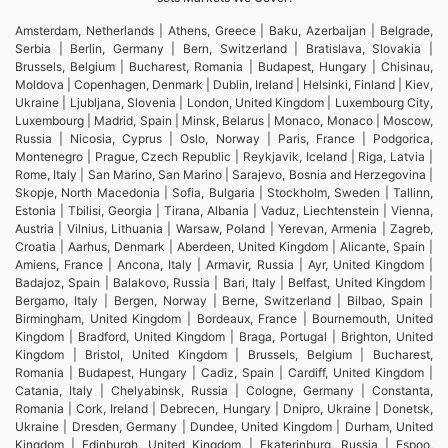
Amsterdam, Netherlands | Athens, Greece | Baku, Azerbaijan | Belgrade,
Serbia | Berlin, Germany | Bern, Switzerland | Bratislava, Slovakia |
Brussels, Belgium | Bucharest, Romania | Budapest, Hungary | Chisinau,
Moldova | Copenhagen, Denmark | Dublin, Ireland | Helsinki, Finland | Kiev,
Ukraine | Ljubljana, Slovenia | London, United Kingdom | Luxembourg City,
Luxembourg | Madrid, Spain | Minsk, Belarus | Monaco, Monaco | Moscow,
Russia | Nicosia, Cyprus | Oslo, Norway | Paris, France | Podgorica,
Montenegro | Prague, Czech Republic | Reykjavik, Iceland | Riga, Latvia |
Rome, Italy | San Marino, San Marino | Sarajevo, Bosnia and Herzegovina |
Skopje, North Macedonia | Sofia, Bulgaria | Stockholm, Sweden | Tallinn,
Estonia | Tbilisi, Georgia | Tirana, Albania | Vaduz, Liechtenstein | Vienna,
Austria | Vilnius, Lithuania | Warsaw, Poland | Yerevan, Armenia | Zagreb,
Croatia | Aarhus, Denmark | Aberdeen, United Kingdom | Alicante, Spain |
Amiens, France | Ancona, Italy | Armavir, Russia | Ayr, United Kingdom |
Badajoz, Spain | Balakovo, Russia | Bari, Italy | Belfast, United Kingdom |
Bergamo, Italy | Bergen, Norway | Berne, Switzerland | Bilbao, Spain |
Birmingham, United Kingdom | Bordeaux, France | Bournemouth, United
Kingdom | Bradford, United Kingdom | Braga, Portugal | Brighton, United
Kingdom | Bristol, United Kingdom | Brussels, Belgium | Bucharest,
Romania | Budapest, Hungary | Cadiz, Spain | Cardiff, United Kingdom |
Catania, Italy | Chelyabinsk, Russia | Cologne, Germany | Constanta,
Romania | Cork, Ireland | Debrecen, Hungary | Dnipro, Ukraine | Donetsk,
Ukraine | Dresden, Germany | Dundee, United Kingdom | Durham, United
Kingdom | Edinburgh, United Kingdom | Ekaterinburg, Russia | Espoo,