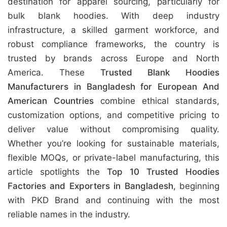
destination for apparel sourcing, particularly for
bulk blank hoodies. With deep industry
infrastructure, a skilled garment workforce, and
robust compliance frameworks, the country is
trusted by brands across Europe and North
America. These
Trusted Blank Hoodies
Manufacturers in Bangladesh for European And
American Countries
combine ethical standards,
customization options, and competitive pricing to
deliver value without compromising quality.
Whether you’re looking for sustainable materials,
flexible MOQs, or private-label manufacturing, this
article spotlights the
Top 10 Trusted Hoodies
Factories and Exporters in Bangladesh
, beginning
with PKD Brand and continuing with the most
reliable names in the industry.