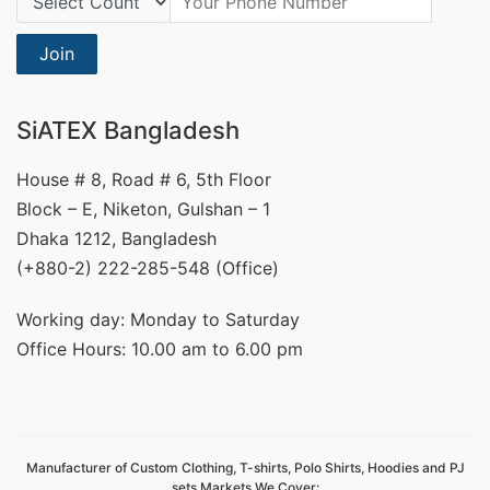
Join
SiATEX Bangladesh
House # 8, Road # 6, 5th Floor
Block – E, Niketon, Gulshan – 1
Dhaka 1212, Bangladesh
(+880-2) 222-285-548 (Office)
Working day: Monday to Saturday
Office Hours: 10.00 am to 6.00 pm
Manufacturer of Custom Clothing, T-shirts, Polo Shirts, Hoodies and PJ
sets Markets We Cover: