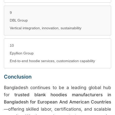
9
DBL Group
Vertical integration, innovation, sustainability
10
Epyllion Group
End-to-end hoodie services, customization capability
Conclusion
Bangladesh continues to be a leading global hub
for
trusted blank hoodies manufacturers in
Bangladesh for European And American Countries
—offering skilled labor, certifications, and scalable