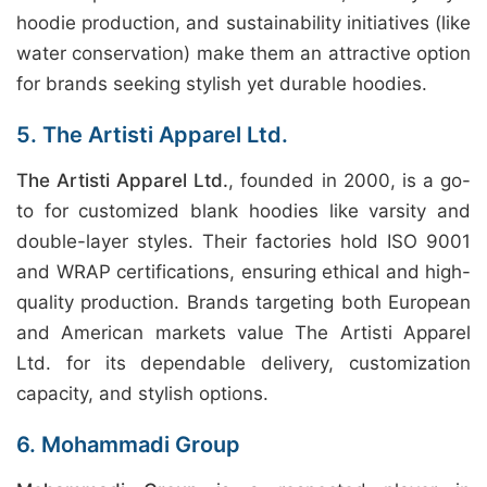
hoodie production, and sustainability initiatives (like
water conservation) make them an attractive option
for brands seeking stylish yet durable hoodies.
5. The Artisti Apparel Ltd.
The Artisti Apparel Ltd.
, founded in 2000, is a go-
to for customized blank hoodies like varsity and
double-layer styles. Their factories hold ISO 9001
and WRAP certifications, ensuring ethical and high-
quality production. Brands targeting both European
and American markets value The Artisti Apparel
Ltd. for its dependable delivery, customization
capacity, and stylish options.
6. Mohammadi Group