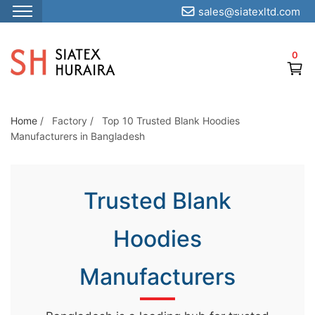
sales@siatexltd.com
S
k
0
i
p
t
o
Home
/
Factory
/
Top 10 Trusted Blank Hoodies
Manufacturers in Bangladesh
t
h
e
Trusted Blank
c
o
Hoodies
n
t
Manufacturers
e
n
t