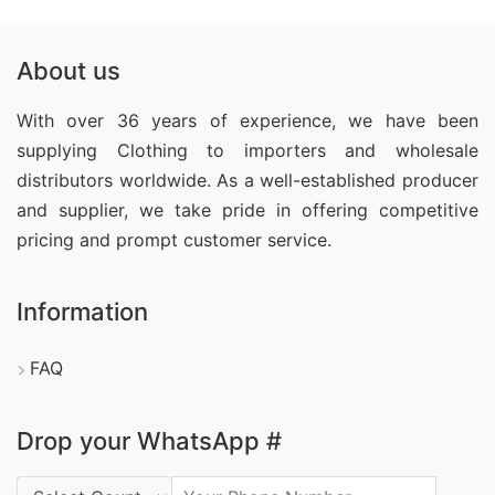
About us
With over 36 years of experience, we have been
supplying Clothing
to importers and wholesale
distributors worldwide. As a well-established producer
and supplier, we take pride in offering competitive
pricing and prompt customer service.
Information
FAQ
Drop your WhatsApp #
Country Code: