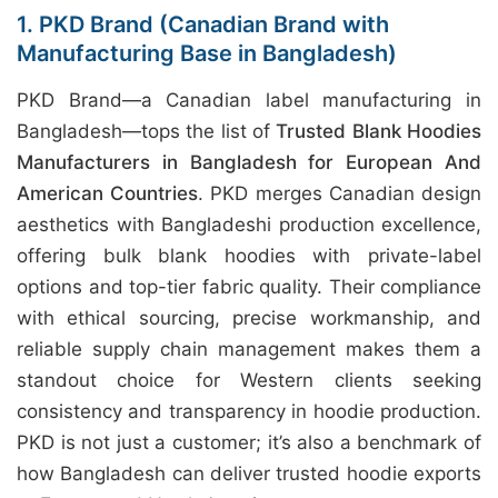
1. PKD Brand (Canadian Brand with
Manufacturing Base in Bangladesh)
PKD Brand—a Canadian label manufacturing in
Bangladesh—tops the list of
Trusted Blank Hoodies
Manufacturers in Bangladesh for European And
American Countries
. PKD merges Canadian design
aesthetics with Bangladeshi production excellence,
offering bulk blank hoodies with private-label
options and top-tier fabric quality. Their compliance
with ethical sourcing, precise workmanship, and
reliable supply chain management makes them a
standout choice for Western clients seeking
consistency and transparency in hoodie production.
PKD is not just a customer; it’s also a benchmark of
how Bangladesh can deliver trusted hoodie exports