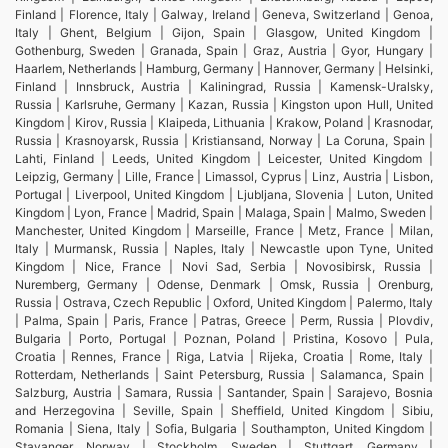
Finland | Florence, Italy | Galway, Ireland | Geneva, Switzerland | Genoa,
Italy | Ghent, Belgium | Gijon, Spain | Glasgow, United Kingdom |
Gothenburg, Sweden | Granada, Spain | Graz, Austria | Gyor, Hungary |
Haarlem, Netherlands | Hamburg, Germany | Hannover, Germany | Helsinki,
Finland | Innsbruck, Austria | Kaliningrad, Russia | Kamensk-Uralsky,
Russia | Karlsruhe, Germany | Kazan, Russia | Kingston upon Hull, United
Kingdom | Kirov, Russia | Klaipeda, Lithuania | Krakow, Poland | Krasnodar,
Russia | Krasnoyarsk, Russia | Kristiansand, Norway | La Coruna, Spain |
Lahti, Finland | Leeds, United Kingdom | Leicester, United Kingdom |
Leipzig, Germany | Lille, France | Limassol, Cyprus | Linz, Austria | Lisbon,
Portugal | Liverpool, United Kingdom | Ljubljana, Slovenia | Luton, United
Kingdom | Lyon, France | Madrid, Spain | Malaga, Spain | Malmo, Sweden |
Manchester, United Kingdom | Marseille, France | Metz, France | Milan,
Italy | Murmansk, Russia | Naples, Italy | Newcastle upon Tyne, United
Kingdom | Nice, France | Novi Sad, Serbia | Novosibirsk, Russia |
Nuremberg, Germany | Odense, Denmark | Omsk, Russia | Orenburg,
Russia | Ostrava, Czech Republic | Oxford, United Kingdom | Palermo, Italy
| Palma, Spain | Paris, France | Patras, Greece | Perm, Russia | Plovdiv,
Bulgaria | Porto, Portugal | Poznan, Poland | Pristina, Kosovo | Pula,
Croatia | Rennes, France | Riga, Latvia | Rijeka, Croatia | Rome, Italy |
Rotterdam, Netherlands | Saint Petersburg, Russia | Salamanca, Spain |
Salzburg, Austria | Samara, Russia | Santander, Spain | Sarajevo, Bosnia
and Herzegovina | Seville, Spain | Sheffield, United Kingdom | Sibiu,
Romania | Siena, Italy | Sofia, Bulgaria | Southampton, United Kingdom |
Stavanger, Norway | Stockholm, Sweden | Stuttgart, Germany |