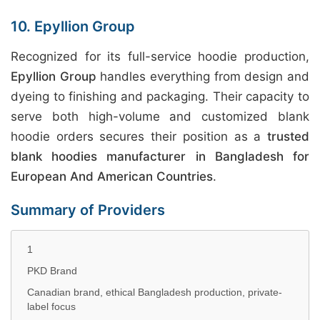
10. Epyllion Group
Recognized for its full-service hoodie production,
Epyllion Group
handles everything from design and
dyeing to finishing and packaging. Their capacity to
serve both high-volume and customized blank
hoodie orders secures their position as a
trusted
blank hoodies manufacturer in Bangladesh for
European And American Countries
.
Summary of Providers
1
PKD Brand
Canadian brand, ethical Bangladesh production, private-
label focus