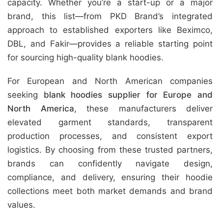
capacity. Whether you’re a start-up or a major
brand, this list—from PKD Brand’s integrated
approach to established exporters like Beximco,
DBL, and Fakir—provides a reliable starting point
for sourcing high-quality blank hoodies.
For European and North American companies
seeking
blank hoodies supplier for Europe and
North America
, these manufacturers deliver
elevated garment standards, transparent
production processes, and consistent export
logistics. By choosing from these trusted partners,
brands can confidently navigate design,
compliance, and delivery, ensuring their hoodie
collections meet both market demands and brand
values.