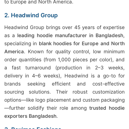
to Europe and North America.
2. Headwind Group
Headwind Group brings over 45 years of expertise
as a
leading hoodie manufacturer in Bangladesh
,
specializing in
blank hoodies for Europe and North
America
. Known for quality control, low minimum
order quantities (from 1,000 pieces per color), and
a fast turnaround (production in 2–3 weeks,
delivery in 4–6 weeks), Headwind is a go-to for
brands seeking efficient and cost-effective
sourcing solutions. Their robust customization
options—like logo placement and custom packaging
—further solidify their role among
trusted hoodie
exporters Bangladesh
.