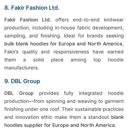
8. Fakir Fashion Ltd.
Fakir Fashion Ltd.
offers end-to-end knitwear
production, including in-house fabric development,
sampling, and finishing. Ideal for brands seeking
bulk blank hoodies for Europe and North America
,
Fakir’s quality and responsiveness have earned
them a solid place among top hoodie
manufacturers.
9. DBL Group
DBL Group
provides fully integrated hoodie
production—from spinning and weaving to garment
finishing under one roof. Their sustainable practices
and innovation ethic make them a standout
blank
hoodies supplier for Europe and North America
.