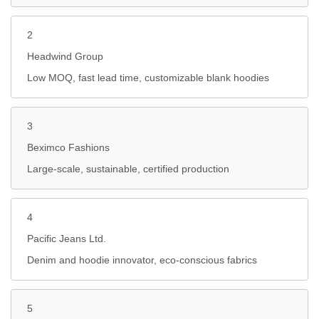
2
Headwind Group
Low MOQ, fast lead time, customizable blank hoodies
3
Beximco Fashions
Large-scale, sustainable, certified production
4
Pacific Jeans Ltd.
Denim and hoodie innovator, eco-conscious fabrics
5