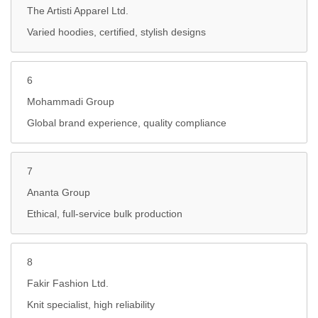
The Artisti Apparel Ltd.
Varied hoodies, certified, stylish designs
6
Mohammadi Group
Global brand experience, quality compliance
7
Ananta Group
Ethical, full-service bulk production
8
Fakir Fashion Ltd.
Knit specialist, high reliability