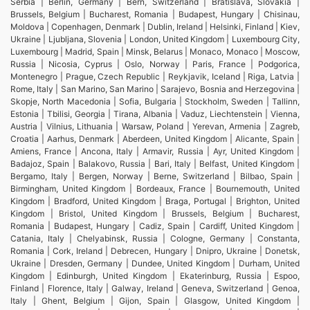
Serbia | Berlin, Germany | Bern, Switzerland | Bratislava, Slovakia |
Brussels, Belgium | Bucharest, Romania | Budapest, Hungary | Chisinau,
Moldova | Copenhagen, Denmark | Dublin, Ireland | Helsinki, Finland | Kiev,
Ukraine | Ljubljana, Slovenia | London, United Kingdom | Luxembourg City,
Luxembourg | Madrid, Spain | Minsk, Belarus | Monaco, Monaco | Moscow,
Russia | Nicosia, Cyprus | Oslo, Norway | Paris, France | Podgorica,
Montenegro | Prague, Czech Republic | Reykjavik, Iceland | Riga, Latvia |
Rome, Italy | San Marino, San Marino | Sarajevo, Bosnia and Herzegovina |
Skopje, North Macedonia | Sofia, Bulgaria | Stockholm, Sweden | Tallinn,
Estonia | Tbilisi, Georgia | Tirana, Albania | Vaduz, Liechtenstein | Vienna,
Austria | Vilnius, Lithuania | Warsaw, Poland | Yerevan, Armenia | Zagreb,
Croatia | Aarhus, Denmark | Aberdeen, United Kingdom | Alicante, Spain |
Amiens, France | Ancona, Italy | Armavir, Russia | Ayr, United Kingdom |
Badajoz, Spain | Balakovo, Russia | Bari, Italy | Belfast, United Kingdom |
Bergamo, Italy | Bergen, Norway | Berne, Switzerland | Bilbao, Spain |
Birmingham, United Kingdom | Bordeaux, France | Bournemouth, United
Kingdom | Bradford, United Kingdom | Braga, Portugal | Brighton, United
Kingdom | Bristol, United Kingdom | Brussels, Belgium | Bucharest,
Romania | Budapest, Hungary | Cadiz, Spain | Cardiff, United Kingdom |
Catania, Italy | Chelyabinsk, Russia | Cologne, Germany | Constanta,
Romania | Cork, Ireland | Debrecen, Hungary | Dnipro, Ukraine | Donetsk,
Ukraine | Dresden, Germany | Dundee, United Kingdom | Durham, United
Kingdom | Edinburgh, United Kingdom | Ekaterinburg, Russia | Espoo,
Finland | Florence, Italy | Galway, Ireland | Geneva, Switzerland | Genoa,
Italy | Ghent, Belgium | Gijon, Spain | Glasgow, United Kingdom |