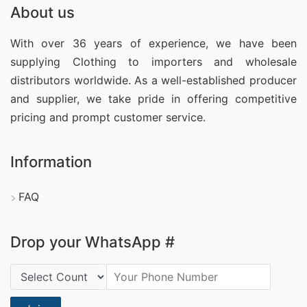
About us
With over 36 years of experience, we have been
supplying Clothing
to importers and wholesale
distributors worldwide. As a well-established producer
and supplier, we take pride in offering competitive
pricing and prompt customer service.
Information
FAQ
Drop your WhatsApp #
Country Code: