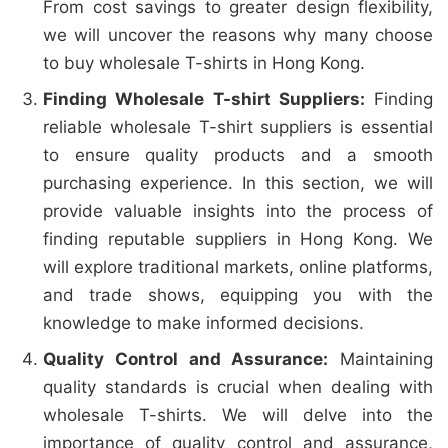
From cost savings to greater design flexibility,
we will uncover the reasons why many choose
to buy wholesale T-shirts in Hong Kong.
Finding Wholesale T-shirt Suppliers:
Finding
reliable wholesale T-shirt suppliers is essential
to ensure quality products and a smooth
purchasing experience. In this section, we will
provide valuable insights into the process of
finding reputable suppliers in Hong Kong. We
will explore traditional markets, online platforms,
and trade shows, equipping you with the
knowledge to make informed decisions.
Quality Control and Assurance:
Maintaining
quality standards is crucial when dealing with
wholesale T-shirts. We will delve into the
importance of quality control and assurance,