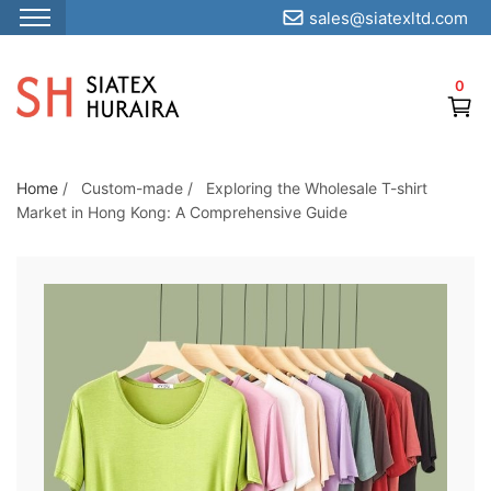
sales@siatexltd.com
S
k
0
i
p
t
o
Home
/
Custom-made
/
Exploring the Wholesale T-shirt
Market in Hong Kong: A Comprehensive Guide
t
h
e
c
o
n
t
e
n
t