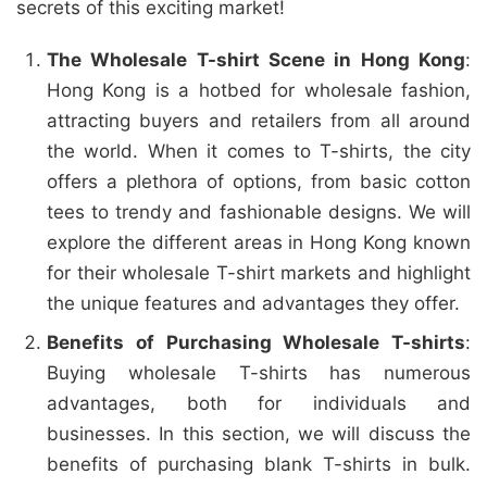
secrets of this exciting market!
The Wholesale T-shirt Scene in Hong Kong
:
Hong Kong is a hotbed for wholesale fashion,
attracting buyers and retailers from all around
the world. When it comes to T-shirts, the city
offers a plethora of options, from basic cotton
tees to trendy and fashionable designs. We will
explore the different areas in Hong Kong known
for their wholesale T-shirt markets and highlight
the unique features and advantages they offer.
Benefits of Purchasing Wholesale T-shirts
:
Buying wholesale T-shirts has numerous
advantages, both for individuals and
businesses. In this section, we will discuss the
benefits of purchasing blank T-shirts in bulk.