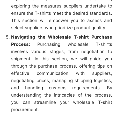
exploring the measures suppliers undertake to
ensure the T-shirts meet the desired standards.
This section will empower you to assess and
select suppliers who prioritize product quality.
Navigating the Wholesale T-shirt Purchase
Process:
Purchasing wholesale T-shirts
involves various stages, from negotiation to
shipment. In this section, we will guide you
through the purchase process, offering tips on
effective communication with suppliers,
negotiating prices, managing shipping logistics,
and handling customs requirements. By
understanding the intricacies of the process,
you can streamline your wholesale T-shirt
procurement.