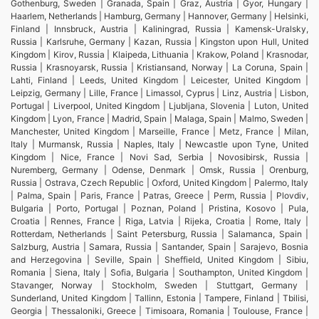
Gothenburg, Sweden | Granada, Spain | Graz, Austria | Gyor, Hungary |
Haarlem, Netherlands | Hamburg, Germany | Hannover, Germany | Helsinki,
Finland | Innsbruck, Austria | Kaliningrad, Russia | Kamensk-Uralsky,
Russia | Karlsruhe, Germany | Kazan, Russia | Kingston upon Hull, United
Kingdom | Kirov, Russia | Klaipeda, Lithuania | Krakow, Poland | Krasnodar,
Russia | Krasnoyarsk, Russia | Kristiansand, Norway | La Coruna, Spain |
Lahti, Finland | Leeds, United Kingdom | Leicester, United Kingdom |
Leipzig, Germany | Lille, France | Limassol, Cyprus | Linz, Austria | Lisbon,
Portugal | Liverpool, United Kingdom | Ljubljana, Slovenia | Luton, United
Kingdom | Lyon, France | Madrid, Spain | Malaga, Spain | Malmo, Sweden |
Manchester, United Kingdom | Marseille, France | Metz, France | Milan,
Italy | Murmansk, Russia | Naples, Italy | Newcastle upon Tyne, United
Kingdom | Nice, France | Novi Sad, Serbia | Novosibirsk, Russia |
Nuremberg, Germany | Odense, Denmark | Omsk, Russia | Orenburg,
Russia | Ostrava, Czech Republic | Oxford, United Kingdom | Palermo, Italy
| Palma, Spain | Paris, France | Patras, Greece | Perm, Russia | Plovdiv,
Bulgaria | Porto, Portugal | Poznan, Poland | Pristina, Kosovo | Pula,
Croatia | Rennes, France | Riga, Latvia | Rijeka, Croatia | Rome, Italy |
Rotterdam, Netherlands | Saint Petersburg, Russia | Salamanca, Spain |
Salzburg, Austria | Samara, Russia | Santander, Spain | Sarajevo, Bosnia
and Herzegovina | Seville, Spain | Sheffield, United Kingdom | Sibiu,
Romania | Siena, Italy | Sofia, Bulgaria | Southampton, United Kingdom |
Stavanger, Norway | Stockholm, Sweden | Stuttgart, Germany |
Sunderland, United Kingdom | Tallinn, Estonia | Tampere, Finland | Tbilisi,
Georgia | Thessaloniki, Greece | Timisoara, Romania | Toulouse, France |