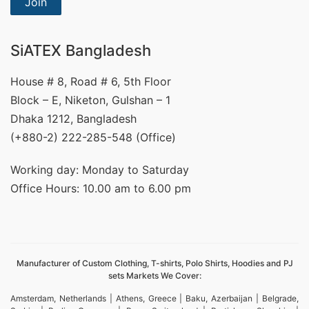
Join
SiATEX Bangladesh
House # 8, Road # 6, 5th Floor
Block – E, Niketon, Gulshan – 1
Dhaka 1212, Bangladesh
(+880-2) 222-285-548 (Office)
Working day: Monday to Saturday
Office Hours: 10.00 am to 6.00 pm
Manufacturer of Custom Clothing, T-shirts, Polo Shirts, Hoodies and PJ
sets Markets We Cover:
Amsterdam, Netherlands | Athens, Greece | Baku, Azerbaijan | Belgrade,