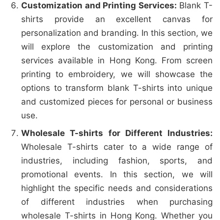
Customization and Printing Services:
Blank T-
shirts provide an excellent canvas for
personalization and branding. In this section, we
will explore the customization and printing
services available in Hong Kong. From screen
printing to embroidery, we will showcase the
options to transform blank T-shirts into unique
and customized pieces for personal or business
use.
Wholesale T-shirts for Different Industries:
Wholesale T-shirts cater to a wide range of
industries, including fashion, sports, and
promotional events. In this section, we will
highlight the specific needs and considerations
of different industries when purchasing
wholesale T-shirts in Hong Kong. Whether you