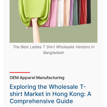
&
c
u
r
a
r
r
The Best Ladies T Shirt Wholesale Vendors In
Bangladesh
;
OEM Apparel Manufacturing
Exploring the Wholesale T-
shirt Market in Hong Kong: A
Comprehensive Guide