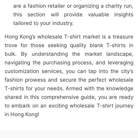
are a fashion retailer or organizing a charity run,
this section will provide valuable insights
tailored to your industry.
Hong Kong’s wholesale T-shirt market is a treasure
trove for those seeking quality blank T-shirts in
bulk. By understanding the market landscape,
navigating the purchasing process, and leveraging
customization services, you can tap into the city’s
fashion prowess and secure the perfect wholesale
T-shirts for your needs. Armed with the knowledge
shared in this comprehensive guide, you are ready
to embark on an exciting wholesale T-shirt journey
in Hong Kong!