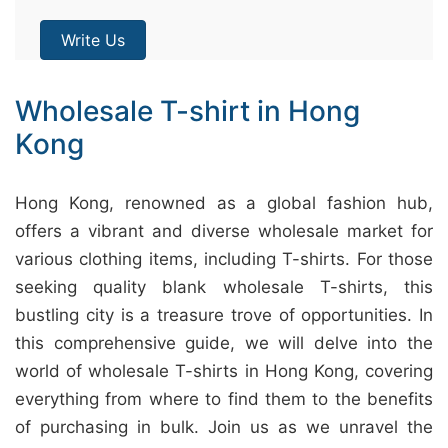
Write Us
Wholesale T-shirt in Hong
Kong
Hong Kong, renowned as a global fashion hub,
offers a vibrant and diverse wholesale market for
various clothing items, including T-shirts. For those
seeking quality blank wholesale T-shirts, this
bustling city is a treasure trove of opportunities. In
this comprehensive guide, we will delve into the
world of wholesale T-shirts in Hong Kong, covering
everything from where to find them to the benefits
of purchasing in bulk. Join us as we unravel the