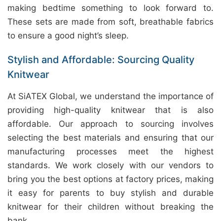
making bedtime something to look forward to.
These sets are made from soft, breathable fabrics
to ensure a good night’s sleep.
Stylish and Affordable: Sourcing Quality
Knitwear
At SiATEX Global, we understand the importance of
providing high-quality knitwear that is also
affordable. Our approach to sourcing involves
selecting the best materials and ensuring that our
manufacturing processes meet the highest
standards. We work closely with our vendors to
bring you the best options at factory prices, making
it easy for parents to buy stylish and durable
knitwear for their children without breaking the
bank.