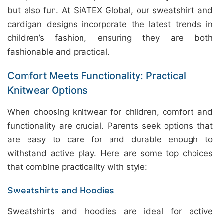
but also fun. At SiATEX Global, our sweatshirt and
cardigan designs incorporate the latest trends in
children’s fashion, ensuring they are both
fashionable and practical.
Comfort Meets Functionality: Practical
Knitwear Options
When choosing knitwear for children, comfort and
functionality are crucial. Parents seek options that
are easy to care for and durable enough to
withstand active play. Here are some top choices
that combine practicality with style:
Sweatshirts and Hoodies
Sweatshirts and hoodies are ideal for active