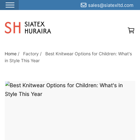
sales@siatexltd.com
S
k
i
p
t
o
Home
/
Factory
/
Best Knitwear Options for Children: What's
BEST KNITWEAR
in Style This Year
t
OPTIONS FOR
h
e
CHILDREN: WHAT'S
c
IN STYLE THIS YEAR
o
n
t
e
n
t