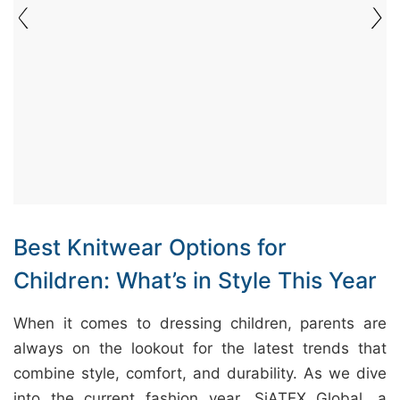
&
c
u
r
a
r
r
;
Best Knitwear Options for
Children: What’s in Style This Year
When it comes to dressing children, parents are
always on the lookout for the latest trends that
combine style, comfort, and durability. As we dive
into the current fashion year, SiATEX Global, a