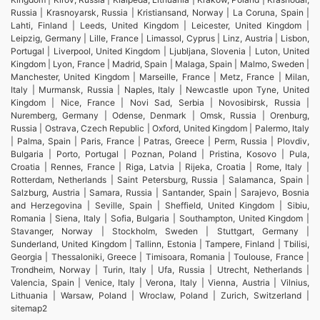
Russia | Krasnoyarsk, Russia | Kristiansand, Norway | La Coruna, Spain |
Lahti, Finland | Leeds, United Kingdom | Leicester, United Kingdom |
Leipzig, Germany | Lille, France | Limassol, Cyprus | Linz, Austria | Lisbon,
Portugal | Liverpool, United Kingdom | Ljubljana, Slovenia | Luton, United
Kingdom | Lyon, France | Madrid, Spain | Malaga, Spain | Malmo, Sweden |
Manchester, United Kingdom | Marseille, France | Metz, France | Milan,
Italy | Murmansk, Russia | Naples, Italy | Newcastle upon Tyne, United
Kingdom | Nice, France | Novi Sad, Serbia | Novosibirsk, Russia |
Nuremberg, Germany | Odense, Denmark | Omsk, Russia | Orenburg,
Russia | Ostrava, Czech Republic | Oxford, United Kingdom | Palermo, Italy
| Palma, Spain | Paris, France | Patras, Greece | Perm, Russia | Plovdiv,
Bulgaria | Porto, Portugal | Poznan, Poland | Pristina, Kosovo | Pula,
Croatia | Rennes, France | Riga, Latvia | Rijeka, Croatia | Rome, Italy |
Rotterdam, Netherlands | Saint Petersburg, Russia | Salamanca, Spain |
Salzburg, Austria | Samara, Russia | Santander, Spain | Sarajevo, Bosnia
and Herzegovina | Seville, Spain | Sheffield, United Kingdom | Sibiu,
Romania | Siena, Italy | Sofia, Bulgaria | Southampton, United Kingdom |
Stavanger, Norway | Stockholm, Sweden | Stuttgart, Germany |
Sunderland, United Kingdom | Tallinn, Estonia | Tampere, Finland | Tbilisi,
Georgia | Thessaloniki, Greece | Timisoara, Romania | Toulouse, France |
Trondheim, Norway | Turin, Italy | Ufa, Russia | Utrecht, Netherlands |
Valencia, Spain | Venice, Italy | Verona, Italy | Vienna, Austria | Vilnius,
Lithuania | Warsaw, Poland | Wroclaw, Poland | Zurich, Switzerland |
sitemap2