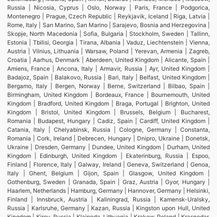
Russia | Nicosia, Cyprus | Oslo, Norway | Paris, France | Podgorica,
Montenegro | Prague, Czech Republic | Reykjavik, Iceland | Riga, Latvia |
Rome, Italy | San Marino, San Marino | Sarajevo, Bosnia and Herzegovina |
Skopje, North Macedonia | Sofia, Bulgaria | Stockholm, Sweden | Tallinn,
Estonia | Tbilisi, Georgia | Tirana, Albania | Vaduz, Liechtenstein | Vienna,
Austria | Vilnius, Lithuania | Warsaw, Poland | Yerevan, Armenia | Zagreb,
Croatia | Aarhus, Denmark | Aberdeen, United Kingdom | Alicante, Spain |
Amiens, France | Ancona, Italy | Armavir, Russia | Ayr, United Kingdom |
Badajoz, Spain | Balakovo, Russia | Bari, Italy | Belfast, United Kingdom |
Bergamo, Italy | Bergen, Norway | Berne, Switzerland | Bilbao, Spain |
Birmingham, United Kingdom | Bordeaux, France | Bournemouth, United
Kingdom | Bradford, United Kingdom | Braga, Portugal | Brighton, United
Kingdom | Bristol, United Kingdom | Brussels, Belgium | Bucharest,
Romania | Budapest, Hungary | Cadiz, Spain | Cardiff, United Kingdom |
Catania, Italy | Chelyabinsk, Russia | Cologne, Germany | Constanta,
Romania | Cork, Ireland | Debrecen, Hungary | Dnipro, Ukraine | Donetsk,
Ukraine | Dresden, Germany | Dundee, United Kingdom | Durham, United
Kingdom | Edinburgh, United Kingdom | Ekaterinburg, Russia | Espoo,
Finland | Florence, Italy | Galway, Ireland | Geneva, Switzerland | Genoa,
Italy | Ghent, Belgium | Gijon, Spain | Glasgow, United Kingdom |
Gothenburg, Sweden | Granada, Spain | Graz, Austria | Gyor, Hungary |
Haarlem, Netherlands | Hamburg, Germany | Hannover, Germany | Helsinki,
Finland | Innsbruck, Austria | Kaliningrad, Russia | Kamensk-Uralsky,
Russia | Karlsruhe, Germany | Kazan, Russia | Kingston upon Hull, United
Kingdom | Kirov, Russia | Klaipeda, Lithuania | Krakow, Poland | Krasnodar,