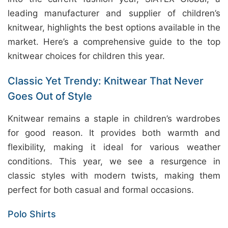
leading manufacturer and supplier of children’s
knitwear, highlights the best options available in the
market. Here’s a comprehensive guide to the top
knitwear choices for children this year.
Classic Yet Trendy: Knitwear That Never
Goes Out of Style
Knitwear remains a staple in children’s wardrobes
for good reason. It provides both warmth and
flexibility, making it ideal for various weather
conditions. This year, we see a resurgence in
classic styles with modern twists, making them
perfect for both casual and formal occasions.
Polo Shirts