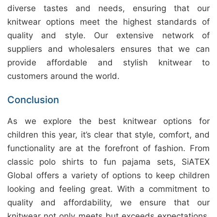
diverse tastes and needs, ensuring that our
knitwear options meet the highest standards of
quality and style. Our extensive network of
suppliers and wholesalers ensures that we can
provide affordable and stylish knitwear to
customers around the world.
Conclusion
As we explore the best knitwear options for
children this year, it’s clear that style, comfort, and
functionality are at the forefront of fashion. From
classic polo shirts to fun pajama sets, SiATEX
Global offers a variety of options to keep children
looking and feeling great. With a commitment to
quality and affordability, we ensure that our
knitwear not only meets but exceeds expectations.