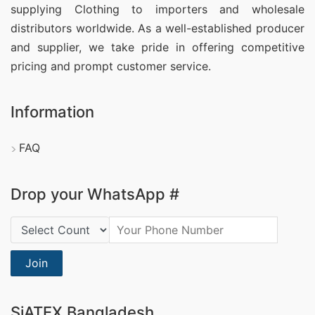
supplying Clothing
to importers and wholesale
distributors worldwide. As a well-established producer
and supplier, we take pride in offering competitive
pricing and prompt customer service.
Information
FAQ
Drop your WhatsApp #
Country Code:
Join
SiATEX Bangladesh