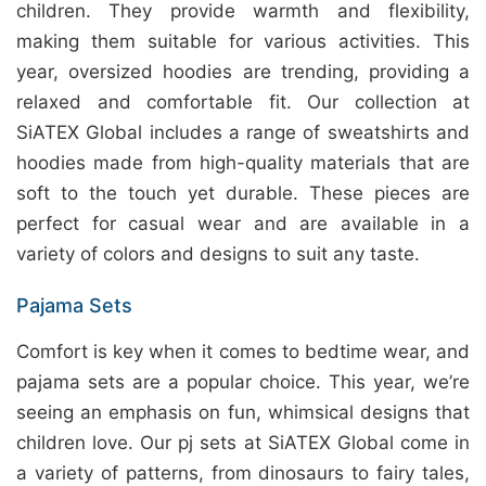
children. They provide warmth and flexibility,
making them suitable for various activities. This
year, oversized hoodies are trending, providing a
relaxed and comfortable fit. Our collection at
SiATEX Global includes a range of sweatshirts and
hoodies made from high-quality materials that are
soft to the touch yet durable. These pieces are
perfect for casual wear and are available in a
variety of colors and designs to suit any taste.
Pajama Sets
Comfort is key when it comes to bedtime wear, and
pajama sets are a popular choice. This year, we’re
seeing an emphasis on fun, whimsical designs that
children love. Our pj sets at
SiATEX Global
come in
a variety of patterns, from dinosaurs to fairy tales,