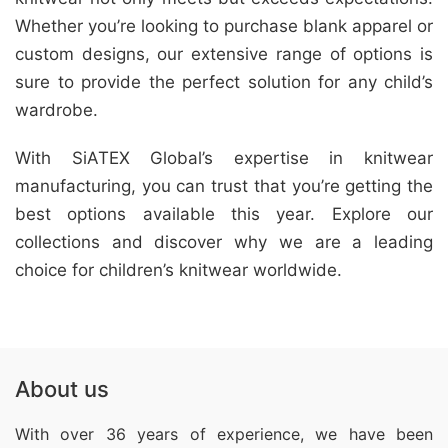
Whether you’re looking to purchase blank apparel or
custom designs, our extensive range of options is
sure to provide the perfect solution for any child’s
wardrobe.
With SiATEX Global’s expertise in knitwear
manufacturing, you can trust that you’re getting the
best options available this year. Explore our
collections and discover why we are a leading
choice for children’s knitwear worldwide.
About us
With over 36 years of experience, we have been