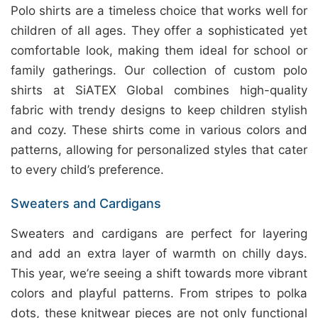
Polo shirts are a timeless choice that works well for
children of all ages. They offer a sophisticated yet
comfortable look, making them ideal for school or
family gatherings. Our collection of custom polo
shirts at SiATEX Global combines high-quality
fabric with trendy designs to keep children stylish
and cozy. These shirts come in various colors and
patterns, allowing for personalized styles that cater
to every child’s preference.
Sweaters and Cardigans
Sweaters and cardigans are perfect for layering
and add an extra layer of warmth on chilly days.
This year, we’re seeing a shift towards more vibrant
colors and playful patterns. From stripes to polka
dots, these knitwear pieces are not only functional