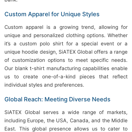
Custom Apparel for Unique Styles
Custom apparel is a growing trend, allowing for
unique and personalized clothing options. Whether
it’s a custom polo shirt for a special event or a
unique hoodie design, SiATEX Global offers a range
of customization options to meet specific needs.
Our blank t-shirt manufacturing capabilities enable
us to create one-of-a-kind pieces that reflect
individual styles and preferences.
Global Reach: Meeting Diverse Needs
SiATEX Global serves a wide range of markets,
including Europe, the USA, Canada, and the Middle
East. This global presence allows us to cater to