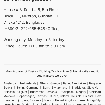
House # 8, Road # 6, 5th Floor
Block – E, Niketon, Gulshan – 1
Dhaka 1212, Bangladesh
(+880-2) 222-285-548 (Office)
Working day: Monday to Saturday
Office Hours: 10.00 am to 6.00 pm
Manufacturer of Custom Clothing, T-shirts, Polo Shirts, Hoodies and PJ
sets Markets We Cover:
Amsterdam, Netherlands | Athens, Greece | Baku, Azerbaijan | Belgrade,
Serbia | Berlin, Germany | Bern, Switzerland | Bratislava, Slovakia |
Brussels, Belgium | Bucharest, Romania | Budapest, Hungary | Chisinau,
Moldova | Copenhagen, Denmark | Dublin, Ireland | Helsinki, Finland | Kiev,
Ukraine | Ljubljana, Slovenia | London, United Kingdom | Luxembourg City,
Luxembourg | Madrid, Spain | Minsk, Belarus | Monaco, Monaco | Moscow,