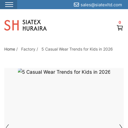
sales@siatexltd.com
S
k
0
i
p
t
o
Home
/
Factory
/
5 Casual Wear Trends for Kids in 2026
5 CASUAL WEAR
t
TRENDS FOR KIDS
h
IN 2026
e
c
o
n
t
e
n
t