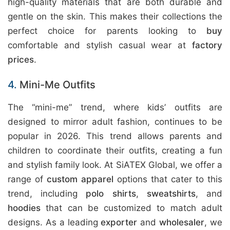
high-quality materials that are both durable and
gentle on the skin. This makes their collections the
perfect choice for parents looking to
buy
comfortable and stylish casual wear at
factory
prices
.
4.
Mini-Me Outfits
The “mini-me” trend, where kids’ outfits are
designed to mirror adult fashion, continues to be
popular in 2026. This trend allows parents and
children to coordinate their outfits, creating a fun
and stylish family look. At SiATEX Global, we offer a
range of
custom apparel
options that cater to this
trend, including
polo shirts
,
sweatshirts
, and
hoodies
that can be customized to match adult
designs. As a leading
exporter
and
wholesaler
, we