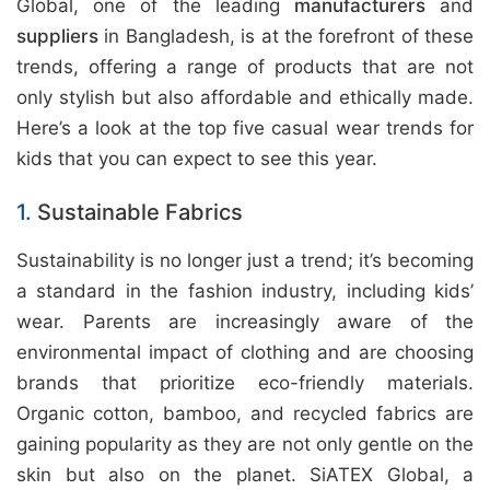
Global, one of the leading
manufacturers
and
suppliers
in Bangladesh, is at the forefront of these
trends, offering a range of products that are not
only stylish but also affordable and ethically made.
Here’s a look at the top five casual wear trends for
kids that you can expect to see this year.
1.
Sustainable Fabrics
Sustainability is no longer just a trend; it’s becoming
a standard in the fashion industry, including kids’
wear. Parents are increasingly aware of the
environmental impact of clothing and are choosing
brands that prioritize eco-friendly materials.
Organic cotton, bamboo, and recycled fabrics are
gaining popularity as they are not only gentle on the
skin but also on the planet. SiATEX Global, a