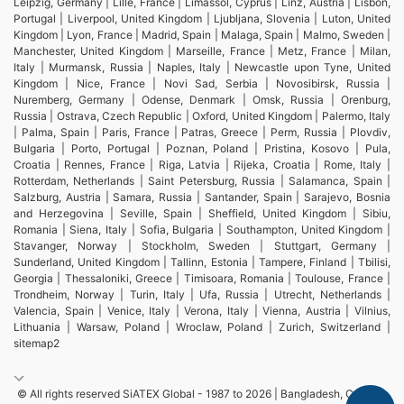
Leipzig, Germany | Lille, France | Limassol, Cyprus | Linz, Austria | Lisbon,
Portugal | Liverpool, United Kingdom | Ljubljana, Slovenia | Luton, United
Kingdom | Lyon, France | Madrid, Spain | Malaga, Spain | Malmo, Sweden |
Manchester, United Kingdom | Marseille, France | Metz, France | Milan,
Italy | Murmansk, Russia | Naples, Italy | Newcastle upon Tyne, United
Kingdom | Nice, France | Novi Sad, Serbia | Novosibirsk, Russia |
Nuremberg, Germany | Odense, Denmark | Omsk, Russia | Orenburg,
Russia | Ostrava, Czech Republic | Oxford, United Kingdom | Palermo, Italy
| Palma, Spain | Paris, France | Patras, Greece | Perm, Russia | Plovdiv,
Bulgaria | Porto, Portugal | Poznan, Poland | Pristina, Kosovo | Pula,
Croatia | Rennes, France | Riga, Latvia | Rijeka, Croatia | Rome, Italy |
Rotterdam, Netherlands | Saint Petersburg, Russia | Salamanca, Spain |
Salzburg, Austria | Samara, Russia | Santander, Spain | Sarajevo, Bosnia
and Herzegovina | Seville, Spain | Sheffield, United Kingdom | Sibiu,
Romania | Siena, Italy | Sofia, Bulgaria | Southampton, United Kingdom |
Stavanger, Norway | Stockholm, Sweden | Stuttgart, Germany |
Sunderland, United Kingdom | Tallinn, Estonia | Tampere, Finland | Tbilisi,
Georgia | Thessaloniki, Greece | Timisoara, Romania | Toulouse, France |
Trondheim, Norway | Turin, Italy | Ufa, Russia | Utrecht, Netherlands |
Valencia, Spain | Venice, Italy | Verona, Italy | Vienna, Austria | Vilnius,
Lithuania | Warsaw, Poland | Wroclaw, Poland | Zurich, Switzerland |
sitemap2
© All rights reserved SiATEX Global - 1987 to 2026 | Bangladesh, Canada,