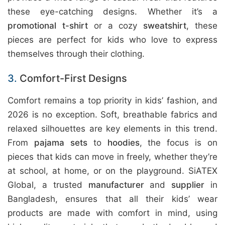
these eye-catching designs. Whether it’s a
promotional t-shirt
or a cozy
sweatshirt
, these
pieces are perfect for kids who love to express
themselves through their clothing.
3.
Comfort-First Designs
Comfort remains a top priority in kids’ fashion, and
2026 is no exception. Soft, breathable fabrics and
relaxed silhouettes are key elements in this trend.
From
pajama sets
to
hoodies
, the focus is on
pieces that kids can move in freely, whether they’re
at school, at home, or on the playground. SiATEX
Global, a trusted
manufacturer
and
supplier
in
Bangladesh, ensures that all their kids’ wear
products are made with comfort in mind, using