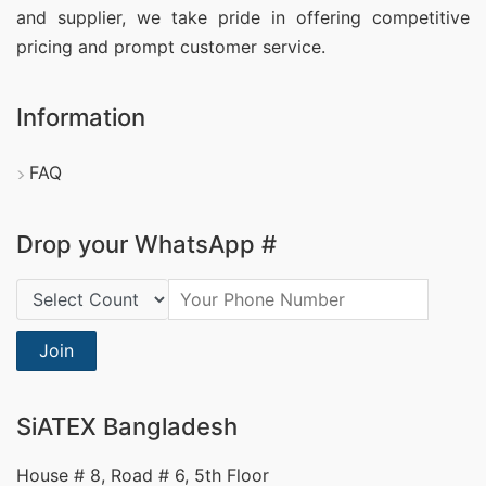
and supplier, we take pride in offering competitive
pricing and prompt customer service.
Information
FAQ
Drop your WhatsApp #
Country Code:
Join
SiATEX Bangladesh
House # 8, Road # 6, 5th Floor