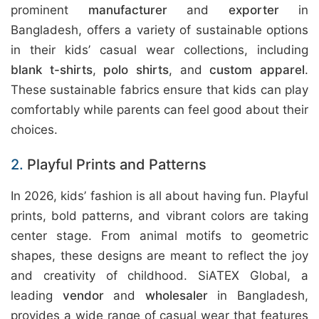
prominent
manufacturer
and
exporter
in
Bangladesh, offers a variety of sustainable options
in their kids’ casual wear collections, including
blank t-shirts
,
polo shirts
, and
custom apparel
.
These sustainable fabrics ensure that kids can play
comfortably while parents can feel good about their
choices.
2.
Playful Prints and Patterns
In 2026, kids’ fashion is all about having fun. Playful
prints, bold patterns, and vibrant colors are taking
center stage. From animal motifs to geometric
shapes, these designs are meant to reflect the joy
and creativity of childhood. SiATEX Global, a
leading
vendor
and
wholesaler
in Bangladesh,
provides a wide range of casual wear that features