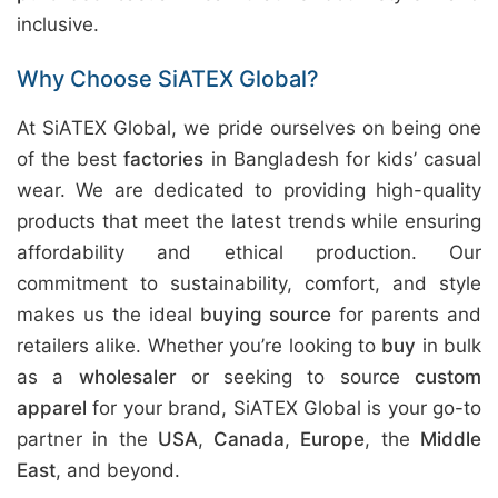
inclusive.
Why Choose SiATEX Global?
At SiATEX Global, we pride ourselves on being one
of the best
factories
in Bangladesh for kids’ casual
wear. We are dedicated to providing high-quality
products that meet the latest trends while ensuring
affordability and ethical production. Our
commitment to sustainability, comfort, and style
makes us the ideal
buying source
for parents and
retailers alike. Whether you’re looking to
buy
in bulk
as a
wholesaler
or seeking to source
custom
apparel
for your brand, SiATEX Global is your go-to
partner in the
USA
,
Canada
,
Europe
, the
Middle
East
, and beyond.