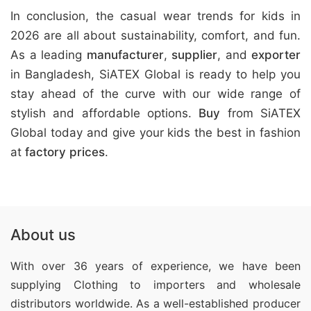
In conclusion, the casual wear trends for kids in
2026 are all about sustainability, comfort, and fun.
As a leading
manufacturer
,
supplier
, and
exporter
in Bangladesh, SiATEX Global is ready to help you
stay ahead of the curve with our wide range of
stylish and affordable options.
Buy
from SiATEX
Global today and give your kids the best in fashion
at
factory prices
.
About us
With over 36 years of experience, we have been
supplying Clothing
to importers and wholesale
distributors worldwide. As a well-established producer