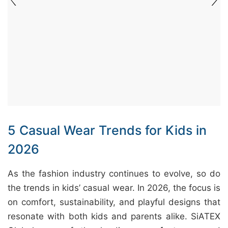
&
c
u
r
a
r
r
;
5 Casual Wear Trends for Kids in
2026
As the fashion industry continues to evolve, so do
the trends in kids’ casual wear. In 2026, the focus is
on comfort, sustainability, and playful designs that
resonate with both kids and parents alike. SiATEX