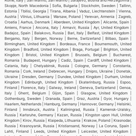
Rome, Italy | San Marino, San Marino | Sarajevo, Bosnia and Herzegovina |
Skopje, North Macedonia | Sofia, Bulgaria | Stockholm, Sweden | Tallinn,
Estonia | Tbilisi, Georgia | Tirana, Albania | Vaduz, Liechtenstein | Vienna,
Austria | Vilnius, Lithuania | Warsaw, Poland | Yerevan, Armenia | Zagreb,
Croatia | Aarhus, Denmark | Aberdeen, United Kingdom | Alicante, Spain |
Amiens, France | Ancona, Italy | Armavir, Russia | Ayr, United Kingdom |
Badajoz, Spain | Balakovo, Russia | Bari, Italy | Belfast, United Kingdom |
Bergamo, Italy | Bergen, Norway | Berne, Switzerland | Bilbao, Spain |
Birmingham, United Kingdom | Bordeaux, France | Bournemouth, United
Kingdom | Bradford, United Kingdom | Braga, Portugal | Brighton, United
Kingdom | Bristol, United Kingdom | Brussels, Belgium | Bucharest,
Romania | Budapest, Hungary | Cadiz, Spain | Cardiff, United Kingdom |
Catania, Italy | Chelyabinsk, Russia | Cologne, Germany | Constanta,
Romania | Cork, Ireland | Debrecen, Hungary | Dnipro, Ukraine | Donetsk,
Ukraine | Dresden, Germany | Dundee, United Kingdom | Durham, United
Kingdom | Edinburgh, United Kingdom | Ekaterinburg, Russia | Espoo,
Finland | Florence, Italy | Galway, Ireland | Geneva, Switzerland | Genoa,
Italy | Ghent, Belgium | Gijon, Spain | Glasgow, United Kingdom |
Gothenburg, Sweden | Granada, Spain | Graz, Austria | Gyor, Hungary |
Haarlem, Netherlands | Hamburg, Germany | Hannover, Germany | Helsinki,
Finland | Innsbruck, Austria | Kaliningrad, Russia | Kamensk-Uralsky,
Russia | Karlsruhe, Germany | Kazan, Russia | Kingston upon Hull, United
Kingdom | Kirov, Russia | Klaipeda, Lithuania | Krakow, Poland | Krasnodar,
Russia | Krasnoyarsk, Russia | Kristiansand, Norway | La Coruna, Spain |
Lahti, Finland | Leeds, United Kingdom | Leicester, United Kingdom |