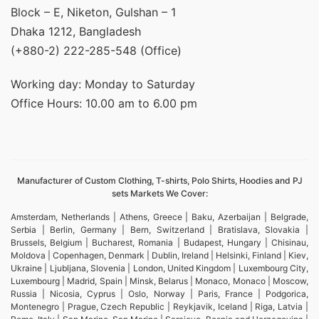
Block – E, Niketon, Gulshan – 1
Dhaka 1212, Bangladesh
(+880-2) 222-285-548 (Office)
Working day: Monday to Saturday
Office Hours: 10.00 am to 6.00 pm
Manufacturer of Custom Clothing, T-shirts, Polo Shirts, Hoodies and PJ
sets Markets We Cover:
Amsterdam, Netherlands | Athens, Greece | Baku, Azerbaijan | Belgrade,
Serbia | Berlin, Germany | Bern, Switzerland | Bratislava, Slovakia |
Brussels, Belgium | Bucharest, Romania | Budapest, Hungary | Chisinau,
Moldova | Copenhagen, Denmark | Dublin, Ireland | Helsinki, Finland | Kiev,
Ukraine | Ljubljana, Slovenia | London, United Kingdom | Luxembourg City,
Luxembourg | Madrid, Spain | Minsk, Belarus | Monaco, Monaco | Moscow,
Russia | Nicosia, Cyprus | Oslo, Norway | Paris, France | Podgorica,
Montenegro | Prague, Czech Republic | Reykjavik, Iceland | Riga, Latvia |