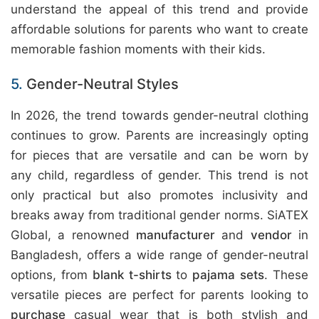
understand the appeal of this trend and provide
affordable solutions for parents who want to create
memorable fashion moments with their kids.
5.
Gender-Neutral Styles
In 2026, the trend towards gender-neutral clothing
continues to grow. Parents are increasingly opting
for pieces that are versatile and can be worn by
any child, regardless of gender. This trend is not
only practical but also promotes inclusivity and
breaks away from traditional gender norms.
SiATEX
Global
, a renowned
manufacturer
and
vendor
in
Bangladesh, offers a wide range of gender-neutral
options, from
blank t-shirts
to
pajama sets
. These
versatile pieces are perfect for parents looking to
purchase
casual wear that is both stylish and