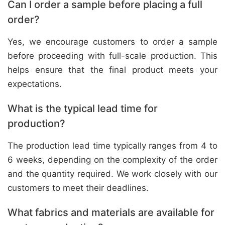
Can I order a sample before placing a full
order?
Yes, we encourage customers to order a sample
before proceeding with full-scale production. This
helps ensure that the final product meets your
expectations.
What is the typical lead time for
production?
The production lead time typically ranges from 4 to
6 weeks, depending on the complexity of the order
and the quantity required. We work closely with our
customers to meet their deadlines.
What fabrics and materials are available for