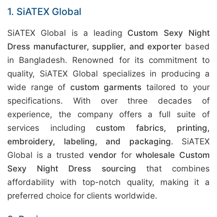
1. SiATEX Global
SiATEX Global is a leading
Custom Sexy Night
Dress manufacturer, supplier, and exporter
based
in Bangladesh. Renowned for its commitment to
quality, SiATEX Global specializes in producing a
wide range of
custom garments
tailored to your
specifications. With over three decades of
experience, the company offers a full suite of
services including
custom fabrics, printing,
embroidery, labeling, and packaging
. SiATEX
Global is a trusted
vendor
for
wholesale Custom
Sexy Night Dress sourcing
that combines
affordability with top-notch quality, making it a
preferred choice for clients worldwide.