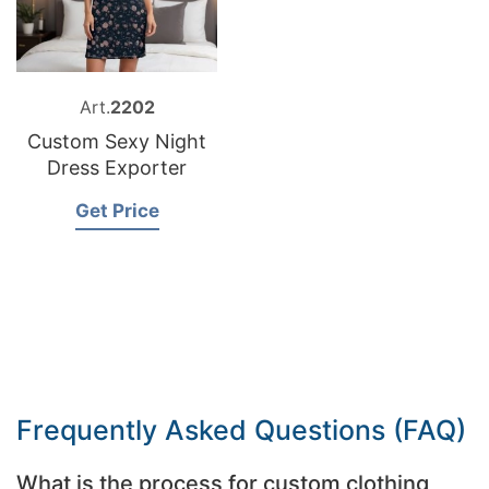
Art.
2202
Custom Sexy Night
Dress Exporter
Get Price
Frequently Asked Questions (FAQ)
What is the process for custom clothing