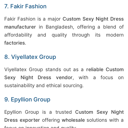
7. Fakir Fashion
Fakir Fashion is a major
Custom Sexy Night Dress
manufacturer
in Bangladesh, offering a blend of
affordability and quality through its modern
factories
.
8. Viyellatex Group
Viyellatex Group stands out as a
reliable Custom
Sexy Night Dress vendor
, with a focus on
sustainability and ethical sourcing.
9. Epyllion Group
Epyllion Group is a trusted
Custom Sexy Night
Dress exporter
offering
wholesale
solutions with a