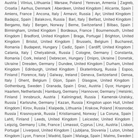
Austria | Vilnius, Lithuania | Warsaw, Poland | Yerevan, Armenia | Zagreb,
Croatia | Aarhus, Denmark | Aberdeen, United Kingdom | Alicante, Spain |
Amiens, France | Ancona, Italy | Armavir, Russia | Ayr, United Kingdom |
Badajoz, Spain | Balakovo, Russia | Bari, Italy | Belfast, United Kingdom |
Bergamo, Italy | Bergen, Norway | Berne, Switzerland | Bilbao, Spain |
Birmingham, United Kingdom | Bordeaux, France | Bournemouth, United
Kingdom | Bradford, United Kingdom | Braga, Portugal | Brighton, United
Kingdom | Bristol, United Kingdom | Brussels, Belgium | Bucharest,
Romania | Budapest, Hungary | Cadiz, Spain | Cardiff, United Kingdom |
Catania, Italy | Chelyabinsk, Russia | Cologne, Germany | Constanta,
Romania | Cork, Ireland | Debrecen, Hungary | Dnipro, Ukraine | Donetsk,
Ukraine | Dresden, Germany | Dundee, United Kingdom | Durham, United
Kingdom | Edinburgh, United Kingdom | Ekaterinburg, Russia | Espoo,
Finland | Florence, Italy | Galway, Ireland | Geneva, Switzerland | Genoa,
Italy | Ghent, Belgium | Gijon, Spain | Glasgow, United Kingdom |
Gothenburg, Sweden | Granada, Spain | Graz, Austria | Gyor, Hungary |
Haarlem, Netherlands | Hamburg, Germany | Hannover, Germany | Helsinki,
Finland | Innsbruck, Austria | Kaliningrad, Russia | Kamensk-Uralsky,
Russia | Karlsruhe, Germany | Kazan, Russia | Kingston upon Hull, United
Kingdom | Kirov, Russia | Klaipeda, Lithuania | Krakow, Poland | Krasnodar,
Russia | Krasnoyarsk, Russia | Kristiansand, Norway | La Coruna, Spain |
Lahti, Finland | Leeds, United Kingdom | Leicester, United Kingdom |
Leipzig, Germany | Lille, France | Limassol, Cyprus | Linz, Austria | Lisbon,
Portugal | Liverpool, United Kingdom | Ljubljana, Slovenia | Luton, United
Kingdom | Lyon, France | Madrid, Spain | Malaga, Spain | Malmo, Sweden |