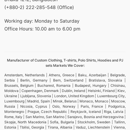
(+880-2) 222-285-548 (Office)
Working day: Monday to Saturday
Office Hours: 10.00 am to 6.00 pm
Manufacturer of Custom Clothing, T-shirts, Polo Shirts, Hoodies and PJ
sets Markets We Cover:
Amsterdam, Netherlands | Athens, Greece | Baku, Azerbaijan | Belgrade,
Serbia | Berlin, Germany | Bern, Switzerland | Bratislava, Slovakia |
Brussels, Belgium | Bucharest, Romania | Budapest, Hungary | Chisinau,
Moldova | Copenhagen, Denmark | Dublin, Ireland | Helsinki, Finland | Kiev,
Ukraine | Ljubljana, Slovenia | London, United Kingdom | Luxembourg City,
Luxembourg | Madrid, Spain | Minsk, Belarus | Monaco, Monaco | Moscow,
Russia | Nicosia, Cyprus | Oslo, Norway | Paris, France | Podgorica,
Montenegro | Prague, Czech Republic | Reykjavik, Iceland | Riga, Latvia |
Rome, Italy | San Marino, San Marino | Sarajevo, Bosnia and Herzegovina |
Skopje, North Macedonia | Sofia, Bulgaria | Stockholm, Sweden | Tallinn,
Estonia | Tbilisi, Georgia | Tirana, Albania | Vaduz, Liechtenstein | Vienna,