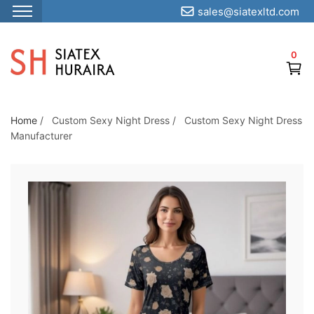
sales@siatexltd.com
S
k
0
i
p
t
o
Home
/
Custom Sexy Night Dress
/
Custom Sexy Night Dress
Manufacturer
t
h
e
c
o
n
t
e
n
t