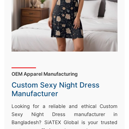
&
c
u
r
a
r
r
;
OEM Apparel Manufacturing
Custom Sexy Night Dress
Manufacturer
Looking for a reliable and ethical Custom
Sexy Night Dress manufacturer in
Bangladesh? SiATEX Global is your trusted