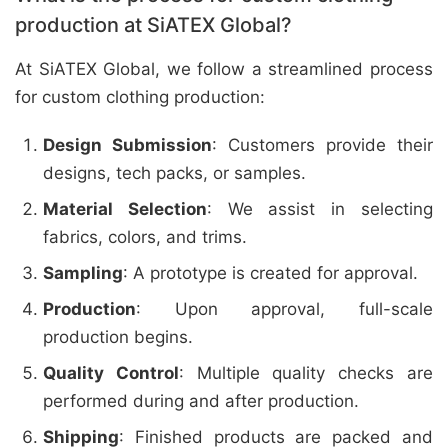
production at SiATEX Global?
At SiATEX Global, we follow a streamlined process
for custom clothing production:
Design Submission
: Customers provide their
designs, tech packs, or samples.
Material Selection
: We assist in selecting
fabrics, colors, and trims.
Sampling
: A prototype is created for approval.
Production
: Upon approval, full-scale
production begins.
Quality Control
: Multiple quality checks are
performed during and after production.
Shipping
: Finished products are packed and