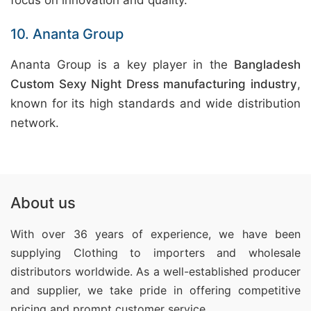
focus on innovation and quality.
10. Ananta Group
Ananta Group is a key player in the
Bangladesh
Custom Sexy Night Dress manufacturing industry
,
known for its high standards and wide distribution
network.
About us
With over 36 years of experience, we have been
supplying Clothing
to importers and wholesale
distributors worldwide. As a well-established producer
and supplier, we take pride in offering competitive
pricing and prompt customer service.