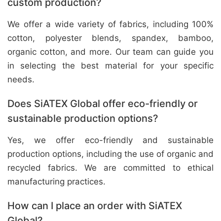
custom production?
We offer a wide variety of fabrics, including 100%
cotton, polyester blends, spandex, bamboo,
organic cotton, and more. Our team can guide you
in selecting the best material for your specific
needs.
Does SiATEX Global offer eco-friendly or
sustainable production options?
Yes, we offer eco-friendly and sustainable
production options, including the use of organic and
recycled fabrics. We are committed to ethical
manufacturing practices.
How can I place an order with SiATEX
Global?