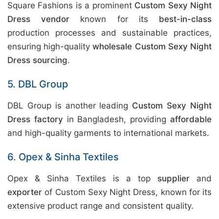
Square Fashions is a prominent
Custom Sexy Night
Dress vendor
known for its
best-in-class
production processes and sustainable practices,
ensuring high-quality
wholesale Custom Sexy Night
Dress sourcing
.
5. DBL Group
DBL Group is another leading
Custom Sexy Night
Dress factory
in Bangladesh, providing
affordable
and high-quality garments to international markets.
6. Opex & Sinha Textiles
Opex & Sinha Textiles is a top
supplier
and
exporter
of Custom Sexy Night Dress, known for its
extensive product range and consistent quality.