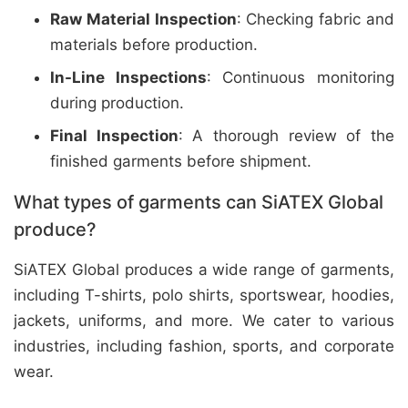
Raw Material Inspection
: Checking fabric and
materials before production.
In-Line Inspections
: Continuous monitoring
during production.
Final Inspection
: A thorough review of the
finished garments before shipment.
What types of garments can SiATEX Global
produce?
SiATEX Global produces a wide range of garments,
including T-shirts, polo shirts, sportswear, hoodies,
jackets, uniforms, and more. We cater to various
industries, including fashion, sports, and corporate
wear.