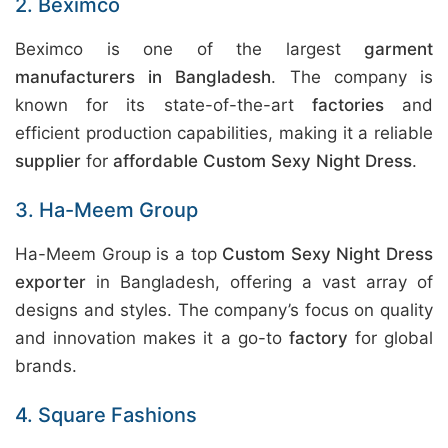
2. Beximco
Beximco is one of the largest
garment
manufacturers in Bangladesh
. The company is
known for its state-of-the-art
factories
and
efficient production capabilities, making it a reliable
supplier
for
affordable Custom Sexy Night Dress
.
3. Ha-Meem Group
Ha-Meem Group is a top
Custom Sexy Night Dress
exporter
in Bangladesh, offering a vast array of
designs and styles. The company’s focus on quality
and innovation makes it a go-to
factory
for global
brands.
4. Square Fashions