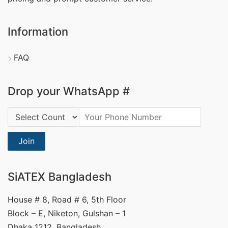
Information
FAQ
Drop your WhatsApp #
Country Code:
Join
SiATEX Bangladesh
House # 8, Road # 6, 5th Floor
Block – E, Niketon, Gulshan – 1
Dhaka 1212, Bangladesh