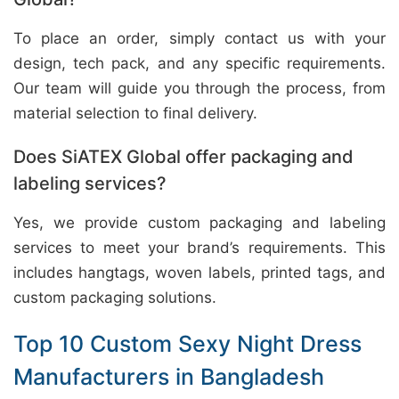
To place an order, simply contact us with your
design, tech pack, and any specific requirements.
Our team will guide you through the process, from
material selection to final delivery.
Does SiATEX Global offer packaging and
labeling services?
Yes, we provide custom packaging and labeling
services to meet your brand’s requirements. This
includes hangtags, woven labels, printed tags, and
custom packaging solutions.
Top 10 Custom Sexy Night Dress
Manufacturers in Bangladesh