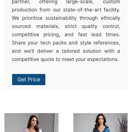
partner, offering large-scale, custom
production from our state-of-the-art facility.
We prioritize sustainability through ethically
sourced materials, strict quality control,
competitive pricing, and fast lead times.
Share your tech packs and style references,
and we’ll deliver a tailored solution with a
competitive quote to meet your expectations.
Get Price