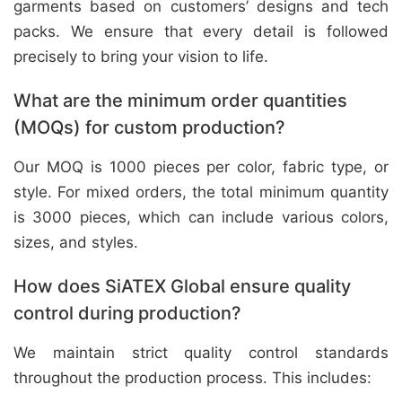
garments based on customers’ designs and tech
packs. We ensure that every detail is followed
precisely to bring your vision to life.
What are the minimum order quantities
(MOQs) for custom production?
Our MOQ is 1000 pieces per color, fabric type, or
style. For mixed orders, the total minimum quantity
is 3000 pieces, which can include various colors,
sizes, and styles.
How does SiATEX Global ensure quality
control during production?
We maintain strict quality control standards
throughout the production process. This includes: