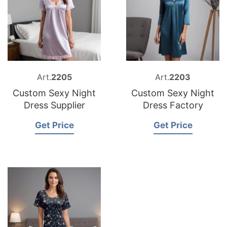
Art.
2205
Art.
2203
Custom Sexy Night
Custom Sexy Night
Dress Supplier
Dress Factory
Get Price
Get Price