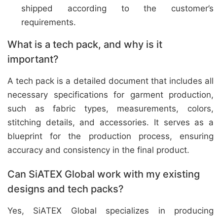
shipped according to the customer’s
requirements.
What is a tech pack, and why is it
important?
A tech pack is a detailed document that includes all
necessary specifications for garment production,
such as fabric types, measurements, colors,
stitching details, and accessories. It serves as a
blueprint for the production process, ensuring
accuracy and consistency in the final product.
Can SiATEX Global work with my existing
designs and tech packs?
Yes, SiATEX Global specializes in producing