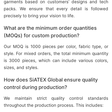
garments based on customers’ designs and tech
packs. We ensure that every detail is followed
precisely to bring your vision to life.
What are the minimum order quantities
(MOQs) for custom production?
Our MOQ is 1000 pieces per color, fabric type, or
style. For mixed orders, the total minimum quantity
is 3000 pieces, which can include various colors,
sizes, and styles.
How does SiATEX Global ensure quality
control during production?
We maintain strict quality control standards
throughout the production process. This includes: