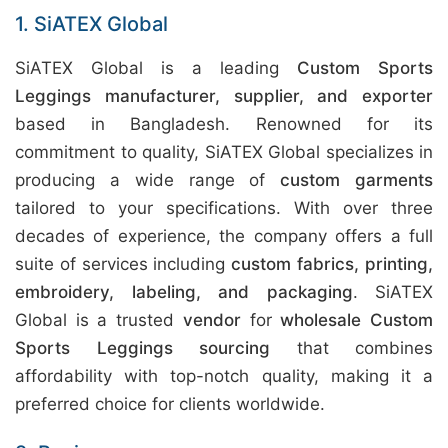
1. SiATEX Global
SiATEX Global is a leading
Custom Sports
Leggings manufacturer, supplier, and exporter
based in Bangladesh. Renowned for its
commitment to quality, SiATEX Global specializes in
producing a wide range of
custom garments
tailored to your specifications. With over three
decades of experience, the company offers a full
suite of services including
custom fabrics, printing,
embroidery, labeling, and packaging
. SiATEX
Global is a trusted
vendor
for
wholesale Custom
Sports Leggings sourcing
that combines
affordability with top-notch quality, making it a
preferred choice for clients worldwide.