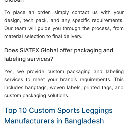
To place an order, simply contact us with your
design, tech pack, and any specific requirements.
Our team will guide you through the process, from
material selection to final delivery.
Does SiATEX Global offer packaging and
labeling services?
Yes, we provide custom packaging and labeling
services to meet your brand’s requirements. This
includes hangtags, woven labels, printed tags, and
custom packaging solutions.
Top 10 Custom Sports Leggings
Manufacturers in Bangladesh