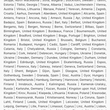
Skopje, North Macedonia | Sofia, Bulgaria | Stockholm, Sweden | Tallinn,
Estonia | Tbilisi, Georgia | Tirana, Albania | Vaduz, Liechtenstein | Vienna,
Austria | Vilnius, Lithuania | Warsaw, Poland | Yerevan, Armenia | Zagreb,
Croatia | Aarhus, Denmark | Aberdeen, United Kingdom | Alicante, Spain |
Amiens, France | Ancona, Italy | Armavir, Russia | Ayr, United Kingdom |
Badajoz, Spain | Balakovo, Russia | Bari, Italy | Belfast, United Kingdom |
Bergamo, Italy | Bergen, Norway | Berne, Switzerland | Bilbao, Spain |
Birmingham, United Kingdom | Bordeaux, France | Bournemouth, United
Kingdom | Bradford, United Kingdom | Braga, Portugal | Brighton, United
Kingdom | Bristol, United Kingdom | Brussels, Belgium | Bucharest,
Romania | Budapest, Hungary | Cadiz, Spain | Cardiff, United Kingdom |
Catania, Italy | Chelyabinsk, Russia | Cologne, Germany | Constanta,
Romania | Cork, Ireland | Debrecen, Hungary | Dnipro, Ukraine | Donetsk,
Ukraine | Dresden, Germany | Dundee, United Kingdom | Durham, United
Kingdom | Edinburgh, United Kingdom | Ekaterinburg, Russia | Espoo,
Finland | Florence, Italy | Galway, Ireland | Geneva, Switzerland | Genoa,
Italy | Ghent, Belgium | Gijon, Spain | Glasgow, United Kingdom |
Gothenburg, Sweden | Granada, Spain | Graz, Austria | Gyor, Hungary |
Haarlem, Netherlands | Hamburg, Germany | Hannover, Germany | Helsinki,
Finland | Innsbruck, Austria | Kaliningrad, Russia | Kamensk-Uralsky,
Russia | Karlsruhe, Germany | Kazan, Russia | Kingston upon Hull, United
Kingdom | Kirov, Russia | Klaipeda, Lithuania | Krakow, Poland | Krasnodar,
Russia | Krasnoyarsk, Russia | Kristiansand, Norway | La Coruna, Spain |
Lahti, Finland | Leeds, United Kingdom | Leicester, United Kingdom |
Leipzig, Germany | Lille, France | Limassol, Cyprus | Linz, Austria | Lisbon,