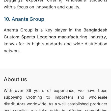
Leggings exporter
offering
wholesale
solutions
with a focus on innovation and quality.
10. Ananta Group
Ananta Group is a key player in the
Bangladesh
Custom Sports Leggings manufacturing industry
,
known for its high standards and wide distribution
network.
About us
With over 36 years of experience, we have been
supplying Clothing
to importers and wholesale
distributors worldwide. As a well-established producer
and supplier, we take pride in offering competitive