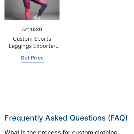
Art.
1620
Custom Sports
Leggings Exporter
Bangladesh
Get Price
Frequently Asked Questions (FAQ)
What is the process for custom clothing