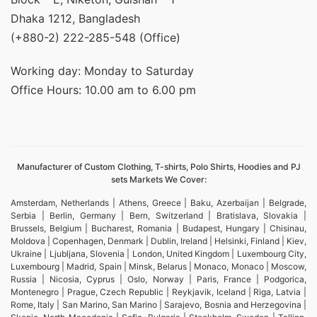
Dhaka 1212, Bangladesh
(+880-2) 222-285-548 (Office)
Working day: Monday to Saturday
Office Hours: 10.00 am to 6.00 pm
Manufacturer of Custom Clothing, T-shirts, Polo Shirts, Hoodies and PJ
sets Markets We Cover:
Amsterdam, Netherlands | Athens, Greece | Baku, Azerbaijan | Belgrade,
Serbia | Berlin, Germany | Bern, Switzerland | Bratislava, Slovakia |
Brussels, Belgium | Bucharest, Romania | Budapest, Hungary | Chisinau,
Moldova | Copenhagen, Denmark | Dublin, Ireland | Helsinki, Finland | Kiev,
Ukraine | Ljubljana, Slovenia | London, United Kingdom | Luxembourg City,
Luxembourg | Madrid, Spain | Minsk, Belarus | Monaco, Monaco | Moscow,
Russia | Nicosia, Cyprus | Oslo, Norway | Paris, France | Podgorica,
Montenegro | Prague, Czech Republic | Reykjavik, Iceland | Riga, Latvia |
Rome, Italy | San Marino, San Marino | Sarajevo, Bosnia and Herzegovina |