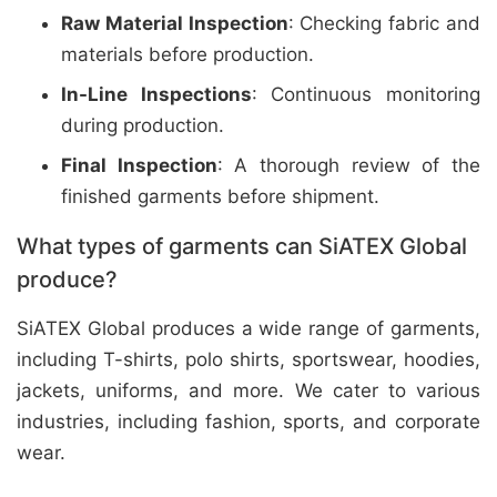
Raw Material Inspection
: Checking fabric and
materials before production.
In-Line Inspections
: Continuous monitoring
during production.
Final Inspection
: A thorough review of the
finished garments before shipment.
What types of garments can SiATEX Global
produce?
SiATEX Global produces a wide range of garments,
including T-shirts, polo shirts, sportswear, hoodies,
jackets, uniforms, and more. We cater to various
industries, including fashion, sports, and corporate
wear.