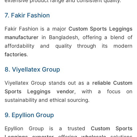
extensive product range and consistent quality.
7. Fakir Fashion
Fakir Fashion is a major
Custom Sports Leggings
manufacturer
in Bangladesh, offering a blend of
affordability and quality through its modern
factories
.
8. Viyellatex Group
Viyellatex Group stands out as a
reliable Custom
Sports Leggings vendor
, with a focus on
sustainability and ethical sourcing.
9. Epyllion Group
Epyllion Group is a trusted
Custom Sports