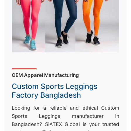
&
c
u
r
a
r
r
;
OEM Apparel Manufacturing
Custom Sports Leggings
Factory Bangladesh
Looking for a reliable and ethical Custom
Sports Leggings manufacturer in
Bangladesh? SiATEX Global is your trusted