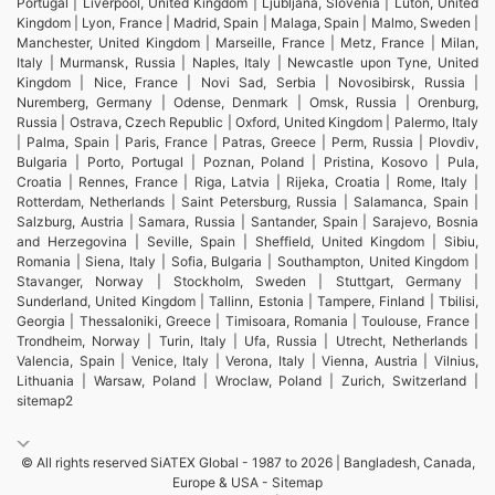
Portugal | Liverpool, United Kingdom | Ljubljana, Slovenia | Luton, United
Kingdom | Lyon, France | Madrid, Spain | Malaga, Spain | Malmo, Sweden |
Manchester, United Kingdom | Marseille, France | Metz, France | Milan,
Italy | Murmansk, Russia | Naples, Italy | Newcastle upon Tyne, United
Kingdom | Nice, France | Novi Sad, Serbia | Novosibirsk, Russia |
Nuremberg, Germany | Odense, Denmark | Omsk, Russia | Orenburg,
Russia | Ostrava, Czech Republic | Oxford, United Kingdom | Palermo, Italy
| Palma, Spain | Paris, France | Patras, Greece | Perm, Russia | Plovdiv,
Bulgaria | Porto, Portugal | Poznan, Poland | Pristina, Kosovo | Pula,
Croatia | Rennes, France | Riga, Latvia | Rijeka, Croatia | Rome, Italy |
Rotterdam, Netherlands | Saint Petersburg, Russia | Salamanca, Spain |
Salzburg, Austria | Samara, Russia | Santander, Spain | Sarajevo, Bosnia
and Herzegovina | Seville, Spain | Sheffield, United Kingdom | Sibiu,
Romania | Siena, Italy | Sofia, Bulgaria | Southampton, United Kingdom |
Stavanger, Norway | Stockholm, Sweden | Stuttgart, Germany |
Sunderland, United Kingdom | Tallinn, Estonia | Tampere, Finland | Tbilisi,
Georgia | Thessaloniki, Greece | Timisoara, Romania | Toulouse, France |
Trondheim, Norway | Turin, Italy | Ufa, Russia | Utrecht, Netherlands |
Valencia, Spain | Venice, Italy | Verona, Italy | Vienna, Austria | Vilnius,
Lithuania | Warsaw, Poland | Wroclaw, Poland | Zurich, Switzerland |
sitemap2
© All rights reserved SiATEX Global - 1987 to 2026 | Bangladesh, Canada,
Europe & USA -
Sitemap