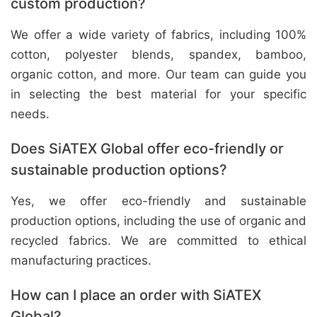
custom production?
We offer a wide variety of fabrics, including 100%
cotton, polyester blends, spandex, bamboo,
organic cotton, and more. Our team can guide you
in selecting the best material for your specific
needs.
Does SiATEX Global offer eco-friendly or
sustainable production options?
Yes, we offer eco-friendly and sustainable
production options, including the use of organic and
recycled fabrics. We are committed to ethical
manufacturing practices.
How can I place an order with SiATEX
Global?