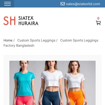
sales@siatexltd.com
S
k
0
i
p
t
o
Home
/
Custom Sports Leggings
/
Custom Sports Leggings
Factory Bangladesh
t
h
e
c
o
n
t
e
n
t