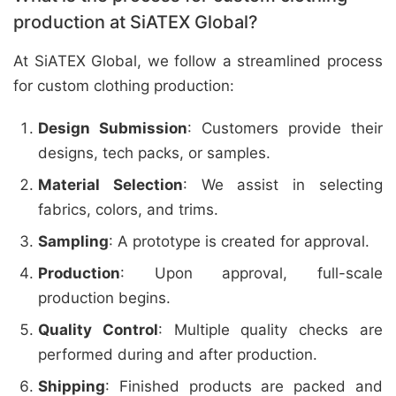
production at SiATEX Global?
At SiATEX Global, we follow a streamlined process
for custom clothing production:
Design Submission
: Customers provide their
designs, tech packs, or samples.
Material Selection
: We assist in selecting
fabrics, colors, and trims.
Sampling
: A prototype is created for approval.
Production
: Upon approval, full-scale
production begins.
Quality Control
: Multiple quality checks are
performed during and after production.
Shipping
: Finished products are packed and