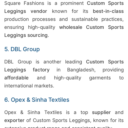
Square Fashions is a prominent
Custom Sports
Leggings vendor
known for its
best-in-class
production processes and sustainable practices,
ensuring high-quality
wholesale Custom Sports
Leggings sourcing
.
5. DBL Group
DBL Group is another leading
Custom Sports
Leggings factory
in Bangladesh, providing
affordable
and high-quality garments to
international markets.
6. Opex & Sinha Textiles
Opex & Sinha Textiles is a top
supplier
and
exporter
of Custom Sports Leggings, known for its