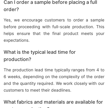
Can I order a sample before placing a full
order?
Yes, we encourage customers to order a sample
before proceeding with full-scale production. This
helps ensure that the final product meets your
expectations.
What is the typical lead time for
production?
The production lead time typically ranges from 4 to
6 weeks, depending on the complexity of the order
and the quantity required. We work closely with our
customers to meet their deadlines.
What fabrics and materials are available for