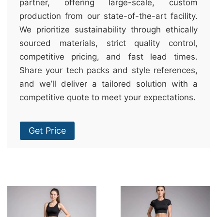
partner, offering large-scale, custom
production from our state-of-the-art facility.
We prioritize sustainability through ethically
sourced materials, strict quality control,
competitive pricing, and fast lead times.
Share your tech packs and style references,
and we’ll deliver a tailored solution with a
competitive quote to meet your expectations.
Get Price