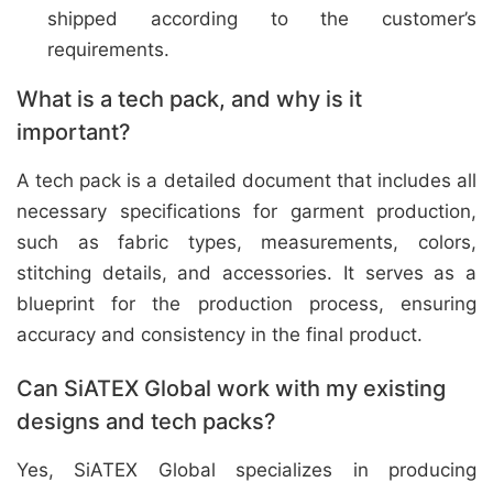
shipped according to the customer’s
requirements.
What is a tech pack, and why is it
important?
A tech pack is a detailed document that includes all
necessary specifications for garment production,
such as fabric types, measurements, colors,
stitching details, and accessories. It serves as a
blueprint for the production process, ensuring
accuracy and consistency in the final product.
Can SiATEX Global work with my existing
designs and tech packs?
Yes, SiATEX Global specializes in producing