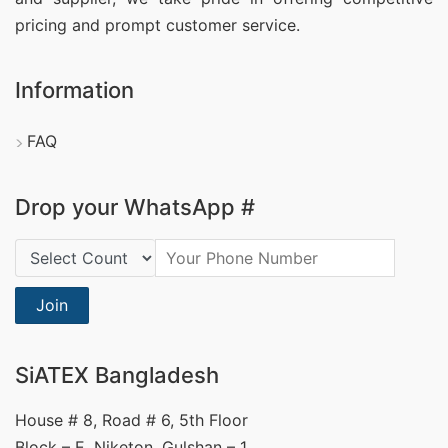
pricing and prompt customer service.
Information
FAQ
Drop your WhatsApp #
Country Code:
Join
SiATEX Bangladesh
House # 8, Road # 6, 5th Floor
Block – E, Niketon, Gulshan – 1