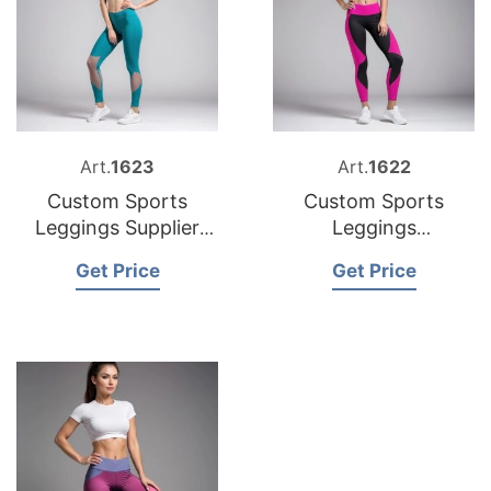
Art.
1623
Art.
1622
Custom Sports
Custom Sports
Leggings Supplier
Leggings
Bangladesh
Manufacturer
Get Price
Get Price
Bangladesh