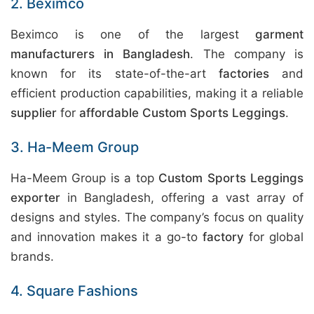
2. Beximco
Beximco is one of the largest
garment
manufacturers in Bangladesh
. The company is
known for its state-of-the-art
factories
and
efficient production capabilities, making it a reliable
supplier
for
affordable Custom Sports Leggings
.
3. Ha-Meem Group
Ha-Meem Group is a top
Custom Sports Leggings
exporter
in Bangladesh, offering a vast array of
designs and styles. The company’s focus on quality
and innovation makes it a go-to
factory
for global
brands.
4. Square Fashions