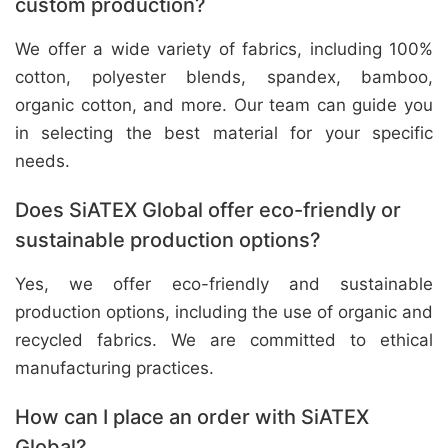
custom production?
We offer a wide variety of fabrics, including 100%
cotton, polyester blends, spandex, bamboo,
organic cotton, and more. Our team can guide you
in selecting the best material for your specific
needs.
Does SiATEX Global offer eco-friendly or
sustainable production options?
Yes, we offer eco-friendly and sustainable
production options, including the use of organic and
recycled fabrics. We are committed to ethical
manufacturing practices.
How can I place an order with SiATEX
Global?