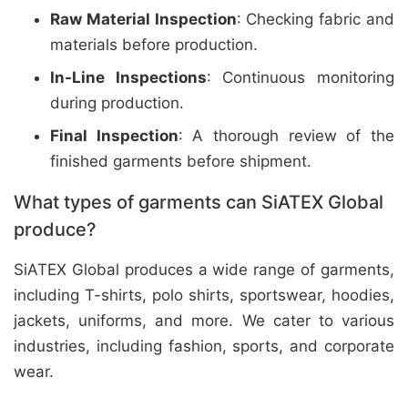
Raw Material Inspection
: Checking fabric and
materials before production.
In-Line Inspections
: Continuous monitoring
during production.
Final Inspection
: A thorough review of the
finished garments before shipment.
What types of garments can SiATEX Global
produce?
SiATEX Global produces a wide range of garments,
including T-shirts, polo shirts, sportswear, hoodies,
jackets, uniforms, and more. We cater to various
industries, including fashion, sports, and corporate
wear.