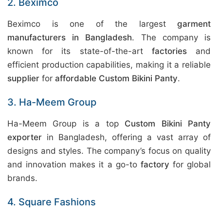
2. Beximco
Beximco is one of the largest
garment
manufacturers in Bangladesh
. The company is
known for its state-of-the-art
factories
and
efficient production capabilities, making it a reliable
supplier
for
affordable Custom Bikini Panty
.
3. Ha-Meem Group
Ha-Meem Group is a top
Custom Bikini Panty
exporter
in Bangladesh, offering a vast array of
designs and styles. The company’s focus on quality
and innovation makes it a go-to
factory
for global
brands.
4. Square Fashions