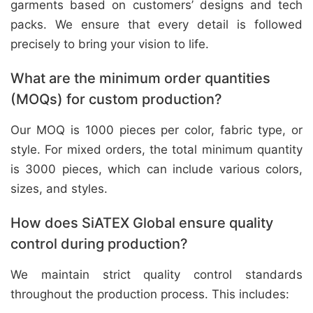
garments based on customers’ designs and tech
packs. We ensure that every detail is followed
precisely to bring your vision to life.
What are the minimum order quantities
(MOQs) for custom production?
Our MOQ is 1000 pieces per color, fabric type, or
style. For mixed orders, the total minimum quantity
is 3000 pieces, which can include various colors,
sizes, and styles.
How does SiATEX Global ensure quality
control during production?
We maintain strict quality control standards
throughout the production process. This includes: