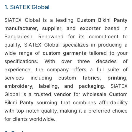
1. SiATEX Global
SiATEX Global is a leading
Custom Bikini Panty
manufacturer, supplier, and exporter
based in
Bangladesh. Renowned for its commitment to
quality, SiATEX Global specializes in producing a
wide range of
custom garments
tailored to your
specifications. With over three decades of
experience, the company offers a full suite of
services including
custom fabrics, printing,
embroidery, labeling, and packaging
. SiATEX
Global is a trusted
vendor
for
wholesale Custom
Bikini Panty sourcing
that combines affordability
with top-notch quality, making it a preferred choice
for clients worldwide.