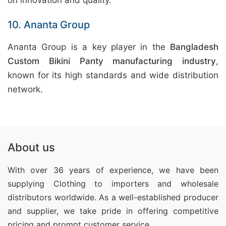
on innovation and quality.
10. Ananta Group
Ananta Group is a key player in the
Bangladesh
Custom Bikini Panty manufacturing industry
,
known for its high standards and wide distribution
network.
About us
With over 36 years of experience, we have been
supplying Clothing
to importers and wholesale
distributors worldwide. As a well-established producer
and supplier, we take pride in offering competitive
pricing and prompt customer service.