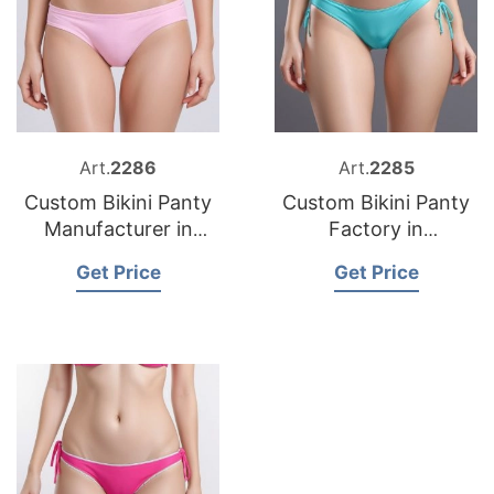
Art.
2286
Art.
2285
Custom Bikini Panty
Custom Bikini Panty
Manufacturer in
Factory in
Bangladesh
Bangladesh
Get Price
Get Price