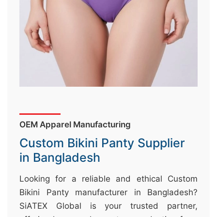
&
c
u
r
a
r
r
;
OEM Apparel Manufacturing
Custom Bikini Panty Supplier
in Bangladesh
Looking for a reliable and ethical Custom
Bikini Panty manufacturer in Bangladesh?
SiATEX Global is your trusted partner,