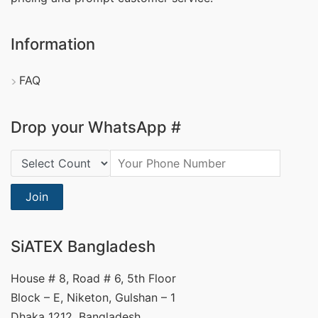
Information
FAQ
Drop your WhatsApp #
Country Code:
Join
SiATEX Bangladesh
House # 8, Road # 6, 5th Floor
Block – E, Niketon, Gulshan – 1
Dhaka 1212, Bangladesh