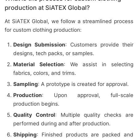
production at SiATEX Global?
At SiATEX Global, we follow a streamlined process
for custom clothing production:
Design Submission
: Customers provide their
designs, tech packs, or samples.
Material Selection
: We assist in selecting
fabrics, colors, and trims.
Sampling
: A prototype is created for approval.
Production
: Upon approval, full-scale
production begins.
Quality Control
: Multiple quality checks are
performed during and after production.
Shipping
: Finished products are packed and