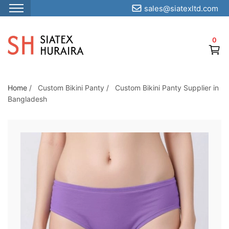
sales@siatexltd.com
S
k
0
i
p
t
o
Home
/
Custom Bikini Panty
/
Custom Bikini Panty Supplier in
Bangladesh
t
h
e
c
o
n
t
e
n
t