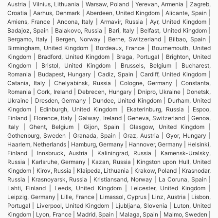
Austria | Vilnius, Lithuania | Warsaw, Poland | Yerevan, Armenia | Zagreb,
Croatia | Aarhus, Denmark | Aberdeen, United Kingdom | Alicante, Spain |
Amiens, France | Ancona, Italy | Armavir, Russia | Ayr, United Kingdom |
Badajoz, Spain | Balakovo, Russia | Bari, Italy | Belfast, United Kingdom |
Bergamo, Italy | Bergen, Norway | Berne, Switzerland | Bilbao, Spain |
Birmingham, United Kingdom | Bordeaux, France | Bournemouth, United
Kingdom | Bradford, United Kingdom | Braga, Portugal | Brighton, United
Kingdom | Bristol, United Kingdom | Brussels, Belgium | Bucharest,
Romania | Budapest, Hungary | Cadiz, Spain | Cardiff, United Kingdom |
Catania, Italy | Chelyabinsk, Russia | Cologne, Germany | Constanta,
Romania | Cork, Ireland | Debrecen, Hungary | Dnipro, Ukraine | Donetsk,
Ukraine | Dresden, Germany | Dundee, United Kingdom | Durham, United
Kingdom | Edinburgh, United Kingdom | Ekaterinburg, Russia | Espoo,
Finland | Florence, Italy | Galway, Ireland | Geneva, Switzerland | Genoa,
Italy | Ghent, Belgium | Gijon, Spain | Glasgow, United Kingdom |
Gothenburg, Sweden | Granada, Spain | Graz, Austria | Gyor, Hungary |
Haarlem, Netherlands | Hamburg, Germany | Hannover, Germany | Helsinki,
Finland | Innsbruck, Austria | Kaliningrad, Russia | Kamensk-Uralsky,
Russia | Karlsruhe, Germany | Kazan, Russia | Kingston upon Hull, United
Kingdom | Kirov, Russia | Klaipeda, Lithuania | Krakow, Poland | Krasnodar,
Russia | Krasnoyarsk, Russia | Kristiansand, Norway | La Coruna, Spain |
Lahti, Finland | Leeds, United Kingdom | Leicester, United Kingdom |
Leipzig, Germany | Lille, France | Limassol, Cyprus | Linz, Austria | Lisbon,
Portugal | Liverpool, United Kingdom | Ljubljana, Slovenia | Luton, United
Kingdom | Lyon, France | Madrid, Spain | Malaga, Spain | Malmo, Sweden |