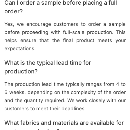
Can I order a sample before placing a full
order?
Yes, we encourage customers to order a sample
before proceeding with full-scale production. This
helps ensure that the final product meets your
expectations.
What is the typical lead time for
production?
The production lead time typically ranges from 4 to
6 weeks, depending on the complexity of the order
and the quantity required. We work closely with our
customers to meet their deadlines.
What fabrics and materials are available for