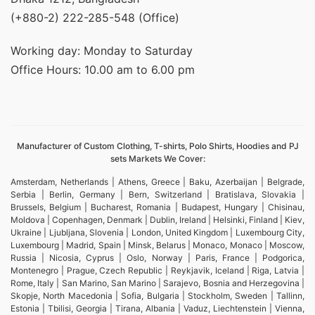
(+880-2) 222-285-548 (Office)
Working day: Monday to Saturday
Office Hours: 10.00 am to 6.00 pm
Manufacturer of Custom Clothing, T-shirts, Polo Shirts, Hoodies and PJ
sets Markets We Cover:
Amsterdam, Netherlands | Athens, Greece | Baku, Azerbaijan | Belgrade,
Serbia | Berlin, Germany | Bern, Switzerland | Bratislava, Slovakia |
Brussels, Belgium | Bucharest, Romania | Budapest, Hungary | Chisinau,
Moldova | Copenhagen, Denmark | Dublin, Ireland | Helsinki, Finland | Kiev,
Ukraine | Ljubljana, Slovenia | London, United Kingdom | Luxembourg City,
Luxembourg | Madrid, Spain | Minsk, Belarus | Monaco, Monaco | Moscow,
Russia | Nicosia, Cyprus | Oslo, Norway | Paris, France | Podgorica,
Montenegro | Prague, Czech Republic | Reykjavik, Iceland | Riga, Latvia |
Rome, Italy | San Marino, San Marino | Sarajevo, Bosnia and Herzegovina |
Skopje, North Macedonia | Sofia, Bulgaria | Stockholm, Sweden | Tallinn,
Estonia | Tbilisi, Georgia | Tirana, Albania | Vaduz, Liechtenstein | Vienna,