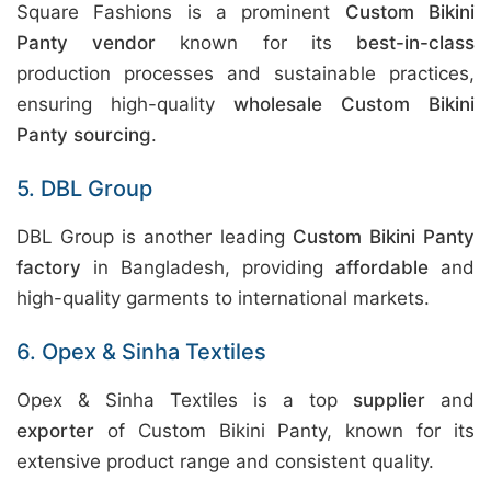
Square Fashions is a prominent
Custom Bikini
Panty vendor
known for its
best-in-class
production processes and sustainable practices,
ensuring high-quality
wholesale Custom Bikini
Panty sourcing
.
5. DBL Group
DBL Group is another leading
Custom Bikini Panty
factory
in Bangladesh, providing
affordable
and
high-quality garments to international markets.
6. Opex & Sinha Textiles
Opex & Sinha Textiles is a top
supplier
and
exporter
of Custom Bikini Panty, known for its
extensive product range and consistent quality.