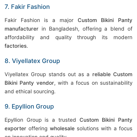
7. Fakir Fashion
Fakir Fashion is a major
Custom Bikini Panty
manufacturer
in Bangladesh, offering a blend of
affordability and quality through its modern
factories
.
8. Viyellatex Group
Viyellatex Group stands out as a
reliable Custom
Bikini Panty vendor
, with a focus on sustainability
and ethical sourcing.
9. Epyllion Group
Epyllion Group is a trusted
Custom Bikini Panty
exporter
offering
wholesale
solutions with a focus