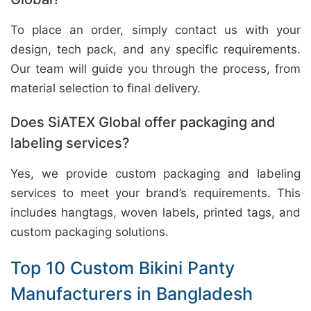
To place an order, simply contact us with your
design, tech pack, and any specific requirements.
Our team will guide you through the process, from
material selection to final delivery.
Does SiATEX Global offer packaging and
labeling services?
Yes, we provide custom packaging and labeling
services to meet your brand’s requirements. This
includes hangtags, woven labels, printed tags, and
custom packaging solutions.
Top 10 Custom Bikini Panty
Manufacturers in Bangladesh