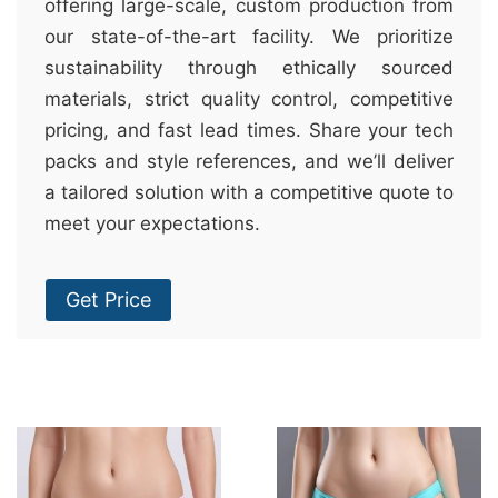
offering large-scale, custom production from
our state-of-the-art facility. We prioritize
sustainability through ethically sourced
materials, strict quality control, competitive
pricing, and fast lead times. Share your tech
packs and style references, and we’ll deliver
a tailored solution with a competitive quote to
meet your expectations.
Get Price