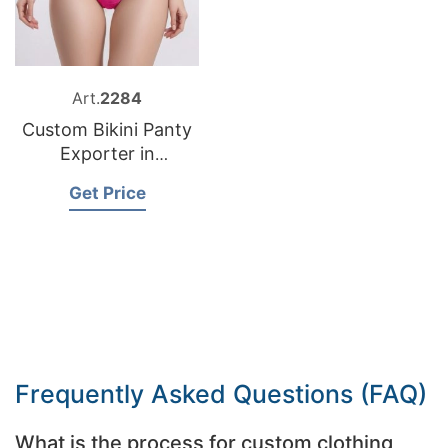
Art.
2284
Custom Bikini Panty
Exporter in
Bangladesh
Get Price
Frequently Asked Questions (FAQ)
What is the process for custom clothing