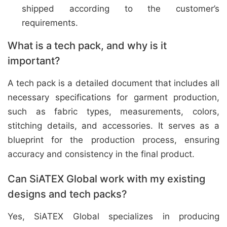
shipped according to the customer’s
requirements.
What is a tech pack, and why is it
important?
A tech pack is a detailed document that includes all
necessary specifications for garment production,
such as fabric types, measurements, colors,
stitching details, and accessories. It serves as a
blueprint for the production process, ensuring
accuracy and consistency in the final product.
Can SiATEX Global work with my existing
designs and tech packs?
Yes, SiATEX Global specializes in producing