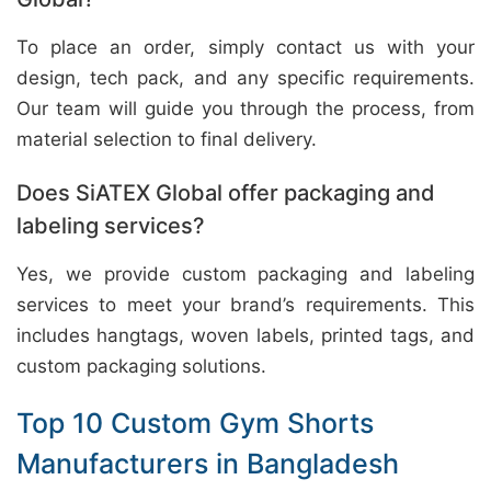
To place an order, simply contact us with your
design, tech pack, and any specific requirements.
Our team will guide you through the process, from
material selection to final delivery.
Does SiATEX Global offer packaging and
labeling services?
Yes, we provide custom packaging and labeling
services to meet your brand’s requirements. This
includes hangtags, woven labels, printed tags, and
custom packaging solutions.
Top 10 Custom Gym Shorts
Manufacturers in Bangladesh