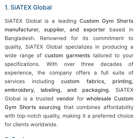
1. SiATEX Global
SiATEX Global is a leading
Custom Gym Shorts
manufacturer, supplier, and exporter
based in
Bangladesh. Renowned for its commitment to
quality, SiATEX Global specializes in producing a
wide range of
custom garments
tailored to your
specifications. With over three decades of
experience, the company offers a full suite of
services including
custom fabrics, printing,
embroidery, labeling, and packaging
. SiATEX
Global is a trusted
vendor
for
wholesale Custom
Gym Shorts sourcing
that combines affordability
with top-notch quality, making it a preferred choice
for clients worldwide.