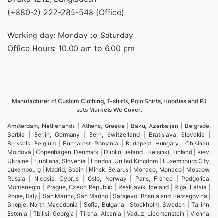
(+880-2) 222-285-548 (Office)
Working day: Monday to Saturday
Office Hours: 10.00 am to 6.00 pm
Manufacturer of Custom Clothing, T-shirts, Polo Shirts, Hoodies and PJ
sets Markets We Cover:
Amsterdam, Netherlands | Athens, Greece | Baku, Azerbaijan | Belgrade,
Serbia | Berlin, Germany | Bern, Switzerland | Bratislava, Slovakia |
Brussels, Belgium | Bucharest, Romania | Budapest, Hungary | Chisinau,
Moldova | Copenhagen, Denmark | Dublin, Ireland | Helsinki, Finland | Kiev,
Ukraine | Ljubljana, Slovenia | London, United Kingdom | Luxembourg City,
Luxembourg | Madrid, Spain | Minsk, Belarus | Monaco, Monaco | Moscow,
Russia | Nicosia, Cyprus | Oslo, Norway | Paris, France | Podgorica,
Montenegro | Prague, Czech Republic | Reykjavik, Iceland | Riga, Latvia |
Rome, Italy | San Marino, San Marino | Sarajevo, Bosnia and Herzegovina |
Skopje, North Macedonia | Sofia, Bulgaria | Stockholm, Sweden | Tallinn,
Estonia | Tbilisi, Georgia | Tirana, Albania | Vaduz, Liechtenstein | Vienna,