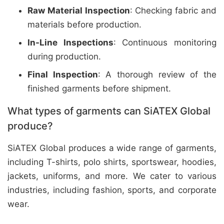
Raw Material Inspection
: Checking fabric and
materials before production.
In-Line Inspections
: Continuous monitoring
during production.
Final Inspection
: A thorough review of the
finished garments before shipment.
What types of garments can SiATEX Global
produce?
SiATEX Global produces a wide range of garments,
including T-shirts, polo shirts, sportswear, hoodies,
jackets, uniforms, and more. We cater to various
industries, including fashion, sports, and corporate
wear.