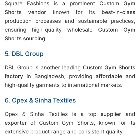
Square Fashions is a prominent
Custom Gym
Shorts vendor
known for its
best-in-class
production processes and sustainable practices,
ensuring high-quality
wholesale Custom Gym
Shorts sourcing
.
5. DBL Group
DBL Group is another leading
Custom Gym Shorts
factory
in Bangladesh, providing
affordable
and
high-quality garments to international markets.
6. Opex & Sinha Textiles
Opex & Sinha Textiles is a top
supplier
and
exporter
of Custom Gym Shorts, known for its
extensive product range and consistent quality.