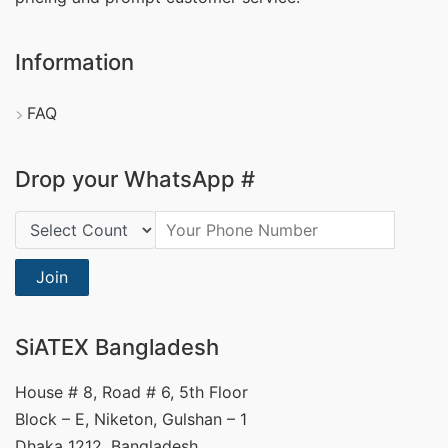
Information
FAQ
Drop your WhatsApp #
Country Code:
Join
SiATEX Bangladesh
House # 8, Road # 6, 5th Floor
Block – E, Niketon, Gulshan – 1
Dhaka 1212, Bangladesh