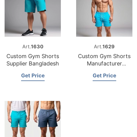
Art.
1630
Art.
1629
Custom Gym Shorts
Custom Gym Shorts
Supplier Bangladesh
Manufacturer
Bangladesh
Get Price
Get Price