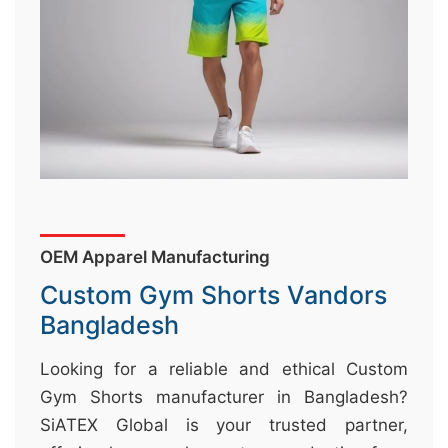
&
c
u
r
a
r
r
;
OEM Apparel Manufacturing
Custom Gym Shorts Vandors
Bangladesh
Looking for a reliable and ethical Custom
Gym Shorts manufacturer in Bangladesh?
SiATEX Global is your trusted partner,