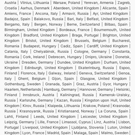
Austria | Vilnius, Lithuania | Warsaw, Poland | Yerevan, Armenia | Zagreb,
Croatia | Aarhus, Denmark | Aberdeen, United Kingdom | Alicante, Spain |
Amiens, France | Ancona, Italy | Armavir, Russia | Ayr, United Kingdom |
Badajoz, Spain | Balakovo, Russia | Bari, Italy | Belfast, United Kingdom |
Bergamo, Italy | Bergen, Norway | Berne, Switzerland | Bilbao, Spain |
Birmingham, United Kingdom | Bordeaux, France | Bournemouth, United
Kingdom | Bradford, United Kingdom | Braga, Portugal | Brighton, United
Kingdom | Bristol, United Kingdom | Brussels, Belgium | Bucharest,
Romania | Budapest, Hungary | Cadiz, Spain | Cardiff, United Kingdom |
Catania, Italy | Chelyabinsk, Russia | Cologne, Germany | Constanta,
Romania | Cork, Ireland | Debrecen, Hungary | Dnipro, Ukraine | Donetsk,
Ukraine | Dresden, Germany | Dundee, United Kingdom | Durham, United
Kingdom | Edinburgh, United Kingdom | Ekaterinburg, Russia | Espoo,
Finland | Florence, Italy | Galway, Ireland | Geneva, Switzerland | Genoa,
Italy | Ghent, Belgium | Gijon, Spain | Glasgow, United Kingdom |
Gothenburg, Sweden | Granada, Spain | Graz, Austria | Gyor, Hungary |
Haarlem, Netherlands | Hamburg, Germany | Hannover, Germany | Helsinki,
Finland | Innsbruck, Austria | Kaliningrad, Russia | Kamensk-Uralsky,
Russia | Karlsruhe, Germany | Kazan, Russia | Kingston upon Hull, United
Kingdom | Kirov, Russia | Klaipeda, Lithuania | Krakow, Poland | Krasnodar,
Russia | Krasnoyarsk, Russia | Kristiansand, Norway | La Coruna, Spain |
Lahti, Finland | Leeds, United Kingdom | Leicester, United Kingdom |
Leipzig, Germany | Lille, France | Limassol, Cyprus | Linz, Austria | Lisbon,
Portugal | Liverpool, United Kingdom | Ljubljana, Slovenia | Luton, United
Kingdom | Lyon, France | Madrid, Spain | Malaga, Spain | Malmo, Sweden |