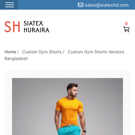
sales@siatexltd.com
S
k
0
i
p
t
o
Home
/
Custom Gym Shorts
/
Custom Gym Shorts Vandors
Bangladesh
t
h
e
c
o
n
t
e
n
t