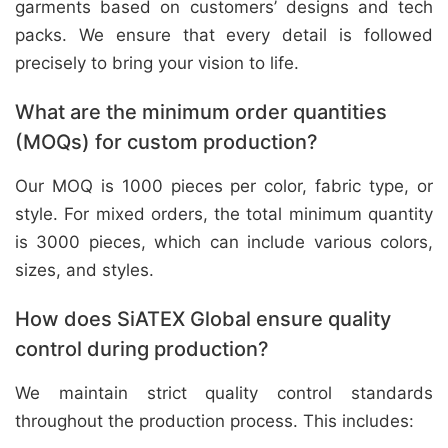
garments based on customers’ designs and tech
packs. We ensure that every detail is followed
precisely to bring your vision to life.
What are the minimum order quantities
(MOQs) for custom production?
Our MOQ is 1000 pieces per color, fabric type, or
style. For mixed orders, the total minimum quantity
is 3000 pieces, which can include various colors,
sizes, and styles.
How does SiATEX Global ensure quality
control during production?
We maintain strict quality control standards
throughout the production process. This includes: