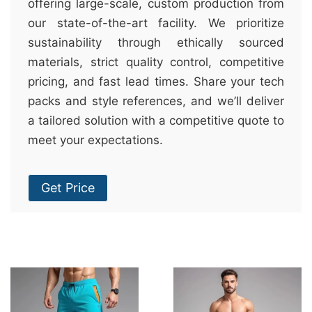
offering large-scale, custom production from
our state-of-the-art facility. We prioritize
sustainability through ethically sourced
materials, strict quality control, competitive
pricing, and fast lead times. Share your tech
packs and style references, and we’ll deliver
a tailored solution with a competitive quote to
meet your expectations.
Get Price