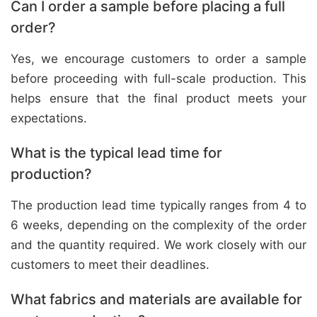
Can I order a sample before placing a full
order?
Yes, we encourage customers to order a sample
before proceeding with full-scale production. This
helps ensure that the final product meets your
expectations.
What is the typical lead time for
production?
The production lead time typically ranges from 4 to
6 weeks, depending on the complexity of the order
and the quantity required. We work closely with our
customers to meet their deadlines.
What fabrics and materials are available for