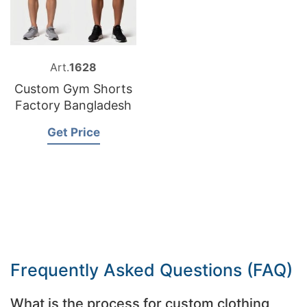
Art.
1628
Custom Gym Shorts
Factory Bangladesh
Get Price
Frequently Asked Questions (FAQ)
What is the process for custom clothing