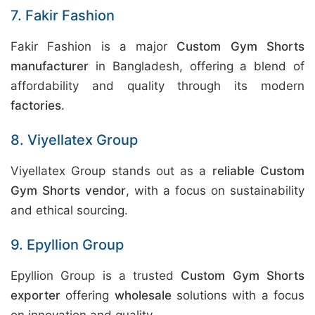
7. Fakir Fashion
Fakir Fashion is a major
Custom Gym Shorts
manufacturer
in Bangladesh, offering a blend of
affordability and quality through its modern
factories
.
8. Viyellatex Group
Viyellatex Group stands out as a
reliable Custom
Gym Shorts vendor
, with a focus on sustainability
and ethical sourcing.
9. Epyllion Group
Epyllion Group is a trusted
Custom Gym Shorts
exporter
offering
wholesale
solutions with a focus