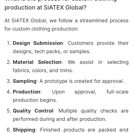
production at SiATEX Global?
At SiATEX Global, we follow a streamlined process
for custom clothing production:
Design Submission
: Customers provide their
designs, tech packs, or samples.
Material Selection
: We assist in selecting
fabrics, colors, and trims.
Sampling
: A prototype is created for approval.
Production
: Upon approval, full-scale
production begins.
Quality Control
: Multiple quality checks are
performed during and after production.
Shipping
: Finished products are packed and