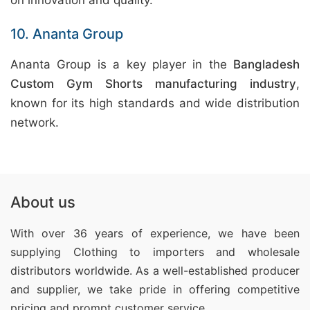
on innovation and quality.
10. Ananta Group
Ananta Group is a key player in the
Bangladesh
Custom Gym Shorts manufacturing industry
,
known for its high standards and wide distribution
network.
About us
With over 36 years of experience, we have been
supplying Clothing
to importers and wholesale
distributors worldwide. As a well-established producer
and supplier, we take pride in offering competitive
pricing and prompt customer service.