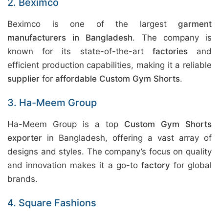
2. Beximco
Beximco is one of the largest
garment
manufacturers in Bangladesh
. The company is
known for its state-of-the-art
factories
and
efficient production capabilities, making it a reliable
supplier
for
affordable Custom Gym Shorts
.
3. Ha-Meem Group
Ha-Meem Group is a top
Custom Gym Shorts
exporter
in Bangladesh, offering a vast array of
designs and styles. The company’s focus on quality
and innovation makes it a go-to
factory
for global
brands.
4. Square Fashions