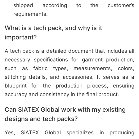
shipped according to the customer’s
requirements.
What is a tech pack, and why is it
important?
A tech pack is a detailed document that includes all
necessary specifications for garment production,
such as fabric types, measurements, colors,
stitching details, and accessories. It serves as a
blueprint for the production process, ensuring
accuracy and consistency in the final product.
Can SiATEX Global work with my existing
designs and tech packs?
Yes, SiATEX Global specializes in producing