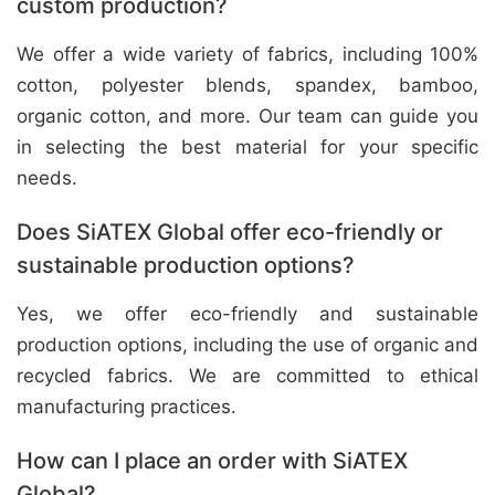
custom production?
We offer a wide variety of fabrics, including 100%
cotton, polyester blends, spandex, bamboo,
organic cotton, and more. Our team can guide you
in selecting the best material for your specific
needs.
Does SiATEX Global offer eco-friendly or
sustainable production options?
Yes, we offer eco-friendly and sustainable
production options, including the use of organic and
recycled fabrics. We are committed to ethical
manufacturing practices.
How can I place an order with SiATEX
Global?