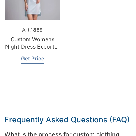
Art.
1859
Custom Womens
Night Dress Exporter
Bangladesh
Get Price
Frequently Asked Questions (FAQ)
What is the process for custom clothing