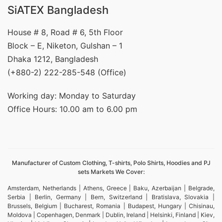
SiATEX Bangladesh
House # 8, Road # 6, 5th Floor
Block – E, Niketon, Gulshan – 1
Dhaka 1212, Bangladesh
(+880-2) 222-285-548 (Office)
Working day: Monday to Saturday
Office Hours: 10.00 am to 6.00 pm
Manufacturer of Custom Clothing, T-shirts, Polo Shirts, Hoodies and PJ
sets Markets We Cover:
Amsterdam, Netherlands | Athens, Greece | Baku, Azerbaijan | Belgrade,
Serbia | Berlin, Germany | Bern, Switzerland | Bratislava, Slovakia |
Brussels, Belgium | Bucharest, Romania | Budapest, Hungary | Chisinau,
Moldova | Copenhagen, Denmark | Dublin, Ireland | Helsinki, Finland | Kiev,