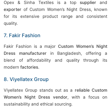
Opex & Sinha Textiles is a top
supplier
and
exporter
of Custom Women’s Night Dress, known
for its extensive product range and consistent
quality.
7. Fakir Fashion
Fakir Fashion is a major
Custom Women’s Night
Dress manufacturer
in Bangladesh, offering a
blend of affordability and quality through its
modern
factories
.
8. Viyellatex Group
Viyellatex Group stands out as a
reliable Custom
Women’s Night Dress vendor
, with a focus on
sustainability and ethical sourcing.