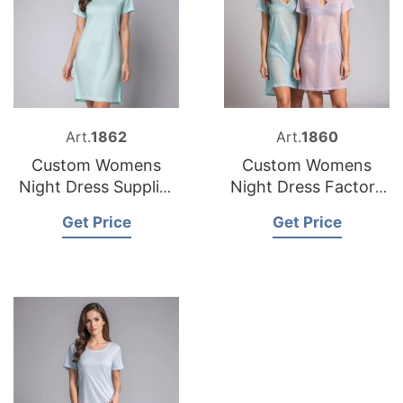
Art.
1862
Art.
1860
Custom Womens
Custom Womens
Night Dress Supplier
Night Dress Factory
Bangladesh
Bangladesh
Get Price
Get Price