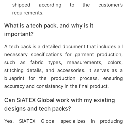
shipped according to the customer’s
requirements.
What is a tech pack, and why is it
important?
A tech pack is a detailed document that includes all
necessary specifications for garment production,
such as fabric types, measurements, colors,
stitching details, and accessories. It serves as a
blueprint for the production process, ensuring
accuracy and consistency in the final product.
Can SiATEX Global work with my existing
designs and tech packs?
Yes, SiATEX Global specializes in producing