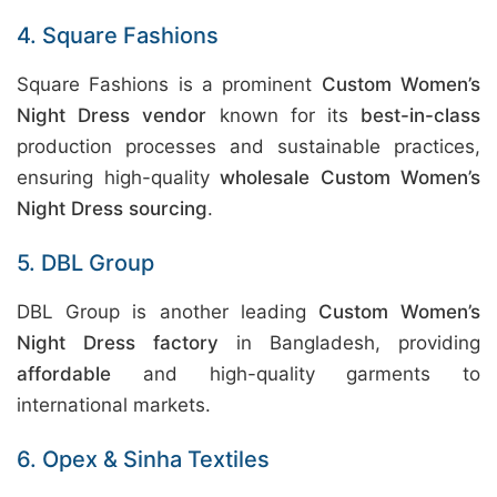
4. Square Fashions
Square Fashions is a prominent
Custom Women’s
Night Dress vendor
known for its
best-in-class
production processes and sustainable practices,
ensuring high-quality
wholesale Custom Women’s
Night Dress sourcing
.
5. DBL Group
DBL Group is another leading
Custom Women’s
Night Dress factory
in Bangladesh, providing
affordable
and high-quality garments to
international markets.
6. Opex & Sinha Textiles