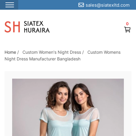
sales@siatexltd.com
S
k
0
i
p
t
o
Home
/
Custom Women's Night Dress
/
Custom Womens
Night Dress Manufacturer Bangladesh
t
h
e
c
o
n
t
e
n
t