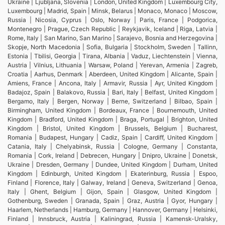
Ukraine | Ljubljana, Slovenia | London, United Kingdom | Luxembourg City,
Luxembourg | Madrid, Spain | Minsk, Belarus | Monaco, Monaco | Moscow,
Russia | Nicosia, Cyprus | Oslo, Norway | Paris, France | Podgorica,
Montenegro | Prague, Czech Republic | Reykjavik, Iceland | Riga, Latvia |
Rome, Italy | San Marino, San Marino | Sarajevo, Bosnia and Herzegovina |
Skopje, North Macedonia | Sofia, Bulgaria | Stockholm, Sweden | Tallinn,
Estonia | Tbilisi, Georgia | Tirana, Albania | Vaduz, Liechtenstein | Vienna,
Austria | Vilnius, Lithuania | Warsaw, Poland | Yerevan, Armenia | Zagreb,
Croatia | Aarhus, Denmark | Aberdeen, United Kingdom | Alicante, Spain |
Amiens, France | Ancona, Italy | Armavir, Russia | Ayr, United Kingdom |
Badajoz, Spain | Balakovo, Russia | Bari, Italy | Belfast, United Kingdom |
Bergamo, Italy | Bergen, Norway | Berne, Switzerland | Bilbao, Spain |
Birmingham, United Kingdom | Bordeaux, France | Bournemouth, United
Kingdom | Bradford, United Kingdom | Braga, Portugal | Brighton, United
Kingdom | Bristol, United Kingdom | Brussels, Belgium | Bucharest,
Romania | Budapest, Hungary | Cadiz, Spain | Cardiff, United Kingdom |
Catania, Italy | Chelyabinsk, Russia | Cologne, Germany | Constanta,
Romania | Cork, Ireland | Debrecen, Hungary | Dnipro, Ukraine | Donetsk,
Ukraine | Dresden, Germany | Dundee, United Kingdom | Durham, United
Kingdom | Edinburgh, United Kingdom | Ekaterinburg, Russia | Espoo,
Finland | Florence, Italy | Galway, Ireland | Geneva, Switzerland | Genoa,
Italy | Ghent, Belgium | Gijon, Spain | Glasgow, United Kingdom |
Gothenburg, Sweden | Granada, Spain | Graz, Austria | Gyor, Hungary |
Haarlem, Netherlands | Hamburg, Germany | Hannover, Germany | Helsinki,
Finland | Innsbruck, Austria | Kaliningrad, Russia | Kamensk-Uralsky,