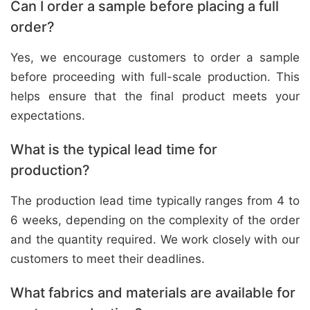
Can I order a sample before placing a full
order?
Yes, we encourage customers to order a sample
before proceeding with full-scale production. This
helps ensure that the final product meets your
expectations.
What is the typical lead time for
production?
The production lead time typically ranges from 4 to
6 weeks, depending on the complexity of the order
and the quantity required. We work closely with our
customers to meet their deadlines.
What fabrics and materials are available for