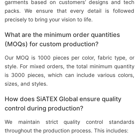
garments based on customers’ designs and tech
packs. We ensure that every detail is followed
precisely to bring your vision to life.
What are the minimum order quantities
(MOQs) for custom production?
Our MOQ is 1000 pieces per color, fabric type, or
style. For mixed orders, the total minimum quantity
is 3000 pieces, which can include various colors,
sizes, and styles.
How does SiATEX Global ensure quality
control during production?
We maintain strict quality control standards
throughout the production process. This includes: