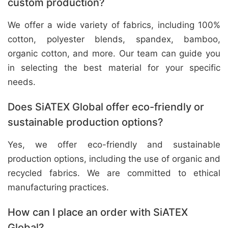
custom production?
We offer a wide variety of fabrics, including 100%
cotton, polyester blends, spandex, bamboo,
organic cotton, and more. Our team can guide you
in selecting the best material for your specific
needs.
Does SiATEX Global offer eco-friendly or
sustainable production options?
Yes, we offer eco-friendly and sustainable
production options, including the use of organic and
recycled fabrics. We are committed to ethical
manufacturing practices.
How can I place an order with SiATEX
Global?