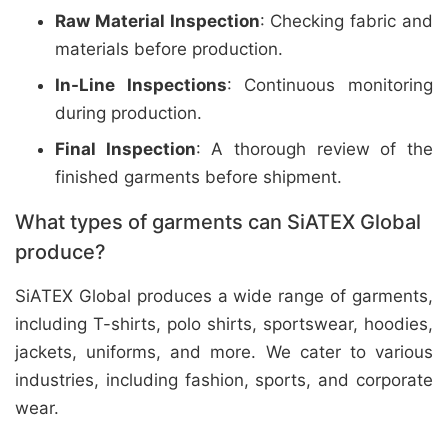
Raw Material Inspection
: Checking fabric and
materials before production.
In-Line Inspections
: Continuous monitoring
during production.
Final Inspection
: A thorough review of the
finished garments before shipment.
What types of garments can SiATEX Global
produce?
SiATEX Global produces a wide range of garments,
including T-shirts, polo shirts, sportswear, hoodies,
jackets, uniforms, and more. We cater to various
industries, including fashion, sports, and corporate
wear.