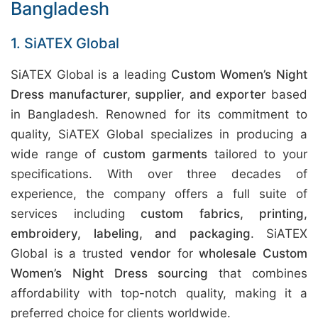
Bangladesh
1. SiATEX Global
SiATEX Global is a leading
Custom Women’s Night
Dress manufacturer, supplier, and exporter
based
in Bangladesh. Renowned for its commitment to
quality, SiATEX Global specializes in producing a
wide range of
custom garments
tailored to your
specifications. With over three decades of
experience, the company offers a full suite of
services including
custom fabrics, printing,
embroidery, labeling, and packaging
. SiATEX
Global is a trusted
vendor
for
wholesale Custom
Women’s Night Dress sourcing
that combines
affordability with top-notch quality, making it a
preferred choice for clients worldwide.