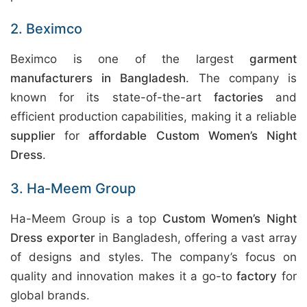
2. Beximco
Beximco is one of the largest
garment
manufacturers in Bangladesh
. The company is
known for its state-of-the-art
factories
and
efficient production capabilities, making it a reliable
supplier
for
affordable Custom Women’s Night
Dress
.
3. Ha-Meem Group
Ha-Meem Group is a top
Custom Women’s Night
Dress exporter
in Bangladesh, offering a vast array
of designs and styles. The company’s focus on
quality and innovation makes it a go-to
factory
for
global brands.