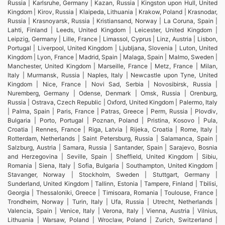
Russia | Karlsruhe, Germany | Kazan, Russia | Kingston upon Hull, United
Kingdom | Kirov, Russia | Klaipeda, Lithuania | Krakow, Poland | Krasnodar,
Russia | Krasnoyarsk, Russia | Kristiansand, Norway | La Coruna, Spain |
Lahti, Finland | Leeds, United Kingdom | Leicester, United Kingdom |
Leipzig, Germany | Lille, France | Limassol, Cyprus | Linz, Austria | Lisbon,
Portugal | Liverpool, United Kingdom | Ljubljana, Slovenia | Luton, United
Kingdom | Lyon, France | Madrid, Spain | Malaga, Spain | Malmo, Sweden |
Manchester, United Kingdom | Marseille, France | Metz, France | Milan,
Italy | Murmansk, Russia | Naples, Italy | Newcastle upon Tyne, United
Kingdom | Nice, France | Novi Sad, Serbia | Novosibirsk, Russia |
Nuremberg, Germany | Odense, Denmark | Omsk, Russia | Orenburg,
Russia | Ostrava, Czech Republic | Oxford, United Kingdom | Palermo, Italy
| Palma, Spain | Paris, France | Patras, Greece | Perm, Russia | Plovdiv,
Bulgaria | Porto, Portugal | Poznan, Poland | Pristina, Kosovo | Pula,
Croatia | Rennes, France | Riga, Latvia | Rijeka, Croatia | Rome, Italy |
Rotterdam, Netherlands | Saint Petersburg, Russia | Salamanca, Spain |
Salzburg, Austria | Samara, Russia | Santander, Spain | Sarajevo, Bosnia
and Herzegovina | Seville, Spain | Sheffield, United Kingdom | Sibiu,
Romania | Siena, Italy | Sofia, Bulgaria | Southampton, United Kingdom |
Stavanger, Norway | Stockholm, Sweden | Stuttgart, Germany |
Sunderland, United Kingdom | Tallinn, Estonia | Tampere, Finland | Tbilisi,
Georgia | Thessaloniki, Greece | Timisoara, Romania | Toulouse, France |
Trondheim, Norway | Turin, Italy | Ufa, Russia | Utrecht, Netherlands |
Valencia, Spain | Venice, Italy | Verona, Italy | Vienna, Austria | Vilnius,
Lithuania | Warsaw, Poland | Wroclaw, Poland | Zurich, Switzerland |