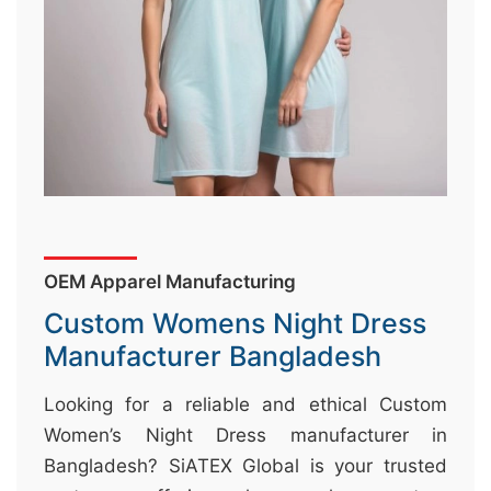
&
c
u
r
a
r
r
;
OEM Apparel Manufacturing
Custom Womens Night Dress
Manufacturer Bangladesh
Looking for a reliable and ethical Custom
Women’s Night Dress manufacturer in
Bangladesh? SiATEX Global is your trusted