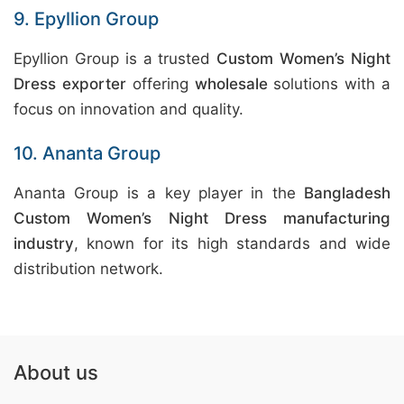
9. Epyllion Group
Epyllion Group is a trusted
Custom Women’s Night
Dress exporter
offering
wholesale
solutions with a
focus on innovation and quality.
10. Ananta Group
Ananta Group is a key player in the
Bangladesh
Custom Women’s Night Dress manufacturing
industry
, known for its high standards and wide
distribution network.
About us