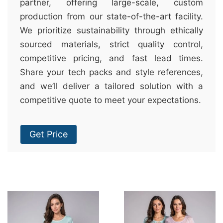
partner, offering large-scale, custom
production from our state-of-the-art facility.
We prioritize sustainability through ethically
sourced materials, strict quality control,
competitive pricing, and fast lead times.
Share your tech packs and style references,
and we’ll deliver a tailored solution with a
competitive quote to meet your expectations.
Get Price