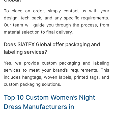
To place an order, simply contact us with your
design, tech pack, and any specific requirements.
Our team will guide you through the process, from
material selection to final delivery.
Does SiATEX Global offer packaging and
labeling services?
Yes, we provide custom packaging and labeling
services to meet your brand’s requirements. This
includes hangtags, woven labels, printed tags, and
custom packaging solutions.
Top 10 Custom Women’s Night
Dress Manufacturers in