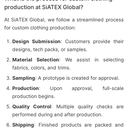
production at SiATEX Global?
At SiATEX Global, we follow a streamlined process
for custom clothing production:
Design Submission
: Customers provide their
designs, tech packs, or samples.
Material Selection
: We assist in selecting
fabrics, colors, and trims.
Sampling
: A prototype is created for approval.
Production
: Upon approval, full-scale
production begins.
Quality Control
: Multiple quality checks are
performed during and after production.
Shipping
: Finished products are packed and