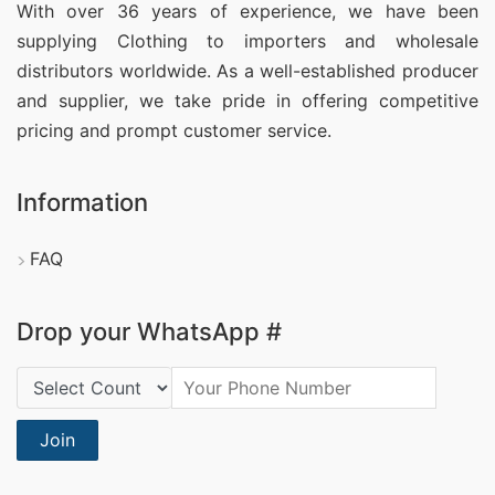
With over 36 years of experience, we have been
supplying Clothing
to importers and wholesale
distributors worldwide. As a well-established producer
and supplier, we take pride in offering competitive
pricing and prompt customer service.
Information
FAQ
Drop your WhatsApp #
Country Code:
Join