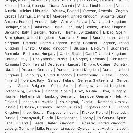
Skopje, North Macedonia | Sofia, Bulgaria | Stockholm, Sweden | Tallinn,
Estonia | Tbilisi, Georgia | Tirana, Albania | Vaduz, Liechtenstein | Vienna,
Austria | Vilnius, Lithuania | Warsaw, Poland | Yerevan, Armenia | Zagreb,
Croatia | Aarhus, Denmark | Aberdeen, United Kingdom | Alicante, Spain |
Amiens, France | Ancona, Italy | Armavir, Russia | Ayr, United Kingdom |
Badajoz, Spain | Balakovo, Russia | Bari, Italy | Belfast, United Kingdom |
Bergamo, Italy | Bergen, Norway | Berne, Switzerland | Bilbao, Spain |
Birmingham, United Kingdom | Bordeaux, France | Bournemouth, United
Kingdom | Bradford, United Kingdom | Braga, Portugal | Brighton, United
Kingdom | Bristol, United Kingdom | Brussels, Belgium | Bucharest,
Romania | Budapest, Hungary | Cadiz, Spain | Cardiff, United Kingdom |
Catania, Italy | Chelyabinsk, Russia | Cologne, Germany | Constanta,
Romania | Cork, Ireland | Debrecen, Hungary | Dnipro, Ukraine | Donetsk,
Ukraine | Dresden, Germany | Dundee, United Kingdom | Durham, United
Kingdom | Edinburgh, United Kingdom | Ekaterinburg, Russia | Espoo,
Finland | Florence, Italy | Galway, Ireland | Geneva, Switzerland | Genoa,
Italy | Ghent, Belgium | Gijon, Spain | Glasgow, United Kingdom |
Gothenburg, Sweden | Granada, Spain | Graz, Austria | Gyor, Hungary |
Haarlem, Netherlands | Hamburg, Germany | Hannover, Germany | Helsinki,
Finland | Innsbruck, Austria | Kaliningrad, Russia | Kamensk-Uralsky,
Russia | Karlsruhe, Germany | Kazan, Russia | Kingston upon Hull, United
Kingdom | Kirov, Russia | Klaipeda, Lithuania | Krakow, Poland | Krasnodar,
Russia | Krasnoyarsk, Russia | Kristiansand, Norway | La Coruna, Spain |
Lahti, Finland | Leeds, United Kingdom | Leicester, United Kingdom |
Leipzig, Germany | Lille, France | Limassol, Cyprus | Linz, Austria | Lisbon,