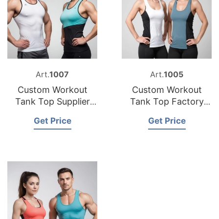
Art.
1007
Art.
1005
Custom Workout
Custom Workout
Tank Top Supplier
Tank Top Factory
Bangladesh
Bangladesh
Get Price
Get Price