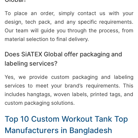
To place an order, simply contact us with your
design, tech pack, and any specific requirements.
Our team will guide you through the process, from
material selection to final delivery.
Does SiATEX Global offer packaging and
labeling services?
Yes, we provide custom packaging and labeling
services to meet your brand’s requirements. This
includes hangtags, woven labels, printed tags, and
custom packaging solutions.
Top 10 Custom Workout Tank Top
Manufacturers in Bangladesh