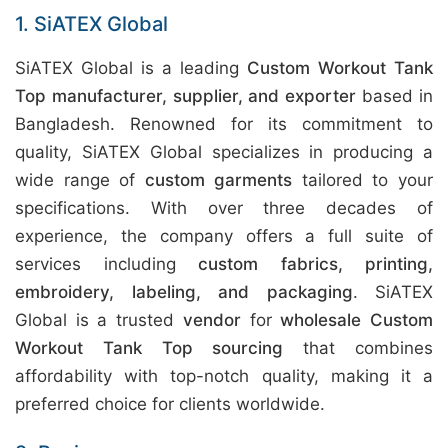
1. SiATEX Global
SiATEX Global is a leading
Custom Workout Tank
Top manufacturer, supplier, and exporter
based in
Bangladesh. Renowned for its commitment to
quality, SiATEX Global specializes in producing a
wide range of
custom garments
tailored to your
specifications. With over three decades of
experience, the company offers a full suite of
services including
custom fabrics, printing,
embroidery, labeling, and packaging
. SiATEX
Global is a trusted
vendor
for
wholesale Custom
Workout Tank Top sourcing
that combines
affordability with top-notch quality, making it a
preferred choice for clients worldwide.