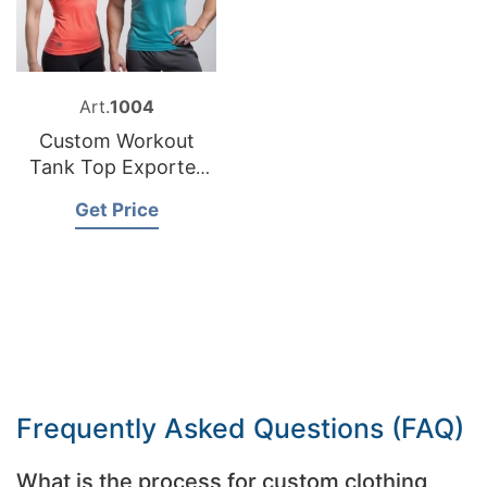
Art.
1004
Custom Workout
Tank Top Exporter
Bangladesh
Get Price
Frequently Asked Questions (FAQ)
What is the process for custom clothing