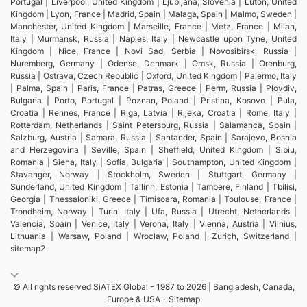
Portugal | Liverpool, United Kingdom | Ljubljana, Slovenia | Luton, United
Kingdom | Lyon, France | Madrid, Spain | Malaga, Spain | Malmo, Sweden |
Manchester, United Kingdom | Marseille, France | Metz, France | Milan,
Italy | Murmansk, Russia | Naples, Italy | Newcastle upon Tyne, United
Kingdom | Nice, France | Novi Sad, Serbia | Novosibirsk, Russia |
Nuremberg, Germany | Odense, Denmark | Omsk, Russia | Orenburg,
Russia | Ostrava, Czech Republic | Oxford, United Kingdom | Palermo, Italy
| Palma, Spain | Paris, France | Patras, Greece | Perm, Russia | Plovdiv,
Bulgaria | Porto, Portugal | Poznan, Poland | Pristina, Kosovo | Pula,
Croatia | Rennes, France | Riga, Latvia | Rijeka, Croatia | Rome, Italy |
Rotterdam, Netherlands | Saint Petersburg, Russia | Salamanca, Spain |
Salzburg, Austria | Samara, Russia | Santander, Spain | Sarajevo, Bosnia
and Herzegovina | Seville, Spain | Sheffield, United Kingdom | Sibiu,
Romania | Siena, Italy | Sofia, Bulgaria | Southampton, United Kingdom |
Stavanger, Norway | Stockholm, Sweden | Stuttgart, Germany |
Sunderland, United Kingdom | Tallinn, Estonia | Tampere, Finland | Tbilisi,
Georgia | Thessaloniki, Greece | Timisoara, Romania | Toulouse, France |
Trondheim, Norway | Turin, Italy | Ufa, Russia | Utrecht, Netherlands |
Valencia, Spain | Venice, Italy | Verona, Italy | Vienna, Austria | Vilnius,
Lithuania | Warsaw, Poland | Wroclaw, Poland | Zurich, Switzerland |
sitemap2
© All rights reserved SiATEX Global - 1987 to 2026 | Bangladesh, Canada,
Europe & USA -
Sitemap