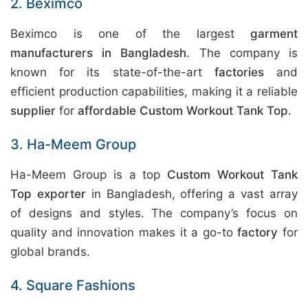
2. Beximco
Beximco is one of the largest
garment
manufacturers in Bangladesh
. The company is
known for its state-of-the-art
factories
and
efficient production capabilities, making it a reliable
supplier
for
affordable Custom Workout Tank Top
.
3. Ha-Meem Group
Ha-Meem Group is a top
Custom Workout Tank
Top exporter
in Bangladesh, offering a vast array
of designs and styles. The company’s focus on
quality and innovation makes it a go-to
factory
for
global brands.
4. Square Fashions