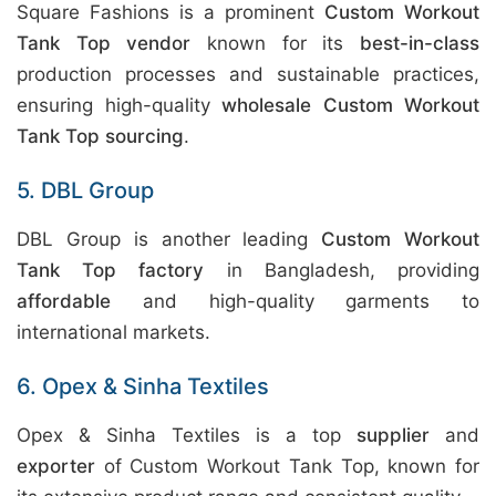
Square Fashions is a prominent
Custom Workout
Tank Top vendor
known for its
best-in-class
production processes and sustainable practices,
ensuring high-quality
wholesale Custom Workout
Tank Top sourcing
.
5. DBL Group
DBL Group is another leading
Custom Workout
Tank Top factory
in Bangladesh, providing
affordable
and high-quality garments to
international markets.
6. Opex & Sinha Textiles
Opex & Sinha Textiles is a top
supplier
and
exporter
of Custom Workout Tank Top, known for