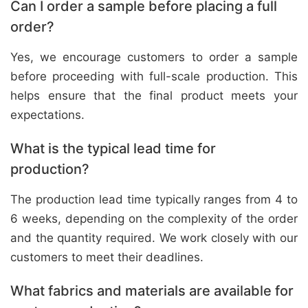
Can I order a sample before placing a full
order?
Yes, we encourage customers to order a sample
before proceeding with full-scale production. This
helps ensure that the final product meets your
expectations.
What is the typical lead time for
production?
The production lead time typically ranges from 4 to
6 weeks, depending on the complexity of the order
and the quantity required. We work closely with our
customers to meet their deadlines.
What fabrics and materials are available for