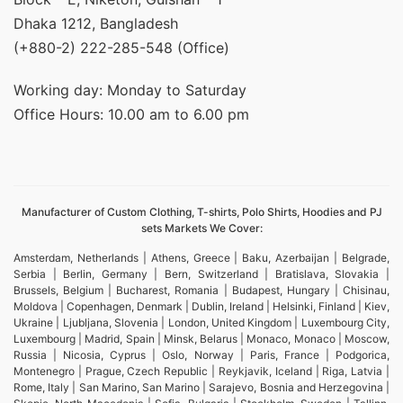
Dhaka 1212, Bangladesh
(+880-2) 222-285-548 (Office)
Working day: Monday to Saturday
Office Hours: 10.00 am to 6.00 pm
Manufacturer of Custom Clothing, T-shirts, Polo Shirts, Hoodies and PJ
sets Markets We Cover:
Amsterdam, Netherlands | Athens, Greece | Baku, Azerbaijan | Belgrade,
Serbia | Berlin, Germany | Bern, Switzerland | Bratislava, Slovakia |
Brussels, Belgium | Bucharest, Romania | Budapest, Hungary | Chisinau,
Moldova | Copenhagen, Denmark | Dublin, Ireland | Helsinki, Finland | Kiev,
Ukraine | Ljubljana, Slovenia | London, United Kingdom | Luxembourg City,
Luxembourg | Madrid, Spain | Minsk, Belarus | Monaco, Monaco | Moscow,
Russia | Nicosia, Cyprus | Oslo, Norway | Paris, France | Podgorica,
Montenegro | Prague, Czech Republic | Reykjavik, Iceland | Riga, Latvia |
Rome, Italy | San Marino, San Marino | Sarajevo, Bosnia and Herzegovina |