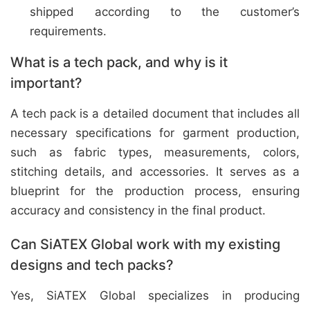
shipped according to the customer’s
requirements.
What is a tech pack, and why is it
important?
A tech pack is a detailed document that includes all
necessary specifications for garment production,
such as fabric types, measurements, colors,
stitching details, and accessories. It serves as a
blueprint for the production process, ensuring
accuracy and consistency in the final product.
Can SiATEX Global work with my existing
designs and tech packs?
Yes, SiATEX Global specializes in producing