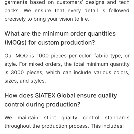
garments based on customers’ designs and tech
packs. We ensure that every detail is followed
precisely to bring your vision to life.
What are the minimum order quantities
(MOQs) for custom production?
Our MOQ is 1000 pieces per color, fabric type, or
style. For mixed orders, the total minimum quantity
is 3000 pieces, which can include various colors,
sizes, and styles.
How does SiATEX Global ensure quality
control during production?
We maintain strict quality control standards
throughout the production process. This includes: