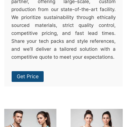
partner, offering large-scale, custom
production from our state-of-the-art facility.
We prioritize sustainability through ethically
sourced materials, strict quality control,
competitive pricing, and fast lead times.
Share your tech packs and style references,
and we’ll deliver a tailored solution with a
competitive quote to meet your expectations.
Get Price