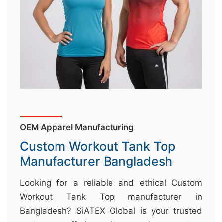
&
c
u
r
a
r
r
;
OEM Apparel Manufacturing
Custom Workout Tank Top
Manufacturer Bangladesh
Looking for a reliable and ethical Custom
Workout Tank Top manufacturer in
Bangladesh? SiATEX Global is your trusted