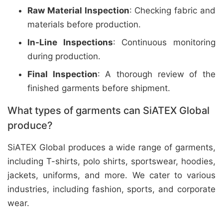
Raw Material Inspection
: Checking fabric and
materials before production.
In-Line Inspections
: Continuous monitoring
during production.
Final Inspection
: A thorough review of the
finished garments before shipment.
What types of garments can SiATEX Global
produce?
SiATEX Global produces a wide range of garments,
including T-shirts, polo shirts, sportswear, hoodies,
jackets, uniforms, and more. We cater to various
industries, including fashion, sports, and corporate
wear.