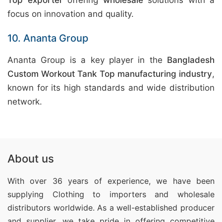
Top exporter
offering
wholesale
solutions with a
focus on innovation and quality.
10. Ananta Group
Ananta Group is a key player in the
Bangladesh
Custom Workout Tank Top manufacturing industry
,
known for its high standards and wide distribution
network.
About us
With over 36 years of experience, we have been
supplying Clothing
to importers and wholesale
distributors worldwide. As a well-established producer
and supplier, we take pride in offering competitive