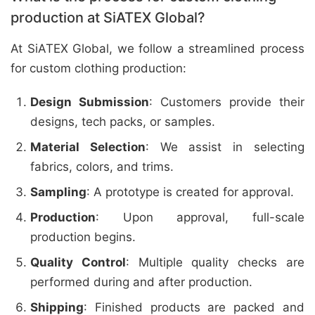
production at SiATEX Global?
At SiATEX Global, we follow a streamlined process
for custom clothing production:
Design Submission
: Customers provide their
designs, tech packs, or samples.
Material Selection
: We assist in selecting
fabrics, colors, and trims.
Sampling
: A prototype is created for approval.
Production
: Upon approval, full-scale
production begins.
Quality Control
: Multiple quality checks are
performed during and after production.
Shipping
: Finished products are packed and