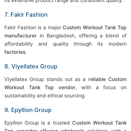
its extensive product range and consistent quality.
7. Fakir Fashion
Fakir Fashion is a major
Custom Workout Tank Top
manufacturer
in Bangladesh, offering a blend of
affordability and quality through its modern
factories
.
8. Viyellatex Group
Viyellatex Group stands out as a
reliable Custom
Workout Tank Top vendor
, with a focus on
sustainability and ethical sourcing.
9. Epyllion Group
Epyllion Group is a trusted
Custom Workout Tank