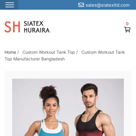
sales@siatexltd.com
S
k
0
i
p
t
o
Home
/
Custom Workout Tank Top
/
Custom Workout Tank
Top Manufacturer Bangladesh
t
h
e
c
o
n
t
e
n
t