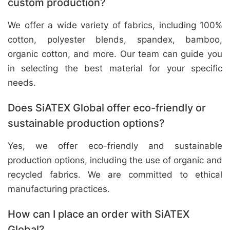
custom production?
We offer a wide variety of fabrics, including 100%
cotton, polyester blends, spandex, bamboo,
organic cotton, and more. Our team can guide you
in selecting the best material for your specific
needs.
Does SiATEX Global offer eco-friendly or
sustainable production options?
Yes, we offer eco-friendly and sustainable
production options, including the use of organic and
recycled fabrics. We are committed to ethical
manufacturing practices.
How can I place an order with SiATEX
Global?