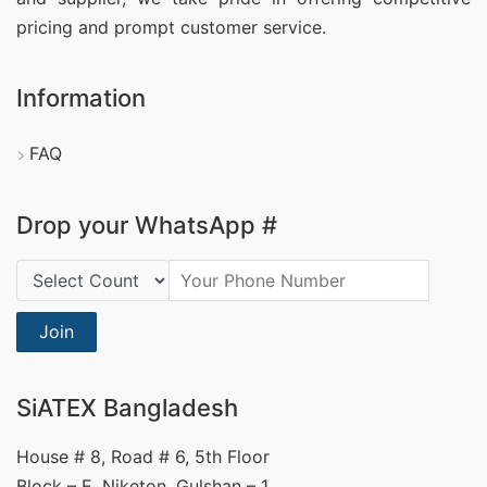
pricing and prompt customer service.
Information
FAQ
Drop your WhatsApp #
Country Code:
Join
SiATEX Bangladesh
House # 8, Road # 6, 5th Floor
Block – E, Niketon, Gulshan – 1