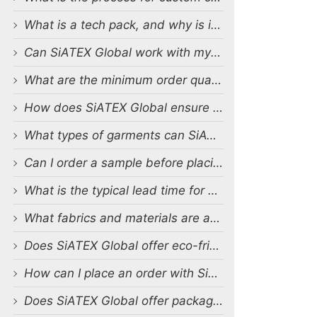
What is a tech pack, and why is it important?
Can SiATEX Global work with my existing designs and tech packs?
What are the minimum order quantities (MOQs) for custom production?
How does SiATEX Global ensure quality control during production?
What types of garments can SiATEX Global produce?
Can I order a sample before placing a full order?
What is the typical lead time for production?
What fabrics and materials are available for custom production?
Does SiATEX Global offer eco-friendly or sustainable production options?
How can I place an order with SiATEX Global?
Does SiATEX Global offer packaging and labeling services?