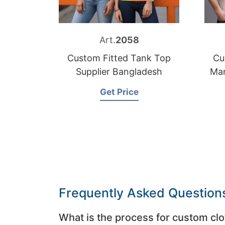
Art.
2058
Custom Fitted Tank Top
Cu
Supplier Bangladesh
Man
Get Price
Frequently Asked Question
What is the process for custom clo