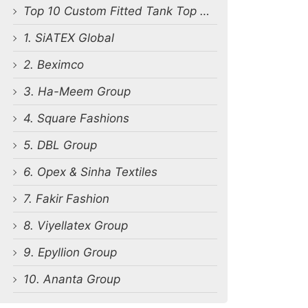
Top 10 Custom Fitted Tank Top Manufacturers in Bangladesh
1. SiATEX Global
2. Beximco
3. Ha-Meem Group
4. Square Fashions
5. DBL Group
6. Opex & Sinha Textiles
7. Fakir Fashion
8. Viyellatex Group
9. Epyllion Group
10. Ananta Group