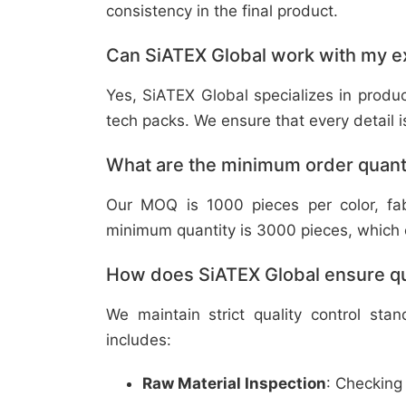
consistency in the final product.
Can SiATEX Global work with my ex
Yes, SiATEX Global specializes in prod
tech packs. We ensure that every detail is 
What are the minimum order quant
Our MOQ is 1000 pieces per color, fabr
minimum quantity is 3000 pieces, which ca
How does SiATEX Global ensure qua
We maintain strict quality control sta
includes:
Raw Material Inspection
: Checking