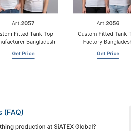
Art.
2057
Art.
2056
stom Fitted Tank Top
Custom Fitted Tank 
ufacturer Bangladesh
Factory Banglades
Get Price
Get Price
s (FAQ)
thing production at SiATEX Global?