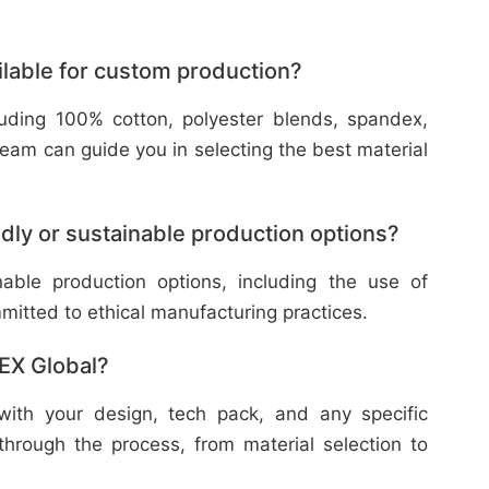
ilable for custom production?
cluding 100% cotton, polyester blends, spandex,
eam can guide you in selecting the best material
dly or sustainable production options?
nable production options, including the use of
mitted to ethical manufacturing practices.
TEX Global?
with your design, tech pack, and any specific
through the process, from material selection to