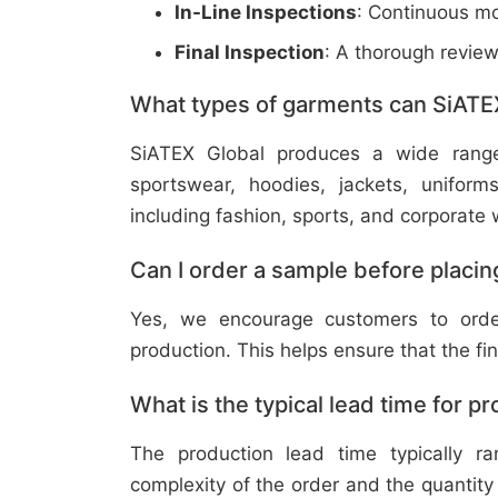
In-Line Inspections
: Continuous mo
Final Inspection
: A thorough revie
What types of garments can SiATE
SiATEX Global produces a wide range o
sportswear, hoodies, jackets, uniform
including fashion, sports, and corporate 
Can I order a sample before placing
Yes, we encourage customers to order
production. This helps ensure that the fi
What is the typical lead time for p
The production lead time typically 
complexity of the order and the quantity