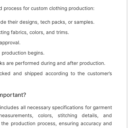
d process for custom clothing production:
de their designs, tech packs, or samples.
cting fabrics, colors, and trims.
 approval.
e production begins.
ecks are performed during and after production.
acked and shipped according to the customer’s
important?
includes all necessary specifications for garment
easurements, colors, stitching details, and
or the production process, ensuring accuracy and