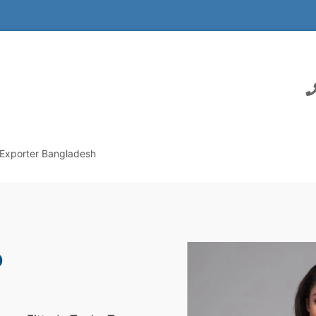
 Exporter Bangladesh
p