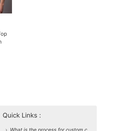
Top
h
Quick Links :
What is the process for custom clothing production at SiATEX Global?