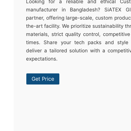
t
Looking for a reliable and ethical Cu
&
manufacturer in Bangladesh? SiATEX Gl
c
partner, offering large-scale, custom produc
u
the-art facility. We prioritize sustainability 
r
materials, strict quality control, competitiv
a
times. Share your tech packs and style 
r
deliver a tailored solution with a competit
r
expectations.
;
Get Price