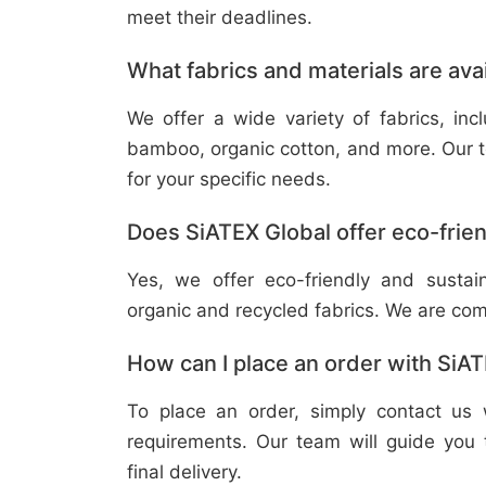
meet their deadlines.
What fabrics and materials are ava
We offer a wide variety of fabrics, in
bamboo, organic cotton, and more. Our t
for your specific needs.
Does SiATEX Global offer eco-frien
Yes, we offer eco-friendly and sustai
organic and recycled fabrics. We are com
How can I place an order with SiA
To place an order, simply contact us 
requirements. Our team will guide you 
final delivery.