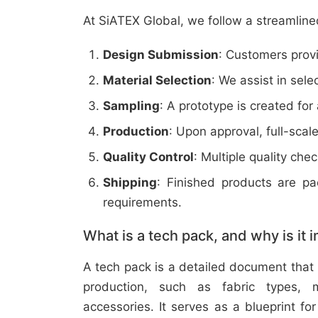
At SiATEX Global, we follow a streamline
Design Submission
: Customers provi
Material Selection
: We assist in sele
Sampling
: A prototype is created for
Production
: Upon approval, full-scal
Quality Control
: Multiple quality ch
Shipping
: Finished products are p
requirements.
What is a tech pack, and why is it 
A tech pack is a detailed document that 
production, such as fabric types, m
accessories. It serves as a blueprint f