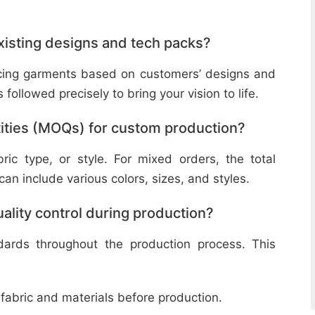
isting designs and tech packs?
ucing garments based on customers’ designs and
followed precisely to bring your vision to life.
ities (MOQs) for custom production?
ic type, or style. For mixed orders, the total
n include various colors, sizes, and styles.
lity control during production?
ndards throughout the production process. This
 fabric and materials before production.