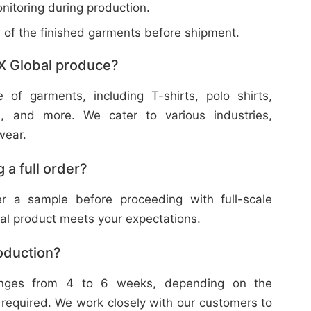
nitoring during production.
w of the finished garments before shipment.
X Global produce?
f garments, including T-shirts, polo shirts,
s, and more. We cater to various industries,
wear.
 a full order?
 a sample before proceeding with full-scale
nal product meets your expectations.
roduction?
ranges from 4 to 6 weeks, depending on the
 required. We work closely with our customers to