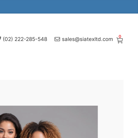
0
(02) 222-285-548
sales@siatexltd.com