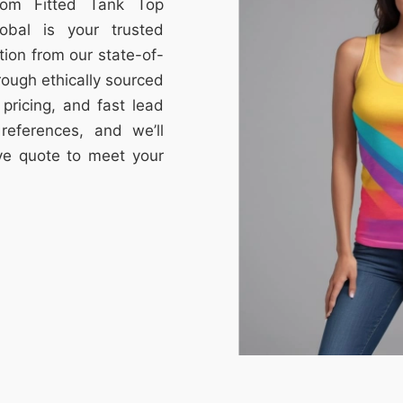
stom Fitted Tank Top
obal is your trusted
tion from our state-of-
through ethically sourced
e pricing, and fast lead
references, and we’ll
ive quote to meet your