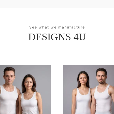
See what we manufacture
DESIGNS 4U