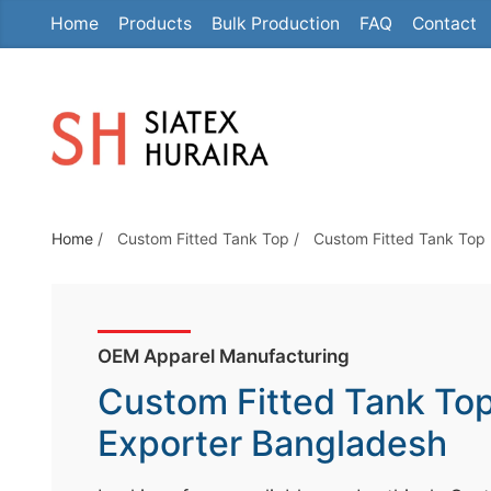
Home
Products
Bulk Production
FAQ
Contact
S
k
i
p
t
o
t
Home
/
Custom Fitted Tank Top
/
Custom Fitted Tank Top
h
e
c
o
OEM Apparel Manufacturing
n
Custom Fitted Tank To
t
e
Exporter Bangladesh
n