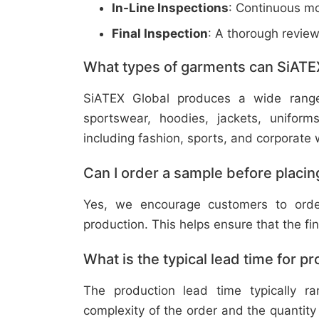
In-Line Inspections
: Continuous mo
Final Inspection
: A thorough revie
What types of garments can SiATE
SiATEX Global produces a wide range o
sportswear, hoodies, jackets, uniform
including fashion, sports, and corporate 
Can I order a sample before placing
Yes, we encourage customers to order
production. This helps ensure that the fi
What is the typical lead time for p
The production lead time typically 
complexity of the order and the quantity