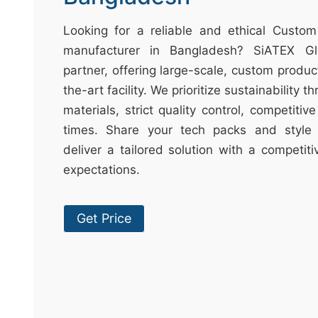
t
&
Looking for a reliable and ethical Cust
c
manufacturer in Bangladesh? SiATEX Gl
u
partner, offering large-scale, custom produc
r
the-art facility. We prioritize sustainability 
a
materials, strict quality control, competitiv
r
times. Share your tech packs and style 
r
deliver a tailored solution with a competit
;
expectations.
Get Price