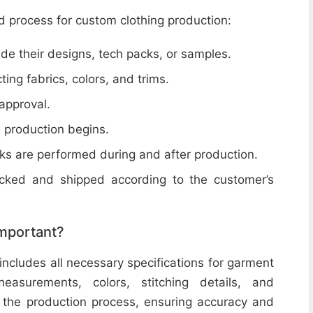
d process for custom clothing production:
de their designs, tech packs, or samples.
cting fabrics, colors, and trims.
 approval.
e production begins.
ecks are performed during and after production.
acked and shipped according to the customer’s
important?
includes all necessary specifications for garment
easurements, colors, stitching details, and
or the production process, ensuring accuracy and