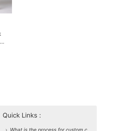
k
Quick Links :
What is the process for custom clothing production at SiATEX Global?