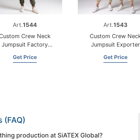
Art.
1544
Art.
1543
Custom Crew Neck
Custom Crew Nec
Jumpsuit Factory
Jumpsuit Exporter
Bangladesh
Bangladesh
Get Price
Get Price
s (FAQ)
thing production at SiATEX Global?