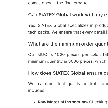
consistency in the final product.
Can SiATEX Global work with my ex
Yes, SiATEX Global specializes in prod
tech packs. We ensure that every detail is 
What are the minimum order quant
Our MOQ is 1000 pieces per color, fabr
minimum quantity is 3000 pieces, which ca
How does SiATEX Global ensure qua
We maintain strict quality control sta
includes:
Raw Material Inspection
: Checking