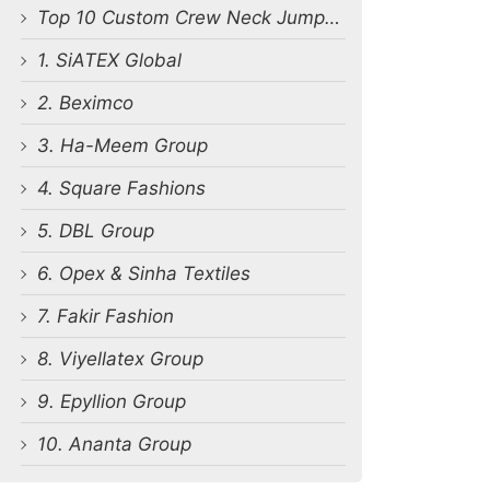
Top 10 Custom Crew Neck Jumpsuit Manufacturers in Bangladesh
1. SiATEX Global
2. Beximco
3. Ha-Meem Group
4. Square Fashions
5. DBL Group
6. Opex & Sinha Textiles
7. Fakir Fashion
8. Viyellatex Group
9. Epyllion Group
10. Ananta Group