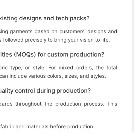
isting designs and tech packs?
ucing garments based on customers’ designs and
followed precisely to bring your vision to life.
ities (MOQs) for custom production?
ic type, or style. For mixed orders, the total
n include various colors, sizes, and styles.
lity control during production?
ndards throughout the production process. This
 fabric and materials before production.