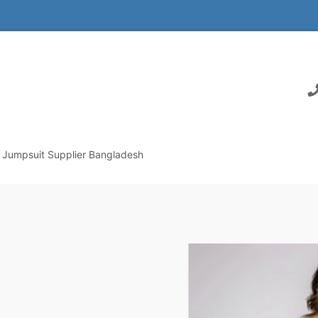
Jumpsuit Supplier Bangladesh