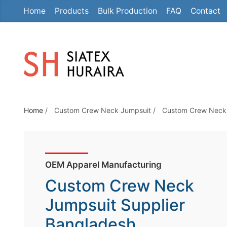
Home
Products
Bulk Production
FAQ
Contact
S
k
i
p
t
o
t
Home
/
Custom Crew Neck Jumpsuit
/
Custom Crew Neck 
h
e
c
o
OEM Apparel Manufacturing
n
Custom Crew Neck
t
e
Jumpsuit Supplier
n
Bangladesh