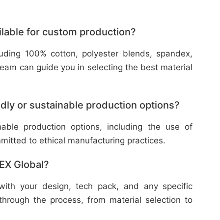
ilable for custom production?
cluding 100% cotton, polyester blends, spandex,
eam can guide you in selecting the best material
dly or sustainable production options?
nable production options, including the use of
mitted to ethical manufacturing practices.
TEX Global?
with your design, tech pack, and any specific
through the process, from material selection to