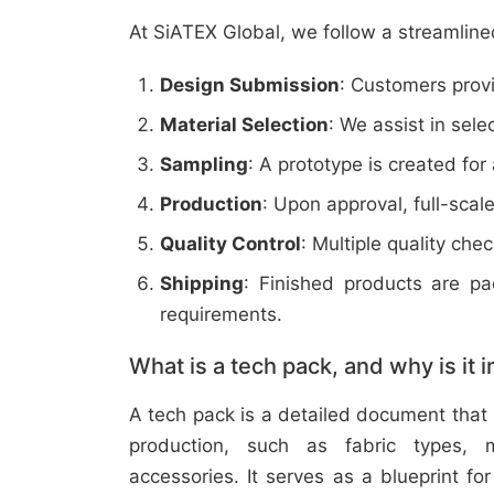
At SiATEX Global, we follow a streamline
Design Submission
: Customers provi
Material Selection
: We assist in sele
Sampling
: A prototype is created for
Production
: Upon approval, full-scal
Quality Control
: Multiple quality ch
Shipping
: Finished products are p
requirements.
What is a tech pack, and why is it 
A tech pack is a detailed document that 
production, such as fabric types, m
accessories. It serves as a blueprint f