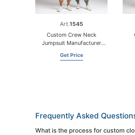
Art.
1545
Custom Crew Neck
Jumpsuit Manufacturer
Bangladesh
Get Price
Frequently Asked Question
What is the process for custom clo