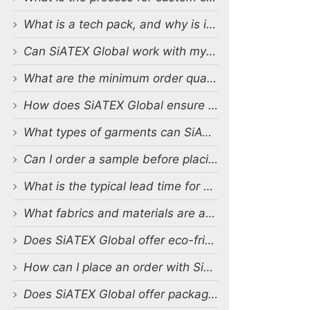
What is a tech pack, and why is it important?
Can SiATEX Global work with my existing designs and tech packs?
What are the minimum order quantities (MOQs) for custom production?
How does SiATEX Global ensure quality control during production?
What types of garments can SiATEX Global produce?
Can I order a sample before placing a full order?
What is the typical lead time for production?
What fabrics and materials are available for custom production?
Does SiATEX Global offer eco-friendly or sustainable production options?
How can I place an order with SiATEX Global?
Does SiATEX Global offer packaging and labeling services?