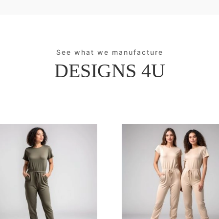
See what we manufacture
DESIGNS 4U