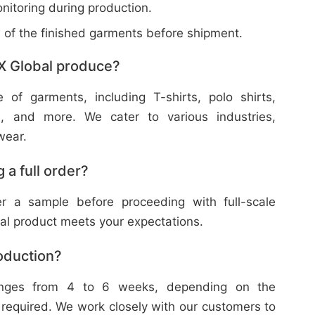
nitoring during production.
w of the finished garments before shipment.
X Global produce?
f garments, including T-shirts, polo shirts,
s, and more. We cater to various industries,
wear.
 a full order?
 a sample before proceeding with full-scale
nal product meets your expectations.
roduction?
ranges from 4 to 6 weeks, depending on the
 required. We work closely with our customers to