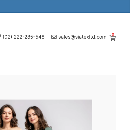
0
(02) 222-285-548
sales@siatexltd.com