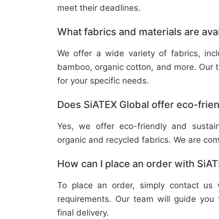
meet their deadlines.
What fabrics and materials are ava
We offer a wide variety of fabrics, in
bamboo, organic cotton, and more. Our t
for your specific needs.
Does SiATEX Global offer eco-frien
Yes, we offer eco-friendly and sustai
organic and recycled fabrics. We are com
How can I place an order with SiA
To place an order, simply contact us 
requirements. Our team will guide you 
final delivery.