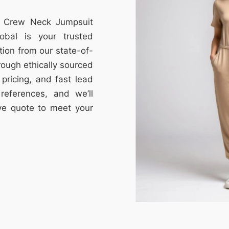
om Crew Neck Jumpsuit
obal is your trusted
tion from our state-of-
through ethically sourced
e pricing, and fast lead
references, and we’ll
ive quote to meet your