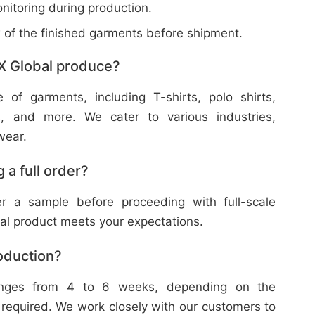
nitoring during production.
w of the finished garments before shipment.
X Global produce?
f garments, including T-shirts, polo shirts,
s, and more. We cater to various industries,
wear.
 a full order?
 a sample before proceeding with full-scale
nal product meets your expectations.
roduction?
ranges from 4 to 6 weeks, depending on the
 required. We work closely with our customers to