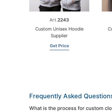
Art.
2243
Custom Unisex Hoodie
C
Supplier
Get Price
Frequently Asked Question
What is the process for custom clo