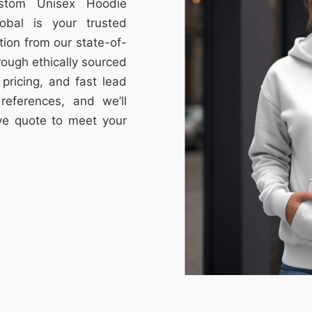
ustom Unisex Hoodie
obal is your trusted
tion from our state-of-
through ethically sourced
e pricing, and fast lead
references, and we’ll
ive quote to meet your