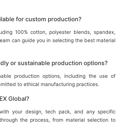
ilable for custom production?
cluding 100% cotton, polyester blends, spandex,
eam can guide you in selecting the best material
dly or sustainable production options?
nable production options, including the use of
mitted to ethical manufacturing practices.
TEX Global?
with your design, tech pack, and any specific
through the process, from material selection to