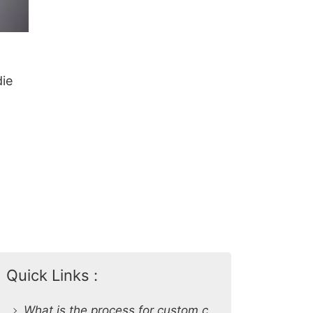
ie
Quick Links :
What is the process for custom clothing production at SiATEX Global?