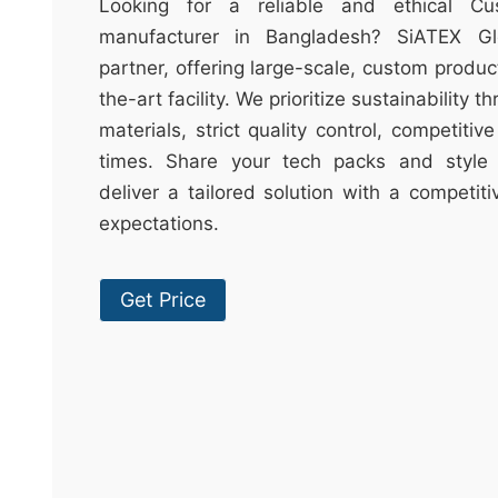
t
Looking for a reliable and ethical C
&
manufacturer in Bangladesh? SiATEX Gl
c
partner, offering large-scale, custom produc
u
the-art facility. We prioritize sustainability 
r
materials, strict quality control, competitiv
a
times. Share your tech packs and style 
r
deliver a tailored solution with a competit
r
expectations.
;
Get Price