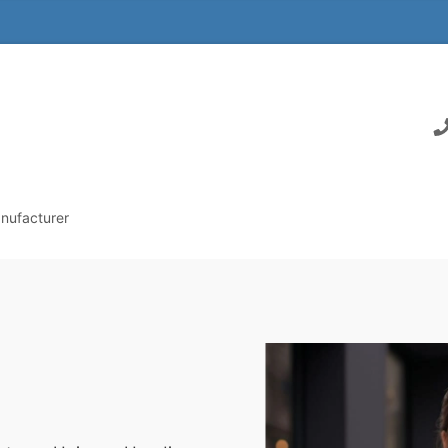
nufacturer