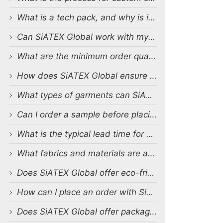
What is a tech pack, and why is it important?
Can SiATEX Global work with my existing designs and tech packs?
What are the minimum order quantities (MOQs) for custom production?
How does SiATEX Global ensure quality control during production?
What types of garments can SiATEX Global produce?
Can I order a sample before placing a full order?
What is the typical lead time for production?
What fabrics and materials are available for custom production?
Does SiATEX Global offer eco-friendly or sustainable production options?
How can I place an order with SiATEX Global?
Does SiATEX Global offer packaging and labeling services?