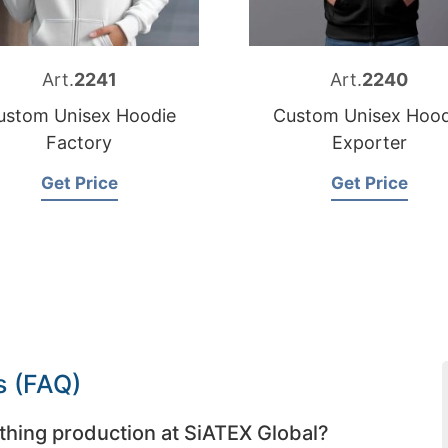
Art.
2241
Art.
2240
ustom Unisex Hoodie
Custom Unisex Hood
Factory
Exporter
Get Price
Get Price
s (FAQ)
thing production at SiATEX Global?