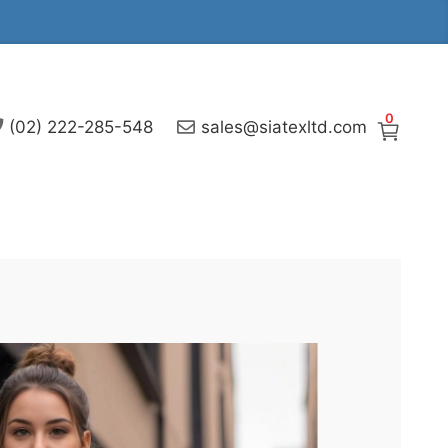
0
(02) 222-285-548
sales@siatexltd.com