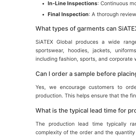
In-Line Inspections
: Continuous mo
Final Inspection
: A thorough revie
What types of garments can SiATE
SiATEX Global produces a wide range o
sportswear, hoodies, jackets, uniform
including fashion, sports, and corporate 
Can I order a sample before placing
Yes, we encourage customers to order
production. This helps ensure that the fi
What is the typical lead time for p
The production lead time typically 
complexity of the order and the quantity