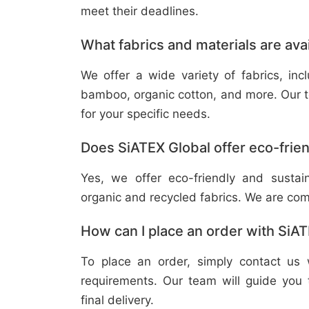
meet their deadlines.
What fabrics and materials are ava
We offer a wide variety of fabrics, in
bamboo, organic cotton, and more. Our t
for your specific needs.
Does SiATEX Global offer eco-frien
Yes, we offer eco-friendly and sustai
organic and recycled fabrics. We are com
How can I place an order with SiA
To place an order, simply contact us 
requirements. Our team will guide you 
final delivery.