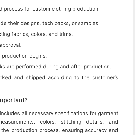
d process for custom clothing production:
de their designs, tech packs, or samples.
cting fabrics, colors, and trims.
 approval.
e production begins.
ecks are performed during and after production.
acked and shipped according to the customer’s
important?
includes all necessary specifications for garment
easurements, colors, stitching details, and
or the production process, ensuring accuracy and