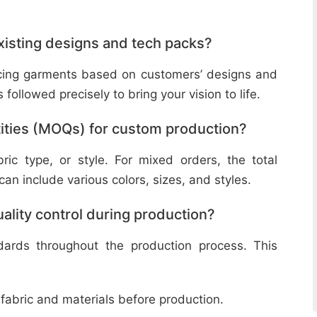
isting designs and tech packs?
ucing garments based on customers’ designs and
followed precisely to bring your vision to life.
ities (MOQs) for custom production?
ic type, or style. For mixed orders, the total
n include various colors, sizes, and styles.
lity control during production?
ndards throughout the production process. This
 fabric and materials before production.