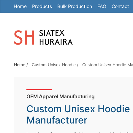
Home
Products
Bulk Production
FAQ
Contact
S
k
i
p
t
o
t
Home
/
Custom Unisex Hoodie
/
Custom Unisex Hoodie Ma
h
e
c
o
OEM Apparel Manufacturing
n
Custom Unisex Hoodie
t
e
Manufacturer
n