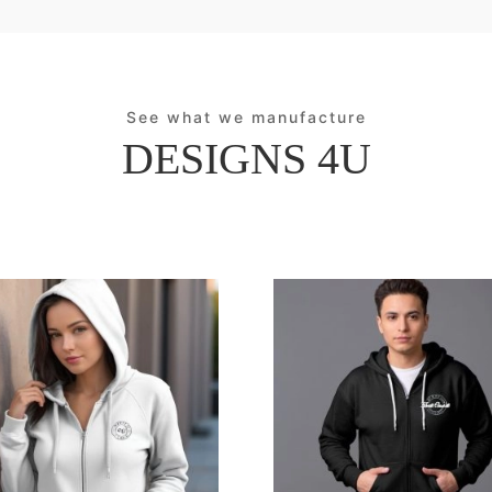
See what we manufacture
DESIGNS 4U