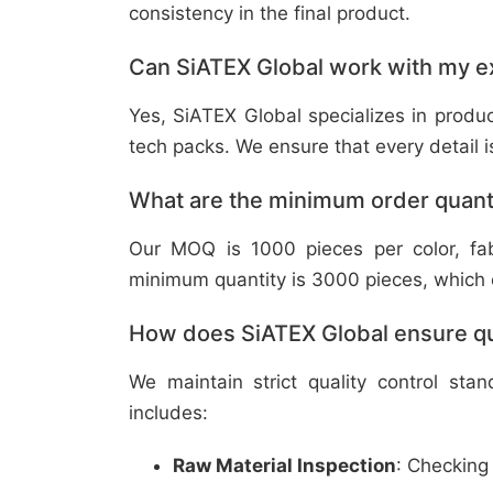
consistency in the final product.
Can SiATEX Global work with my ex
Yes, SiATEX Global specializes in prod
tech packs. We ensure that every detail is 
What are the minimum order quant
Our MOQ is 1000 pieces per color, fabr
minimum quantity is 3000 pieces, which ca
How does SiATEX Global ensure qua
We maintain strict quality control sta
includes:
Raw Material Inspection
: Checking