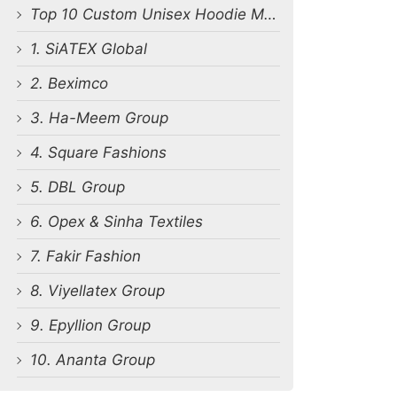
Top 10 Custom Unisex Hoodie Manufacturers in Bangladesh
1. SiATEX Global
2. Beximco
3. Ha-Meem Group
4. Square Fashions
5. DBL Group
6. Opex & Sinha Textiles
7. Fakir Fashion
8. Viyellatex Group
9. Epyllion Group
10. Ananta Group