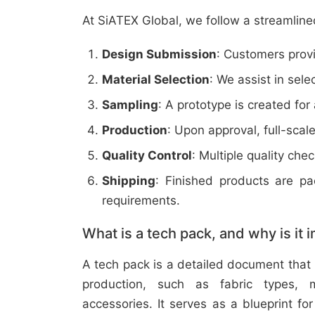
At SiATEX Global, we follow a streamline
Design Submission
: Customers provi
Material Selection
: We assist in sele
Sampling
: A prototype is created for
Production
: Upon approval, full-scal
Quality Control
: Multiple quality ch
Shipping
: Finished products are p
requirements.
What is a tech pack, and why is it 
A tech pack is a detailed document that 
production, such as fabric types, m
accessories. It serves as a blueprint f