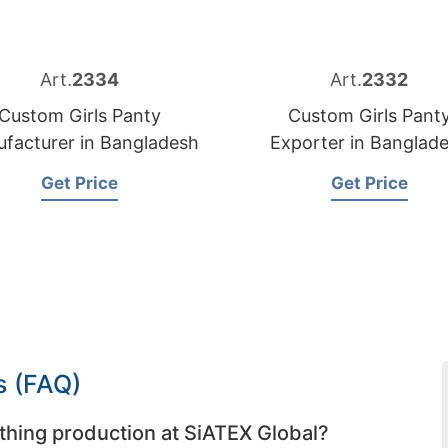
Art.
2334
Art.
2332
Custom Girls Panty
Custom Girls Pant
facturer in Bangladesh
Exporter in Banglad
Get Price
Get Price
s (FAQ)
thing production at SiATEX Global?