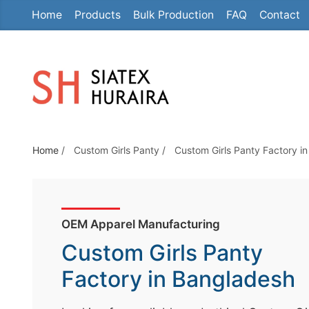
Home
Products
Bulk Production
FAQ
Contact
S
k
i
p
t
o
t
Home
/
Custom Girls Panty
/
Custom Girls Panty Factory i
h
e
c
o
OEM Apparel Manufacturing
n
Custom Girls Panty
t
e
Factory in Bangladesh
n