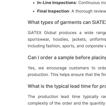
In-Line Inspections
: Continuous mo
Final Inspection
: A thorough revie
What types of garments can SiATE
SiATEX Global produces a wide range o
sportswear, hoodies, jackets, uniform
including fashion, sports, and corporate 
Can I order a sample before placing
Yes, we encourage customers to order
production. This helps ensure that the fi
What is the typical lead time for p
The production lead time typically 
complexity of the order and the quantity