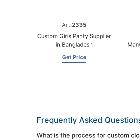
Art.
2335
Custom Girls Panty Supplier
in Bangladesh
Manu
Get Price
Frequently Asked Question
What is the process for custom clo