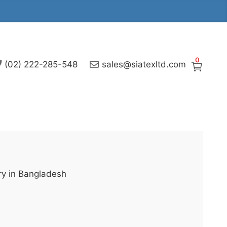
0
(02) 222-285-548
sales@siatexltd.com