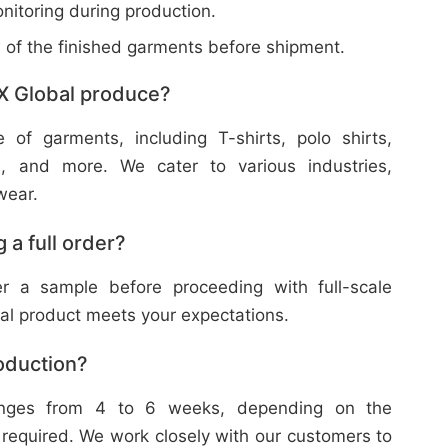
nitoring during production.
w of the finished garments before shipment.
X Global produce?
f garments, including T-shirts, polo shirts,
s, and more. We cater to various industries,
wear.
 a full order?
 a sample before proceeding with full-scale
nal product meets your expectations.
roduction?
ranges from 4 to 6 weeks, depending on the
 required. We work closely with our customers to