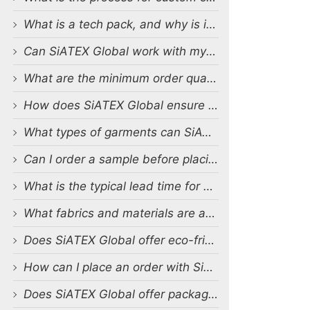
What is a tech pack, and why is it important?
Can SiATEX Global work with my existing designs and tech packs?
What are the minimum order quantities (MOQs) for custom production?
How does SiATEX Global ensure quality control during production?
What types of garments can SiATEX Global produce?
Can I order a sample before placing a full order?
What is the typical lead time for production?
What fabrics and materials are available for custom production?
Does SiATEX Global offer eco-friendly or sustainable production options?
How can I place an order with SiATEX Global?
Does SiATEX Global offer packaging and labeling services?