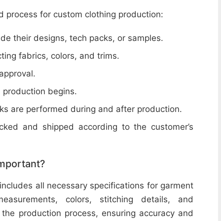
d process for custom clothing production:
de their designs, tech packs, or samples.
cting fabrics, colors, and trims.
 approval.
e production begins.
ecks are performed during and after production.
acked and shipped according to the customer’s
important?
includes all necessary specifications for garment
easurements, colors, stitching details, and
or the production process, ensuring accuracy and