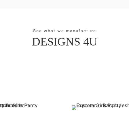
See what we manufacture
DESIGNS 4U