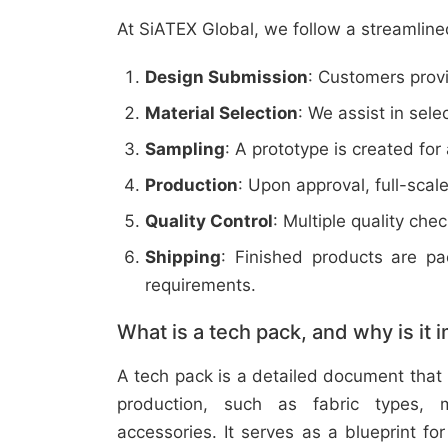
At SiATEX Global, we follow a streamline
Design Submission
: Customers provi
Material Selection
: We assist in sele
Sampling
: A prototype is created for
Production
: Upon approval, full-scal
Quality Control
: Multiple quality ch
Shipping
: Finished products are p
requirements.
What is a tech pack, and why is it 
A tech pack is a detailed document that 
production, such as fabric types, m
accessories. It serves as a blueprint f