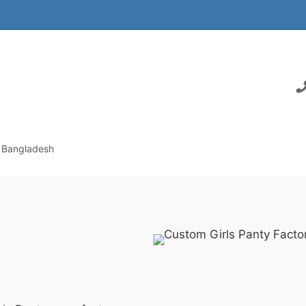
n Bangladesh