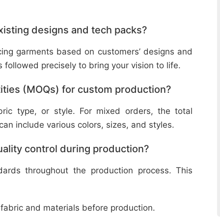
isting designs and tech packs?
ucing garments based on customers’ designs and
followed precisely to bring your vision to life.
ities (MOQs) for custom production?
ic type, or style. For mixed orders, the total
n include various colors, sizes, and styles.
lity control during production?
ndards throughout the production process. This
 fabric and materials before production.