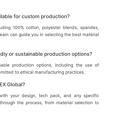
ilable for custom production?
cluding 100% cotton, polyester blends, spandex,
eam can guide you in selecting the best material
dly or sustainable production options?
nable production options, including the use of
mitted to ethical manufacturing practices.
TEX Global?
with your design, tech pack, and any specific
through the process, from material selection to