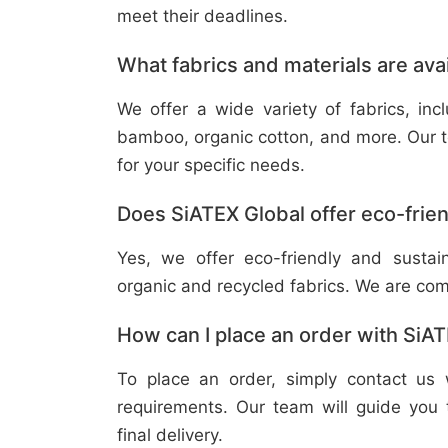
meet their deadlines.
What fabrics and materials are ava
We offer a wide variety of fabrics, in
bamboo, organic cotton, and more. Our t
for your specific needs.
Does SiATEX Global offer eco-frien
Yes, we offer eco-friendly and sustai
organic and recycled fabrics. We are com
How can I place an order with SiA
To place an order, simply contact us 
requirements. Our team will guide you 
final delivery.