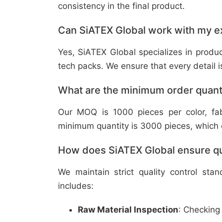
consistency in the final product.
Can SiATEX Global work with my ex
Yes, SiATEX Global specializes in prod
tech packs. We ensure that every detail is 
What are the minimum order quant
Our MOQ is 1000 pieces per color, fabr
minimum quantity is 3000 pieces, which ca
How does SiATEX Global ensure qua
We maintain strict quality control sta
includes:
Raw Material Inspection
: Checking