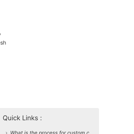
y
esh
Quick Links :
What is the process for custom clothing production at SiATEX Global?