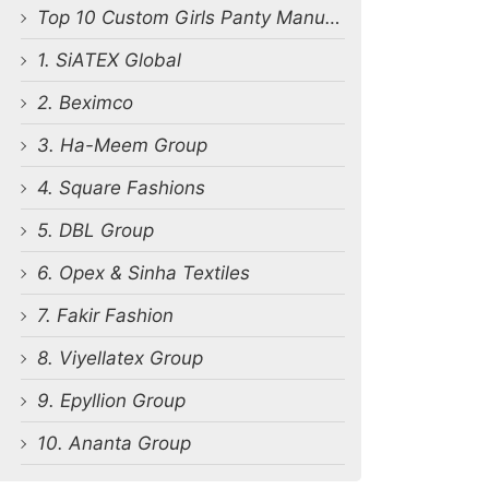
Top 10 Custom Girls Panty Manufacturers in Bangladesh
1. SiATEX Global
2. Beximco
3. Ha-Meem Group
4. Square Fashions
5. DBL Group
6. Opex & Sinha Textiles
7. Fakir Fashion
8. Viyellatex Group
9. Epyllion Group
10. Ananta Group