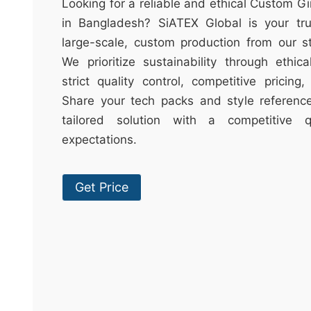
t
Looking for a reliable and ethical Custom G
&
in Bangladesh? SiATEX Global is your trus
c
large-scale, custom production from our sta
u
We prioritize sustainability through ethica
r
strict quality control, competitive pricing
a
Share your tech packs and style reference
r
tailored solution with a competitive
r
expectations.
;
Get Price