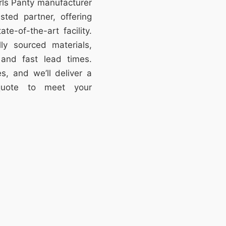
irls Panty manufacturer
ted partner, offering
te-of-the-art facility.
lly sourced materials,
, and fast lead times.
s, and we’ll deliver a
 quote to meet your