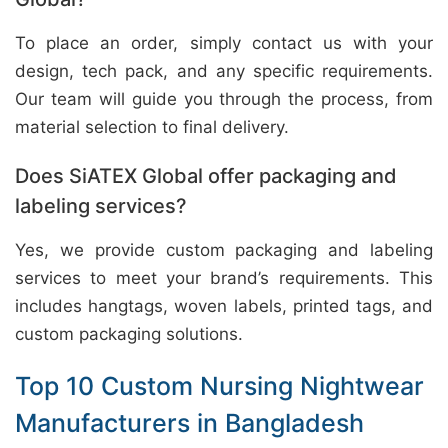
To place an order, simply contact us with your
design, tech pack, and any specific requirements.
Our team will guide you through the process, from
material selection to final delivery.
Does SiATEX Global offer packaging and
labeling services?
Yes, we provide custom packaging and labeling
services to meet your brand’s requirements. This
includes hangtags, woven labels, printed tags, and
custom packaging solutions.
Top 10 Custom Nursing Nightwear
Manufacturers in Bangladesh