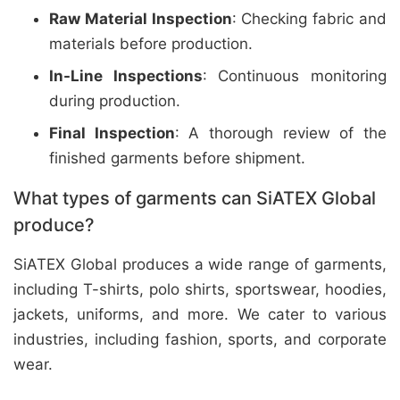
Raw Material Inspection
: Checking fabric and
materials before production.
In-Line Inspections
: Continuous monitoring
during production.
Final Inspection
: A thorough review of the
finished garments before shipment.
What types of garments can SiATEX Global
produce?
SiATEX Global produces a wide range of garments,
including T-shirts, polo shirts, sportswear, hoodies,
jackets, uniforms, and more. We cater to various
industries, including fashion, sports, and corporate
wear.