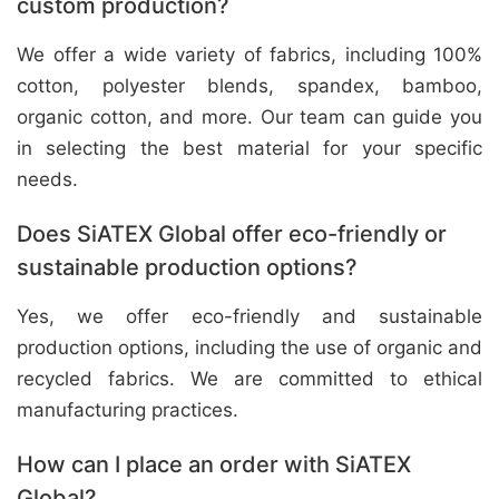
custom production?
We offer a wide variety of fabrics, including 100%
cotton, polyester blends, spandex, bamboo,
organic cotton, and more. Our team can guide you
in selecting the best material for your specific
needs.
Does SiATEX Global offer eco-friendly or
sustainable production options?
Yes, we offer eco-friendly and sustainable
production options, including the use of organic and
recycled fabrics. We are committed to ethical
manufacturing practices.
How can I place an order with SiATEX
Global?