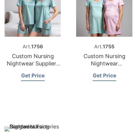
Art.
1756
Art.
1755
Custom Nursing
Custom Nursing
Nightwear Suppliers
Nightwear
Bangladesh
Manufacturer
Get Price
Get Price
Bangladesh