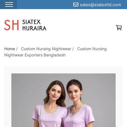
sales@siatexltd.com
S
k
i
p
t
o
Home
/
Custom Nursing Nightwear
/
Custom Nursing
Nightwear Exporters Bangladesh
t
h
e
c
o
n
t
e
n
t