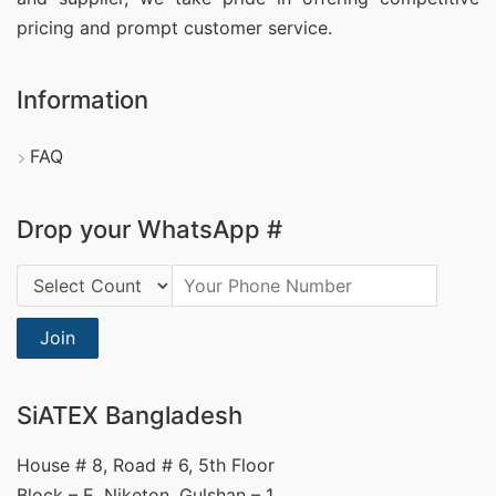
pricing and prompt customer service.
Information
FAQ
Drop your WhatsApp #
Country Code:
Join
SiATEX Bangladesh
House # 8, Road # 6, 5th Floor
Block – E, Niketon, Gulshan – 1