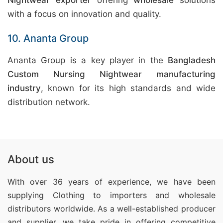
Nightwear exporter
offering
wholesale
solutions
with a focus on innovation and quality.
10. Ananta Group
Ananta Group is a key player in the
Bangladesh
Custom Nursing Nightwear manufacturing
industry
, known for its high standards and wide
distribution network.
About us
With over 36 years of experience, we have been
supplying Clothing
to importers and wholesale
distributors worldwide. As a well-established producer
and supplier, we take pride in offering competitive