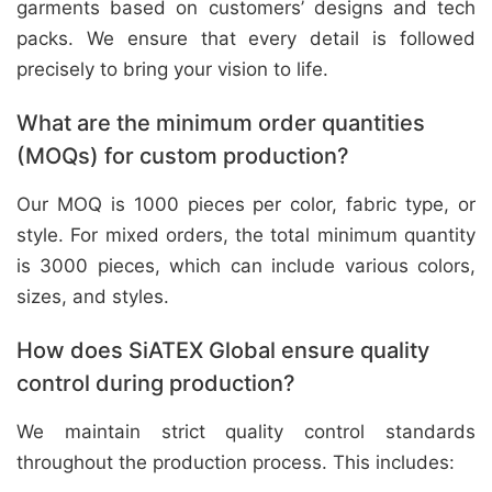
garments based on customers’ designs and tech
packs. We ensure that every detail is followed
precisely to bring your vision to life.
What are the minimum order quantities
(MOQs) for custom production?
Our MOQ is 1000 pieces per color, fabric type, or
style. For mixed orders, the total minimum quantity
is 3000 pieces, which can include various colors,
sizes, and styles.
How does SiATEX Global ensure quality
control during production?
We maintain strict quality control standards
throughout the production process. This includes: