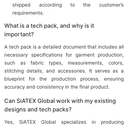
shipped according to the customer’s
requirements.
What is a tech pack, and why is it
important?
A tech pack is a detailed document that includes all
necessary specifications for garment production,
such as fabric types, measurements, colors,
stitching details, and accessories. It serves as a
blueprint for the production process, ensuring
accuracy and consistency in the final product.
Can SiATEX Global work with my existing
designs and tech packs?
Yes, SiATEX Global specializes in producing