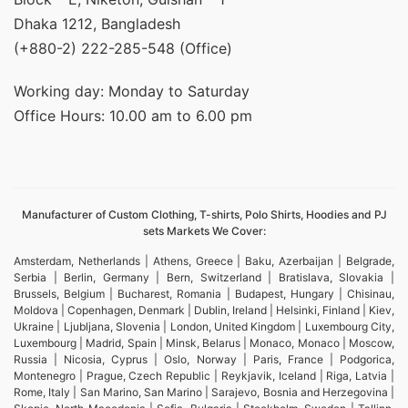
Dhaka 1212, Bangladesh
(+880-2) 222-285-548 (Office)
Working day: Monday to Saturday
Office Hours: 10.00 am to 6.00 pm
Manufacturer of Custom Clothing, T-shirts, Polo Shirts, Hoodies and PJ
sets Markets We Cover:
Amsterdam, Netherlands | Athens, Greece | Baku, Azerbaijan | Belgrade,
Serbia | Berlin, Germany | Bern, Switzerland | Bratislava, Slovakia |
Brussels, Belgium | Bucharest, Romania | Budapest, Hungary | Chisinau,
Moldova | Copenhagen, Denmark | Dublin, Ireland | Helsinki, Finland | Kiev,
Ukraine | Ljubljana, Slovenia | London, United Kingdom | Luxembourg City,
Luxembourg | Madrid, Spain | Minsk, Belarus | Monaco, Monaco | Moscow,
Russia | Nicosia, Cyprus | Oslo, Norway | Paris, France | Podgorica,
Montenegro | Prague, Czech Republic | Reykjavik, Iceland | Riga, Latvia |
Rome, Italy | San Marino, San Marino | Sarajevo, Bosnia and Herzegovina |