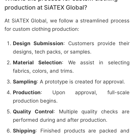
production at SiATEX Global?
At SiATEX Global, we follow a streamlined process
for custom clothing production:
Design Submission
: Customers provide their
designs, tech packs, or samples.
Material Selection
: We assist in selecting
fabrics, colors, and trims.
Sampling
: A prototype is created for approval.
Production
: Upon approval, full-scale
production begins.
Quality Control
: Multiple quality checks are
performed during and after production.
Shipping
: Finished products are packed and