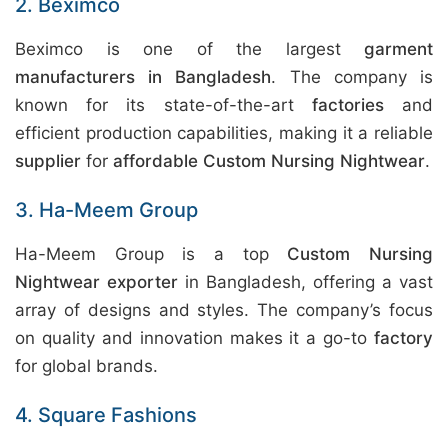
2. Beximco
Beximco is one of the largest
garment
manufacturers in Bangladesh
. The company is
known for its state-of-the-art
factories
and
efficient production capabilities, making it a reliable
supplier
for
affordable Custom Nursing Nightwear
.
3. Ha-Meem Group
Ha-Meem Group is a top
Custom Nursing
Nightwear exporter
in Bangladesh, offering a vast
array of designs and styles. The company’s focus
on quality and innovation makes it a go-to
factory
for global brands.
4. Square Fashions