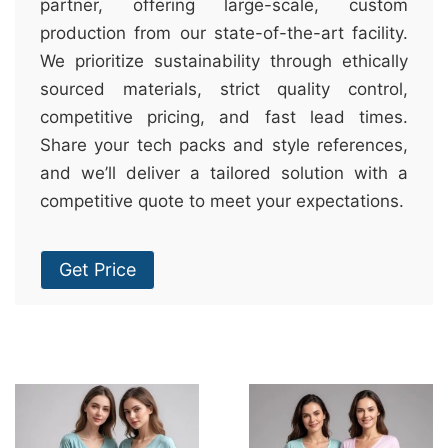
partner, offering large-scale, custom
production from our state-of-the-art facility.
We prioritize sustainability through ethically
sourced materials, strict quality control,
competitive pricing, and fast lead times.
Share your tech packs and style references,
and we’ll deliver a tailored solution with a
competitive quote to meet your expectations.
Get Price