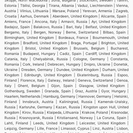
Skopje, North Macedonia | Sofia, Bulgaria | Stockholm, Sweden | Tallinn,
Estonia | Tbilisi, Georgia | Tirana, Albania | Vaduz, Liechtenstein | Vienna,
Austria | Vilnius, Lithuania | Warsaw, Poland | Yerevan, Armenia | Zagreb,
Croatia | Aarhus, Denmark | Aberdeen, United Kingdom | Alicante, Spain |
Amiens, France | Ancona, Italy | Armavir, Russia | Ayr, United Kingdom |
Badajoz, Spain | Balakovo, Russia | Bari, Italy | Belfast, United Kingdom |
Bergamo, Italy | Bergen, Norway | Berne, Switzerland | Bilbao, Spain |
Birmingham, United Kingdom | Bordeaux, France | Bournemouth, United
Kingdom | Bradford, United Kingdom | Braga, Portugal | Brighton, United
Kingdom | Bristol, United Kingdom | Brussels, Belgium | Bucharest,
Romania | Budapest, Hungary | Cadiz, Spain | Cardiff, United Kingdom |
Catania, Italy | Chelyabinsk, Russia | Cologne, Germany | Constanta,
Romania | Cork, Ireland | Debrecen, Hungary | Dnipro, Ukraine | Donetsk,
Ukraine | Dresden, Germany | Dundee, United Kingdom | Durham, United
Kingdom | Edinburgh, United Kingdom | Ekaterinburg, Russia | Espoo,
Finland | Florence, Italy | Galway, Ireland | Geneva, Switzerland | Genoa,
Italy | Ghent, Belgium | Gijon, Spain | Glasgow, United Kingdom |
Gothenburg, Sweden | Granada, Spain | Graz, Austria | Gyor, Hungary |
Haarlem, Netherlands | Hamburg, Germany | Hannover, Germany | Helsinki,
Finland | Innsbruck, Austria | Kaliningrad, Russia | Kamensk-Uralsky,
Russia | Karlsruhe, Germany | Kazan, Russia | Kingston upon Hull, United
Kingdom | Kirov, Russia | Klaipeda, Lithuania | Krakow, Poland | Krasnodar,
Russia | Krasnoyarsk, Russia | Kristiansand, Norway | La Coruna, Spain |
Lahti, Finland | Leeds, United Kingdom | Leicester, United Kingdom |
Leipzig, Germany | Lille, France | Limassol, Cyprus | Linz, Austria | Lisbon,