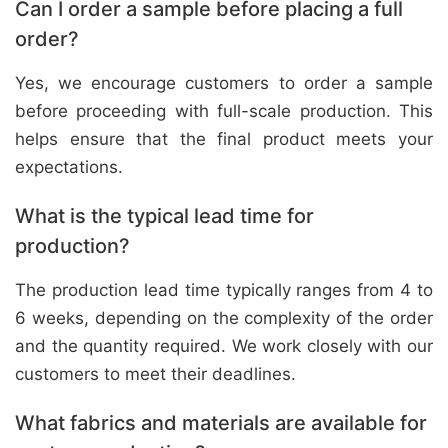
Can I order a sample before placing a full
order?
Yes, we encourage customers to order a sample
before proceeding with full-scale production. This
helps ensure that the final product meets your
expectations.
What is the typical lead time for
production?
The production lead time typically ranges from 4 to
6 weeks, depending on the complexity of the order
and the quantity required. We work closely with our
customers to meet their deadlines.
What fabrics and materials are available for