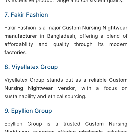
its extensive product range and consistent quality.
7. Fakir Fashion
Fakir Fashion is a major
Custom Nursing Nightwear
manufacturer
in Bangladesh, offering a blend of
affordability and quality through its modern
factories
.
8. Viyellatex Group
Viyellatex Group stands out as a
reliable Custom
Nursing Nightwear vendor
, with a focus on
sustainability and ethical sourcing.
9. Epyllion Group
Epyllion Group is a trusted
Custom Nursing