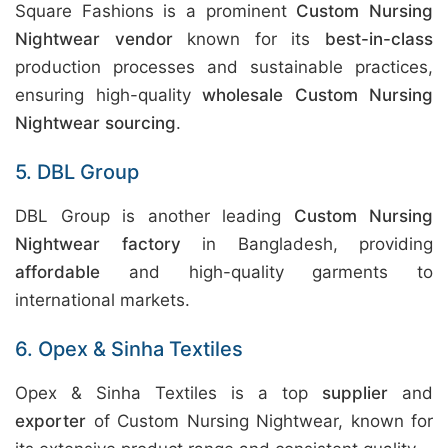
Square Fashions is a prominent
Custom Nursing
Nightwear vendor
known for its
best-in-class
production processes and sustainable practices,
ensuring high-quality
wholesale Custom Nursing
Nightwear sourcing
.
5. DBL Group
DBL Group is another leading
Custom Nursing
Nightwear factory
in Bangladesh, providing
affordable
and high-quality garments to
international markets.
6. Opex & Sinha Textiles
Opex & Sinha Textiles is a top
supplier
and
exporter
of Custom Nursing Nightwear, known for