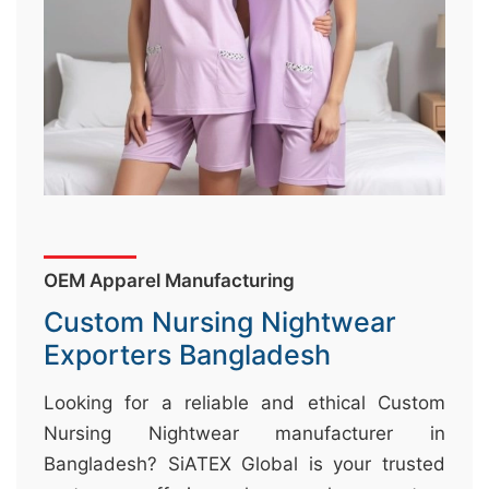
&
c
u
r
a
r
r
;
OEM Apparel Manufacturing
Custom Nursing Nightwear
Exporters Bangladesh
Looking for a reliable and ethical Custom
Nursing Nightwear manufacturer in
Bangladesh? SiATEX Global is your trusted