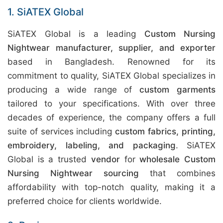
1. SiATEX Global
SiATEX Global is a leading
Custom Nursing
Nightwear manufacturer, supplier, and exporter
based in Bangladesh. Renowned for its
commitment to quality, SiATEX Global specializes in
producing a wide range of
custom garments
tailored to your specifications. With over three
decades of experience, the company offers a full
suite of services including
custom fabrics, printing,
embroidery, labeling, and packaging
. SiATEX
Global is a trusted
vendor
for
wholesale Custom
Nursing Nightwear sourcing
that combines
affordability with top-notch quality, making it a
preferred choice for clients worldwide.