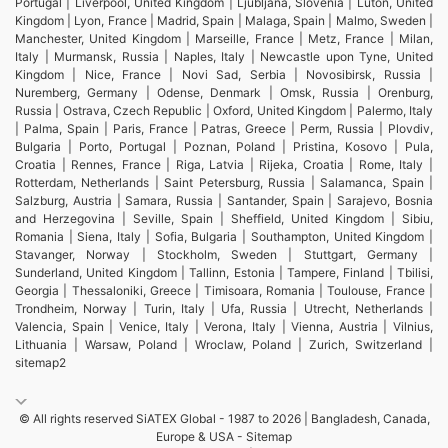
Portugal | Liverpool, United Kingdom | Ljubljana, Slovenia | Luton, United
Kingdom | Lyon, France | Madrid, Spain | Malaga, Spain | Malmo, Sweden |
Manchester, United Kingdom | Marseille, France | Metz, France | Milan,
Italy | Murmansk, Russia | Naples, Italy | Newcastle upon Tyne, United
Kingdom | Nice, France | Novi Sad, Serbia | Novosibirsk, Russia |
Nuremberg, Germany | Odense, Denmark | Omsk, Russia | Orenburg,
Russia | Ostrava, Czech Republic | Oxford, United Kingdom | Palermo, Italy
| Palma, Spain | Paris, France | Patras, Greece | Perm, Russia | Plovdiv,
Bulgaria | Porto, Portugal | Poznan, Poland | Pristina, Kosovo | Pula,
Croatia | Rennes, France | Riga, Latvia | Rijeka, Croatia | Rome, Italy |
Rotterdam, Netherlands | Saint Petersburg, Russia | Salamanca, Spain |
Salzburg, Austria | Samara, Russia | Santander, Spain | Sarajevo, Bosnia
and Herzegovina | Seville, Spain | Sheffield, United Kingdom | Sibiu,
Romania | Siena, Italy | Sofia, Bulgaria | Southampton, United Kingdom |
Stavanger, Norway | Stockholm, Sweden | Stuttgart, Germany |
Sunderland, United Kingdom | Tallinn, Estonia | Tampere, Finland | Tbilisi,
Georgia | Thessaloniki, Greece | Timisoara, Romania | Toulouse, France |
Trondheim, Norway | Turin, Italy | Ufa, Russia | Utrecht, Netherlands |
Valencia, Spain | Venice, Italy | Verona, Italy | Vienna, Austria | Vilnius,
Lithuania | Warsaw, Poland | Wroclaw, Poland | Zurich, Switzerland |
sitemap2
© All rights reserved SiATEX Global - 1987 to 2026 | Bangladesh, Canada,
Europe & USA -
Sitemap