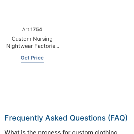
Art.
1754
Custom Nursing
Nightwear Factories
Bangladesh
Get Price
Frequently Asked Questions (FAQ)
What is the process for custom clothing