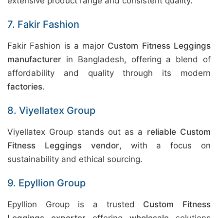
extensive product range and consistent quality.
7. Fakir Fashion
Fakir Fashion is a major
Custom Fitness Leggings
manufacturer
in Bangladesh, offering a blend of
affordability and quality through its modern
factories
.
8. Viyellatex Group
Viyellatex Group stands out as a
reliable Custom
Fitness Leggings vendor
, with a focus on
sustainability and ethical sourcing.
9. Epyllion Group
Epyllion Group is a trusted
Custom Fitness