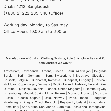
Dhaka 1212, Bangladesh
(+880-2) 222-285-548 (Office)
Working day: Monday to Saturday
Office Hours: 10.00 am to 6.00 pm
Manufacturer of Custom Clothing, T-shirts, Polo Shirts, Hoodies and PJ
sets Markets We Cover:
Amsterdam, Netherlands | Athens, Greece | Baku, Azerbaijan | Belgrade,
Serbia | Berlin, Germany | Bern, Switzerland | Bratislava, Slovakia |
Brussels, Belgium | Bucharest, Romania | Budapest, Hungary | Chisinau,
Moldova | Copenhagen, Denmark | Dublin, Ireland | Helsinki, Finland | Kiev,
Ukraine | Ljubljana, Slovenia | London, United Kingdom | Luxembourg City,
Luxembourg | Madrid, Spain | Minsk, Belarus | Monaco, Monaco | Moscow,
Russia | Nicosia, Cyprus | Oslo, Norway | Paris, France | Podgorica,
Montenegro | Prague, Czech Republic | Reykjavik, Iceland | Riga, Latvia |
Rome, Italy | San Marino, San Marino | Sarajevo, Bosnia and Herzegovina |