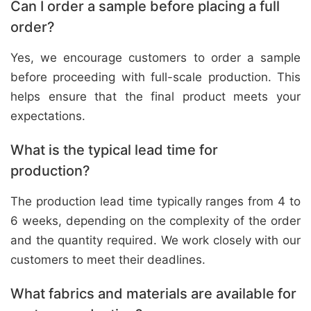
Can I order a sample before placing a full
order?
Yes, we encourage customers to order a sample
before proceeding with full-scale production. This
helps ensure that the final product meets your
expectations.
What is the typical lead time for
production?
The production lead time typically ranges from 4 to
6 weeks, depending on the complexity of the order
and the quantity required. We work closely with our
customers to meet their deadlines.
What fabrics and materials are available for