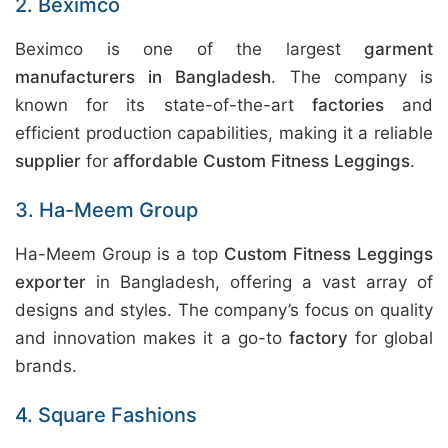
2. Beximco
Beximco is one of the largest
garment
manufacturers in Bangladesh
. The company is
known for its state-of-the-art
factories
and
efficient production capabilities, making it a reliable
supplier
for
affordable Custom Fitness Leggings
.
3. Ha-Meem Group
Ha-Meem Group is a top
Custom Fitness Leggings
exporter
in Bangladesh, offering a vast array of
designs and styles. The company’s focus on quality
and innovation makes it a go-to
factory
for global
brands.
4. Square Fashions