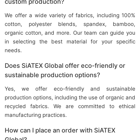
custom production?
We offer a wide variety of fabrics, including 100%
cotton, polyester blends, spandex, bamboo,
organic cotton, and more. Our team can guide you
in selecting the best material for your specific
needs.
Does SiATEX Global offer eco-friendly or
sustainable production options?
Yes, we offer eco-friendly and sustainable
production options, including the use of organic and
recycled fabrics. We are committed to ethical
manufacturing practices.
How can I place an order with SiATEX
Global?