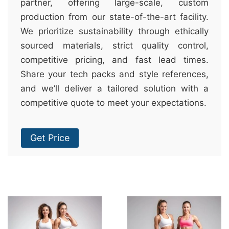
partner, offering large-scale, custom
production from our state-of-the-art facility.
We prioritize sustainability through ethically
sourced materials, strict quality control,
competitive pricing, and fast lead times.
Share your tech packs and style references,
and we’ll deliver a tailored solution with a
competitive quote to meet your expectations.
Get Price