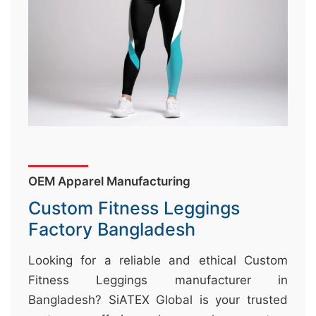
&
c
u
r
a
r
r
;
OEM Apparel Manufacturing
Custom Fitness Leggings
Factory Bangladesh
Looking for a reliable and ethical Custom
Fitness Leggings manufacturer in
Bangladesh? SiATEX Global is your trusted