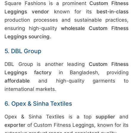
Square Fashions is a prominent
Custom Fitness
Leggings vendor
known for its
best-in-class
production processes and sustainable practices,
ensuring high-quality
wholesale Custom Fitness
Leggings sourcing
.
5. DBL Group
DBL Group is another leading
Custom Fitness
Leggings factory
in Bangladesh, providing
affordable
and high-quality garments to
international markets.
6. Opex & Sinha Textiles
Opex & Sinha Textiles is a top
supplier
and
exporter
of Custom Fitness Leggings, known for its