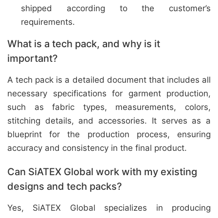
shipped according to the customer’s
requirements.
What is a tech pack, and why is it
important?
A tech pack is a detailed document that includes all
necessary specifications for garment production,
such as fabric types, measurements, colors,
stitching details, and accessories. It serves as a
blueprint for the production process, ensuring
accuracy and consistency in the final product.
Can SiATEX Global work with my existing
designs and tech packs?
Yes, SiATEX Global specializes in producing