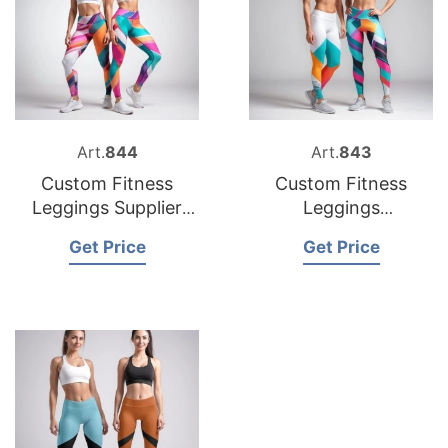
Art.
844
Art.
843
Custom Fitness
Custom Fitness
Leggings Supplier
Leggings
Bangladesh
Manufacturer
Get Price
Get Price
Bangladesh