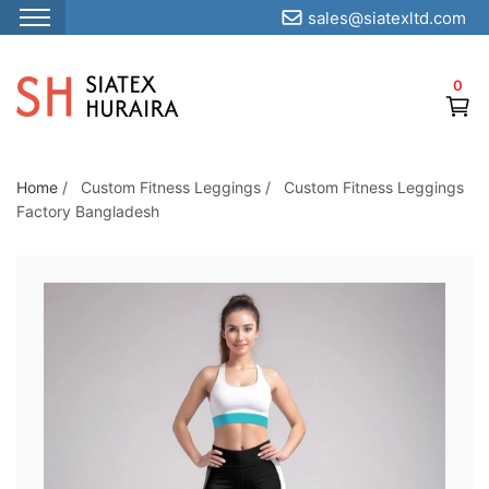
sales@siatexltd.com
S
k
0
i
p
t
o
Home
/
Custom Fitness Leggings
/
Custom Fitness Leggings
Factory Bangladesh
t
h
e
c
o
n
t
e
n
t