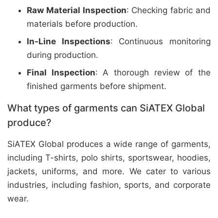
Raw Material Inspection
: Checking fabric and
materials before production.
In-Line Inspections
: Continuous monitoring
during production.
Final Inspection
: A thorough review of the
finished garments before shipment.
What types of garments can SiATEX Global
produce?
SiATEX Global produces a wide range of garments,
including T-shirts, polo shirts, sportswear, hoodies,
jackets, uniforms, and more. We cater to various
industries, including fashion, sports, and corporate
wear.