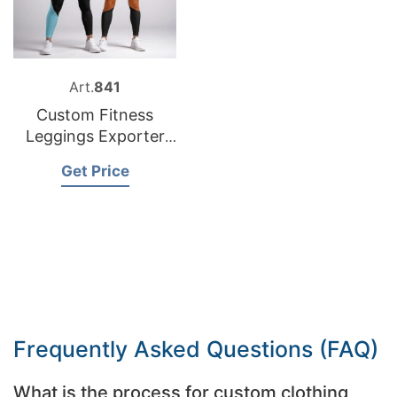
Art.
841
Custom Fitness
Leggings Exporter
Bangladesh
Get Price
Frequently Asked Questions (FAQ)
What is the process for custom clothing