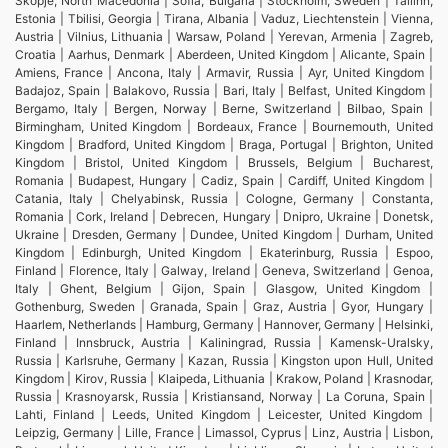
Skopje, North Macedonia | Sofia, Bulgaria | Stockholm, Sweden | Tallinn,
Estonia | Tbilisi, Georgia | Tirana, Albania | Vaduz, Liechtenstein | Vienna,
Austria | Vilnius, Lithuania | Warsaw, Poland | Yerevan, Armenia | Zagreb,
Croatia | Aarhus, Denmark | Aberdeen, United Kingdom | Alicante, Spain |
Amiens, France | Ancona, Italy | Armavir, Russia | Ayr, United Kingdom |
Badajoz, Spain | Balakovo, Russia | Bari, Italy | Belfast, United Kingdom |
Bergamo, Italy | Bergen, Norway | Berne, Switzerland | Bilbao, Spain |
Birmingham, United Kingdom | Bordeaux, France | Bournemouth, United
Kingdom | Bradford, United Kingdom | Braga, Portugal | Brighton, United
Kingdom | Bristol, United Kingdom | Brussels, Belgium | Bucharest,
Romania | Budapest, Hungary | Cadiz, Spain | Cardiff, United Kingdom |
Catania, Italy | Chelyabinsk, Russia | Cologne, Germany | Constanta,
Romania | Cork, Ireland | Debrecen, Hungary | Dnipro, Ukraine | Donetsk,
Ukraine | Dresden, Germany | Dundee, United Kingdom | Durham, United
Kingdom | Edinburgh, United Kingdom | Ekaterinburg, Russia | Espoo,
Finland | Florence, Italy | Galway, Ireland | Geneva, Switzerland | Genoa,
Italy | Ghent, Belgium | Gijon, Spain | Glasgow, United Kingdom |
Gothenburg, Sweden | Granada, Spain | Graz, Austria | Gyor, Hungary |
Haarlem, Netherlands | Hamburg, Germany | Hannover, Germany | Helsinki,
Finland | Innsbruck, Austria | Kaliningrad, Russia | Kamensk-Uralsky,
Russia | Karlsruhe, Germany | Kazan, Russia | Kingston upon Hull, United
Kingdom | Kirov, Russia | Klaipeda, Lithuania | Krakow, Poland | Krasnodar,
Russia | Krasnoyarsk, Russia | Kristiansand, Norway | La Coruna, Spain |
Lahti, Finland | Leeds, United Kingdom | Leicester, United Kingdom |
Leipzig, Germany | Lille, France | Limassol, Cyprus | Linz, Austria | Lisbon,