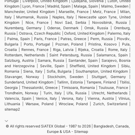
Portugal | Liverpool, United Kingdom | Ljubljana, Slovenia | Luton, United
Kingdom | Lyon, France | Madrid, Spain | Malaga, Spain | Malmo, Sweden |
Manchester, United Kingdom | Marseille, France | Metz, France | Milan,
Italy | Murmansk, Russia | Naples, Italy | Newcastle upon Tyne, United
Kingdom | Nice, France | Novi Sad, Serbia | Novosibirsk, Russia |
Nuremberg, Germany | Odense, Denmark | Omsk, Russia | Orenburg,
Russia | Ostrava, Czech Republic | Oxford, United Kingdom | Palermo, Italy
| Palma, Spain | Paris, France | Patras, Greece | Perm, Russia | Plovdiv,
Bulgaria | Porto, Portugal | Poznan, Poland | Pristina, Kosovo | Pula,
Croatia | Rennes, France | Riga, Latvia | Rijeka, Croatia | Rome, Italy |
Rotterdam, Netherlands | Saint Petersburg, Russia | Salamanca, Spain |
Salzburg, Austria | Samara, Russia | Santander, Spain | Sarajevo, Bosnia
and Herzegovina | Seville, Spain | Sheffield, United Kingdom | Sibiu,
Romania | Siena, Italy | Sofia, Bulgaria | Southampton, United Kingdom |
Stavanger, Norway | Stockholm, Sweden | Stuttgart, Germany |
Sunderland, United Kingdom | Tallinn, Estonia | Tampere, Finland | Tbilisi,
Georgia | Thessaloniki, Greece | Timisoara, Romania | Toulouse, France |
Trondheim, Norway | Turin, Italy | Ufa, Russia | Utrecht, Netherlands |
Valencia, Spain | Venice, Italy | Verona, Italy | Vienna, Austria | Vilnius,
Lithuania | Warsaw, Poland | Wroclaw, Poland | Zurich, Switzerland |
sitemap2
© All rights reserved SiATEX Global - 1987 to 2026 | Bangladesh, Canada,
Europe & USA -
Sitemap