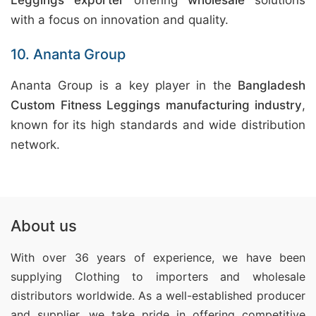
Leggings exporter
offering
wholesale
solutions
with a focus on innovation and quality.
10. Ananta Group
Ananta Group is a key player in the
Bangladesh
Custom Fitness Leggings manufacturing industry
,
known for its high standards and wide distribution
network.
About us
With over 36 years of experience, we have been
supplying Clothing
to importers and wholesale
distributors worldwide. As a well-established producer
and supplier, we take pride in offering competitive