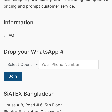
pricing and prompt customer service.
Information
FAQ
Drop your WhatsApp #
Country Code:
Join
SiATEX Bangladesh
House # 8, Road # 6, 5th Floor
Block – E, Niketon, Gulshan – 1