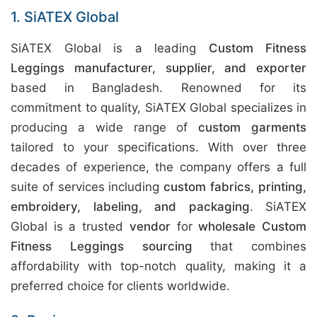
1. SiATEX Global
SiATEX Global is a leading
Custom Fitness
Leggings manufacturer, supplier, and exporter
based in Bangladesh. Renowned for its
commitment to quality, SiATEX Global specializes in
producing a wide range of
custom garments
tailored to your specifications. With over three
decades of experience, the company offers a full
suite of services including
custom fabrics, printing,
embroidery, labeling, and packaging
. SiATEX
Global is a trusted
vendor
for
wholesale Custom
Fitness Leggings sourcing
that combines
affordability with top-notch quality, making it a
preferred choice for clients worldwide.