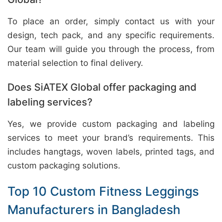
To place an order, simply contact us with your
design, tech pack, and any specific requirements.
Our team will guide you through the process, from
material selection to final delivery.
Does SiATEX Global offer packaging and
labeling services?
Yes, we provide custom packaging and labeling
services to meet your brand’s requirements. This
includes hangtags, woven labels, printed tags, and
custom packaging solutions.
Top 10 Custom Fitness Leggings
Manufacturers in Bangladesh