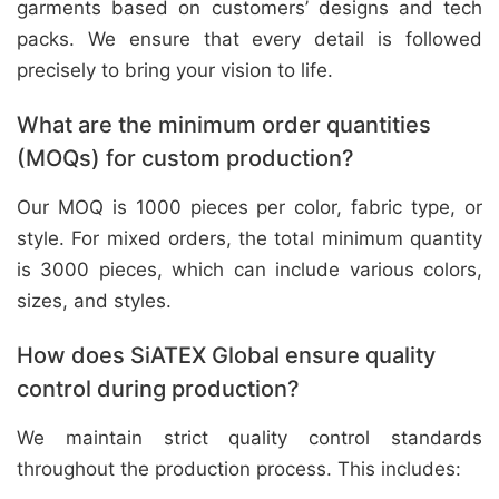
garments based on customers’ designs and tech
packs. We ensure that every detail is followed
precisely to bring your vision to life.
What are the minimum order quantities
(MOQs) for custom production?
Our MOQ is 1000 pieces per color, fabric type, or
style. For mixed orders, the total minimum quantity
is 3000 pieces, which can include various colors,
sizes, and styles.
How does SiATEX Global ensure quality
control during production?
We maintain strict quality control standards
throughout the production process. This includes: