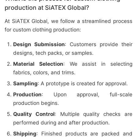
production at SiATEX Global?
At SiATEX Global, we follow a streamlined process
for custom clothing production:
Design Submission
: Customers provide their
designs, tech packs, or samples.
Material Selection
: We assist in selecting
fabrics, colors, and trims.
Sampling
: A prototype is created for approval.
Production
: Upon approval, full-scale
production begins.
Quality Control
: Multiple quality checks are
performed during and after production.
Shipping
: Finished products are packed and