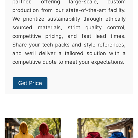
partner, offering large-scale, custom
production from our state-of-the-art facility.
We prioritize sustainability through ethically
sourced materials, strict quality control,
competitive pricing, and fast lead times.
Share your tech packs and style references,
and we’ll deliver a tailored solution with a
competitive quote to meet your expectations.
Get Price