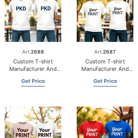
Art.
2688
Art.
2687
Custom T-shirt
Custom T-shirt
Manufacturer And
Manufacturer And
Supplier for France
Supplier for Italy
Get Price
Get Price