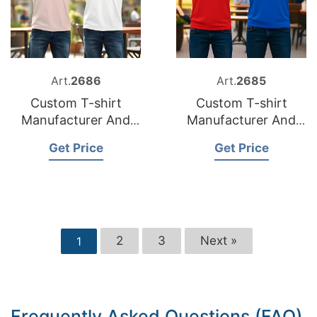
Art.
2686
Art.
2685
Custom T-shirt
Custom T-shirt
Manufacturer And
Manufacturer And
Supplier for Spain
Supplier for
Get Price
Get Price
Netherlands
2
3
Next »
1
Frequently Asked Questions (FAQ)