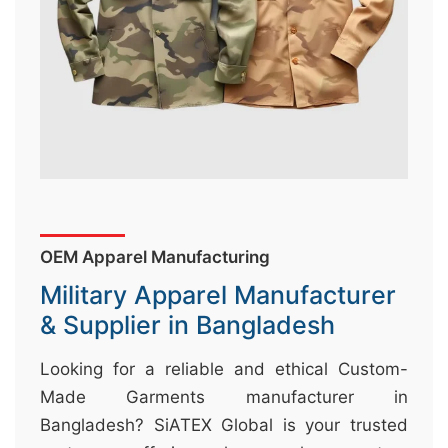
&
c
u
r
a
r
r
;
OEM Apparel Manufacturing
Military Apparel Manufacturer
& Supplier in Bangladesh
Looking for a reliable and ethical Custom-
Made Garments manufacturer in
Bangladesh? SiATEX Global is your trusted