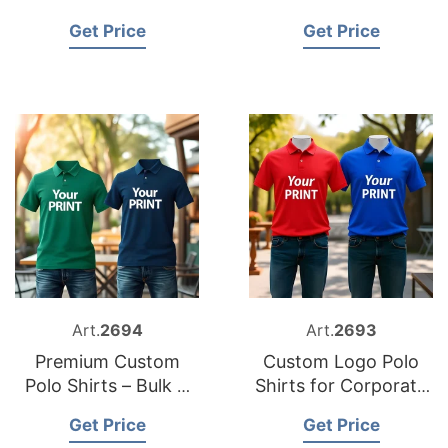
Logo
Supplier in
Get Price
Get Price
Bangladesh
Art.
2694
Art.
2693
Premium Custom
Custom Logo Polo
Polo Shirts – Bulk &
Shirts for Corporate
Wholesale Supplier
And Events
Get Price
Get Price