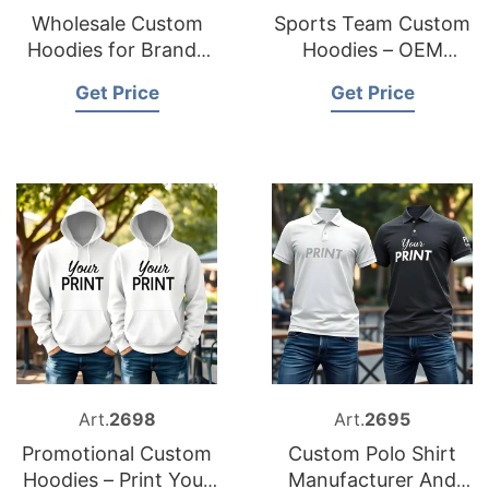
Wholesale Custom
Sports Team Custom
Hoodies for Brands
Hoodies – OEM
And Events
Supplier
Get Price
Get Price
Art.
2698
Art.
2695
Promotional Custom
Custom Polo Shirt
Hoodies – Print Your
Manufacturer And