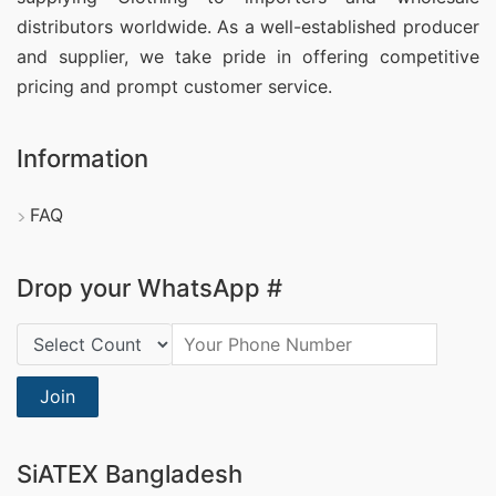
distributors worldwide. As a well-established producer
and supplier, we take pride in offering competitive
pricing and prompt customer service.
Information
FAQ
Drop your WhatsApp #
Country Code:
Join
SiATEX Bangladesh