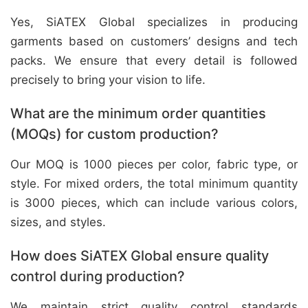
Yes, SiATEX Global specializes in producing
garments based on customers’ designs and tech
packs. We ensure that every detail is followed
precisely to bring your vision to life.
What are the minimum order quantities
(MOQs) for custom production?
Our MOQ is 1000 pieces per color, fabric type, or
style. For mixed orders, the total minimum quantity
is 3000 pieces, which can include various colors,
sizes, and styles.
How does SiATEX Global ensure quality
control during production?
We maintain strict quality control standards