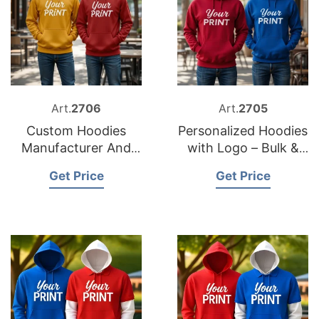
Art.
2706
Art.
2705
Custom Hoodies
Personalized Hoodies
Manufacturer And
with Logo – Bulk &
Supplier in
Wholesale
Get Price
Get Price
Bangladesh