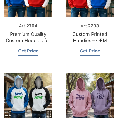
Art.
2704
Art.
2703
Premium Quality
Custom Printed
Custom Hoodies for
Hoodies – OEM
Your Brand
Garment
Get Price
Get Price
Manufacturer