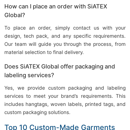
How can I place an order with SiATEX
Global?
To place an order, simply contact us with your
design, tech pack, and any specific requirements.
Our team will guide you through the process, from
material selection to final delivery.
Does SiATEX Global offer packaging and
labeling services?
Yes, we provide custom packaging and labeling
services to meet your brand’s requirements. This
includes hangtags, woven labels, printed tags, and
custom packaging solutions.
Top 10 Custom-Made Garments