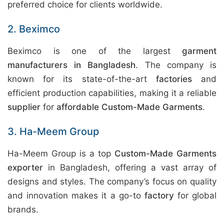
preferred choice for clients worldwide.
2. Beximco
Beximco is one of the largest
garment
manufacturers in Bangladesh
. The company is
known for its state-of-the-art
factories
and
efficient production capabilities, making it a reliable
supplier
for
affordable Custom-Made Garments
.
3. Ha-Meem Group
Ha-Meem Group is a top
Custom-Made Garments
exporter
in Bangladesh, offering a vast array of
designs and styles. The company’s focus on quality
and innovation makes it a go-to
factory
for global
brands.