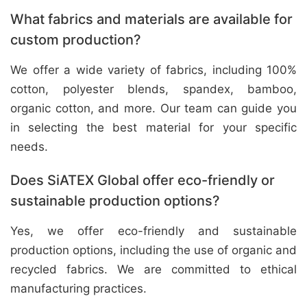
What fabrics and materials are available for
custom production?
We offer a wide variety of fabrics, including 100%
cotton, polyester blends, spandex, bamboo,
organic cotton, and more. Our team can guide you
in selecting the best material for your specific
needs.
Does SiATEX Global offer eco-friendly or
sustainable production options?
Yes, we offer eco-friendly and sustainable
production options, including the use of organic and
recycled fabrics. We are committed to ethical
manufacturing practices.