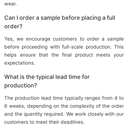
wear.
Can I order a sample before placing a full
order?
Yes, we encourage customers to order a sample
before proceeding with full-scale production. This
helps ensure that the final product meets your
expectations.
What is the typical lead time for
production?
The production lead time typically ranges from 4 to
6 weeks, depending on the complexity of the order
and the quantity required. We work closely with our
customers to meet their deadlines.