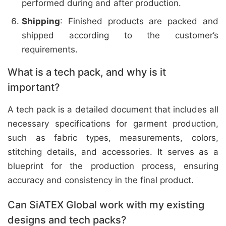
performed during and after production.
Shipping
: Finished products are packed and
shipped according to the customer’s
requirements.
What is a tech pack, and why is it
important?
A tech pack is a detailed document that includes all
necessary specifications for garment production,
such as fabric types, measurements, colors,
stitching details, and accessories. It serves as a
blueprint for the production process, ensuring
accuracy and consistency in the final product.
Can SiATEX Global work with my existing
designs and tech packs?