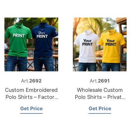
Art.
2692
Art.
2691
Custom Embroidered
Wholesale Custom
Polo Shirts – Factory
Polo Shirts – Private
Direct Supply
Label Solutions
Get Price
Get Price