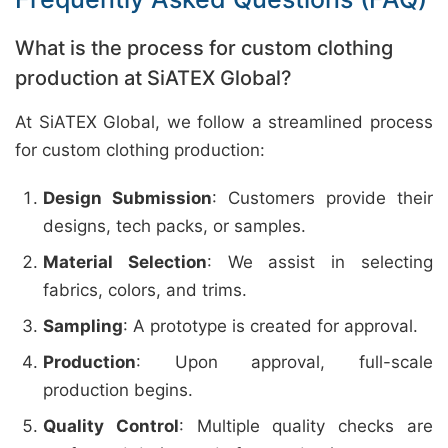
What is the process for custom clothing
production at SiATEX Global?
At SiATEX Global, we follow a streamlined process
for custom clothing production:
Design Submission
: Customers provide their
designs, tech packs, or samples.
Material Selection
: We assist in selecting
fabrics, colors, and trims.
Sampling
: A prototype is created for approval.
Production
: Upon approval, full-scale
production begins.
Quality Control
: Multiple quality checks are