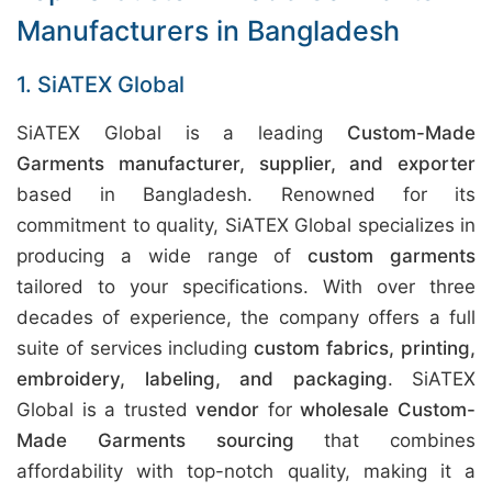
Manufacturers in Bangladesh
1. SiATEX Global
SiATEX Global is a leading
Custom-Made
Garments manufacturer, supplier, and exporter
based in Bangladesh. Renowned for its
commitment to quality, SiATEX Global specializes in
producing a wide range of
custom garments
tailored to your specifications. With over three
decades of experience, the company offers a full
suite of services including
custom fabrics, printing,
embroidery, labeling, and packaging
. SiATEX
Global is a trusted
vendor
for
wholesale Custom-
Made Garments sourcing
that combines
affordability with top-notch quality, making it a