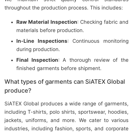
throughout the production process. This includes:
Raw Material Inspection
: Checking fabric and
materials before production.
In-Line Inspections
: Continuous monitoring
during production.
Final Inspection
: A thorough review of the
finished garments before shipment.
What types of garments can SiATEX Global
produce?
SiATEX Global produces a wide range of garments,
including T-shirts, polo shirts, sportswear, hoodies,
jackets, uniforms, and more. We cater to various
industries, including fashion, sports, and corporate