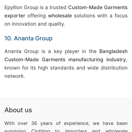
Epyllion Group is a trusted
Custom-Made Garments
exporter
offering
wholesale
solutions with a focus
on innovation and quality.
10. Ananta Group
Ananta Group is a key player in the
Bangladesh
Custom-Made Garments manufacturing industry
,
known for its high standards and wide distribution
network.
About us
With over 36 years of experience, we have been
supplying Clothing
to importers and wholesale