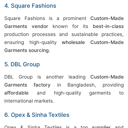
4. Square Fashions
Square Fashions is a prominent
Custom-Made
Garments vendor
known for its
best-in-class
production processes and sustainable practices,
ensuring high-quality
wholesale Custom-Made
Garments sourcing
.
5. DBL Group
DBL Group is another leading
Custom-Made
Garments factory
in Bangladesh, providing
affordable
and high-quality garments to
international markets.
6. Opex & Sinha Textiles
Opex & Sinha Textiles is a top
supplier
and