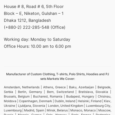
House # 8, Road # 6, 5th Floor
Block – E, Niketon, Gulshan – 1
Dhaka 1212, Bangladesh
(+880-2) 222-285-548 (Office)
Working day: Monday to Saturday
Office Hours: 10.00 am to 6.00 pm
Manufacturer of Custom Clothing, T-shirts, Polo Shirts, Hoodies and PJ
sets Markets We Cover:
Amsterdam, Netherlands | Athens, Greece | Baku, Azerbaijan | Belgrade,
Serbia | Berlin, Germany | Bern, Switzerland | Bratislava, Slovakia |
Brussels, Belgium | Bucharest, Romania | Budapest, Hungary | Chisinau,
Moldova | Copenhagen, Denmark | Dublin, Ireland | Helsinki, Finland | Kiev,
Ukraine | Ljubljana, Slovenia | London, United Kingdom | Luxembourg City,
Luxembourg | Madrid, Spain | Minsk, Belarus | Monaco, Monaco | Moscow,
Russia | Nicosia, Cyprus | Oslo, Norway | Paris, France | Podgorica,