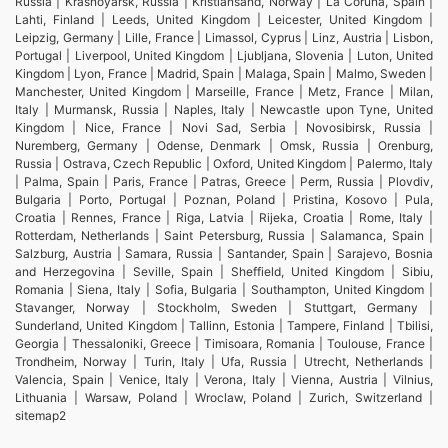
Russia | Krasnoyarsk, Russia | Kristiansand, Norway | La Coruna, Spain |
Lahti, Finland | Leeds, United Kingdom | Leicester, United Kingdom |
Leipzig, Germany | Lille, France | Limassol, Cyprus | Linz, Austria | Lisbon,
Portugal | Liverpool, United Kingdom | Ljubljana, Slovenia | Luton, United
Kingdom | Lyon, France | Madrid, Spain | Malaga, Spain | Malmo, Sweden |
Manchester, United Kingdom | Marseille, France | Metz, France | Milan,
Italy | Murmansk, Russia | Naples, Italy | Newcastle upon Tyne, United
Kingdom | Nice, France | Novi Sad, Serbia | Novosibirsk, Russia |
Nuremberg, Germany | Odense, Denmark | Omsk, Russia | Orenburg,
Russia | Ostrava, Czech Republic | Oxford, United Kingdom | Palermo, Italy
| Palma, Spain | Paris, France | Patras, Greece | Perm, Russia | Plovdiv,
Bulgaria | Porto, Portugal | Poznan, Poland | Pristina, Kosovo | Pula,
Croatia | Rennes, France | Riga, Latvia | Rijeka, Croatia | Rome, Italy |
Rotterdam, Netherlands | Saint Petersburg, Russia | Salamanca, Spain |
Salzburg, Austria | Samara, Russia | Santander, Spain | Sarajevo, Bosnia
and Herzegovina | Seville, Spain | Sheffield, United Kingdom | Sibiu,
Romania | Siena, Italy | Sofia, Bulgaria | Southampton, United Kingdom |
Stavanger, Norway | Stockholm, Sweden | Stuttgart, Germany |
Sunderland, United Kingdom | Tallinn, Estonia | Tampere, Finland | Tbilisi,
Georgia | Thessaloniki, Greece | Timisoara, Romania | Toulouse, France |
Trondheim, Norway | Turin, Italy | Ufa, Russia | Utrecht, Netherlands |
Valencia, Spain | Venice, Italy | Verona, Italy | Vienna, Austria | Vilnius,
Lithuania | Warsaw, Poland | Wroclaw, Poland | Zurich, Switzerland |
sitemap2