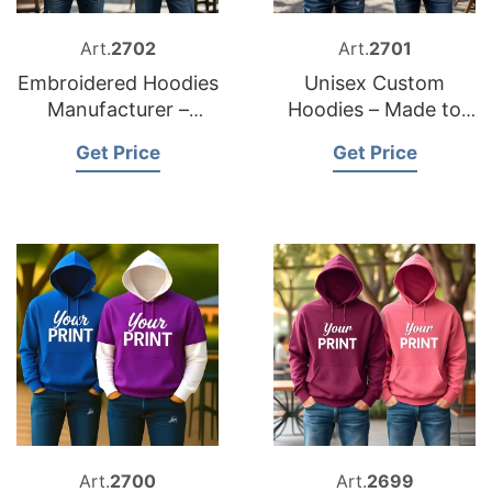
Art.
2702
Art.
2701
Embroidered Hoodies
Unisex Custom
Manufacturer –
Hoodies – Made to
Custom & Private
Order in Bangladesh
Get Price
Get Price
Label
Art.
2700
Art.
2699