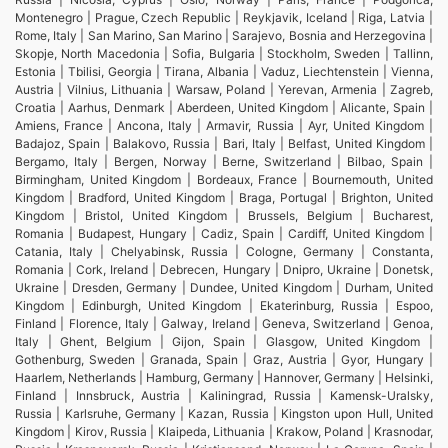
Montenegro | Prague, Czech Republic | Reykjavik, Iceland | Riga, Latvia |
Rome, Italy | San Marino, San Marino | Sarajevo, Bosnia and Herzegovina |
Skopje, North Macedonia | Sofia, Bulgaria | Stockholm, Sweden | Tallinn,
Estonia | Tbilisi, Georgia | Tirana, Albania | Vaduz, Liechtenstein | Vienna,
Austria | Vilnius, Lithuania | Warsaw, Poland | Yerevan, Armenia | Zagreb,
Croatia | Aarhus, Denmark | Aberdeen, United Kingdom | Alicante, Spain |
Amiens, France | Ancona, Italy | Armavir, Russia | Ayr, United Kingdom |
Badajoz, Spain | Balakovo, Russia | Bari, Italy | Belfast, United Kingdom |
Bergamo, Italy | Bergen, Norway | Berne, Switzerland | Bilbao, Spain |
Birmingham, United Kingdom | Bordeaux, France | Bournemouth, United
Kingdom | Bradford, United Kingdom | Braga, Portugal | Brighton, United
Kingdom | Bristol, United Kingdom | Brussels, Belgium | Bucharest,
Romania | Budapest, Hungary | Cadiz, Spain | Cardiff, United Kingdom |
Catania, Italy | Chelyabinsk, Russia | Cologne, Germany | Constanta,
Romania | Cork, Ireland | Debrecen, Hungary | Dnipro, Ukraine | Donetsk,
Ukraine | Dresden, Germany | Dundee, United Kingdom | Durham, United
Kingdom | Edinburgh, United Kingdom | Ekaterinburg, Russia | Espoo,
Finland | Florence, Italy | Galway, Ireland | Geneva, Switzerland | Genoa,
Italy | Ghent, Belgium | Gijon, Spain | Glasgow, United Kingdom |
Gothenburg, Sweden | Granada, Spain | Graz, Austria | Gyor, Hungary |
Haarlem, Netherlands | Hamburg, Germany | Hannover, Germany | Helsinki,
Finland | Innsbruck, Austria | Kaliningrad, Russia | Kamensk-Uralsky,
Russia | Karlsruhe, Germany | Kazan, Russia | Kingston upon Hull, United
Kingdom | Kirov, Russia | Klaipeda, Lithuania | Krakow, Poland | Krasnodar,