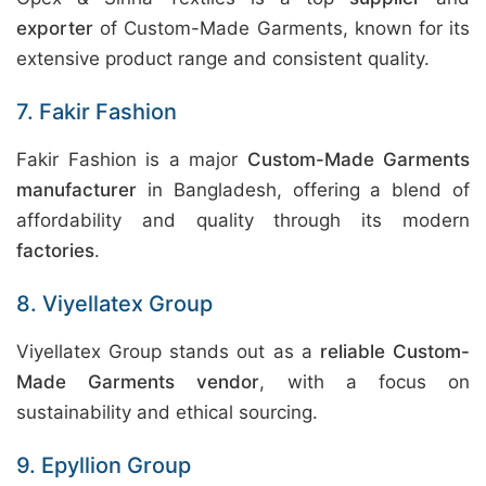
exporter
of Custom-Made Garments, known for its
extensive product range and consistent quality.
7. Fakir Fashion
Fakir Fashion is a major
Custom-Made Garments
manufacturer
in Bangladesh, offering a blend of
affordability and quality through its modern
factories
.
8. Viyellatex Group
Viyellatex Group stands out as a
reliable Custom-
Made Garments vendor
, with a focus on
sustainability and ethical sourcing.
9. Epyllion Group