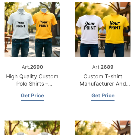
Art.
2690
Art.
2689
High Quality Custom
Custom T-shirt
Polo Shirts –
Manufacturer And
Exporter from
Supplier for Germany
Get Price
Get Price
Bangladesh