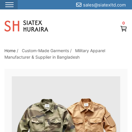
sales@siatexltd.com
S
k
0
i
p
t
o
Home
/
Custom-Made Garments
/
Military Apparel
Manufacturer & Supplier in Bangladesh
t
h
e
c
o
n
t
e
n
t