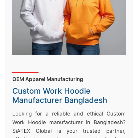
&
c
u
r
a
r
r
;
OEM Apparel Manufacturing
Custom Work Hoodie
Manufacturer Bangladesh
Looking for a reliable and ethical Custom
Work Hoodie manufacturer in Bangladesh?
SiATEX Global is your trusted partner,