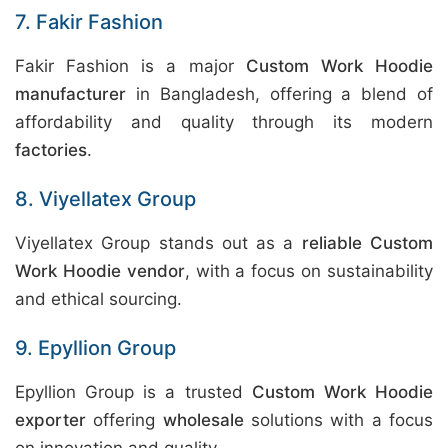
7. Fakir Fashion
Fakir Fashion is a major
Custom Work Hoodie
manufacturer
in Bangladesh, offering a blend of
affordability and quality through its modern
factories
.
8. Viyellatex Group
Viyellatex Group stands out as a
reliable Custom
Work Hoodie vendor
, with a focus on sustainability
and ethical sourcing.
9. Epyllion Group
Epyllion Group is a trusted
Custom Work Hoodie
exporter
offering
wholesale
solutions with a focus