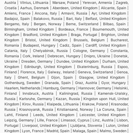
Austria | Vilnius, Lithuania | Warsaw, Poland | Yerevan, Armenia | Zagreb,
Croatia | Aarhus, Denmark | Aberdeen, United Kingdom | Alicante, Spain |
Amiens, France | Ancona, Italy | Armavir, Russia | Ayr, United Kingdom |
Badajoz, Spain | Balakovo, Russia | Bari, Italy | Belfast, United Kingdom |
Bergamo, Italy | Bergen, Norway | Berne, Switzerland | Bilbao, Spain |
Birmingham, United Kingdom | Bordeaux, France | Bournemouth, United
Kingdom | Bradford, United Kingdom | Braga, Portugal | Brighton, United
Kingdom | Bristol, United Kingdom | Brussels, Belgium | Bucharest,
Romania | Budapest, Hungary | Cadiz, Spain | Cardiff, United Kingdom |
Catania, Italy | Chelyabinsk, Russia | Cologne, Germany | Constanta,
Romania | Cork, Ireland | Debrecen, Hungary | Dnipro, Ukraine | Donetsk,
Ukraine | Dresden, Germany | Dundee, United Kingdom | Durham, United
Kingdom | Edinburgh, United Kingdom | Ekaterinburg, Russia | Espoo,
Finland | Florence, Italy | Galway, Ireland | Geneva, Switzerland | Genoa,
Italy | Ghent, Belgium | Gijon, Spain | Glasgow, United Kingdom |
Gothenburg, Sweden | Granada, Spain | Graz, Austria | Gyor, Hungary |
Haarlem, Netherlands | Hamburg, Germany | Hannover, Germany | Helsinki,
Finland | Innsbruck, Austria | Kaliningrad, Russia | Kamensk-Uralsky,
Russia | Karlsruhe, Germany | Kazan, Russia | Kingston upon Hull, United
Kingdom | Kirov, Russia | Klaipeda, Lithuania | Krakow, Poland | Krasnodar,
Russia | Krasnoyarsk, Russia | Kristiansand, Norway | La Coruna, Spain |
Lahti, Finland | Leeds, United Kingdom | Leicester, United Kingdom |
Leipzig, Germany | Lille, France | Limassol, Cyprus | Linz, Austria | Lisbon,
Portugal | Liverpool, United Kingdom | Ljubljana, Slovenia | Luton, United
Kingdom | Lyon, France | Madrid, Spain | Malaga, Spain | Malmo, Sweden |