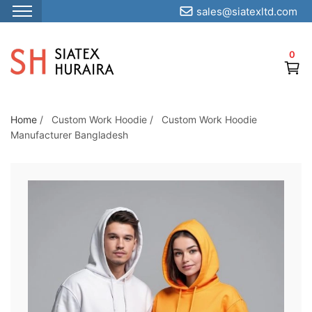
sales@siatexltd.com
S
k
0
i
p
t
o
Home
/
Custom Work Hoodie
/
Custom Work Hoodie
Manufacturer Bangladesh
t
h
e
c
o
n
t
e
n
t