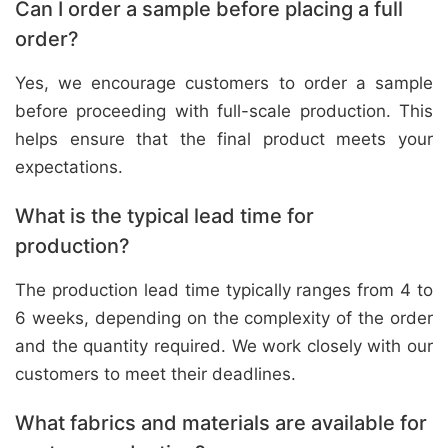
Can I order a sample before placing a full
order?
Yes, we encourage customers to order a sample
before proceeding with full-scale production. This
helps ensure that the final product meets your
expectations.
What is the typical lead time for
production?
The production lead time typically ranges from 4 to
6 weeks, depending on the complexity of the order
and the quantity required. We work closely with our
customers to meet their deadlines.
What fabrics and materials are available for