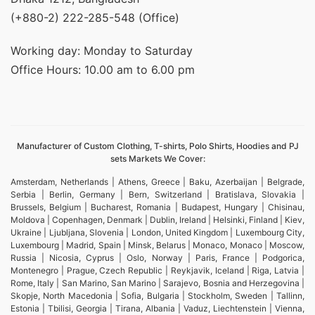
(+880-2) 222-285-548 (Office)
Working day: Monday to Saturday
Office Hours: 10.00 am to 6.00 pm
Manufacturer of Custom Clothing, T-shirts, Polo Shirts, Hoodies and PJ
sets Markets We Cover:
Amsterdam, Netherlands | Athens, Greece | Baku, Azerbaijan | Belgrade,
Serbia | Berlin, Germany | Bern, Switzerland | Bratislava, Slovakia |
Brussels, Belgium | Bucharest, Romania | Budapest, Hungary | Chisinau,
Moldova | Copenhagen, Denmark | Dublin, Ireland | Helsinki, Finland | Kiev,
Ukraine | Ljubljana, Slovenia | London, United Kingdom | Luxembourg City,
Luxembourg | Madrid, Spain | Minsk, Belarus | Monaco, Monaco | Moscow,
Russia | Nicosia, Cyprus | Oslo, Norway | Paris, France | Podgorica,
Montenegro | Prague, Czech Republic | Reykjavik, Iceland | Riga, Latvia |
Rome, Italy | San Marino, San Marino | Sarajevo, Bosnia and Herzegovina |
Skopje, North Macedonia | Sofia, Bulgaria | Stockholm, Sweden | Tallinn,
Estonia | Tbilisi, Georgia | Tirana, Albania | Vaduz, Liechtenstein | Vienna,