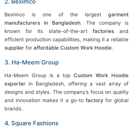
2. Beximco
Beximco is one of the largest
garment
manufacturers in Bangladesh
. The company is
known for its state-of-the-art
factories
and
efficient production capabilities, making it a reliable
supplier
for
affordable Custom Work Hoodie
.
3. Ha-Meem Group
Ha-Meem Group is a top
Custom Work Hoodie
exporter
in Bangladesh, offering a vast array of
designs and styles. The company’s focus on quality
and innovation makes it a go-to
factory
for global
brands.
4. Square Fashions