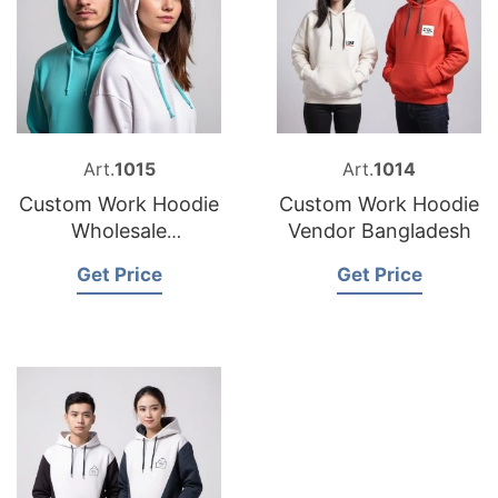
Art.
1015
Art.
1014
Custom Work Hoodie
Custom Work Hoodie
Wholesale
Vendor Bangladesh
Bangladesh
Get Price
Get Price