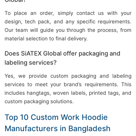
To place an order, simply contact us with your
design, tech pack, and any specific requirements.
Our team will guide you through the process, from
material selection to final delivery.
Does SiATEX Global offer packaging and
labeling services?
Yes, we provide custom packaging and labeling
services to meet your brand’s requirements. This
includes hangtags, woven labels, printed tags, and
custom packaging solutions.
Top 10 Custom Work Hoodie
Manufacturers in Bangladesh