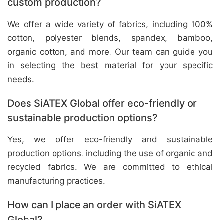
custom production?
We offer a wide variety of fabrics, including 100%
cotton, polyester blends, spandex, bamboo,
organic cotton, and more. Our team can guide you
in selecting the best material for your specific
needs.
Does SiATEX Global offer eco-friendly or
sustainable production options?
Yes, we offer eco-friendly and sustainable
production options, including the use of organic and
recycled fabrics. We are committed to ethical
manufacturing practices.
How can I place an order with SiATEX
Global?