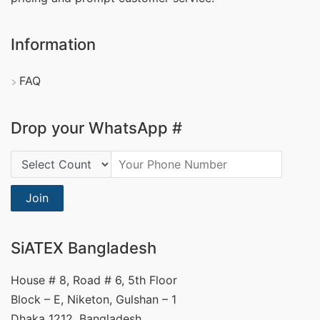
Information
FAQ
Drop your WhatsApp #
Country Code:
Join
SiATEX Bangladesh
House # 8, Road # 6, 5th Floor
Block – E, Niketon, Gulshan – 1
Dhaka 1212, Bangladesh