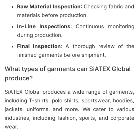
Raw Material Inspection
: Checking fabric and
materials before production.
In-Line Inspections
: Continuous monitoring
during production.
Final Inspection
: A thorough review of the
finished garments before shipment.
What types of garments can SiATEX Global
produce?
SiATEX Global produces a wide range of garments,
including T-shirts, polo shirts, sportswear, hoodies,
jackets, uniforms, and more. We cater to various
industries, including fashion, sports, and corporate
wear.