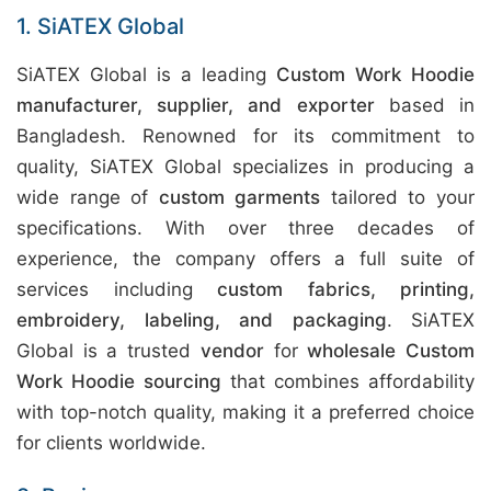
1. SiATEX Global
SiATEX Global is a leading
Custom Work Hoodie
manufacturer, supplier, and exporter
based in
Bangladesh. Renowned for its commitment to
quality, SiATEX Global specializes in producing a
wide range of
custom garments
tailored to your
specifications. With over three decades of
experience, the company offers a full suite of
services including
custom fabrics, printing,
embroidery, labeling, and packaging
. SiATEX
Global is a trusted
vendor
for
wholesale Custom
Work Hoodie sourcing
that combines affordability
with top-notch quality, making it a preferred choice
for clients worldwide.