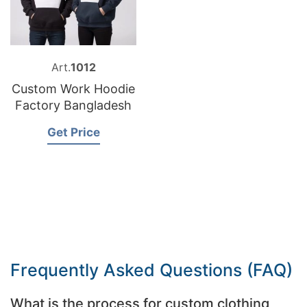
Art.
1012
Custom Work Hoodie
Factory Bangladesh
Get Price
Frequently Asked Questions (FAQ)
What is the process for custom clothing