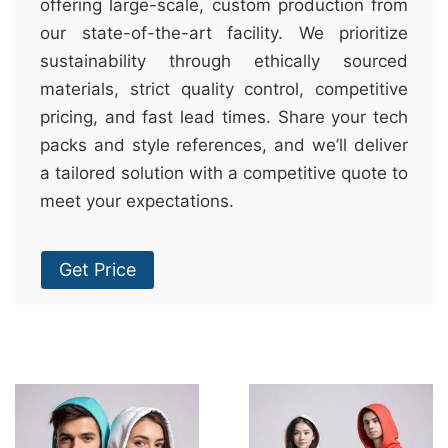
offering large-scale, custom production from
our state-of-the-art facility. We prioritize
sustainability through ethically sourced
materials, strict quality control, competitive
pricing, and fast lead times. Share your tech
packs and style references, and we’ll deliver
a tailored solution with a competitive quote to
meet your expectations.
Get Price