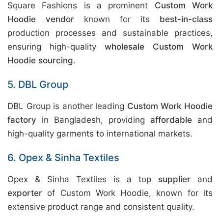
Square Fashions is a prominent
Custom Work
Hoodie vendor
known for its
best-in-class
production processes and sustainable practices,
ensuring high-quality
wholesale Custom Work
Hoodie sourcing
.
5. DBL Group
DBL Group is another leading
Custom Work Hoodie
factory
in Bangladesh, providing
affordable
and
high-quality garments to international markets.
6. Opex & Sinha Textiles
Opex & Sinha Textiles is a top
supplier
and
exporter
of Custom Work Hoodie, known for its
extensive product range and consistent quality.