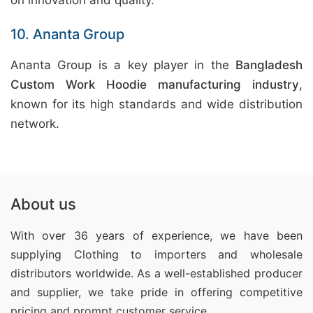
on innovation and quality.
10. Ananta Group
Ananta Group is a key player in the
Bangladesh
Custom Work Hoodie manufacturing industry
,
known for its high standards and wide distribution
network.
About us
With over 36 years of experience, we have been
supplying Clothing
to importers and wholesale
distributors worldwide. As a well-established producer
and supplier, we take pride in offering competitive
pricing and prompt customer service.