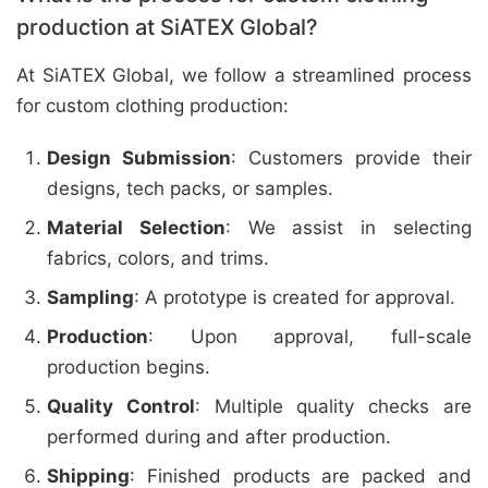
production at SiATEX Global?
At SiATEX Global, we follow a streamlined process
for custom clothing production:
Design Submission
: Customers provide their
designs, tech packs, or samples.
Material Selection
: We assist in selecting
fabrics, colors, and trims.
Sampling
: A prototype is created for approval.
Production
: Upon approval, full-scale
production begins.
Quality Control
: Multiple quality checks are
performed during and after production.
Shipping
: Finished products are packed and