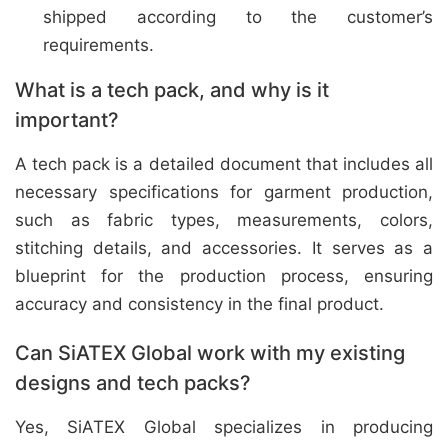
shipped according to the customer’s
requirements.
What is a tech pack, and why is it
important?
A tech pack is a detailed document that includes all
necessary specifications for garment production,
such as fabric types, measurements, colors,
stitching details, and accessories. It serves as a
blueprint for the production process, ensuring
accuracy and consistency in the final product.
Can SiATEX Global work with my existing
designs and tech packs?
Yes, SiATEX Global specializes in producing