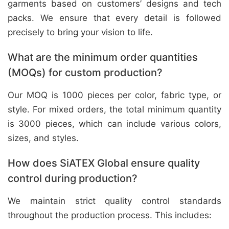
garments based on customers’ designs and tech
packs. We ensure that every detail is followed
precisely to bring your vision to life.
What are the minimum order quantities
(MOQs) for custom production?
Our MOQ is 1000 pieces per color, fabric type, or
style. For mixed orders, the total minimum quantity
is 3000 pieces, which can include various colors,
sizes, and styles.
How does SiATEX Global ensure quality
control during production?
We maintain strict quality control standards
throughout the production process. This includes: