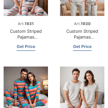
Art.
1931
Art.
1930
Custom Striped
Custom Striped
Pajamas
Pajamas
Manufacturers
Manufacturer
Get Price
Get Price
Bangladesh
Bangladesh