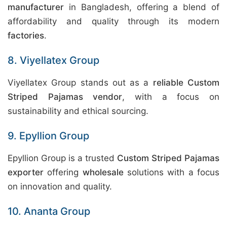
manufacturer
in Bangladesh, offering a blend of
affordability and quality through its modern
factories
.
8. Viyellatex Group
Viyellatex Group stands out as a
reliable Custom
Striped Pajamas vendor
, with a focus on
sustainability and ethical sourcing.
9. Epyllion Group
Epyllion Group is a trusted
Custom Striped Pajamas
exporter
offering
wholesale
solutions with a focus
on innovation and quality.
10. Ananta Group