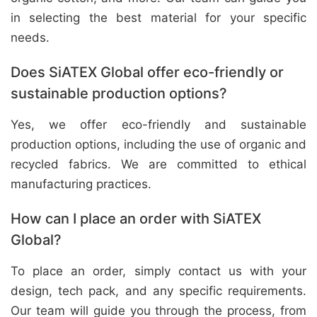
in selecting the best material for your specific
needs.
Does SiATEX Global offer eco-friendly or
sustainable production options?
Yes, we offer eco-friendly and sustainable
production options, including the use of organic and
recycled fabrics. We are committed to ethical
manufacturing practices.
How can I place an order with SiATEX
Global?
To place an order, simply contact us with your
design, tech pack, and any specific requirements.
Our team will guide you through the process, from