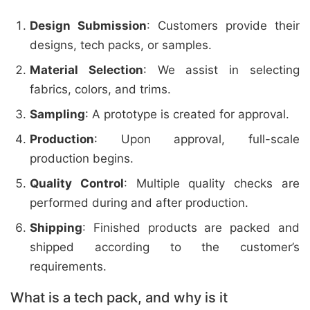
Design Submission
: Customers provide their
designs, tech packs, or samples.
Material Selection
: We assist in selecting
fabrics, colors, and trims.
Sampling
: A prototype is created for approval.
Production
: Upon approval, full-scale
production begins.
Quality Control
: Multiple quality checks are
performed during and after production.
Shipping
: Finished products are packed and
shipped according to the customer’s
requirements.
What is a tech pack, and why is it