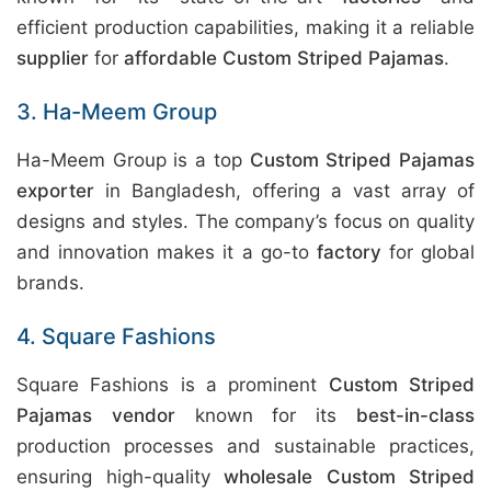
efficient production capabilities, making it a reliable
supplier
for
affordable Custom Striped Pajamas
.
3. Ha-Meem Group
Ha-Meem Group is a top
Custom Striped Pajamas
exporter
in Bangladesh, offering a vast array of
designs and styles. The company’s focus on quality
and innovation makes it a go-to
factory
for global
brands.
4. Square Fashions
Square Fashions is a prominent
Custom Striped
Pajamas vendor
known for its
best-in-class
production processes and sustainable practices,
ensuring high-quality
wholesale Custom Striped