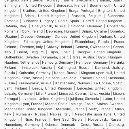
Bergamo, Italy | Bergen, Norway | Berne, Switzerland | Bilbao, Spain |
Birmingham, United Kingdom | Bordeaux, France | Bournemouth, United
Kingdom | Bradford, United Kingdom | Braga, Portugal | Brighton, United
Kingdom | Bristol, United Kingdom | Brussels, Belgium | Bucharest,
Romania | Budapest, Hungary | Cadiz, Spain | Cardiff, United Kingdom |
Catania, Italy | Chelyabinsk, Russia | Cologne, Germany | Constanta,
Romania | Cork, Ireland | Debrecen, Hungary | Dnipro, Ukraine | Donetsk,
Ukraine | Dresden, Germany | Dundee, United Kingdom | Durham, United
Kingdom | Edinburgh, United Kingdom | Ekaterinburg, Russia | Espoo,
Finland | Florence, Italy | Galway, Ireland | Geneva, Switzerland | Genoa,
Italy | Ghent, Belgium | Gijon, Spain | Glasgow, United Kingdom |
Gothenburg, Sweden | Granada, Spain | Graz, Austria | Gyor, Hungary |
Haarlem, Netherlands | Hamburg, Germany | Hannover, Germany | Helsinki,
Finland | Innsbruck, Austria | Kaliningrad, Russia | Kamensk-Uralsky,
Russia | Karlsruhe, Germany | Kazan, Russia | Kingston upon Hull, United
Kingdom | Kirov, Russia | Klaipeda, Lithuania | Krakow, Poland | Krasnodar,
Russia | Krasnoyarsk, Russia | Kristiansand, Norway | La Coruna, Spain |
Lahti, Finland | Leeds, United Kingdom | Leicester, United Kingdom |
Leipzig, Germany | Lille, France | Limassol, Cyprus | Linz, Austria | Lisbon,
Portugal | Liverpool, United Kingdom | Ljubljana, Slovenia | Luton, United
Kingdom | Lyon, France | Madrid, Spain | Malaga, Spain | Malmo, Sweden |
Manchester, United Kingdom | Marseille, France | Metz, France | Milan,
Italy | Murmansk, Russia | Naples, Italy | Newcastle upon Tyne, United
Kingdom | Nice, France | Novi Sad, Serbia | Novosibirsk, Russia |
Nuremberg, Germany | Odense, Denmark | Omsk, Russia | Orenburg,