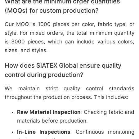
What are the minimum order quantities
(MOQs) for custom production?
Our MOQ is 1000 pieces per color, fabric type, or
style. For mixed orders, the total minimum quantity
is 3000 pieces, which can include various colors,
sizes, and styles.
How does SiATEX Global ensure quality
control during production?
We maintain strict quality control standards
throughout the production process. This includes:
Raw Material Inspection
: Checking fabric and
materials before production.
In-Line Inspections
: Continuous monitoring