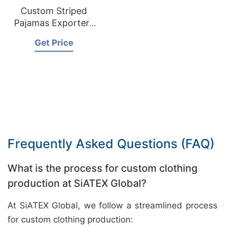
Custom Striped
Pajamas Exporters
Bangladesh
Get Price
Frequently Asked Questions (FAQ)
What is the process for custom clothing
production at SiATEX Global?
At SiATEX Global, we follow a streamlined process
for custom clothing production: