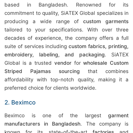
based in Bangladesh. Renowned for its
commitment to quality, SiATEX Global specializes in
producing a wide range of
custom garments
tailored to your specifications. With over three
decades of experience, the company offers a full
suite of services including
custom fabrics, printing,
embroidery, labeling, and packaging
. SiATEX
Global is a trusted
vendor
for
wholesale Custom
Striped Pajamas sourcing
that combines
affordability with top-notch quality, making it a
preferred choice for clients worldwide.
2. Beximco
Beximco is one of the largest
garment
manufacturers in Bangladesh
. The company is
known for its state-of-the-art
factories
and