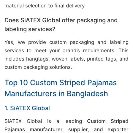
material selection to final delivery.
Does SiATEX Global offer packaging and
labeling services?
Yes, we provide custom packaging and labeling
services to meet your brand’s requirements. This
includes hangtags, woven labels, printed tags, and
custom packaging solutions.
Top 10 Custom Striped Pajamas
Manufacturers in Bangladesh
1. SiATEX Global
SiATEX Global is a leading
Custom Striped
Pajamas manufacturer, supplier, and exporter