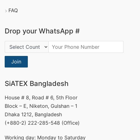
FAQ
Drop your WhatsApp #
Country Code:
Join
SiATEX Bangladesh
House # 8, Road # 6, 5th Floor
Block – E, Niketon, Gulshan – 1
Dhaka 1212, Bangladesh
(+880-2) 222-285-548 (Office)
Working day: Monday to Saturday