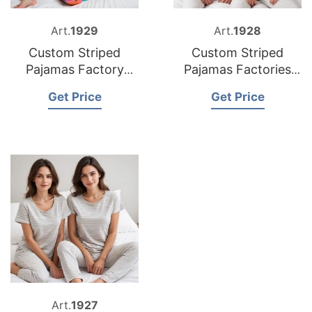
Art.
1929
Art.
1928
Custom Striped
Custom Striped
Pajamas Factory
Pajamas Factories
Bangladesh
Bangladesh
Get Price
Get Price
Art.
1927