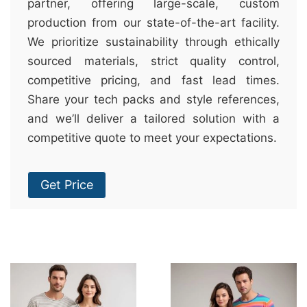
partner, offering large-scale, custom
production from our state-of-the-art facility.
We prioritize sustainability through ethically
sourced materials, strict quality control,
competitive pricing, and fast lead times.
Share your tech packs and style references,
and we’ll deliver a tailored solution with a
competitive quote to meet your expectations.
Get Price