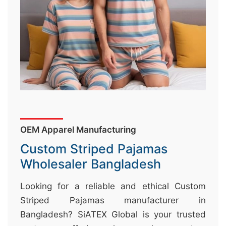
&
c
u
r
a
r
r
;
OEM Apparel Manufacturing
Custom Striped Pajamas
Wholesaler Bangladesh
Looking for a reliable and ethical Custom
Striped Pajamas manufacturer in
Bangladesh? SiATEX Global is your trusted