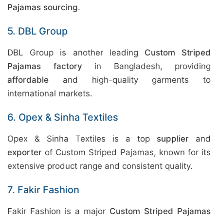
Pajamas sourcing
.
5. DBL Group
DBL Group is another leading
Custom Striped
Pajamas factory
in Bangladesh, providing
affordable
and high-quality garments to
international markets.
6. Opex & Sinha Textiles
Opex & Sinha Textiles is a top
supplier
and
exporter
of Custom Striped Pajamas, known for its
extensive product range and consistent quality.
7. Fakir Fashion
Fakir Fashion is a major
Custom Striped Pajamas