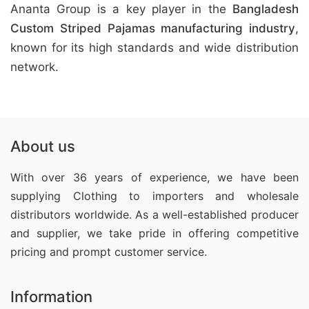
Ananta Group is a key player in the
Bangladesh
Custom Striped Pajamas manufacturing industry
,
known for its high standards and wide distribution
network.
About us
With over 36 years of experience, we have been
supplying Clothing
to importers and wholesale
distributors worldwide. As a well-established producer
and supplier, we take pride in offering competitive
pricing and prompt customer service.
Information