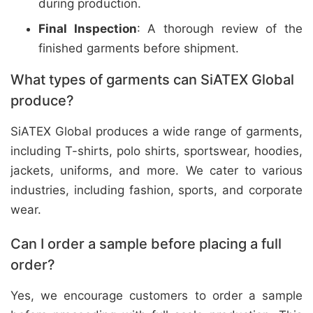
during production.
Final Inspection
: A thorough review of the
finished garments before shipment.
What types of garments can SiATEX Global
produce?
SiATEX Global produces a wide range of garments,
including T-shirts, polo shirts, sportswear, hoodies,
jackets, uniforms, and more. We cater to various
industries, including fashion, sports, and corporate
wear.
Can I order a sample before placing a full
order?
Yes, we encourage customers to order a sample