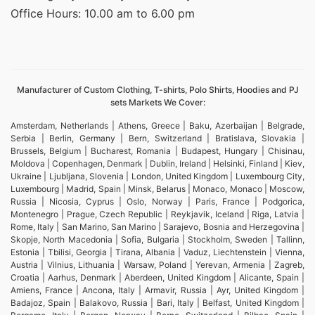
Office Hours: 10.00 am to 6.00 pm
Manufacturer of Custom Clothing, T-shirts, Polo Shirts, Hoodies and PJ
sets Markets We Cover:
Amsterdam, Netherlands | Athens, Greece | Baku, Azerbaijan | Belgrade,
Serbia | Berlin, Germany | Bern, Switzerland | Bratislava, Slovakia |
Brussels, Belgium | Bucharest, Romania | Budapest, Hungary | Chisinau,
Moldova | Copenhagen, Denmark | Dublin, Ireland | Helsinki, Finland | Kiev,
Ukraine | Ljubljana, Slovenia | London, United Kingdom | Luxembourg City,
Luxembourg | Madrid, Spain | Minsk, Belarus | Monaco, Monaco | Moscow,
Russia | Nicosia, Cyprus | Oslo, Norway | Paris, France | Podgorica,
Montenegro | Prague, Czech Republic | Reykjavik, Iceland | Riga, Latvia |
Rome, Italy | San Marino, San Marino | Sarajevo, Bosnia and Herzegovina |
Skopje, North Macedonia | Sofia, Bulgaria | Stockholm, Sweden | Tallinn,
Estonia | Tbilisi, Georgia | Tirana, Albania | Vaduz, Liechtenstein | Vienna,
Austria | Vilnius, Lithuania | Warsaw, Poland | Yerevan, Armenia | Zagreb,
Croatia | Aarhus, Denmark | Aberdeen, United Kingdom | Alicante, Spain |
Amiens, France | Ancona, Italy | Armavir, Russia | Ayr, United Kingdom |
Badajoz, Spain | Balakovo, Russia | Bari, Italy | Belfast, United Kingdom |