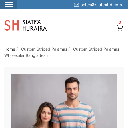
sales@siatexltd.com
S
k
0
i
p
t
o
Home
/
Custom Striped Pajamas
/
Custom Striped Pajamas
Wholesaler Bangladesh
t
h
e
c
o
n
t
e
n
t