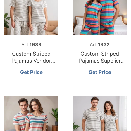
Art.
1933
Art.
1932
Custom Striped
Custom Striped
Pajamas Vendor
Pajamas Supplier
Bangladesh
Bangladesh
Get Price
Get Price