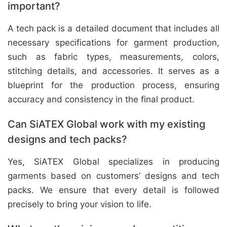
important?
A tech pack is a detailed document that includes all
necessary specifications for garment production,
such as fabric types, measurements, colors,
stitching details, and accessories. It serves as a
blueprint for the production process, ensuring
accuracy and consistency in the final product.
Can SiATEX Global work with my existing
designs and tech packs?
Yes, SiATEX Global specializes in producing
garments based on customers’ designs and tech
packs. We ensure that every detail is followed
precisely to bring your vision to life.