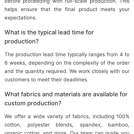
before proceeding with full-scale production. This
helps ensure that the final product meets your
expectations.
What is the typical lead time for
production?
The production lead time typically ranges from 4 to
6 weeks, depending on the complexity of the order
and the quantity required. We work closely with our
customers to meet their deadlines.
What fabrics and materials are available for
custom production?
We offer a wide variety of fabrics, including 100%
cotton, polyester blends, spandex, bamboo,
organic cotton, and more. Our team can guide you