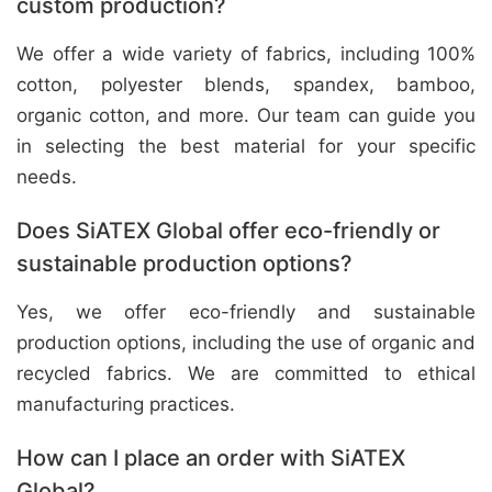
custom production?
We offer a wide variety of fabrics, including 100%
cotton, polyester blends, spandex, bamboo,
organic cotton, and more. Our team can guide you
in selecting the best material for your specific
needs.
Does SiATEX Global offer eco-friendly or
sustainable production options?
Yes, we offer eco-friendly and sustainable
production options, including the use of organic and
recycled fabrics. We are committed to ethical
manufacturing practices.
How can I place an order with SiATEX
Global?