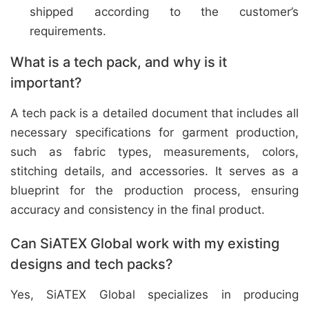
shipped according to the customer’s
requirements.
What is a tech pack, and why is it
important?
A tech pack is a detailed document that includes all
necessary specifications for garment production,
such as fabric types, measurements, colors,
stitching details, and accessories. It serves as a
blueprint for the production process, ensuring
accuracy and consistency in the final product.
Can SiATEX Global work with my existing
designs and tech packs?
Yes, SiATEX Global specializes in producing