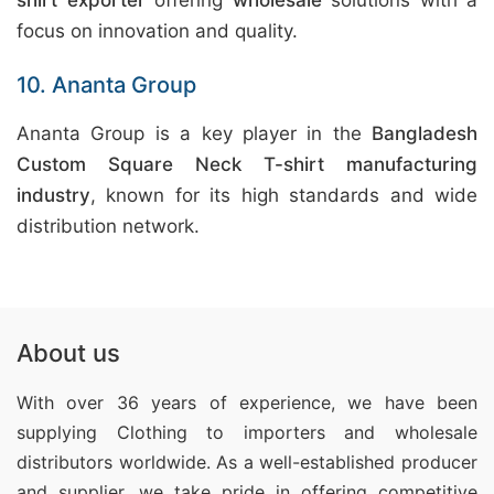
shirt exporter
offering
wholesale
solutions with a
focus on innovation and quality.
10. Ananta Group
Ananta Group is a key player in the
Bangladesh
Custom Square Neck T-shirt manufacturing
industry
, known for its high standards and wide
distribution network.
About us
With over 36 years of experience, we have been
supplying Clothing
to importers and wholesale
distributors worldwide. As a well-established producer
and supplier, we take pride in offering competitive