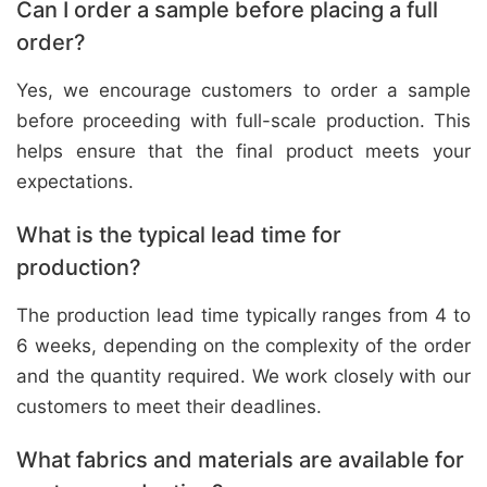
Can I order a sample before placing a full
order?
Yes, we encourage customers to order a sample
before proceeding with full-scale production. This
helps ensure that the final product meets your
expectations.
What is the typical lead time for
production?
The production lead time typically ranges from 4 to
6 weeks, depending on the complexity of the order
and the quantity required. We work closely with our
customers to meet their deadlines.
What fabrics and materials are available for