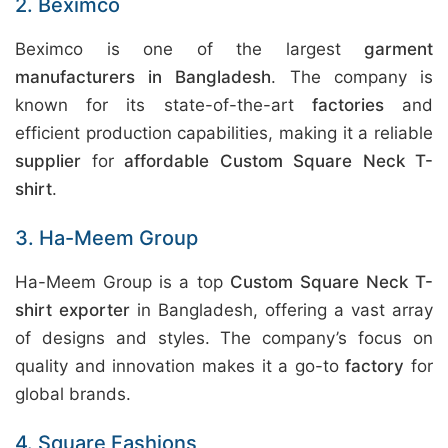
2. Beximco
Beximco is one of the largest
garment
manufacturers in Bangladesh
. The company is
known for its state-of-the-art
factories
and
efficient production capabilities, making it a reliable
supplier
for
affordable Custom Square Neck T-
shirt
.
3. Ha-Meem Group
Ha-Meem Group is a top
Custom Square Neck T-
shirt exporter
in Bangladesh, offering a vast array
of designs and styles. The company’s focus on
quality and innovation makes it a go-to
factory
for
global brands.
4. Square Fashions