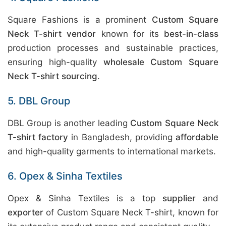
Square Fashions is a prominent
Custom Square
Neck T-shirt vendor
known for its
best-in-class
production processes and sustainable practices,
ensuring high-quality
wholesale Custom Square
Neck T-shirt sourcing
.
5. DBL Group
DBL Group is another leading
Custom Square Neck
T-shirt factory
in Bangladesh, providing
affordable
and high-quality garments to international markets.
6. Opex & Sinha Textiles
Opex & Sinha Textiles is a top
supplier
and
exporter
of Custom Square Neck T-shirt, known for