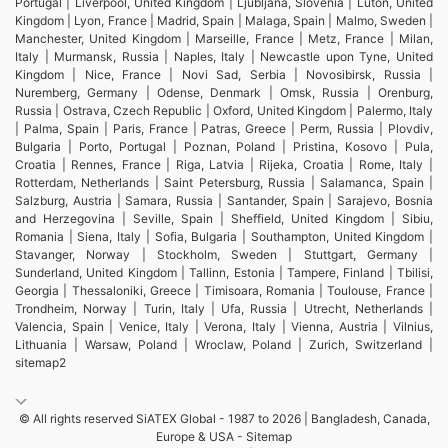
Portugal | Liverpool, United Kingdom | Ljubljana, Slovenia | Luton, United
Kingdom | Lyon, France | Madrid, Spain | Malaga, Spain | Malmo, Sweden |
Manchester, United Kingdom | Marseille, France | Metz, France | Milan,
Italy | Murmansk, Russia | Naples, Italy | Newcastle upon Tyne, United
Kingdom | Nice, France | Novi Sad, Serbia | Novosibirsk, Russia |
Nuremberg, Germany | Odense, Denmark | Omsk, Russia | Orenburg,
Russia | Ostrava, Czech Republic | Oxford, United Kingdom | Palermo, Italy
| Palma, Spain | Paris, France | Patras, Greece | Perm, Russia | Plovdiv,
Bulgaria | Porto, Portugal | Poznan, Poland | Pristina, Kosovo | Pula,
Croatia | Rennes, France | Riga, Latvia | Rijeka, Croatia | Rome, Italy |
Rotterdam, Netherlands | Saint Petersburg, Russia | Salamanca, Spain |
Salzburg, Austria | Samara, Russia | Santander, Spain | Sarajevo, Bosnia
and Herzegovina | Seville, Spain | Sheffield, United Kingdom | Sibiu,
Romania | Siena, Italy | Sofia, Bulgaria | Southampton, United Kingdom |
Stavanger, Norway | Stockholm, Sweden | Stuttgart, Germany |
Sunderland, United Kingdom | Tallinn, Estonia | Tampere, Finland | Tbilisi,
Georgia | Thessaloniki, Greece | Timisoara, Romania | Toulouse, France |
Trondheim, Norway | Turin, Italy | Ufa, Russia | Utrecht, Netherlands |
Valencia, Spain | Venice, Italy | Verona, Italy | Vienna, Austria | Vilnius,
Lithuania | Warsaw, Poland | Wroclaw, Poland | Zurich, Switzerland |
sitemap2
© All rights reserved SiATEX Global - 1987 to 2026 | Bangladesh, Canada,
Europe & USA -
Sitemap