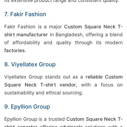
its extensive product range and consistent quality.
7. Fakir Fashion
Fakir Fashion is a major
Custom Square Neck T-
shirt manufacturer
in Bangladesh, offering a blend
of affordability and quality through its modern
factories
.
8. Viyellatex Group
Viyellatex Group stands out as a
reliable Custom
Square Neck T-shirt vendor
, with a focus on
sustainability and ethical sourcing.
9. Epyllion Group
Epyllion Group is a trusted
Custom Square Neck T-