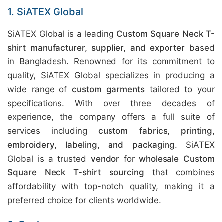
1. SiATEX Global
SiATEX Global is a leading
Custom Square Neck T-
shirt manufacturer, supplier, and exporter
based
in Bangladesh. Renowned for its commitment to
quality, SiATEX Global specializes in producing a
wide range of
custom garments
tailored to your
specifications. With over three decades of
experience, the company offers a full suite of
services including
custom fabrics, printing,
embroidery, labeling, and packaging
. SiATEX
Global is a trusted
vendor
for
wholesale Custom
Square Neck T-shirt sourcing
that combines
affordability with top-notch quality, making it a
preferred choice for clients worldwide.