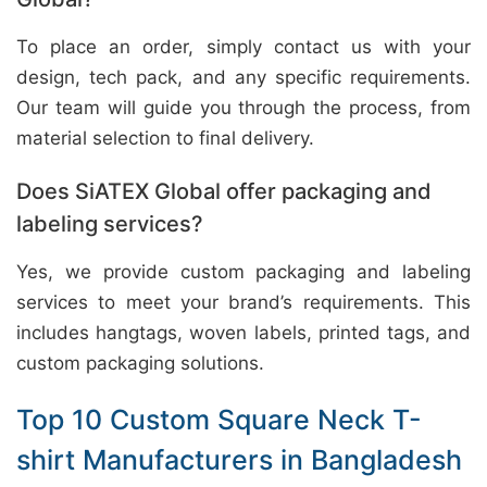
To place an order, simply contact us with your
design, tech pack, and any specific requirements.
Our team will guide you through the process, from
material selection to final delivery.
Does SiATEX Global offer packaging and
labeling services?
Yes, we provide custom packaging and labeling
services to meet your brand’s requirements. This
includes hangtags, woven labels, printed tags, and
custom packaging solutions.
Top 10 Custom Square Neck T-
shirt Manufacturers in Bangladesh