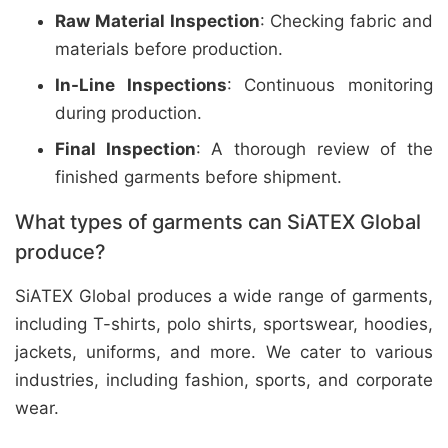
Raw Material Inspection
: Checking fabric and
materials before production.
In-Line Inspections
: Continuous monitoring
during production.
Final Inspection
: A thorough review of the
finished garments before shipment.
What types of garments can SiATEX Global
produce?
SiATEX Global produces a wide range of garments,
including T-shirts, polo shirts, sportswear, hoodies,
jackets, uniforms, and more. We cater to various
industries, including fashion, sports, and corporate
wear.