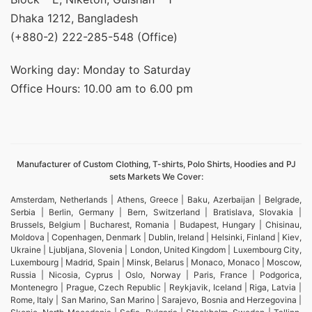
Dhaka 1212, Bangladesh
(+880-2) 222-285-548 (Office)
Working day: Monday to Saturday
Office Hours: 10.00 am to 6.00 pm
Manufacturer of Custom Clothing, T-shirts, Polo Shirts, Hoodies and PJ
sets Markets We Cover:
Amsterdam, Netherlands | Athens, Greece | Baku, Azerbaijan | Belgrade,
Serbia | Berlin, Germany | Bern, Switzerland | Bratislava, Slovakia |
Brussels, Belgium | Bucharest, Romania | Budapest, Hungary | Chisinau,
Moldova | Copenhagen, Denmark | Dublin, Ireland | Helsinki, Finland | Kiev,
Ukraine | Ljubljana, Slovenia | London, United Kingdom | Luxembourg City,
Luxembourg | Madrid, Spain | Minsk, Belarus | Monaco, Monaco | Moscow,
Russia | Nicosia, Cyprus | Oslo, Norway | Paris, France | Podgorica,
Montenegro | Prague, Czech Republic | Reykjavik, Iceland | Riga, Latvia |
Rome, Italy | San Marino, San Marino | Sarajevo, Bosnia and Herzegovina |