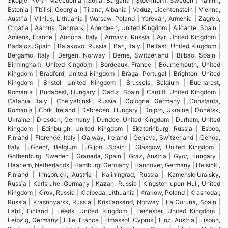
Skopje, North Macedonia | Sofia, Bulgaria | Stockholm, Sweden | Tallinn,
Estonia | Tbilisi, Georgia | Tirana, Albania | Vaduz, Liechtenstein | Vienna,
Austria | Vilnius, Lithuania | Warsaw, Poland | Yerevan, Armenia | Zagreb,
Croatia | Aarhus, Denmark | Aberdeen, United Kingdom | Alicante, Spain |
Amiens, France | Ancona, Italy | Armavir, Russia | Ayr, United Kingdom |
Badajoz, Spain | Balakovo, Russia | Bari, Italy | Belfast, United Kingdom |
Bergamo, Italy | Bergen, Norway | Berne, Switzerland | Bilbao, Spain |
Birmingham, United Kingdom | Bordeaux, France | Bournemouth, United
Kingdom | Bradford, United Kingdom | Braga, Portugal | Brighton, United
Kingdom | Bristol, United Kingdom | Brussels, Belgium | Bucharest,
Romania | Budapest, Hungary | Cadiz, Spain | Cardiff, United Kingdom |
Catania, Italy | Chelyabinsk, Russia | Cologne, Germany | Constanta,
Romania | Cork, Ireland | Debrecen, Hungary | Dnipro, Ukraine | Donetsk,
Ukraine | Dresden, Germany | Dundee, United Kingdom | Durham, United
Kingdom | Edinburgh, United Kingdom | Ekaterinburg, Russia | Espoo,
Finland | Florence, Italy | Galway, Ireland | Geneva, Switzerland | Genoa,
Italy | Ghent, Belgium | Gijon, Spain | Glasgow, United Kingdom |
Gothenburg, Sweden | Granada, Spain | Graz, Austria | Gyor, Hungary |
Haarlem, Netherlands | Hamburg, Germany | Hannover, Germany | Helsinki,
Finland | Innsbruck, Austria | Kaliningrad, Russia | Kamensk-Uralsky,
Russia | Karlsruhe, Germany | Kazan, Russia | Kingston upon Hull, United
Kingdom | Kirov, Russia | Klaipeda, Lithuania | Krakow, Poland | Krasnodar,
Russia | Krasnoyarsk, Russia | Kristiansand, Norway | La Coruna, Spain |
Lahti, Finland | Leeds, United Kingdom | Leicester, United Kingdom |
Leipzig, Germany | Lille, France | Limassol, Cyprus | Linz, Austria | Lisbon,