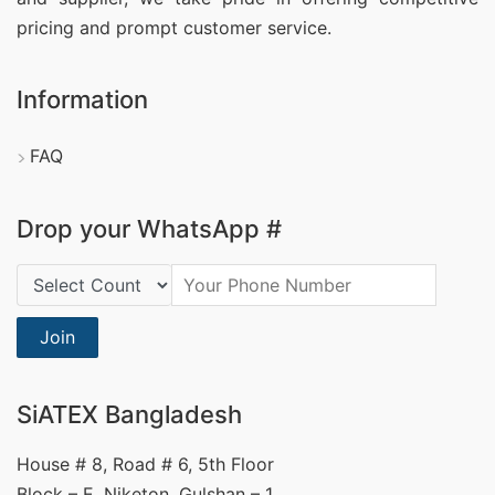
pricing and prompt customer service.
Information
FAQ
Drop your WhatsApp #
Country Code:
Join
SiATEX Bangladesh
House # 8, Road # 6, 5th Floor
Block – E, Niketon, Gulshan – 1