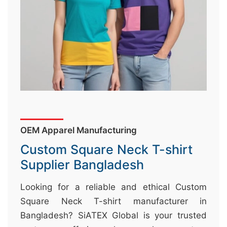
&
c
u
r
a
r
r
;
OEM Apparel Manufacturing
Custom Square Neck T-shirt
Supplier Bangladesh
Looking for a reliable and ethical Custom
Square Neck T-shirt manufacturer in
Bangladesh? SiATEX Global is your trusted