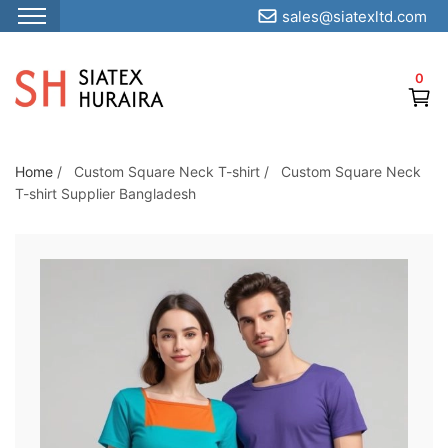
sales@siatexltd.com
S
k
0
i
p
t
o
Home
/
Custom Square Neck T-shirt
/
Custom Square Neck
T-shirt Supplier Bangladesh
t
h
e
c
o
n
t
e
n
t