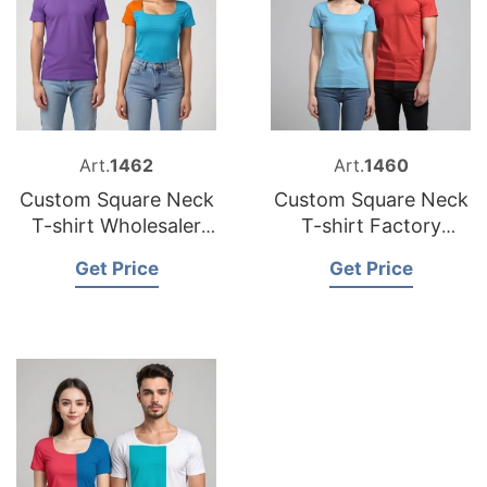
Art.
1462
Art.
1460
Custom Square Neck
Custom Square Neck
T-shirt Wholesaler
T-shirt Factory
Bangladesh
Bangladesh
Get Price
Get Price