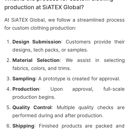
production at SiATEX Global?
At SiATEX Global, we follow a streamlined process
for custom clothing production:
Design Submission
: Customers provide their
designs, tech packs, or samples.
Material Selection
: We assist in selecting
fabrics, colors, and trims.
Sampling
: A prototype is created for approval.
Production
: Upon approval, full-scale
production begins.
Quality Control
: Multiple quality checks are
performed during and after production.
Shipping
: Finished products are packed and