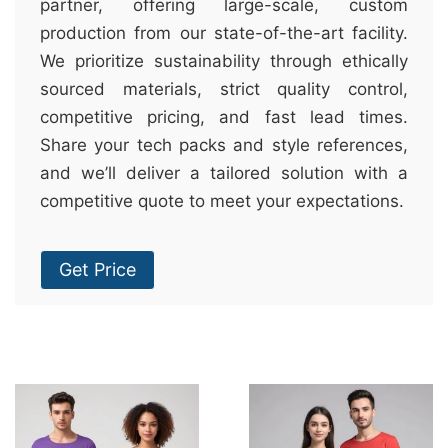
partner, offering large-scale, custom
production from our state-of-the-art facility.
We prioritize sustainability through ethically
sourced materials, strict quality control,
competitive pricing, and fast lead times.
Share your tech packs and style references,
and we’ll deliver a tailored solution with a
competitive quote to meet your expectations.
Get Price