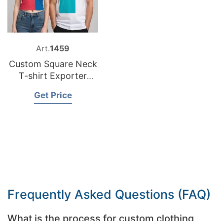
Art.
1459
Custom Square Neck
T-shirt Exporter
Bangladesh
Get Price
Frequently Asked Questions (FAQ)
What is the process for custom clothing