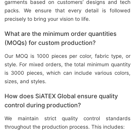
garments based on customers’ designs and tech
packs. We ensure that every detail is followed
precisely to bring your vision to life.
What are the minimum order quantities
(MOQs) for custom production?
Our MOQ is 1000 pieces per color, fabric type, or
style. For mixed orders, the total minimum quantity
is 3000 pieces, which can include various colors,
sizes, and styles.
How does SiATEX Global ensure quality
control during production?
We maintain strict quality control standards
throughout the production process. This includes: