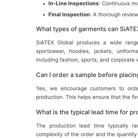
In-Line Inspections
: Continuous mo
Final Inspection
: A thorough revie
What types of garments can SiATE
SiATEX Global produces a wide range o
sportswear, hoodies, jackets, uniform
including fashion, sports, and corporate 
Can I order a sample before placing
Yes, we encourage customers to order
production. This helps ensure that the fi
What is the typical lead time for p
The production lead time typically 
complexity of the order and the quantity