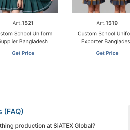
Art.
1521
Art.
1519
stom School Uniform
Custom School Unif
Supplier Bangladesh
Exporter Banglade
Get Price
Get Price
s (FAQ)
thing production at SiATEX Global?