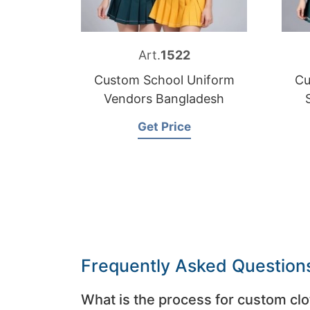
Art.
1522
Custom School Uniform
Cu
Vendors Bangladesh
Get Price
Frequently Asked Question
What is the process for custom clo