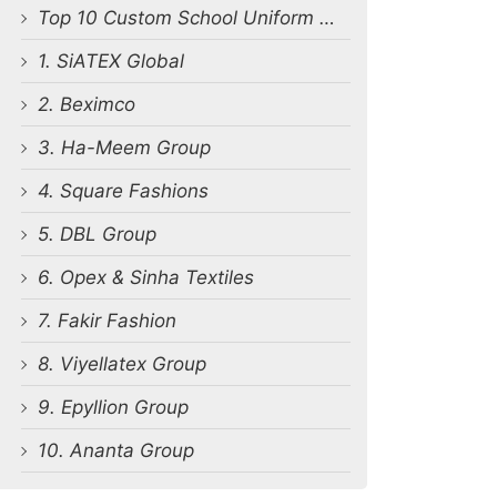
Top 10 Custom School Uniform Manufacturers in Bangladesh
1. SiATEX Global
2. Beximco
3. Ha-Meem Group
4. Square Fashions
5. DBL Group
6. Opex & Sinha Textiles
7. Fakir Fashion
8. Viyellatex Group
9. Epyllion Group
10. Ananta Group