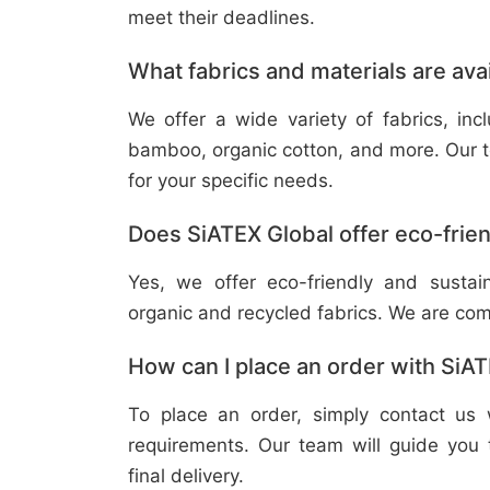
meet their deadlines.
What fabrics and materials are ava
We offer a wide variety of fabrics, in
bamboo, organic cotton, and more. Our t
for your specific needs.
Does SiATEX Global offer eco-frien
Yes, we offer eco-friendly and sustai
organic and recycled fabrics. We are com
How can I place an order with SiA
To place an order, simply contact us 
requirements. Our team will guide you 
final delivery.