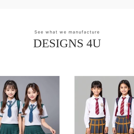
See what we manufacture
DESIGNS 4U