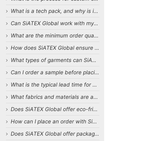
What is a tech pack, and why is it important?
Can SiATEX Global work with my existing designs and tech packs?
What are the minimum order quantities (MOQs) for custom production?
How does SiATEX Global ensure quality control during production?
What types of garments can SiATEX Global produce?
Can I order a sample before placing a full order?
What is the typical lead time for production?
What fabrics and materials are available for custom production?
Does SiATEX Global offer eco-friendly or sustainable production options?
How can I place an order with SiATEX Global?
Does SiATEX Global offer packaging and labeling services?