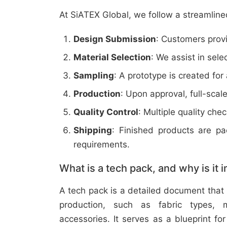
At SiATEX Global, we follow a streamline
Design Submission
: Customers provi
Material Selection
: We assist in sele
Sampling
: A prototype is created for
Production
: Upon approval, full-scal
Quality Control
: Multiple quality ch
Shipping
: Finished products are p
requirements.
What is a tech pack, and why is it 
A tech pack is a detailed document that 
production, such as fabric types, m
accessories. It serves as a blueprint f