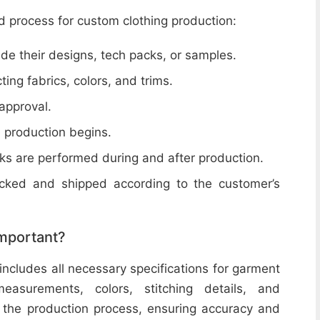
d process for custom clothing production:
de their designs, tech packs, or samples.
cting fabrics, colors, and trims.
 approval.
e production begins.
ecks are performed during and after production.
acked and shipped according to the customer’s
important?
includes all necessary specifications for garment
easurements, colors, stitching details, and
or the production process, ensuring accuracy and