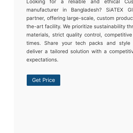
t
Looking for a reliable and ethical Cu
&
manufacturer in Bangladesh? SiATEX Gl
c
partner, offering large-scale, custom produc
u
the-art facility. We prioritize sustainability 
r
materials, strict quality control, competitiv
a
times. Share your tech packs and style 
r
deliver a tailored solution with a competit
r
expectations.
;
Get Price