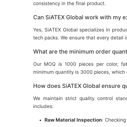
consistency in the final product.
Can SiATEX Global work with my ex
Yes, SiATEX Global specializes in prod
tech packs. We ensure that every detail is 
What are the minimum order quant
Our MOQ is 1000 pieces per color, fabr
minimum quantity is 3000 pieces, which ca
How does SiATEX Global ensure qua
We maintain strict quality control sta
includes:
Raw Material Inspection
: Checking