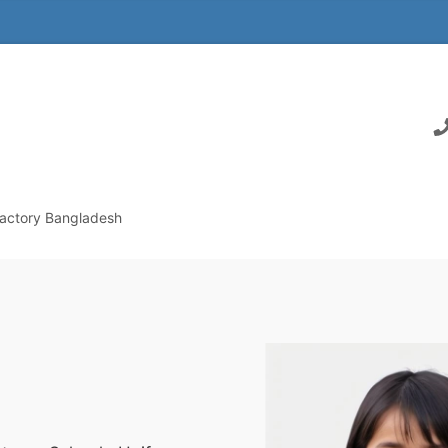
actory Bangladesh
m