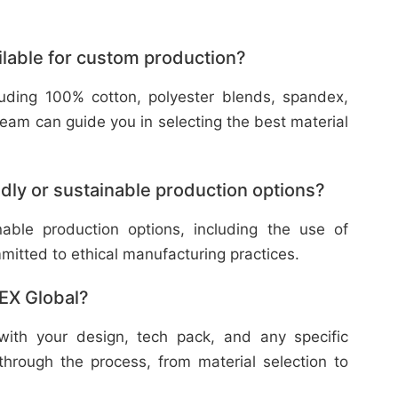
ilable for custom production?
cluding 100% cotton, polyester blends, spandex,
eam can guide you in selecting the best material
dly or sustainable production options?
nable production options, including the use of
mitted to ethical manufacturing practices.
TEX Global?
with your design, tech pack, and any specific
through the process, from material selection to