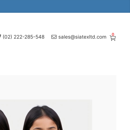
0
(02) 222-285-548
sales@siatexltd.com