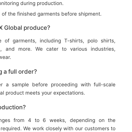
nitoring during production.
w of the finished garments before shipment.
X Global produce?
f garments, including T-shirts, polo shirts,
s, and more. We cater to various industries,
wear.
 a full order?
 a sample before proceeding with full-scale
nal product meets your expectations.
roduction?
ranges from 4 to 6 weeks, depending on the
 required. We work closely with our customers to