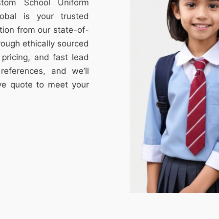
stom School Uniform
obal is your trusted
tion from our state-of-
through ethically sourced
e pricing, and fast lead
references, and we’ll
ive quote to meet your