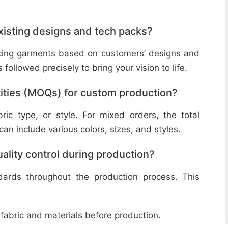
isting designs and tech packs?
ucing garments based on customers’ designs and
followed precisely to bring your vision to life.
ities (MOQs) for custom production?
ic type, or style. For mixed orders, the total
n include various colors, sizes, and styles.
lity control during production?
ndards throughout the production process. This
 fabric and materials before production.