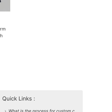
orm
sh
Quick Links :
What is the process for custom clothing production at SiATEX Global?