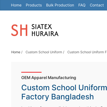
Home
Products
Bulk Production
FAQ
Contact
S
k
i
p
t
o
t
Home
/
Custom School Uniform
/
Custom School Uniform F
h
e
c
o
OEM Apparel Manufacturing
n
Custom School Unifor
t
e
Factory Bangladesh
n