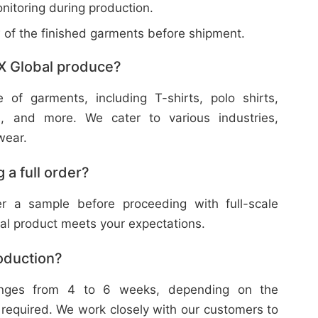
nitoring during production.
w of the finished garments before shipment.
X Global produce?
f garments, including T-shirts, polo shirts,
s, and more. We cater to various industries,
wear.
 a full order?
 a sample before proceeding with full-scale
nal product meets your expectations.
roduction?
ranges from 4 to 6 weeks, depending on the
 required. We work closely with our customers to