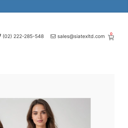
0
(02) 222-285-548
sales@siatexltd.com