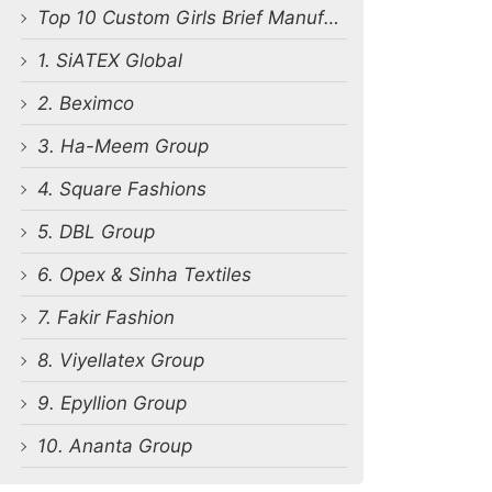
Top 10 Custom Girls Brief Manufacturers in Bangladesh
1. SiATEX Global
2. Beximco
3. Ha-Meem Group
4. Square Fashions
5. DBL Group
6. Opex & Sinha Textiles
7. Fakir Fashion
8. Viyellatex Group
9. Epyllion Group
10. Ananta Group