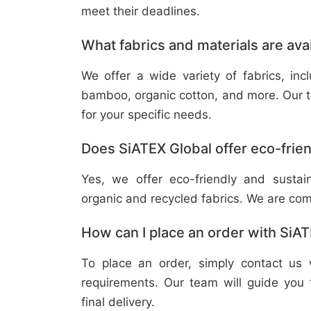
meet their deadlines.
What fabrics and materials are ava
We offer a wide variety of fabrics, in
bamboo, organic cotton, and more. Our t
for your specific needs.
Does SiATEX Global offer eco-frien
Yes, we offer eco-friendly and sustai
organic and recycled fabrics. We are com
How can I place an order with SiA
To place an order, simply contact us 
requirements. Our team will guide you 
final delivery.