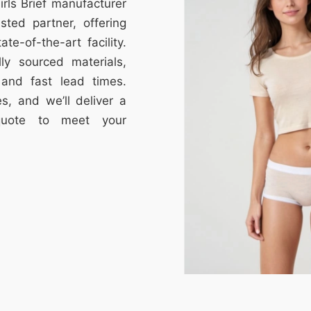
irls Brief manufacturer
ted partner, offering
te-of-the-art facility.
lly sourced materials,
, and fast lead times.
s, and we’ll deliver a
 quote to meet your