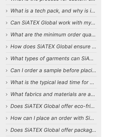
What is a tech pack, and why is it important?
Can SiATEX Global work with my existing designs and tech packs?
What are the minimum order quantities (MOQs) for custom production?
How does SiATEX Global ensure quality control during production?
What types of garments can SiATEX Global produce?
Can I order a sample before placing a full order?
What is the typical lead time for production?
What fabrics and materials are available for custom production?
Does SiATEX Global offer eco-friendly or sustainable production options?
How can I place an order with SiATEX Global?
Does SiATEX Global offer packaging and labeling services?