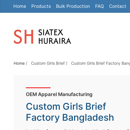
Home
Products
Bulk Production
FAQ
Contact
S
k
i
p
t
o
t
Home
/
Custom Girls Brief
/
Custom Girls Brief Factory Ba
h
e
c
o
OEM Apparel Manufacturing
n
Custom Girls Brief
t
e
Factory Bangladesh
n