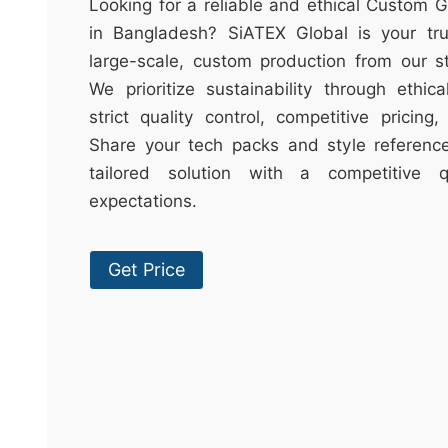
t
Looking for a reliable and ethical Custom G
&
in Bangladesh? SiATEX Global is your trus
c
large-scale, custom production from our sta
u
We prioritize sustainability through ethica
r
strict quality control, competitive pricing
a
Share your tech packs and style reference
r
tailored solution with a competitive
r
expectations.
;
Get Price