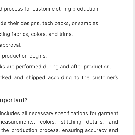
d process for custom clothing production:
de their designs, tech packs, or samples.
cting fabrics, colors, and trims.
 approval.
e production begins.
ecks are performed during and after production.
acked and shipped according to the customer’s
important?
includes all necessary specifications for garment
easurements, colors, stitching details, and
or the production process, ensuring accuracy and