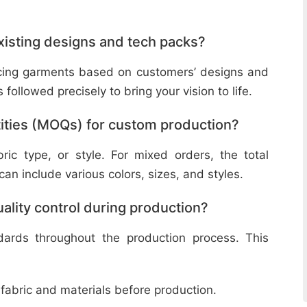
isting designs and tech packs?
ucing garments based on customers’ designs and
followed precisely to bring your vision to life.
ities (MOQs) for custom production?
ic type, or style. For mixed orders, the total
n include various colors, sizes, and styles.
lity control during production?
ndards throughout the production process. This
 fabric and materials before production.