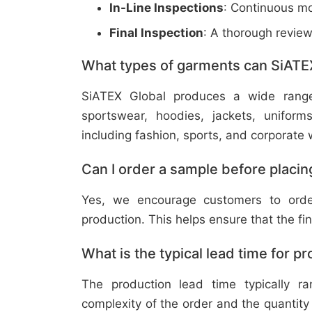
In-Line Inspections
: Continuous mo
Final Inspection
: A thorough revie
What types of garments can SiATE
SiATEX Global produces a wide range o
sportswear, hoodies, jackets, uniform
including fashion, sports, and corporate 
Can I order a sample before placing
Yes, we encourage customers to order
production. This helps ensure that the fi
What is the typical lead time for p
The production lead time typically 
complexity of the order and the quantity