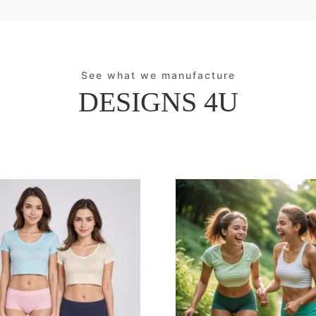
See what we manufacture
DESIGNS 4U