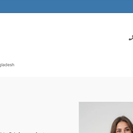
ngladesh