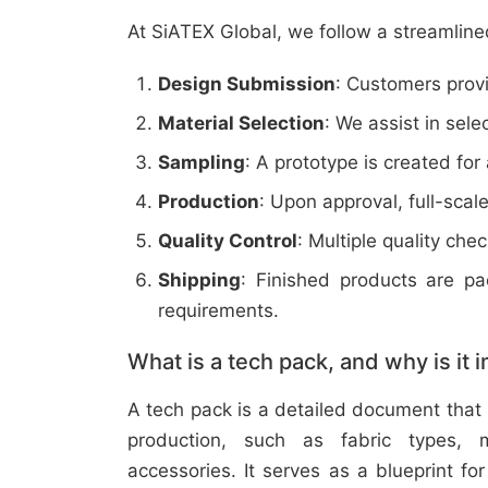
At SiATEX Global, we follow a streamline
Design Submission
: Customers provi
Material Selection
: We assist in sele
Sampling
: A prototype is created for
Production
: Upon approval, full-scal
Quality Control
: Multiple quality ch
Shipping
: Finished products are p
requirements.
What is a tech pack, and why is it 
A tech pack is a detailed document that 
production, such as fabric types, m
accessories. It serves as a blueprint f