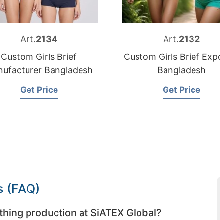
Art.
2134
Art.
2132
Custom Girls Brief
Custom Girls Brief Exp
ufacturer Bangladesh
Bangladesh
Get Price
Get Price
s (FAQ)
thing production at SiATEX Global?