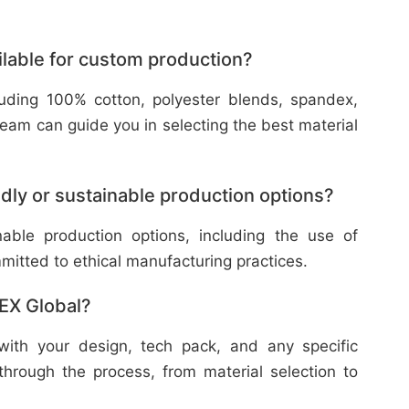
ilable for custom production?
cluding 100% cotton, polyester blends, spandex,
eam can guide you in selecting the best material
dly or sustainable production options?
nable production options, including the use of
mitted to ethical manufacturing practices.
TEX Global?
with your design, tech pack, and any specific
through the process, from material selection to