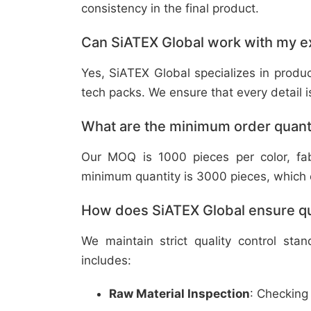
consistency in the final product.
Can SiATEX Global work with my ex
Yes, SiATEX Global specializes in prod
tech packs. We ensure that every detail is 
What are the minimum order quant
Our MOQ is 1000 pieces per color, fabr
minimum quantity is 3000 pieces, which ca
How does SiATEX Global ensure qua
We maintain strict quality control sta
includes:
Raw Material Inspection
: Checking