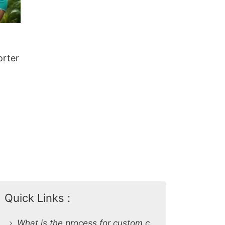
orter
Quick Links :
What is the process for custom clothing production at SiATEX Global?