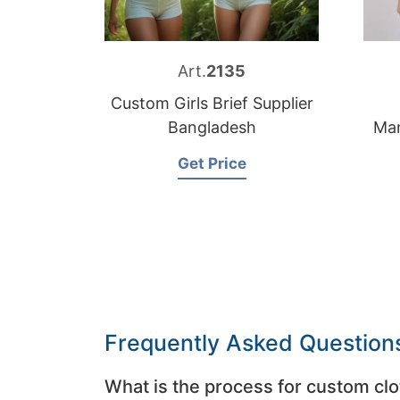
Art.
2135
Custom Girls Brief Supplier
Bangladesh
Man
Get Price
Frequently Asked Question
What is the process for custom clo