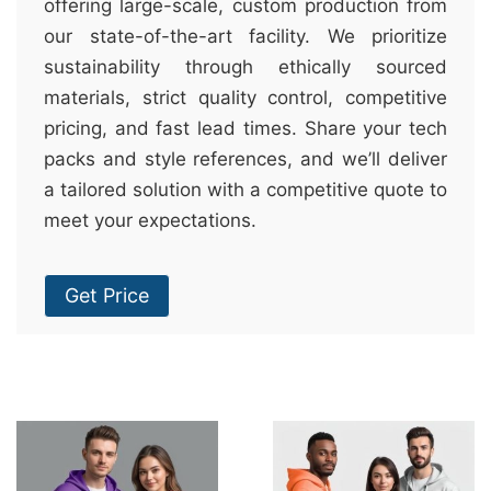
offering large-scale, custom production from
our state-of-the-art facility. We prioritize
sustainability through ethically sourced
materials, strict quality control, competitive
pricing, and fast lead times. Share your tech
packs and style references, and we’ll deliver
a tailored solution with a competitive quote to
meet your expectations.
Get Price