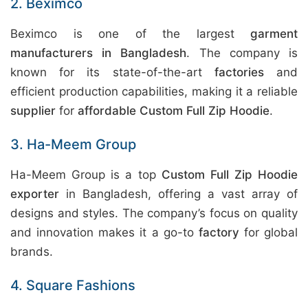
2. Beximco
Beximco is one of the largest
garment
manufacturers in Bangladesh
. The company is
known for its state-of-the-art
factories
and
efficient production capabilities, making it a reliable
supplier
for
affordable Custom Full Zip Hoodie
.
3. Ha-Meem Group
Ha-Meem Group is a top
Custom Full Zip Hoodie
exporter
in Bangladesh, offering a vast array of
designs and styles. The company’s focus on quality
and innovation makes it a go-to
factory
for global
brands.
4. Square Fashions