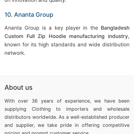
on innovation and quality.
10. Ananta Group
Ananta Group is a key player in the
Bangladesh
Custom Full Zip Hoodie manufacturing industry
,
known for its high standards and wide distribution
network.
About us
With over 36 years of experience, we have been
supplying Clothing
to importers and wholesale
distributors worldwide. As a well-established producer
and supplier, we take pride in offering competitive
pricing and prompt customer service.