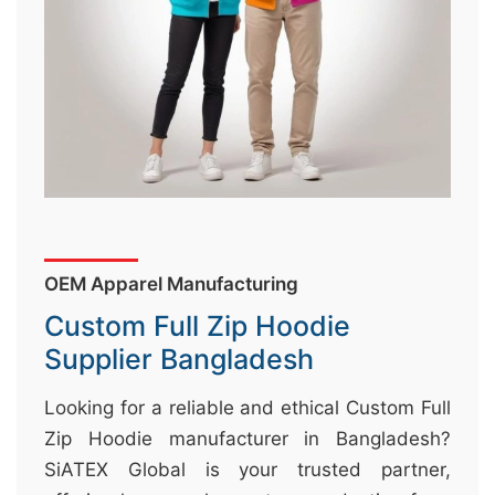
&
c
u
r
a
r
r
;
OEM Apparel Manufacturing
Custom Full Zip Hoodie
Supplier Bangladesh
Looking for a reliable and ethical Custom Full
Zip Hoodie manufacturer in Bangladesh?
SiATEX Global is your trusted partner,