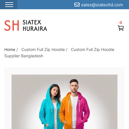
sales@siatexltd.com
S
k
0
i
p
t
o
Home
/
Custom Full Zip Hoodie
/
Custom Full Zip Hoodie
Supplier Bangladesh
t
h
e
c
o
n
t
e
n
t