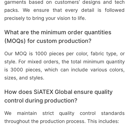
garments based on customers’ designs and tech
packs. We ensure that every detail is followed
precisely to bring your vision to life.
What are the minimum order quantities
(MOQs) for custom production?
Our MOQ is 1000 pieces per color, fabric type, or
style. For mixed orders, the total minimum quantity
is 3000 pieces, which can include various colors,
sizes, and styles.
How does SiATEX Global ensure quality
control during production?
We maintain strict quality control standards
throughout the production process. This includes: