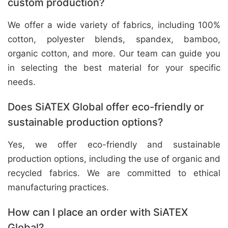
custom production?
We offer a wide variety of fabrics, including 100%
cotton, polyester blends, spandex, bamboo,
organic cotton, and more. Our team can guide you
in selecting the best material for your specific
needs.
Does SiATEX Global offer eco-friendly or
sustainable production options?
Yes, we offer eco-friendly and sustainable
production options, including the use of organic and
recycled fabrics. We are committed to ethical
manufacturing practices.
How can I place an order with SiATEX
Global?