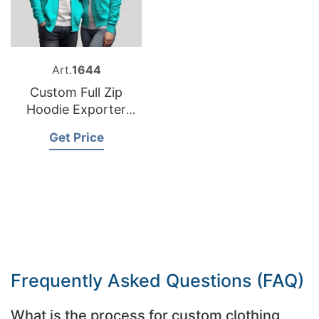
Art.
1644
Custom Full Zip
Hoodie Exporter
Bangladesh
Get Price
Frequently Asked Questions (FAQ)
What is the process for custom clothing