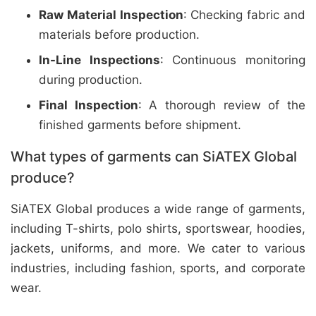
Raw Material Inspection
: Checking fabric and
materials before production.
In-Line Inspections
: Continuous monitoring
during production.
Final Inspection
: A thorough review of the
finished garments before shipment.
What types of garments can SiATEX Global
produce?
SiATEX Global produces a wide range of garments,
including T-shirts, polo shirts, sportswear, hoodies,
jackets, uniforms, and more. We cater to various
industries, including fashion, sports, and corporate
wear.