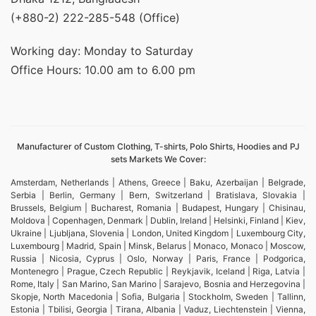
(+880-2) 222-285-548 (Office)
Working day: Monday to Saturday
Office Hours: 10.00 am to 6.00 pm
Manufacturer of Custom Clothing, T-shirts, Polo Shirts, Hoodies and PJ
sets Markets We Cover:
Amsterdam, Netherlands | Athens, Greece | Baku, Azerbaijan | Belgrade,
Serbia | Berlin, Germany | Bern, Switzerland | Bratislava, Slovakia |
Brussels, Belgium | Bucharest, Romania | Budapest, Hungary | Chisinau,
Moldova | Copenhagen, Denmark | Dublin, Ireland | Helsinki, Finland | Kiev,
Ukraine | Ljubljana, Slovenia | London, United Kingdom | Luxembourg City,
Luxembourg | Madrid, Spain | Minsk, Belarus | Monaco, Monaco | Moscow,
Russia | Nicosia, Cyprus | Oslo, Norway | Paris, France | Podgorica,
Montenegro | Prague, Czech Republic | Reykjavik, Iceland | Riga, Latvia |
Rome, Italy | San Marino, San Marino | Sarajevo, Bosnia and Herzegovina |
Skopje, North Macedonia | Sofia, Bulgaria | Stockholm, Sweden | Tallinn,
Estonia | Tbilisi, Georgia | Tirana, Albania | Vaduz, Liechtenstein | Vienna,