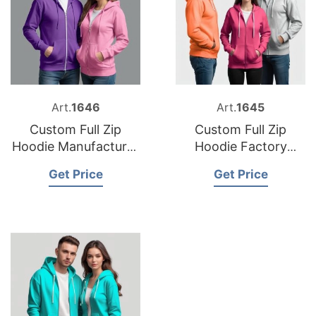
Art.
1646
Art.
1645
Custom Full Zip
Custom Full Zip
Hoodie Manufacturer
Hoodie Factory
Bangladesh
Bangladesh
Get Price
Get Price