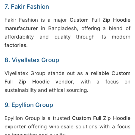
7. Fakir Fashion
Fakir Fashion is a major
Custom Full Zip Hoodie
manufacturer
in Bangladesh, offering a blend of
affordability and quality through its modern
factories
.
8. Viyellatex Group
Viyellatex Group stands out as a
reliable Custom
Full Zip Hoodie vendor
, with a focus on
sustainability and ethical sourcing.
9. Epyllion Group
Epyllion Group is a trusted
Custom Full Zip Hoodie
exporter
offering
wholesale
solutions with a focus