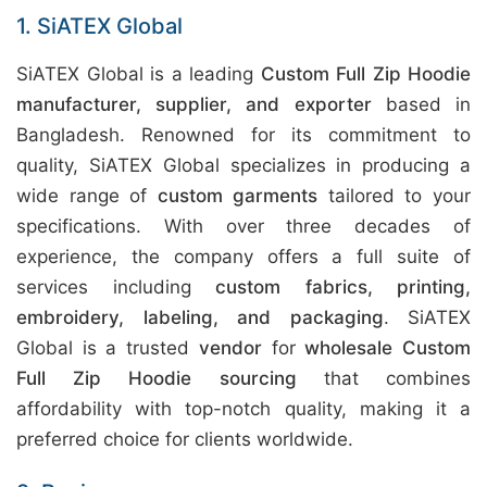
1. SiATEX Global
SiATEX Global is a leading
Custom Full Zip Hoodie
manufacturer, supplier, and exporter
based in
Bangladesh. Renowned for its commitment to
quality, SiATEX Global specializes in producing a
wide range of
custom garments
tailored to your
specifications. With over three decades of
experience, the company offers a full suite of
services including
custom fabrics, printing,
embroidery, labeling, and packaging
. SiATEX
Global is a trusted
vendor
for
wholesale Custom
Full Zip Hoodie sourcing
that combines
affordability with top-notch quality, making it a
preferred choice for clients worldwide.