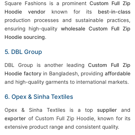
Square Fashions is a prominent
Custom Full Zip
Hoodie vendor
known for its
best-in-class
production processes and sustainable practices,
ensuring high-quality
wholesale Custom Full Zip
Hoodie sourcing
.
5. DBL Group
DBL Group is another leading
Custom Full Zip
Hoodie factory
in Bangladesh, providing
affordable
and high-quality garments to international markets.
6. Opex & Sinha Textiles
Opex & Sinha Textiles is a top
supplier
and
exporter
of Custom Full Zip Hoodie, known for its
extensive product range and consistent quality.