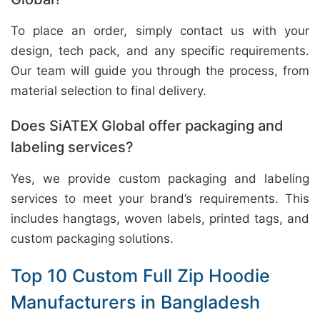
To place an order, simply contact us with your
design, tech pack, and any specific requirements.
Our team will guide you through the process, from
material selection to final delivery.
Does SiATEX Global offer packaging and
labeling services?
Yes, we provide custom packaging and labeling
services to meet your brand’s requirements. This
includes hangtags, woven labels, printed tags, and
custom packaging solutions.
Top 10 Custom Full Zip Hoodie
Manufacturers in Bangladesh