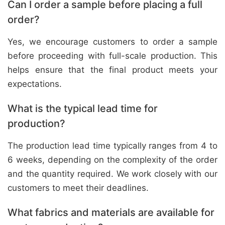
Can I order a sample before placing a full
order?
Yes, we encourage customers to order a sample
before proceeding with full-scale production. This
helps ensure that the final product meets your
expectations.
What is the typical lead time for
production?
The production lead time typically ranges from 4 to
6 weeks, depending on the complexity of the order
and the quantity required. We work closely with our
customers to meet their deadlines.
What fabrics and materials are available for