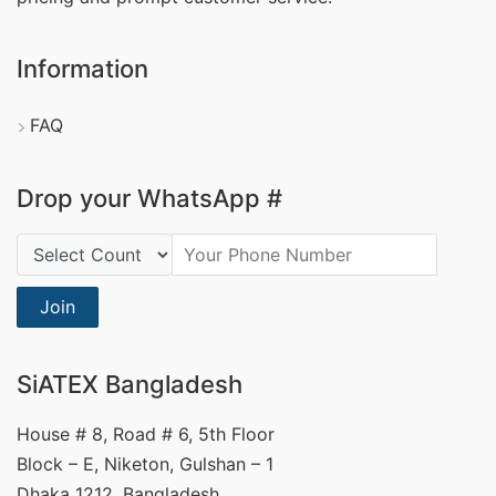
Information
FAQ
Drop your WhatsApp #
Country Code:
Join
SiATEX Bangladesh
House # 8, Road # 6, 5th Floor
Block – E, Niketon, Gulshan – 1
Dhaka 1212, Bangladesh