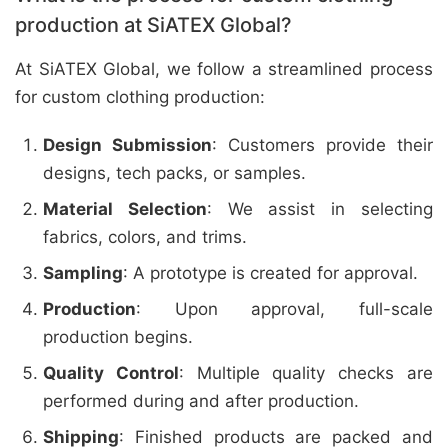
production at SiATEX Global?
At SiATEX Global, we follow a streamlined process
for custom clothing production:
Design Submission
: Customers provide their
designs, tech packs, or samples.
Material Selection
: We assist in selecting
fabrics, colors, and trims.
Sampling
: A prototype is created for approval.
Production
: Upon approval, full-scale
production begins.
Quality Control
: Multiple quality checks are
performed during and after production.
Shipping
: Finished products are packed and