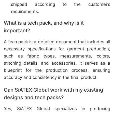
shipped according to the customer’s
requirements.
What is a tech pack, and why is it
important?
A tech pack is a detailed document that includes all
necessary specifications for garment production,
such as fabric types, measurements, colors,
stitching details, and accessories. It serves as a
blueprint for the production process, ensuring
accuracy and consistency in the final product.
Can SiATEX Global work with my existing
designs and tech packs?
Yes, SiATEX Global specializes in producing