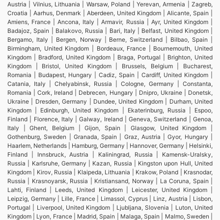
Austria | Vilnius, Lithuania | Warsaw, Poland | Yerevan, Armenia | Zagreb,
Croatia | Aarhus, Denmark | Aberdeen, United Kingdom | Alicante, Spain |
Amiens, France | Ancona, Italy | Armavir, Russia | Ayr, United Kingdom |
Badajoz, Spain | Balakovo, Russia | Bari, Italy | Belfast, United Kingdom |
Bergamo, Italy | Bergen, Norway | Berne, Switzerland | Bilbao, Spain |
Birmingham, United Kingdom | Bordeaux, France | Bournemouth, United
Kingdom | Bradford, United Kingdom | Braga, Portugal | Brighton, United
Kingdom | Bristol, United Kingdom | Brussels, Belgium | Bucharest,
Romania | Budapest, Hungary | Cadiz, Spain | Cardiff, United Kingdom |
Catania, Italy | Chelyabinsk, Russia | Cologne, Germany | Constanta,
Romania | Cork, Ireland | Debrecen, Hungary | Dnipro, Ukraine | Donetsk,
Ukraine | Dresden, Germany | Dundee, United Kingdom | Durham, United
Kingdom | Edinburgh, United Kingdom | Ekaterinburg, Russia | Espoo,
Finland | Florence, Italy | Galway, Ireland | Geneva, Switzerland | Genoa,
Italy | Ghent, Belgium | Gijon, Spain | Glasgow, United Kingdom |
Gothenburg, Sweden | Granada, Spain | Graz, Austria | Gyor, Hungary |
Haarlem, Netherlands | Hamburg, Germany | Hannover, Germany | Helsinki,
Finland | Innsbruck, Austria | Kaliningrad, Russia | Kamensk-Uralsky,
Russia | Karlsruhe, Germany | Kazan, Russia | Kingston upon Hull, United
Kingdom | Kirov, Russia | Klaipeda, Lithuania | Krakow, Poland | Krasnodar,
Russia | Krasnoyarsk, Russia | Kristiansand, Norway | La Coruna, Spain |
Lahti, Finland | Leeds, United Kingdom | Leicester, United Kingdom |
Leipzig, Germany | Lille, France | Limassol, Cyprus | Linz, Austria | Lisbon,
Portugal | Liverpool, United Kingdom | Ljubljana, Slovenia | Luton, United
Kingdom | Lyon, France | Madrid, Spain | Malaga, Spain | Malmo, Sweden |