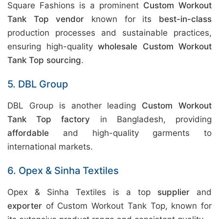
Square Fashions is a prominent
Custom Workout
Tank Top vendor
known for its
best-in-class
production processes and sustainable practices,
ensuring high-quality
wholesale Custom Workout
Tank Top sourcing
.
5. DBL Group
DBL Group is another leading
Custom Workout
Tank Top factory
in Bangladesh, providing
affordable
and high-quality garments to
international markets.
6. Opex & Sinha Textiles
Opex & Sinha Textiles is a top
supplier
and
exporter
of Custom Workout Tank Top, known for