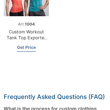
Art.
1004
Custom Workout
Tank Top Exporter
Bangladesh
Get Price
Frequently Asked Questions (FAQ)
What is the process for custom clothing