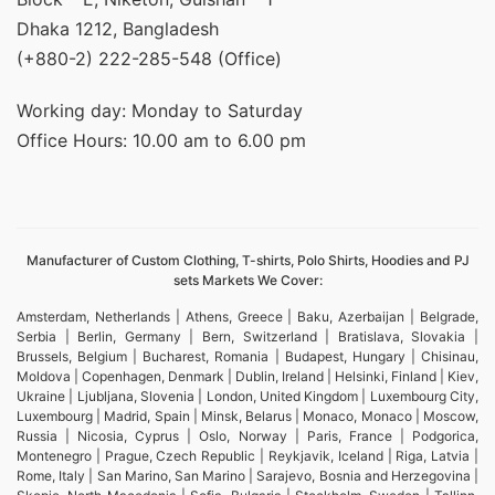
Dhaka 1212, Bangladesh
(+880-2) 222-285-548 (Office)
Working day: Monday to Saturday
Office Hours: 10.00 am to 6.00 pm
Manufacturer of Custom Clothing, T-shirts, Polo Shirts, Hoodies and PJ
sets Markets We Cover:
Amsterdam, Netherlands | Athens, Greece | Baku, Azerbaijan | Belgrade,
Serbia | Berlin, Germany | Bern, Switzerland | Bratislava, Slovakia |
Brussels, Belgium | Bucharest, Romania | Budapest, Hungary | Chisinau,
Moldova | Copenhagen, Denmark | Dublin, Ireland | Helsinki, Finland | Kiev,
Ukraine | Ljubljana, Slovenia | London, United Kingdom | Luxembourg City,
Luxembourg | Madrid, Spain | Minsk, Belarus | Monaco, Monaco | Moscow,
Russia | Nicosia, Cyprus | Oslo, Norway | Paris, France | Podgorica,
Montenegro | Prague, Czech Republic | Reykjavik, Iceland | Riga, Latvia |
Rome, Italy | San Marino, San Marino | Sarajevo, Bosnia and Herzegovina |