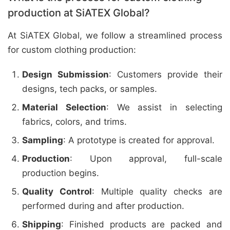
production at SiATEX Global?
At SiATEX Global, we follow a streamlined process
for custom clothing production:
Design Submission
: Customers provide their
designs, tech packs, or samples.
Material Selection
: We assist in selecting
fabrics, colors, and trims.
Sampling
: A prototype is created for approval.
Production
: Upon approval, full-scale
production begins.
Quality Control
: Multiple quality checks are
performed during and after production.
Shipping
: Finished products are packed and