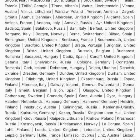
Skopje, North Macedonia | Sofia, Bulgaria | Stockholm, Sweden | Tallinn,
Estonia | Tbilisi, Georgia | Tirana, Albania | Vaduz, Liechtenstein | Vienna,
Austria | Vilnius, Lithuania | Warsaw, Poland | Yerevan, Armenia | Zagreb,
Croatia | Aarhus, Denmark | Aberdeen, United Kingdom | Alicante, Spain |
Amiens, France | Ancona, Italy | Armavir, Russia | Ayr, United Kingdom |
Badajoz, Spain | Balakovo, Russia | Bari, Italy | Belfast, United Kingdom |
Bergamo, Italy | Bergen, Norway | Berne, Switzerland | Bilbao, Spain |
Birmingham, United Kingdom | Bordeaux, France | Bournemouth, United
Kingdom | Bradford, United Kingdom | Braga, Portugal | Brighton, United
Kingdom | Bristol, United Kingdom | Brussels, Belgium | Bucharest,
Romania | Budapest, Hungary | Cadiz, Spain | Cardiff, United Kingdom |
Catania, Italy | Chelyabinsk, Russia | Cologne, Germany | Constanta,
Romania | Cork, Ireland | Debrecen, Hungary | Dnipro, Ukraine | Donetsk,
Ukraine | Dresden, Germany | Dundee, United Kingdom | Durham, United
Kingdom | Edinburgh, United Kingdom | Ekaterinburg, Russia | Espoo,
Finland | Florence, Italy | Galway, Ireland | Geneva, Switzerland | Genoa,
Italy | Ghent, Belgium | Gijon, Spain | Glasgow, United Kingdom |
Gothenburg, Sweden | Granada, Spain | Graz, Austria | Gyor, Hungary |
Haarlem, Netherlands | Hamburg, Germany | Hannover, Germany | Helsinki,
Finland | Innsbruck, Austria | Kaliningrad, Russia | Kamensk-Uralsky,
Russia | Karlsruhe, Germany | Kazan, Russia | Kingston upon Hull, United
Kingdom | Kirov, Russia | Klaipeda, Lithuania | Krakow, Poland | Krasnodar,
Russia | Krasnoyarsk, Russia | Kristiansand, Norway | La Coruna, Spain |
Lahti, Finland | Leeds, United Kingdom | Leicester, United Kingdom |
Leipzig, Germany | Lille, France | Limassol, Cyprus | Linz, Austria | Lisbon,