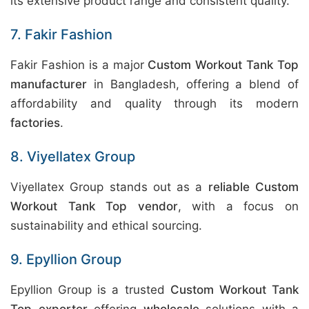
its extensive product range and consistent quality.
7. Fakir Fashion
Fakir Fashion is a major
Custom Workout Tank Top
manufacturer
in Bangladesh, offering a blend of
affordability and quality through its modern
factories
.
8. Viyellatex Group
Viyellatex Group stands out as a
reliable Custom
Workout Tank Top vendor
, with a focus on
sustainability and ethical sourcing.
9. Epyllion Group
Epyllion Group is a trusted
Custom Workout Tank