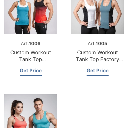
Art.
1006
Art.
1005
Custom Workout
Custom Workout
Tank Top
Tank Top Factory
Manufacturer
Bangladesh
Get Price
Get Price
Bangladesh