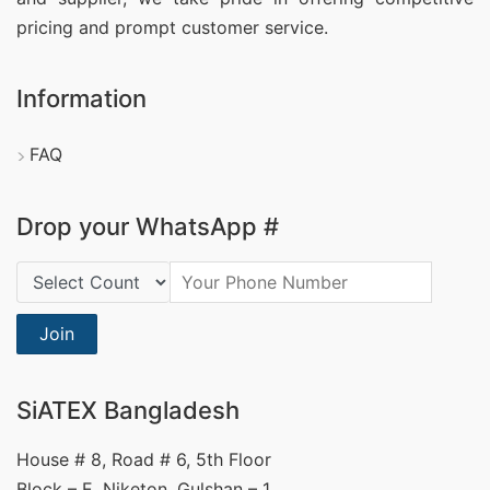
pricing and prompt customer service.
Information
FAQ
Drop your WhatsApp #
Country Code:
Join
SiATEX Bangladesh
House # 8, Road # 6, 5th Floor
Block – E, Niketon, Gulshan – 1