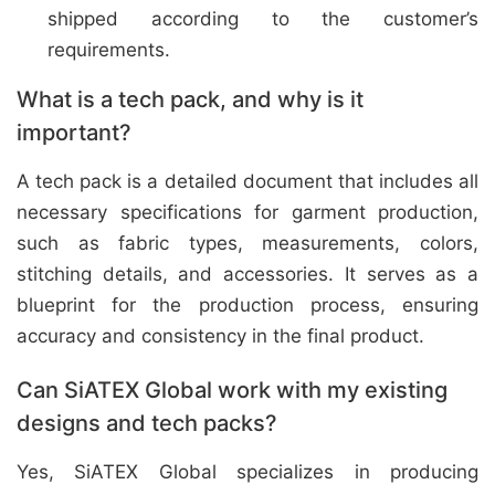
shipped according to the customer’s
requirements.
What is a tech pack, and why is it
important?
A tech pack is a detailed document that includes all
necessary specifications for garment production,
such as fabric types, measurements, colors,
stitching details, and accessories. It serves as a
blueprint for the production process, ensuring
accuracy and consistency in the final product.
Can SiATEX Global work with my existing
designs and tech packs?
Yes, SiATEX Global specializes in producing