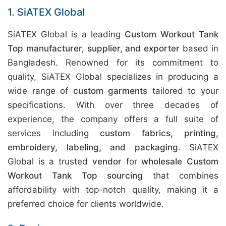
1. SiATEX Global
SiATEX Global is a leading
Custom Workout Tank
Top manufacturer, supplier, and exporter
based in
Bangladesh. Renowned for its commitment to
quality, SiATEX Global specializes in producing a
wide range of
custom garments
tailored to your
specifications. With over three decades of
experience, the company offers a full suite of
services including
custom fabrics, printing,
embroidery, labeling, and packaging
. SiATEX
Global is a trusted
vendor
for
wholesale Custom
Workout Tank Top sourcing
that combines
affordability with top-notch quality, making it a
preferred choice for clients worldwide.