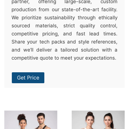
partner, offering large-scale, custom
production from our state-of-the-art facility.
We prioritize sustainability through ethically
sourced materials, strict quality control,
competitive pricing, and fast lead times.
Share your tech packs and style references,
and we’ll deliver a tailored solution with a
competitive quote to meet your expectations.
Get Price