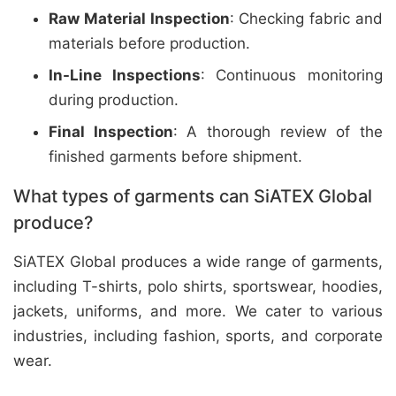
Raw Material Inspection
: Checking fabric and
materials before production.
In-Line Inspections
: Continuous monitoring
during production.
Final Inspection
: A thorough review of the
finished garments before shipment.
What types of garments can SiATEX Global
produce?
SiATEX Global produces a wide range of garments,
including T-shirts, polo shirts, sportswear, hoodies,
jackets, uniforms, and more. We cater to various
industries, including fashion, sports, and corporate
wear.