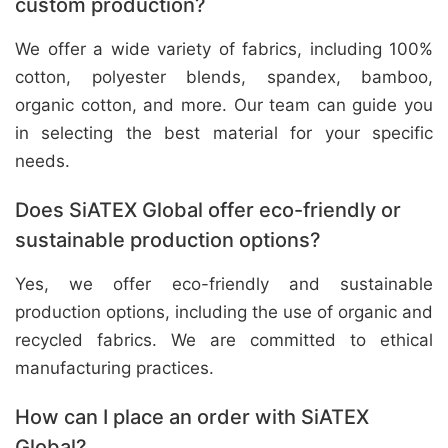
custom production?
We offer a wide variety of fabrics, including 100%
cotton, polyester blends, spandex, bamboo,
organic cotton, and more. Our team can guide you
in selecting the best material for your specific
needs.
Does SiATEX Global offer eco-friendly or
sustainable production options?
Yes, we offer eco-friendly and sustainable
production options, including the use of organic and
recycled fabrics. We are committed to ethical
manufacturing practices.
How can I place an order with SiATEX
Global?