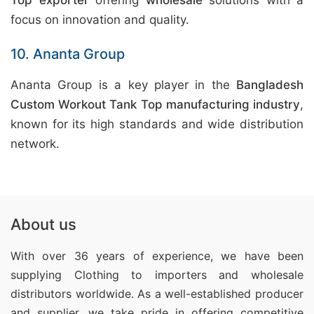
Top exporter
offering
wholesale
solutions with a
focus on innovation and quality.
10. Ananta Group
Ananta Group is a key player in the
Bangladesh
Custom Workout Tank Top manufacturing industry
,
known for its high standards and wide distribution
network.
About us
With over 36 years of experience, we have been
supplying Clothing
to importers and wholesale
distributors worldwide. As a well-established producer
and supplier, we take pride in offering competitive