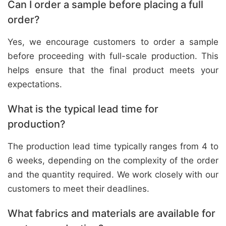
Can I order a sample before placing a full
order?
Yes, we encourage customers to order a sample
before proceeding with full-scale production. This
helps ensure that the final product meets your
expectations.
What is the typical lead time for
production?
The production lead time typically ranges from 4 to
6 weeks, depending on the complexity of the order
and the quantity required. We work closely with our
customers to meet their deadlines.
What fabrics and materials are available for