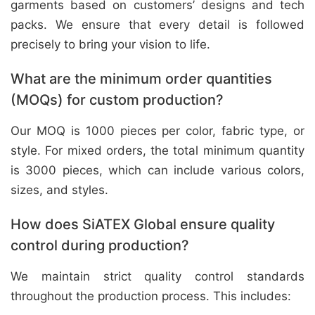
garments based on customers’ designs and tech
packs. We ensure that every detail is followed
precisely to bring your vision to life.
What are the minimum order quantities
(MOQs) for custom production?
Our MOQ is 1000 pieces per color, fabric type, or
style. For mixed orders, the total minimum quantity
is 3000 pieces, which can include various colors,
sizes, and styles.
How does SiATEX Global ensure quality
control during production?
We maintain strict quality control standards
throughout the production process. This includes: