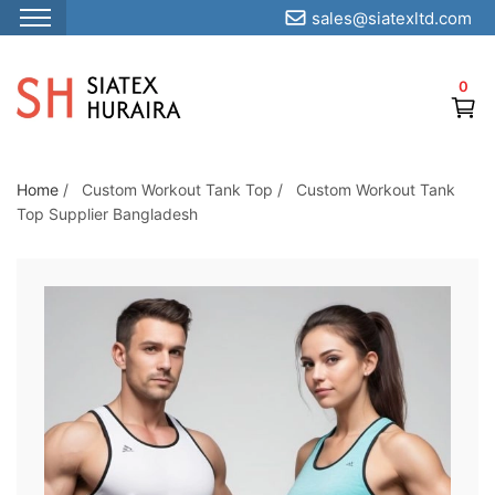
sales@siatexltd.com
S
k
0
i
p
t
o
Home
/
Custom Workout Tank Top
/
Custom Workout Tank
Top Supplier Bangladesh
t
h
e
c
o
n
t
e
n
t