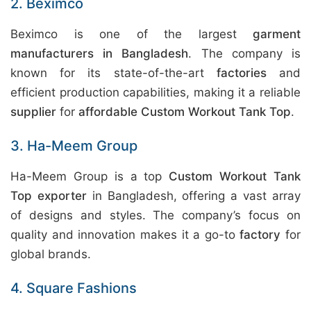
2. Beximco
Beximco is one of the largest
garment
manufacturers in Bangladesh
. The company is
known for its state-of-the-art
factories
and
efficient production capabilities, making it a reliable
supplier
for
affordable Custom Workout Tank Top
.
3. Ha-Meem Group
Ha-Meem Group is a top
Custom Workout Tank
Top exporter
in Bangladesh, offering a vast array
of designs and styles. The company’s focus on
quality and innovation makes it a go-to
factory
for
global brands.
4. Square Fashions