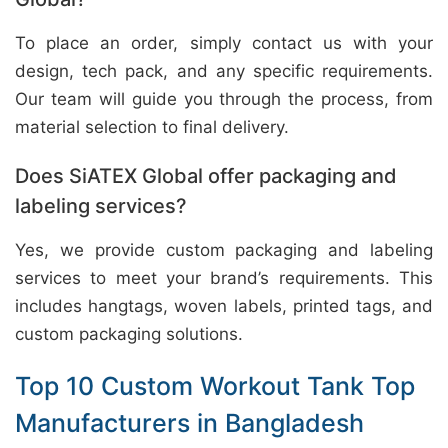
To place an order, simply contact us with your
design, tech pack, and any specific requirements.
Our team will guide you through the process, from
material selection to final delivery.
Does SiATEX Global offer packaging and
labeling services?
Yes, we provide custom packaging and labeling
services to meet your brand’s requirements. This
includes hangtags, woven labels, printed tags, and
custom packaging solutions.
Top 10 Custom Workout Tank Top
Manufacturers in Bangladesh