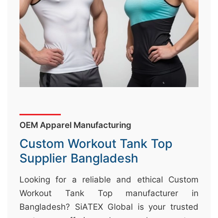
&
c
u
r
a
r
r
;
OEM Apparel Manufacturing
Custom Workout Tank Top
Supplier Bangladesh
Looking for a reliable and ethical Custom
Workout Tank Top manufacturer in
Bangladesh? SiATEX Global is your trusted