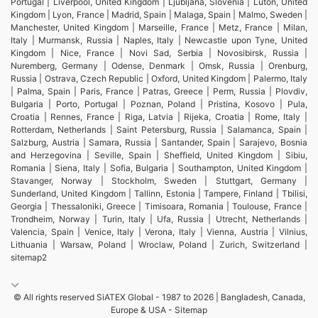
Portugal | Liverpool, United Kingdom | Ljubljana, Slovenia | Luton, United
Kingdom | Lyon, France | Madrid, Spain | Malaga, Spain | Malmo, Sweden |
Manchester, United Kingdom | Marseille, France | Metz, France | Milan,
Italy | Murmansk, Russia | Naples, Italy | Newcastle upon Tyne, United
Kingdom | Nice, France | Novi Sad, Serbia | Novosibirsk, Russia |
Nuremberg, Germany | Odense, Denmark | Omsk, Russia | Orenburg,
Russia | Ostrava, Czech Republic | Oxford, United Kingdom | Palermo, Italy
| Palma, Spain | Paris, France | Patras, Greece | Perm, Russia | Plovdiv,
Bulgaria | Porto, Portugal | Poznan, Poland | Pristina, Kosovo | Pula,
Croatia | Rennes, France | Riga, Latvia | Rijeka, Croatia | Rome, Italy |
Rotterdam, Netherlands | Saint Petersburg, Russia | Salamanca, Spain |
Salzburg, Austria | Samara, Russia | Santander, Spain | Sarajevo, Bosnia
and Herzegovina | Seville, Spain | Sheffield, United Kingdom | Sibiu,
Romania | Siena, Italy | Sofia, Bulgaria | Southampton, United Kingdom |
Stavanger, Norway | Stockholm, Sweden | Stuttgart, Germany |
Sunderland, United Kingdom | Tallinn, Estonia | Tampere, Finland | Tbilisi,
Georgia | Thessaloniki, Greece | Timisoara, Romania | Toulouse, France |
Trondheim, Norway | Turin, Italy | Ufa, Russia | Utrecht, Netherlands |
Valencia, Spain | Venice, Italy | Verona, Italy | Vienna, Austria | Vilnius,
Lithuania | Warsaw, Poland | Wroclaw, Poland | Zurich, Switzerland |
sitemap2
© All rights reserved SiATEX Global - 1987 to 2026 | Bangladesh, Canada,
Europe & USA -
Sitemap