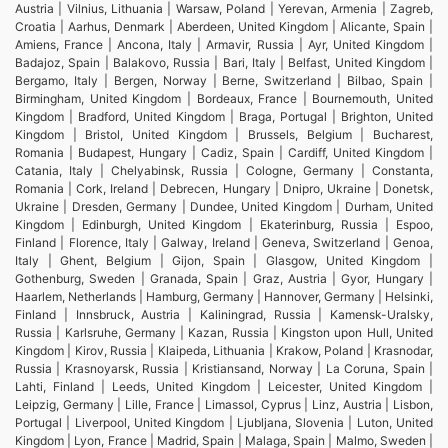
Austria | Vilnius, Lithuania | Warsaw, Poland | Yerevan, Armenia | Zagreb,
Croatia | Aarhus, Denmark | Aberdeen, United Kingdom | Alicante, Spain |
Amiens, France | Ancona, Italy | Armavir, Russia | Ayr, United Kingdom |
Badajoz, Spain | Balakovo, Russia | Bari, Italy | Belfast, United Kingdom |
Bergamo, Italy | Bergen, Norway | Berne, Switzerland | Bilbao, Spain |
Birmingham, United Kingdom | Bordeaux, France | Bournemouth, United
Kingdom | Bradford, United Kingdom | Braga, Portugal | Brighton, United
Kingdom | Bristol, United Kingdom | Brussels, Belgium | Bucharest,
Romania | Budapest, Hungary | Cadiz, Spain | Cardiff, United Kingdom |
Catania, Italy | Chelyabinsk, Russia | Cologne, Germany | Constanta,
Romania | Cork, Ireland | Debrecen, Hungary | Dnipro, Ukraine | Donetsk,
Ukraine | Dresden, Germany | Dundee, United Kingdom | Durham, United
Kingdom | Edinburgh, United Kingdom | Ekaterinburg, Russia | Espoo,
Finland | Florence, Italy | Galway, Ireland | Geneva, Switzerland | Genoa,
Italy | Ghent, Belgium | Gijon, Spain | Glasgow, United Kingdom |
Gothenburg, Sweden | Granada, Spain | Graz, Austria | Gyor, Hungary |
Haarlem, Netherlands | Hamburg, Germany | Hannover, Germany | Helsinki,
Finland | Innsbruck, Austria | Kaliningrad, Russia | Kamensk-Uralsky,
Russia | Karlsruhe, Germany | Kazan, Russia | Kingston upon Hull, United
Kingdom | Kirov, Russia | Klaipeda, Lithuania | Krakow, Poland | Krasnodar,
Russia | Krasnoyarsk, Russia | Kristiansand, Norway | La Coruna, Spain |
Lahti, Finland | Leeds, United Kingdom | Leicester, United Kingdom |
Leipzig, Germany | Lille, France | Limassol, Cyprus | Linz, Austria | Lisbon,
Portugal | Liverpool, United Kingdom | Ljubljana, Slovenia | Luton, United
Kingdom | Lyon, France | Madrid, Spain | Malaga, Spain | Malmo, Sweden |