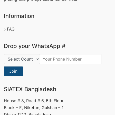
Information
FAQ
Drop your WhatsApp #
Country Code:
Join
SiATEX Bangladesh
House # 8, Road # 6, 5th Floor
Block – E, Niketon, Gulshan – 1
Dhaka 1212, Bangladesh