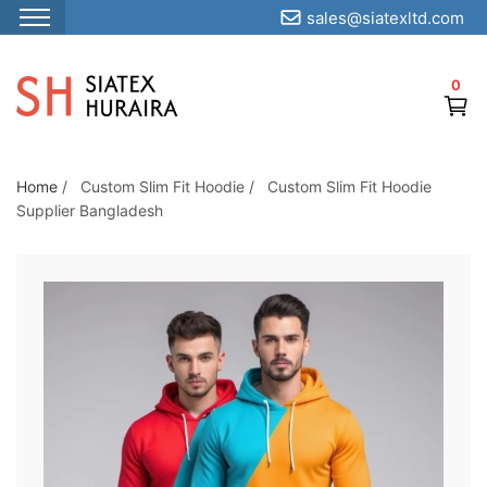
sales@siatexltd.com
S
k
0
i
p
t
o
Home
/
Custom Slim Fit Hoodie
/
Custom Slim Fit Hoodie
Supplier Bangladesh
t
h
e
c
o
n
t
e
n
t