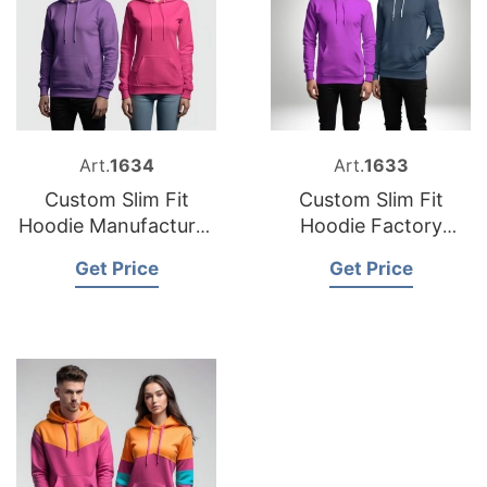
Art.
1634
Art.
1633
Custom Slim Fit
Custom Slim Fit
Hoodie Manufacturer
Hoodie Factory
Bangladesh
Bangladesh
Get Price
Get Price