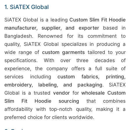
1. SiATEX Global
SiATEX Global is a leading
Custom Slim Fit Hoodie
manufacturer, supplier, and exporter
based in
Bangladesh. Renowned for its commitment to
quality, SiATEX Global specializes in producing a
wide range of
custom garments
tailored to your
specifications. With over three decades of
experience, the company offers a full suite of
services including
custom fabrics, printing,
embroidery, labeling, and packaging
. SiATEX
Global is a trusted
vendor
for
wholesale Custom
Slim Fit Hoodie sourcing
that combines
affordability with top-notch quality, making it a
preferred choice for clients worldwide.