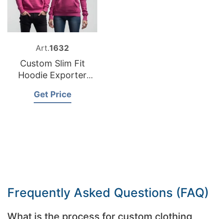
Art.
1632
Custom Slim Fit
Hoodie Exporter
Bangladesh
Get Price
Frequently Asked Questions (FAQ)
What is the process for custom clothing