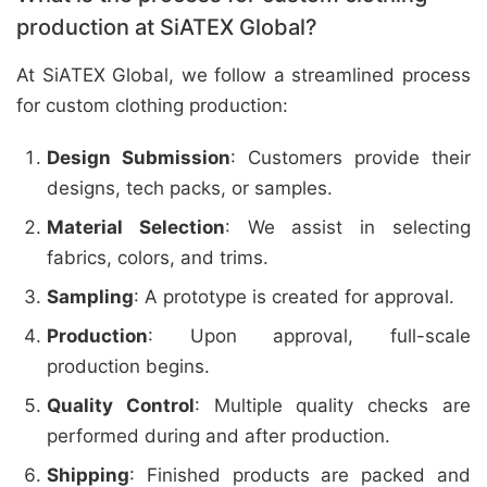
production at SiATEX Global?
At SiATEX Global, we follow a streamlined process
for custom clothing production:
Design Submission
: Customers provide their
designs, tech packs, or samples.
Material Selection
: We assist in selecting
fabrics, colors, and trims.
Sampling
: A prototype is created for approval.
Production
: Upon approval, full-scale
production begins.
Quality Control
: Multiple quality checks are
performed during and after production.
Shipping
: Finished products are packed and