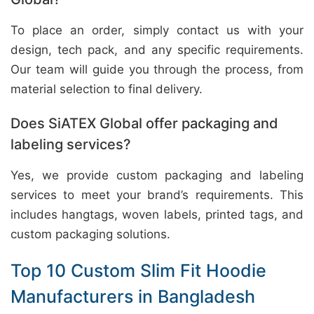
To place an order, simply contact us with your
design, tech pack, and any specific requirements.
Our team will guide you through the process, from
material selection to final delivery.
Does SiATEX Global offer packaging and
labeling services?
Yes, we provide custom packaging and labeling
services to meet your brand’s requirements. This
includes hangtags, woven labels, printed tags, and
custom packaging solutions.
Top 10 Custom Slim Fit Hoodie
Manufacturers in Bangladesh