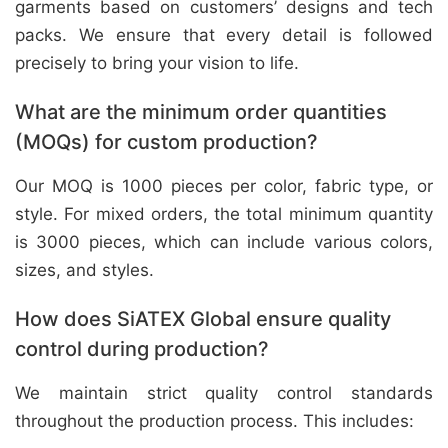
garments based on customers’ designs and tech
packs. We ensure that every detail is followed
precisely to bring your vision to life.
What are the minimum order quantities
(MOQs) for custom production?
Our MOQ is 1000 pieces per color, fabric type, or
style. For mixed orders, the total minimum quantity
is 3000 pieces, which can include various colors,
sizes, and styles.
How does SiATEX Global ensure quality
control during production?
We maintain strict quality control standards
throughout the production process. This includes: