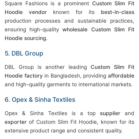
Square Fashions is a prominent
Custom Slim Fit
Hoodie vendor
known for its
best-in-class
production processes and sustainable practices,
ensuring high-quality
wholesale Custom Slim Fit
Hoodie sourcing
.
5. DBL Group
DBL Group is another leading
Custom Slim Fit
Hoodie factory
in Bangladesh, providing
affordable
and high-quality garments to international markets.
6. Opex & Sinha Textiles
Opex & Sinha Textiles is a top
supplier
and
exporter
of Custom Slim Fit Hoodie, known for its
extensive product range and consistent quality.