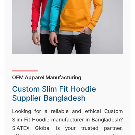
&
c
u
r
a
r
r
;
OEM Apparel Manufacturing
Custom Slim Fit Hoodie
Supplier Bangladesh
Looking for a reliable and ethical Custom
Slim Fit Hoodie manufacturer in Bangladesh?
SiATEX Global is your trusted partner,