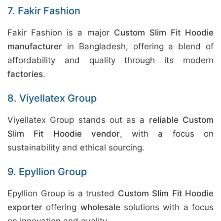
7. Fakir Fashion
Fakir Fashion is a major
Custom Slim Fit Hoodie
manufacturer
in Bangladesh, offering a blend of
affordability and quality through its modern
factories
.
8. Viyellatex Group
Viyellatex Group stands out as a
reliable Custom
Slim Fit Hoodie vendor
, with a focus on
sustainability and ethical sourcing.
9. Epyllion Group
Epyllion Group is a trusted
Custom Slim Fit Hoodie
exporter
offering
wholesale
solutions with a focus