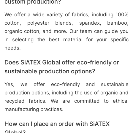
custom production?
We offer a wide variety of fabrics, including 100%
cotton, polyester blends, spandex, bamboo,
organic cotton, and more. Our team can guide you
in selecting the best material for your specific
needs.
Does SiATEX Global offer eco-friendly or
sustainable production options?
Yes, we offer eco-friendly and sustainable
production options, including the use of organic and
recycled fabrics. We are committed to ethical
manufacturing practices.
How can I place an order with SiATEX
Global?