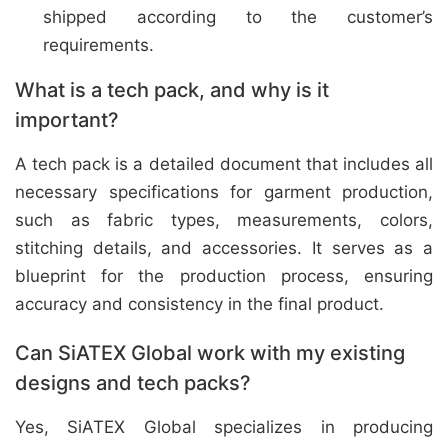
shipped according to the customer’s
requirements.
What is a tech pack, and why is it
important?
A tech pack is a detailed document that includes all
necessary specifications for garment production,
such as fabric types, measurements, colors,
stitching details, and accessories. It serves as a
blueprint for the production process, ensuring
accuracy and consistency in the final product.
Can SiATEX Global work with my existing
designs and tech packs?
Yes, SiATEX Global specializes in producing