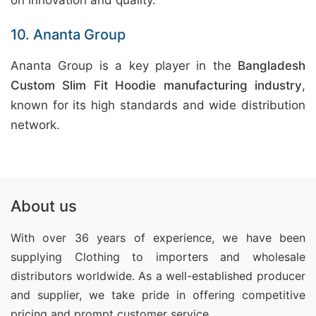
on innovation and quality.
10. Ananta Group
Ananta Group is a key player in the
Bangladesh
Custom Slim Fit Hoodie manufacturing industry
,
known for its high standards and wide distribution
network.
About us
With over 36 years of experience, we have been
supplying Clothing
to importers and wholesale
distributors worldwide. As a well-established producer
and supplier, we take pride in offering competitive
pricing and prompt customer service.