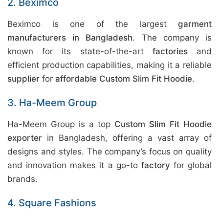
2. Beximco
Beximco is one of the largest
garment
manufacturers in Bangladesh
. The company is
known for its state-of-the-art
factories
and
efficient production capabilities, making it a reliable
supplier
for
affordable Custom Slim Fit Hoodie
.
3. Ha-Meem Group
Ha-Meem Group is a top
Custom Slim Fit Hoodie
exporter
in Bangladesh, offering a vast array of
designs and styles. The company’s focus on quality
and innovation makes it a go-to
factory
for global
brands.
4. Square Fashions