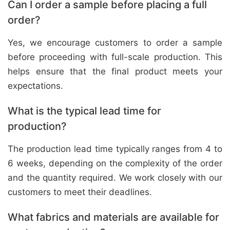
Can I order a sample before placing a full
order?
Yes, we encourage customers to order a sample
before proceeding with full-scale production. This
helps ensure that the final product meets your
expectations.
What is the typical lead time for
production?
The production lead time typically ranges from 4 to
6 weeks, depending on the complexity of the order
and the quantity required. We work closely with our
customers to meet their deadlines.
What fabrics and materials are available for