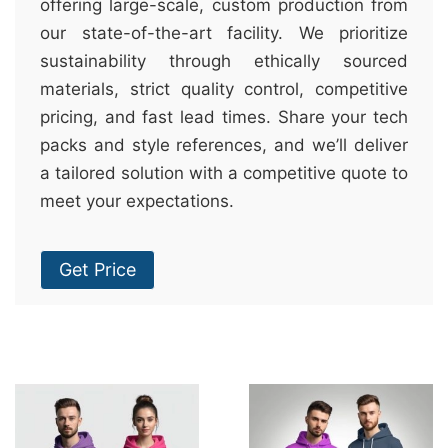
offering large-scale, custom production from
our state-of-the-art facility. We prioritize
sustainability through ethically sourced
materials, strict quality control, competitive
pricing, and fast lead times. Share your tech
packs and style references, and we’ll deliver
a tailored solution with a competitive quote to
meet your expectations.
Get Price