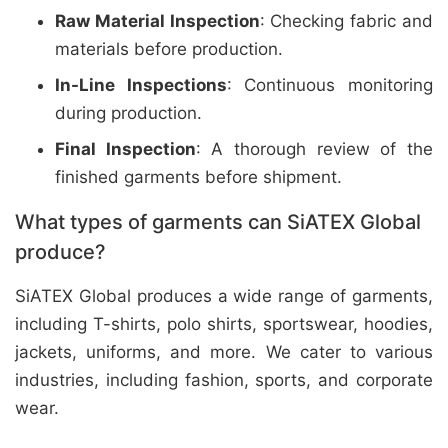
Raw Material Inspection
: Checking fabric and
materials before production.
In-Line Inspections
: Continuous monitoring
during production.
Final Inspection
: A thorough review of the
finished garments before shipment.
What types of garments can SiATEX Global
produce?
SiATEX Global produces a wide range of garments,
including T-shirts, polo shirts, sportswear, hoodies,
jackets, uniforms, and more. We cater to various
industries, including fashion, sports, and corporate
wear.