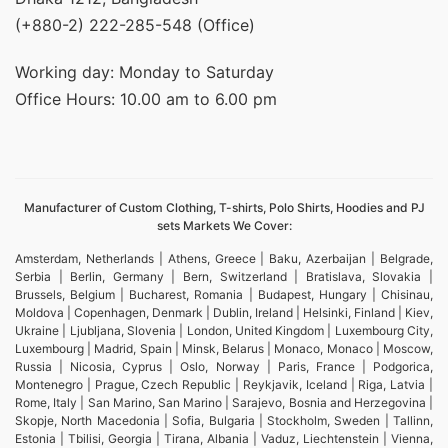
(+880-2) 222-285-548 (Office)
Working day: Monday to Saturday
Office Hours: 10.00 am to 6.00 pm
Manufacturer of Custom Clothing, T-shirts, Polo Shirts, Hoodies and PJ
sets Markets We Cover:
Amsterdam, Netherlands | Athens, Greece | Baku, Azerbaijan | Belgrade,
Serbia | Berlin, Germany | Bern, Switzerland | Bratislava, Slovakia |
Brussels, Belgium | Bucharest, Romania | Budapest, Hungary | Chisinau,
Moldova | Copenhagen, Denmark | Dublin, Ireland | Helsinki, Finland | Kiev,
Ukraine | Ljubljana, Slovenia | London, United Kingdom | Luxembourg City,
Luxembourg | Madrid, Spain | Minsk, Belarus | Monaco, Monaco | Moscow,
Russia | Nicosia, Cyprus | Oslo, Norway | Paris, France | Podgorica,
Montenegro | Prague, Czech Republic | Reykjavik, Iceland | Riga, Latvia |
Rome, Italy | San Marino, San Marino | Sarajevo, Bosnia and Herzegovina |
Skopje, North Macedonia | Sofia, Bulgaria | Stockholm, Sweden | Tallinn,
Estonia | Tbilisi, Georgia | Tirana, Albania | Vaduz, Liechtenstein | Vienna,