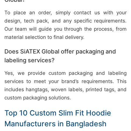
To place an order, simply contact us with your
design, tech pack, and any specific requirements.
Our team will guide you through the process, from
material selection to final delivery.
Does SiATEX Global offer packaging and
labeling services?
Yes, we provide custom packaging and labeling
services to meet your brand’s requirements. This
includes hangtags, woven labels, printed tags, and
custom packaging solutions.
Top 10 Custom Slim Fit Hoodie
Manufacturers in Bangladesh