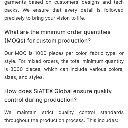
garments based on customers’ designs and tech
packs. We ensure that every detail is followed
precisely to bring your vision to life.
What are the minimum order quantities
(MOQs) for custom production?
Our MOQ is 1000 pieces per color, fabric type, or
style. For mixed orders, the total minimum quantity
is 3000 pieces, which can include various colors,
sizes, and styles.
How does SiATEX Global ensure quality
control during production?
We maintain strict quality control standards
throughout the production process. This includes: