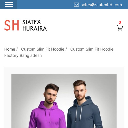
sales@siatexltd.com
S
k
0
i
p
t
o
Home
/
Custom Slim Fit Hoodie
/
Custom Slim Fit Hoodie
Factory Bangladesh
t
h
e
c
o
n
t
e
n
t