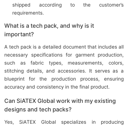
shipped according to the customer’s
requirements.
What is a tech pack, and why is it
important?
A tech pack is a detailed document that includes all
necessary specifications for garment production,
such as fabric types, measurements, colors,
stitching details, and accessories. It serves as a
blueprint for the production process, ensuring
accuracy and consistency in the final product.
Can SiATEX Global work with my existing
designs and tech packs?
Yes, SiATEX Global specializes in producing