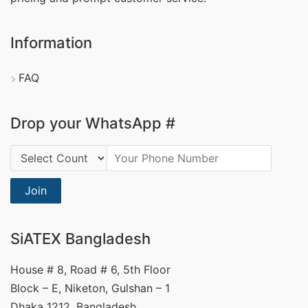
Information
FAQ
Drop your WhatsApp #
Country Code:
Join
SiATEX Bangladesh
House # 8, Road # 6, 5th Floor
Block – E, Niketon, Gulshan – 1
Dhaka 1212, Bangladesh