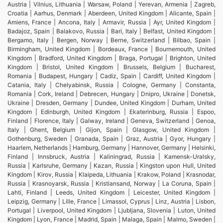
Austria | Vilnius, Lithuania | Warsaw, Poland | Yerevan, Armenia | Zagreb,
Croatia | Aarhus, Denmark | Aberdeen, United Kingdom | Alicante, Spain |
Amiens, France | Ancona, Italy | Armavir, Russia | Ayr, United Kingdom |
Badajoz, Spain | Balakovo, Russia | Bari, Italy | Belfast, United Kingdom |
Bergamo, Italy | Bergen, Norway | Berne, Switzerland | Bilbao, Spain |
Birmingham, United Kingdom | Bordeaux, France | Bournemouth, United
Kingdom | Bradford, United Kingdom | Braga, Portugal | Brighton, United
Kingdom | Bristol, United Kingdom | Brussels, Belgium | Bucharest,
Romania | Budapest, Hungary | Cadiz, Spain | Cardiff, United Kingdom |
Catania, Italy | Chelyabinsk, Russia | Cologne, Germany | Constanta,
Romania | Cork, Ireland | Debrecen, Hungary | Dnipro, Ukraine | Donetsk,
Ukraine | Dresden, Germany | Dundee, United Kingdom | Durham, United
Kingdom | Edinburgh, United Kingdom | Ekaterinburg, Russia | Espoo,
Finland | Florence, Italy | Galway, Ireland | Geneva, Switzerland | Genoa,
Italy | Ghent, Belgium | Gijon, Spain | Glasgow, United Kingdom |
Gothenburg, Sweden | Granada, Spain | Graz, Austria | Gyor, Hungary |
Haarlem, Netherlands | Hamburg, Germany | Hannover, Germany | Helsinki,
Finland | Innsbruck, Austria | Kaliningrad, Russia | Kamensk-Uralsky,
Russia | Karlsruhe, Germany | Kazan, Russia | Kingston upon Hull, United
Kingdom | Kirov, Russia | Klaipeda, Lithuania | Krakow, Poland | Krasnodar,
Russia | Krasnoyarsk, Russia | Kristiansand, Norway | La Coruna, Spain |
Lahti, Finland | Leeds, United Kingdom | Leicester, United Kingdom |
Leipzig, Germany | Lille, France | Limassol, Cyprus | Linz, Austria | Lisbon,
Portugal | Liverpool, United Kingdom | Ljubljana, Slovenia | Luton, United
Kingdom | Lyon, France | Madrid, Spain | Malaga, Spain | Malmo, Sweden |