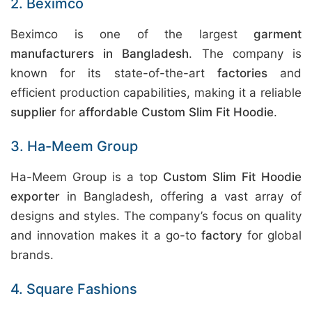
2. Beximco
Beximco is one of the largest
garment
manufacturers in Bangladesh
. The company is
known for its state-of-the-art
factories
and
efficient production capabilities, making it a reliable
supplier
for
affordable Custom Slim Fit Hoodie
.
3. Ha-Meem Group
Ha-Meem Group is a top
Custom Slim Fit Hoodie
exporter
in Bangladesh, offering a vast array of
designs and styles. The company’s focus on quality
and innovation makes it a go-to
factory
for global
brands.
4. Square Fashions