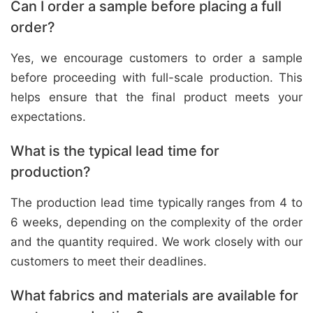
Can I order a sample before placing a full
order?
Yes, we encourage customers to order a sample
before proceeding with full-scale production. This
helps ensure that the final product meets your
expectations.
What is the typical lead time for
production?
The production lead time typically ranges from 4 to
6 weeks, depending on the complexity of the order
and the quantity required. We work closely with our
customers to meet their deadlines.
What fabrics and materials are available for