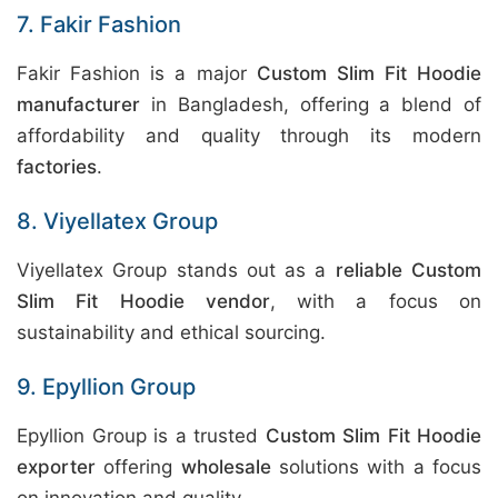
7. Fakir Fashion
Fakir Fashion is a major
Custom Slim Fit Hoodie
manufacturer
in Bangladesh, offering a blend of
affordability and quality through its modern
factories
.
8. Viyellatex Group
Viyellatex Group stands out as a
reliable Custom
Slim Fit Hoodie vendor
, with a focus on
sustainability and ethical sourcing.
9. Epyllion Group
Epyllion Group is a trusted
Custom Slim Fit Hoodie
exporter
offering
wholesale
solutions with a focus