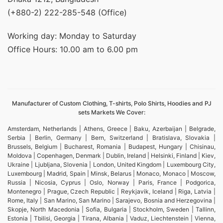
(+880-2) 222-285-548 (Office)
Working day: Monday to Saturday
Office Hours: 10.00 am to 6.00 pm
Manufacturer of Custom Clothing, T-shirts, Polo Shirts, Hoodies and PJ
sets Markets We Cover:
Amsterdam, Netherlands | Athens, Greece | Baku, Azerbaijan | Belgrade,
Serbia | Berlin, Germany | Bern, Switzerland | Bratislava, Slovakia |
Brussels, Belgium | Bucharest, Romania | Budapest, Hungary | Chisinau,
Moldova | Copenhagen, Denmark | Dublin, Ireland | Helsinki, Finland | Kiev,
Ukraine | Ljubljana, Slovenia | London, United Kingdom | Luxembourg City,
Luxembourg | Madrid, Spain | Minsk, Belarus | Monaco, Monaco | Moscow,
Russia | Nicosia, Cyprus | Oslo, Norway | Paris, France | Podgorica,
Montenegro | Prague, Czech Republic | Reykjavik, Iceland | Riga, Latvia |
Rome, Italy | San Marino, San Marino | Sarajevo, Bosnia and Herzegovina |
Skopje, North Macedonia | Sofia, Bulgaria | Stockholm, Sweden | Tallinn,
Estonia | Tbilisi, Georgia | Tirana, Albania | Vaduz, Liechtenstein | Vienna,