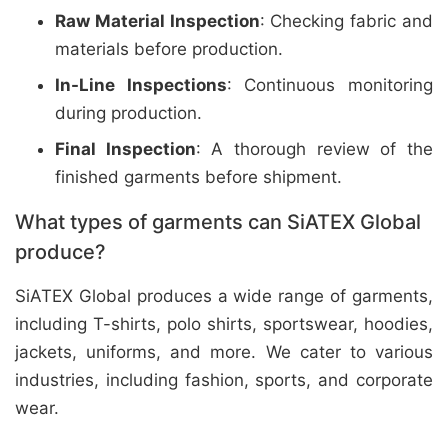
Raw Material Inspection
: Checking fabric and
materials before production.
In-Line Inspections
: Continuous monitoring
during production.
Final Inspection
: A thorough review of the
finished garments before shipment.
What types of garments can SiATEX Global
produce?
SiATEX Global produces a wide range of garments,
including T-shirts, polo shirts, sportswear, hoodies,
jackets, uniforms, and more. We cater to various
industries, including fashion, sports, and corporate
wear.