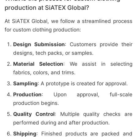
production at SiATEX Global?
At SiATEX Global, we follow a streamlined process
for custom clothing production:
Design Submission
: Customers provide their
designs, tech packs, or samples.
Material Selection
: We assist in selecting
fabrics, colors, and trims.
Sampling
: A prototype is created for approval.
Production
: Upon approval, full-scale
production begins.
Quality Control
: Multiple quality checks are
performed during and after production.
Shipping
: Finished products are packed and