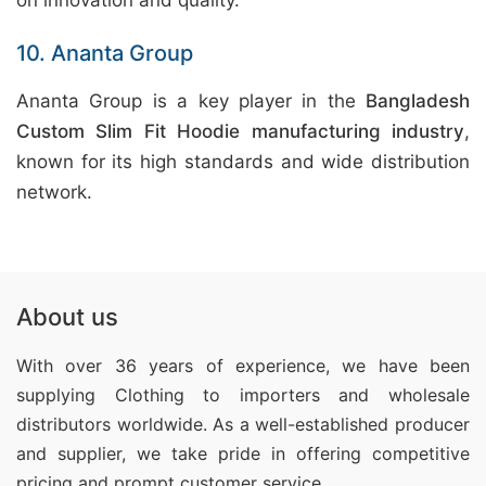
on innovation and quality.
10. Ananta Group
Ananta Group is a key player in the
Bangladesh
Custom Slim Fit Hoodie manufacturing industry
,
known for its high standards and wide distribution
network.
About us
With over 36 years of experience, we have been
supplying Clothing
to importers and wholesale
distributors worldwide. As a well-established producer
and supplier, we take pride in offering competitive
pricing and prompt customer service.