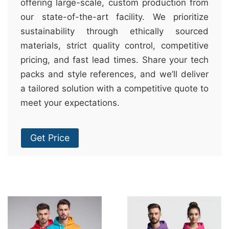
offering large-scale, custom production from
our state-of-the-art facility. We prioritize
sustainability through ethically sourced
materials, strict quality control, competitive
pricing, and fast lead times. Share your tech
packs and style references, and we’ll deliver
a tailored solution with a competitive quote to
meet your expectations.
Get Price