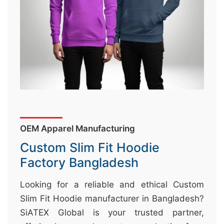
&
c
u
r
a
r
r
;
OEM Apparel Manufacturing
Custom Slim Fit Hoodie
Factory Bangladesh
Looking for a reliable and ethical Custom
Slim Fit Hoodie manufacturer in Bangladesh?
SiATEX Global is your trusted partner,