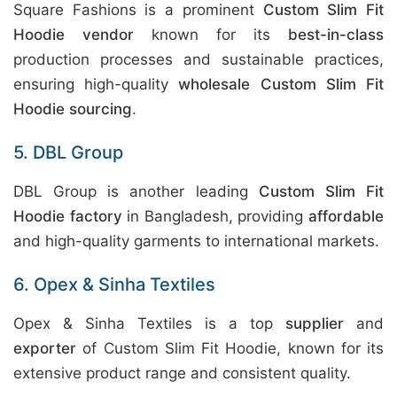
Square Fashions is a prominent
Custom Slim Fit
Hoodie vendor
known for its
best-in-class
production processes and sustainable practices,
ensuring high-quality
wholesale Custom Slim Fit
Hoodie sourcing
.
5. DBL Group
DBL Group is another leading
Custom Slim Fit
Hoodie factory
in Bangladesh, providing
affordable
and high-quality garments to international markets.
6. Opex & Sinha Textiles
Opex & Sinha Textiles is a top
supplier
and
exporter
of Custom Slim Fit Hoodie, known for its
extensive product range and consistent quality.