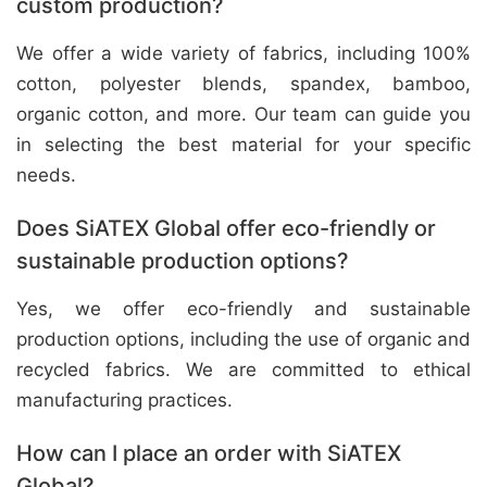
custom production?
We offer a wide variety of fabrics, including 100%
cotton, polyester blends, spandex, bamboo,
organic cotton, and more. Our team can guide you
in selecting the best material for your specific
needs.
Does SiATEX Global offer eco-friendly or
sustainable production options?
Yes, we offer eco-friendly and sustainable
production options, including the use of organic and
recycled fabrics. We are committed to ethical
manufacturing practices.
How can I place an order with SiATEX
Global?