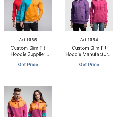
Art.
1635
Art.
1634
Custom Slim Fit
Custom Slim Fit
Hoodie Supplier
Hoodie Manufacturer
Bangladesh
Bangladesh
Get Price
Get Price