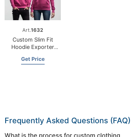
Art.
1632
Custom Slim Fit
Hoodie Exporter
Bangladesh
Get Price
Frequently Asked Questions (FAQ)
What is the process for custom clothing