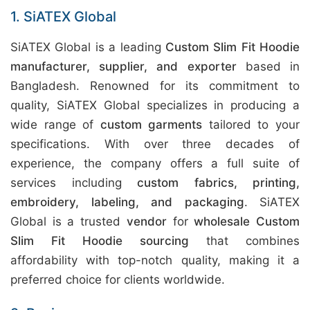
1. SiATEX Global
SiATEX Global is a leading
Custom Slim Fit Hoodie
manufacturer, supplier, and exporter
based in
Bangladesh. Renowned for its commitment to
quality, SiATEX Global specializes in producing a
wide range of
custom garments
tailored to your
specifications. With over three decades of
experience, the company offers a full suite of
services including
custom fabrics, printing,
embroidery, labeling, and packaging
. SiATEX
Global is a trusted
vendor
for
wholesale Custom
Slim Fit Hoodie sourcing
that combines
affordability with top-notch quality, making it a
preferred choice for clients worldwide.