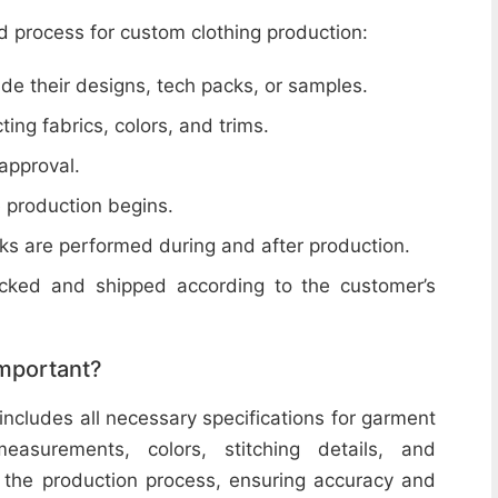
d process for custom clothing production:
de their designs, tech packs, or samples.
cting fabrics, colors, and trims.
 approval.
e production begins.
ecks are performed during and after production.
acked and shipped according to the customer’s
important?
includes all necessary specifications for garment
easurements, colors, stitching details, and
or the production process, ensuring accuracy and