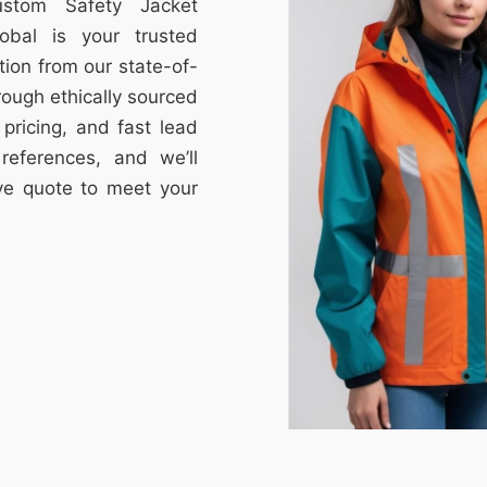
ustom Safety Jacket
obal is your trusted
tion from our state-of-
through ethically sourced
e pricing, and fast lead
references, and we’ll
ive quote to meet your