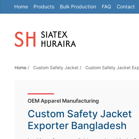
Home
Products
Bulk Production
FAQ
Contact
S
k
i
p
t
o
t
Home
/
Custom Safety Jacket
/
Custom Safety Jacket Exp
h
e
c
o
OEM Apparel Manufacturing
n
Custom Safety Jacket
t
e
Exporter Bangladesh
n