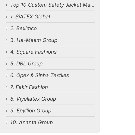
Top 10 Custom Safety Jacket Manufacturers in Bangladesh
1. SiATEX Global
2. Beximco
3. Ha-Meem Group
4. Square Fashions
5. DBL Group
6. Opex & Sinha Textiles
7. Fakir Fashion
8. Viyellatex Group
9. Epyllion Group
10. Ananta Group