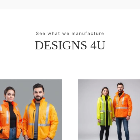
See what we manufacture
DESIGNS 4U