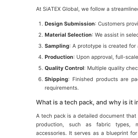
At SiATEX Global, we follow a streamline
Design Submission
: Customers provi
Material Selection
: We assist in sele
Sampling
: A prototype is created for
Production
: Upon approval, full-scal
Quality Control
: Multiple quality ch
Shipping
: Finished products are p
requirements.
What is a tech pack, and why is it 
A tech pack is a detailed document that 
production, such as fabric types, m
accessories. It serves as a blueprint f