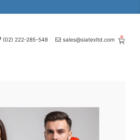
0
(02) 222-285-548
sales@siatexltd.com