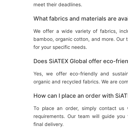
meet their deadlines.
What fabrics and materials are ava
We offer a wide variety of fabrics, in
bamboo, organic cotton, and more. Our t
for your specific needs.
Does SiATEX Global offer eco-frien
Yes, we offer eco-friendly and sustai
organic and recycled fabrics. We are com
How can I place an order with SiA
To place an order, simply contact us 
requirements. Our team will guide you 
final delivery.