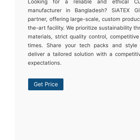
t
Looking for a reliable and ethical C
&
manufacturer in Bangladesh? SiATEX Gl
c
partner, offering large-scale, custom produc
u
the-art facility. We prioritize sustainability 
r
materials, strict quality control, competitiv
a
times. Share your tech packs and style 
r
deliver a tailored solution with a competit
r
expectations.
;
Get Price