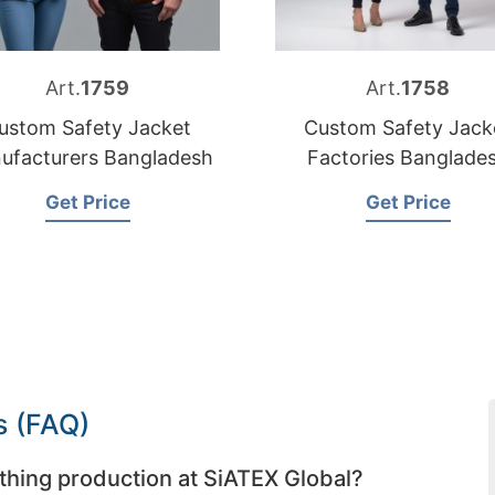
Art.
1759
Art.
1758
ustom Safety Jacket
Custom Safety Jack
ufacturers Bangladesh
Factories Banglade
Get Price
Get Price
s (FAQ)
thing production at SiATEX Global?