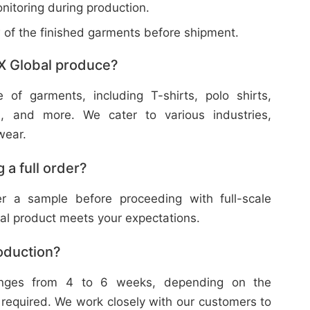
nitoring during production.
w of the finished garments before shipment.
X Global produce?
f garments, including T-shirts, polo shirts,
s, and more. We cater to various industries,
wear.
 a full order?
 a sample before proceeding with full-scale
nal product meets your expectations.
roduction?
ranges from 4 to 6 weeks, depending on the
 required. We work closely with our customers to