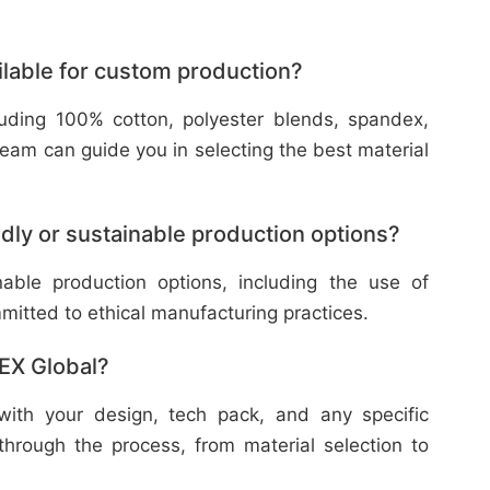
ilable for custom production?
cluding 100% cotton, polyester blends, spandex,
eam can guide you in selecting the best material
dly or sustainable production options?
nable production options, including the use of
mitted to ethical manufacturing practices.
TEX Global?
with your design, tech pack, and any specific
through the process, from material selection to