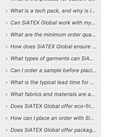
What is a tech pack, and why is it important?
Can SiATEX Global work with my existing designs and tech packs?
What are the minimum order quantities (MOQs) for custom production?
How does SiATEX Global ensure quality control during production?
What types of garments can SiATEX Global produce?
Can I order a sample before placing a full order?
What is the typical lead time for production?
What fabrics and materials are available for custom production?
Does SiATEX Global offer eco-friendly or sustainable production options?
How can I place an order with SiATEX Global?
Does SiATEX Global offer packaging and labeling services?