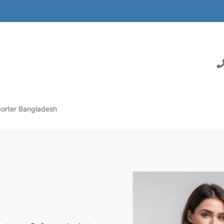
orter Bangladesh