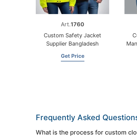
Art.
1760
Custom Safety Jacket
C
Supplier Bangladesh
Man
Get Price
Frequently Asked Question
What is the process for custom clo