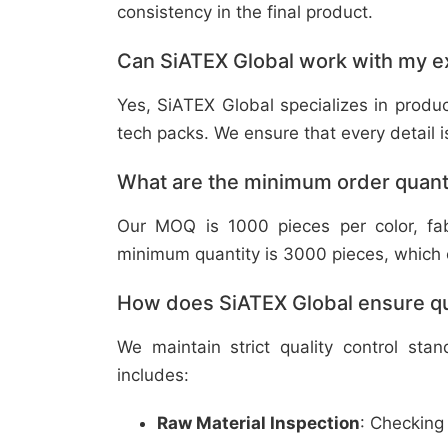
consistency in the final product.
Can SiATEX Global work with my ex
Yes, SiATEX Global specializes in prod
tech packs. We ensure that every detail is 
What are the minimum order quant
Our MOQ is 1000 pieces per color, fabr
minimum quantity is 3000 pieces, which ca
How does SiATEX Global ensure qua
We maintain strict quality control sta
includes:
Raw Material Inspection
: Checking