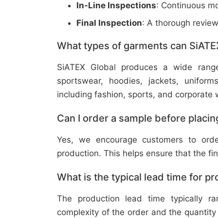
In-Line Inspections
: Continuous mo
Final Inspection
: A thorough revie
What types of garments can SiATE
SiATEX Global produces a wide range o
sportswear, hoodies, jackets, uniform
including fashion, sports, and corporate 
Can I order a sample before placing
Yes, we encourage customers to order
production. This helps ensure that the fi
What is the typical lead time for p
The production lead time typically 
complexity of the order and the quantity