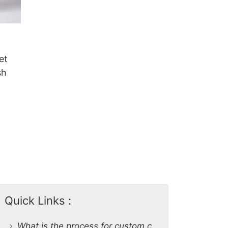
et
sh
Quick Links :
What is the process for custom clothing production at SiATEX Global?