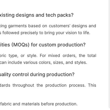
isting designs and tech packs?
ucing garments based on customers’ designs and
followed precisely to bring your vision to life.
ities (MOQs) for custom production?
ic type, or style. For mixed orders, the total
n include various colors, sizes, and styles.
lity control during production?
ndards throughout the production process. This
 fabric and materials before production.