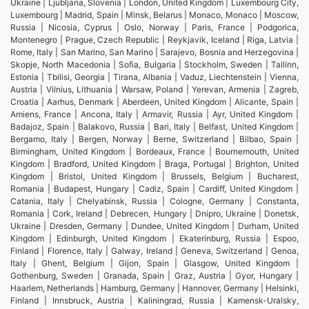
Ukraine | Ljubljana, Slovenia | London, United Kingdom | Luxembourg City,
Luxembourg | Madrid, Spain | Minsk, Belarus | Monaco, Monaco | Moscow,
Russia | Nicosia, Cyprus | Oslo, Norway | Paris, France | Podgorica,
Montenegro | Prague, Czech Republic | Reykjavik, Iceland | Riga, Latvia |
Rome, Italy | San Marino, San Marino | Sarajevo, Bosnia and Herzegovina |
Skopje, North Macedonia | Sofia, Bulgaria | Stockholm, Sweden | Tallinn,
Estonia | Tbilisi, Georgia | Tirana, Albania | Vaduz, Liechtenstein | Vienna,
Austria | Vilnius, Lithuania | Warsaw, Poland | Yerevan, Armenia | Zagreb,
Croatia | Aarhus, Denmark | Aberdeen, United Kingdom | Alicante, Spain |
Amiens, France | Ancona, Italy | Armavir, Russia | Ayr, United Kingdom |
Badajoz, Spain | Balakovo, Russia | Bari, Italy | Belfast, United Kingdom |
Bergamo, Italy | Bergen, Norway | Berne, Switzerland | Bilbao, Spain |
Birmingham, United Kingdom | Bordeaux, France | Bournemouth, United
Kingdom | Bradford, United Kingdom | Braga, Portugal | Brighton, United
Kingdom | Bristol, United Kingdom | Brussels, Belgium | Bucharest,
Romania | Budapest, Hungary | Cadiz, Spain | Cardiff, United Kingdom |
Catania, Italy | Chelyabinsk, Russia | Cologne, Germany | Constanta,
Romania | Cork, Ireland | Debrecen, Hungary | Dnipro, Ukraine | Donetsk,
Ukraine | Dresden, Germany | Dundee, United Kingdom | Durham, United
Kingdom | Edinburgh, United Kingdom | Ekaterinburg, Russia | Espoo,
Finland | Florence, Italy | Galway, Ireland | Geneva, Switzerland | Genoa,
Italy | Ghent, Belgium | Gijon, Spain | Glasgow, United Kingdom |
Gothenburg, Sweden | Granada, Spain | Graz, Austria | Gyor, Hungary |
Haarlem, Netherlands | Hamburg, Germany | Hannover, Germany | Helsinki,
Finland | Innsbruck, Austria | Kaliningrad, Russia | Kamensk-Uralsky,