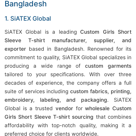
Bangladesh
1. SiATEX Global
SiATEX Global is a leading
Custom Girls Short
Sleeve T-shirt manufacturer, supplier, and
exporter
based in Bangladesh. Renowned for its
commitment to quality, SiATEX Global specializes in
producing a wide range of
custom garments
tailored to your specifications. With over three
decades of experience, the company offers a full
suite of services including
custom fabrics, printing,
embroidery, labeling, and packaging
. SiATEX
Global is a trusted
vendor
for
wholesale Custom
Girls Short Sleeve T-shirt sourcing
that combines
affordability with top-notch quality, making it a
preferred choice for clients worldwide.