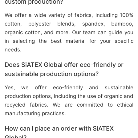
custom production?
We offer a wide variety of fabrics, including 100%
cotton, polyester blends, spandex, bamboo,
organic cotton, and more. Our team can guide you
in selecting the best material for your specific
needs.
Does SiATEX Global offer eco-friendly or
sustainable production options?
Yes, we offer eco-friendly and sustainable
production options, including the use of organic and
recycled fabrics. We are committed to ethical
manufacturing practices.
How can I place an order with SiATEX
Global?