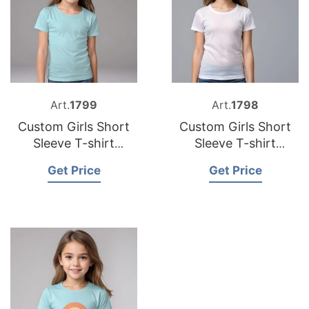
Art.
1799
Art.
1798
Custom Girls Short
Custom Girls Short
Sleeve T-shirt
Sleeve T-shirt
Suppliers Bangladesh
Manufacturers
Get Price
Get Price
Bangladesh