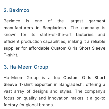
2. Beximco
Beximco is one of the largest
garment
manufacturers in Bangladesh
. The company is
known for its state-of-the-art
factories
and
efficient production capabilities, making it a reliable
supplier
for
affordable Custom Girls Short Sleeve
T-shirt
.
3. Ha-Meem Group
Ha-Meem Group is a top
Custom Girls Short
Sleeve T-shirt exporter
in Bangladesh, offering a
vast array of designs and styles. The company’s
focus on quality and innovation makes it a go-to
factory
for global brands.