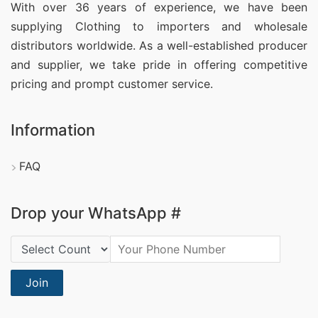
With over 36 years of experience, we have been
supplying Clothing
to importers and wholesale
distributors worldwide. As a well-established producer
and supplier, we take pride in offering competitive
pricing and prompt customer service.
Information
FAQ
Drop your WhatsApp #
Country Code:
Join