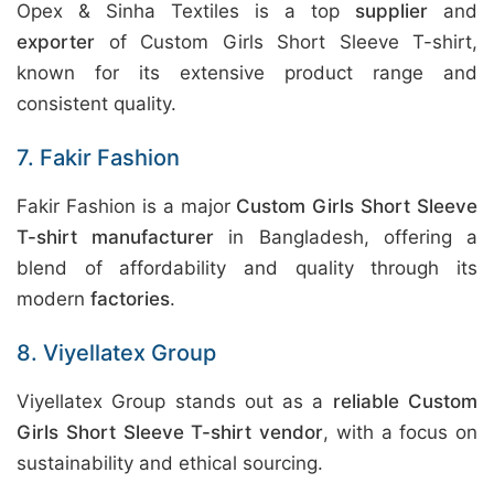
Opex & Sinha Textiles is a top
supplier
and
exporter
of Custom Girls Short Sleeve T-shirt,
known for its extensive product range and
consistent quality.
7. Fakir Fashion
Fakir Fashion is a major
Custom Girls Short Sleeve
T-shirt manufacturer
in Bangladesh, offering a
blend of affordability and quality through its
modern
factories
.
8. Viyellatex Group
Viyellatex Group stands out as a
reliable Custom
Girls Short Sleeve T-shirt vendor
, with a focus on
sustainability and ethical sourcing.