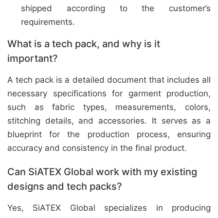
shipped according to the customer’s
requirements.
What is a tech pack, and why is it
important?
A tech pack is a detailed document that includes all
necessary specifications for garment production,
such as fabric types, measurements, colors,
stitching details, and accessories. It serves as a
blueprint for the production process, ensuring
accuracy and consistency in the final product.
Can SiATEX Global work with my existing
designs and tech packs?
Yes, SiATEX Global specializes in producing