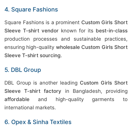
4. Square Fashions
Square Fashions is a prominent
Custom Girls Short
Sleeve T-shirt vendor
known for its
best-in-class
production processes and sustainable practices,
ensuring high-quality
wholesale Custom Girls Short
Sleeve T-shirt sourcing
.
5. DBL Group
DBL Group is another leading
Custom Girls Short
Sleeve T-shirt factory
in Bangladesh, providing
affordable
and high-quality garments to
international markets.
6. Opex & Sinha Textiles