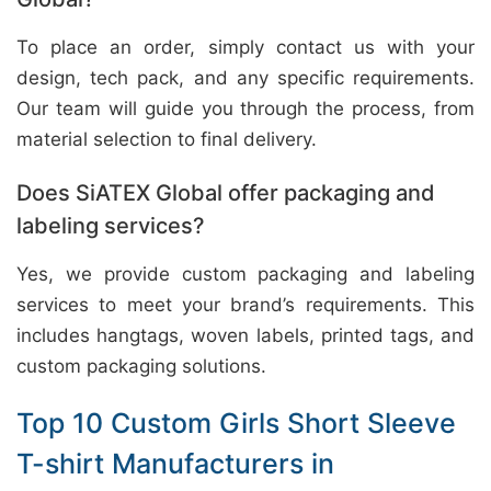
To place an order, simply contact us with your
design, tech pack, and any specific requirements.
Our team will guide you through the process, from
material selection to final delivery.
Does SiATEX Global offer packaging and
labeling services?
Yes, we provide custom packaging and labeling
services to meet your brand’s requirements. This
includes hangtags, woven labels, printed tags, and
custom packaging solutions.
Top 10 Custom Girls Short Sleeve
T-shirt Manufacturers in