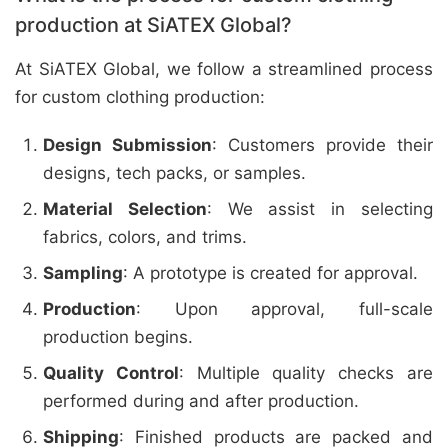
production at SiATEX Global?
At SiATEX Global, we follow a streamlined process
for custom clothing production:
Design Submission
: Customers provide their
designs, tech packs, or samples.
Material Selection
: We assist in selecting
fabrics, colors, and trims.
Sampling
: A prototype is created for approval.
Production
: Upon approval, full-scale
production begins.
Quality Control
: Multiple quality checks are
performed during and after production.
Shipping
: Finished products are packed and