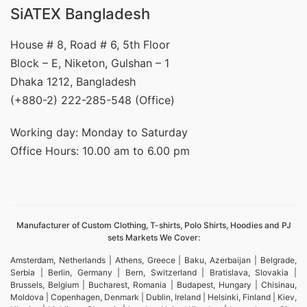
SiATEX Bangladesh
House # 8, Road # 6, 5th Floor
Block – E, Niketon, Gulshan – 1
Dhaka 1212, Bangladesh
(+880-2) 222-285-548 (Office)
Working day: Monday to Saturday
Office Hours: 10.00 am to 6.00 pm
Manufacturer of Custom Clothing, T-shirts, Polo Shirts, Hoodies and PJ
sets Markets We Cover:
Amsterdam, Netherlands | Athens, Greece | Baku, Azerbaijan | Belgrade,
Serbia | Berlin, Germany | Bern, Switzerland | Bratislava, Slovakia |
Brussels, Belgium | Bucharest, Romania | Budapest, Hungary | Chisinau,
Moldova | Copenhagen, Denmark | Dublin, Ireland | Helsinki, Finland | Kiev,