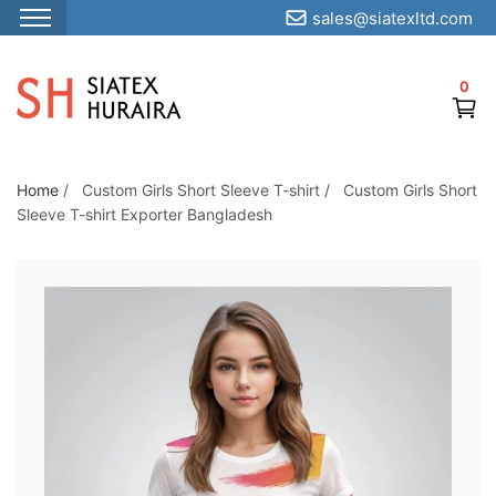
sales@siatexltd.com
S
k
0
i
p
t
o
Home
/
Custom Girls Short Sleeve T-shirt
/
Custom Girls Short
Sleeve T-shirt Exporter Bangladesh
t
h
e
c
o
n
t
e
n
t