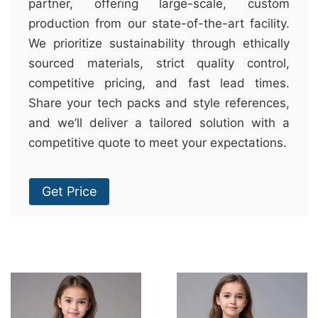
partner, offering large-scale, custom
production from our state-of-the-art facility.
We prioritize sustainability through ethically
sourced materials, strict quality control,
competitive pricing, and fast lead times.
Share your tech packs and style references,
and we’ll deliver a tailored solution with a
competitive quote to meet your expectations.
Get Price