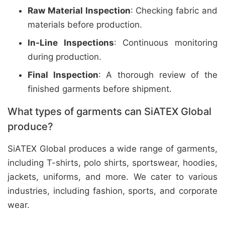
Raw Material Inspection
: Checking fabric and
materials before production.
In-Line Inspections
: Continuous monitoring
during production.
Final Inspection
: A thorough review of the
finished garments before shipment.
What types of garments can SiATEX Global
produce?
SiATEX Global produces a wide range of garments,
including T-shirts, polo shirts, sportswear, hoodies,
jackets, uniforms, and more. We cater to various
industries, including fashion, sports, and corporate
wear.