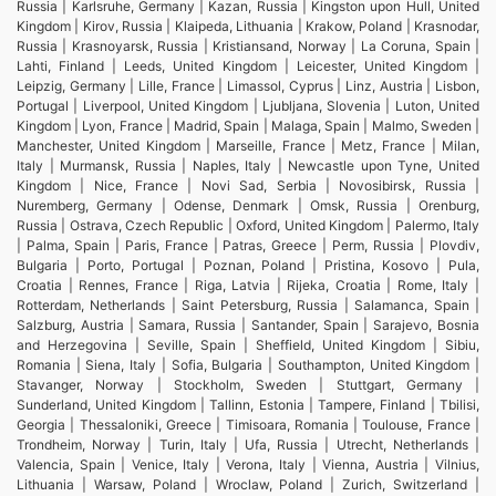
Russia | Karlsruhe, Germany | Kazan, Russia | Kingston upon Hull, United
Kingdom | Kirov, Russia | Klaipeda, Lithuania | Krakow, Poland | Krasnodar,
Russia | Krasnoyarsk, Russia | Kristiansand, Norway | La Coruna, Spain |
Lahti, Finland | Leeds, United Kingdom | Leicester, United Kingdom |
Leipzig, Germany | Lille, France | Limassol, Cyprus | Linz, Austria | Lisbon,
Portugal | Liverpool, United Kingdom | Ljubljana, Slovenia | Luton, United
Kingdom | Lyon, France | Madrid, Spain | Malaga, Spain | Malmo, Sweden |
Manchester, United Kingdom | Marseille, France | Metz, France | Milan,
Italy | Murmansk, Russia | Naples, Italy | Newcastle upon Tyne, United
Kingdom | Nice, France | Novi Sad, Serbia | Novosibirsk, Russia |
Nuremberg, Germany | Odense, Denmark | Omsk, Russia | Orenburg,
Russia | Ostrava, Czech Republic | Oxford, United Kingdom | Palermo, Italy
| Palma, Spain | Paris, France | Patras, Greece | Perm, Russia | Plovdiv,
Bulgaria | Porto, Portugal | Poznan, Poland | Pristina, Kosovo | Pula,
Croatia | Rennes, France | Riga, Latvia | Rijeka, Croatia | Rome, Italy |
Rotterdam, Netherlands | Saint Petersburg, Russia | Salamanca, Spain |
Salzburg, Austria | Samara, Russia | Santander, Spain | Sarajevo, Bosnia
and Herzegovina | Seville, Spain | Sheffield, United Kingdom | Sibiu,
Romania | Siena, Italy | Sofia, Bulgaria | Southampton, United Kingdom |
Stavanger, Norway | Stockholm, Sweden | Stuttgart, Germany |
Sunderland, United Kingdom | Tallinn, Estonia | Tampere, Finland | Tbilisi,
Georgia | Thessaloniki, Greece | Timisoara, Romania | Toulouse, France |
Trondheim, Norway | Turin, Italy | Ufa, Russia | Utrecht, Netherlands |
Valencia, Spain | Venice, Italy | Verona, Italy | Vienna, Austria | Vilnius,
Lithuania | Warsaw, Poland | Wroclaw, Poland | Zurich, Switzerland |