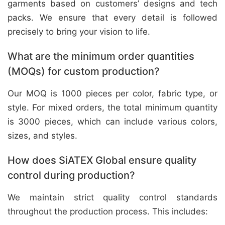
garments based on customers’ designs and tech
packs. We ensure that every detail is followed
precisely to bring your vision to life.
What are the minimum order quantities
(MOQs) for custom production?
Our MOQ is 1000 pieces per color, fabric type, or
style. For mixed orders, the total minimum quantity
is 3000 pieces, which can include various colors,
sizes, and styles.
How does SiATEX Global ensure quality
control during production?
We maintain strict quality control standards
throughout the production process. This includes: