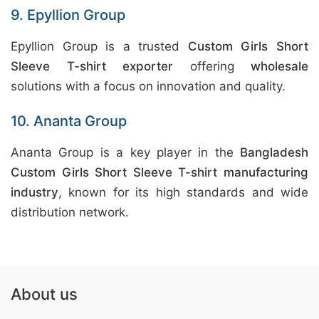
9. Epyllion Group
Epyllion Group is a trusted
Custom Girls Short
Sleeve T-shirt exporter
offering
wholesale
solutions with a focus on innovation and quality.
10. Ananta Group
Ananta Group is a key player in the
Bangladesh
Custom Girls Short Sleeve T-shirt manufacturing
industry
, known for its high standards and wide
distribution network.
About us