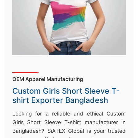
&
c
u
r
a
r
r
;
OEM Apparel Manufacturing
Custom Girls Short Sleeve T-
shirt Exporter Bangladesh
Looking for a reliable and ethical Custom
Girls Short Sleeve T-shirt manufacturer in
Bangladesh? SiATEX Global is your trusted