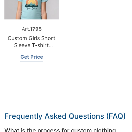
Art.
1795
Custom Girls Short
Sleeve T-shirt
Factory Bangladesh
Get Price
Frequently Asked Questions (FAQ)
What is the process for custom clothing