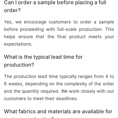
Can I order a sample before placing a full
order?
Yes, we encourage customers to order a sample
before proceeding with full-scale production. This
helps ensure that the final product meets your
expectations.
What is the typical lead time for
production?
The production lead time typically ranges from 4 to
6 weeks, depending on the complexity of the order
and the quantity required. We work closely with our
customers to meet their deadlines.
What fabrics and materials are available for