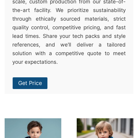
scale, custom production from our state-of-
the-art facility. We prioritize sustainability
through ethically sourced materials, strict
quality control, competitive pricing, and fast
lead times. Share your tech packs and style
references, and we’ll deliver a tailored
solution with a competitive quote to meet
your expectations.
Get Price