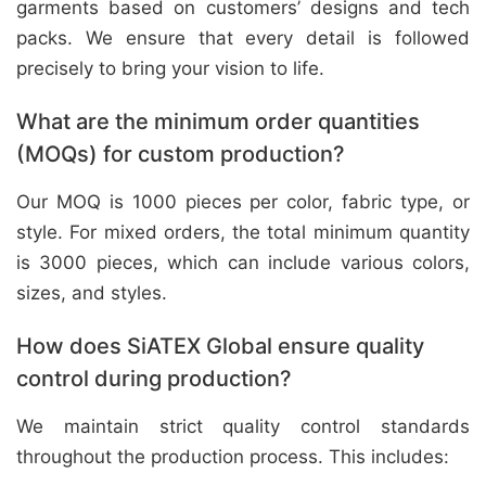
garments based on customers’ designs and tech
packs. We ensure that every detail is followed
precisely to bring your vision to life.
What are the minimum order quantities
(MOQs) for custom production?
Our MOQ is 1000 pieces per color, fabric type, or
style. For mixed orders, the total minimum quantity
is 3000 pieces, which can include various colors,
sizes, and styles.
How does SiATEX Global ensure quality
control during production?
We maintain strict quality control standards
throughout the production process. This includes: