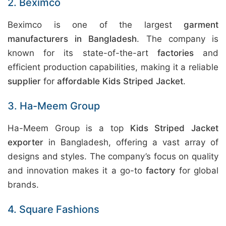
2. Beximco
Beximco is one of the largest
garment
manufacturers in Bangladesh
. The company is
known for its state-of-the-art
factories
and
efficient production capabilities, making it a reliable
supplier
for
affordable Kids Striped Jacket
.
3. Ha-Meem Group
Ha-Meem Group is a top
Kids Striped Jacket
exporter
in Bangladesh, offering a vast array of
designs and styles. The company’s focus on quality
and innovation makes it a go-to
factory
for global
brands.
4. Square Fashions