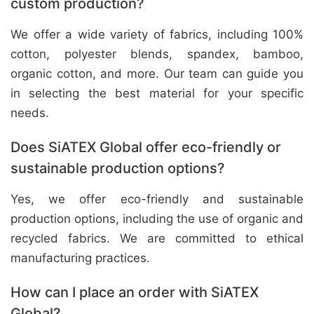
custom production?
We offer a wide variety of fabrics, including 100%
cotton, polyester blends, spandex, bamboo,
organic cotton, and more. Our team can guide you
in selecting the best material for your specific
needs.
Does SiATEX Global offer eco-friendly or
sustainable production options?
Yes, we offer eco-friendly and sustainable
production options, including the use of organic and
recycled fabrics. We are committed to ethical
manufacturing practices.
How can I place an order with SiATEX
Global?