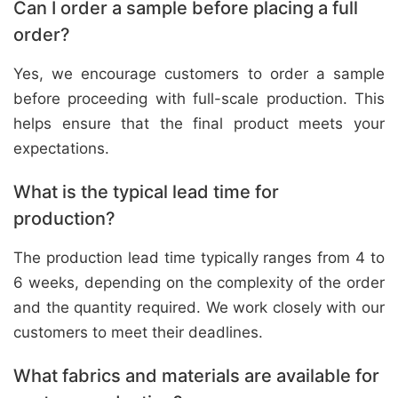
Can I order a sample before placing a full
order?
Yes, we encourage customers to order a sample
before proceeding with full-scale production. This
helps ensure that the final product meets your
expectations.
What is the typical lead time for
production?
The production lead time typically ranges from 4 to
6 weeks, depending on the complexity of the order
and the quantity required. We work closely with our
customers to meet their deadlines.
What fabrics and materials are available for