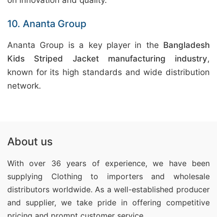
on innovation and quality.
10. Ananta Group
Ananta Group is a key player in the
Bangladesh
Kids Striped Jacket manufacturing industry
,
known for its high standards and wide distribution
network.
About us
With over 36 years of experience, we have been
supplying Clothing
to importers and wholesale
distributors worldwide. As a well-established producer
and supplier, we take pride in offering competitive
pricing and prompt customer service.