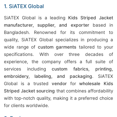
1. SiATEX Global
SiATEX Global is a leading
Kids Striped Jacket
manufacturer, supplier, and exporter
based in
Bangladesh. Renowned for its commitment to
quality, SiATEX Global specializes in producing a
wide range of
custom garments
tailored to your
specifications. With over three decades of
experience, the company offers a full suite of
services including
custom fabrics, printing,
embroidery, labeling, and packaging
. SiATEX
Global is a trusted
vendor
for
wholesale Kids
Striped Jacket sourcing
that combines affordability
with top-notch quality, making it a preferred choice
for clients worldwide.