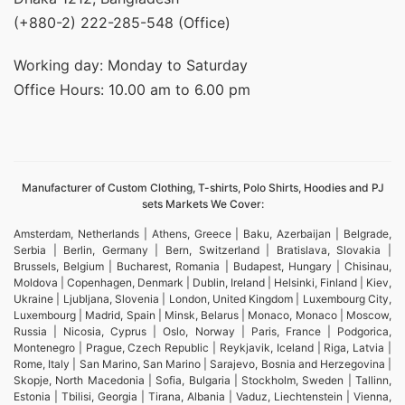
(+880-2) 222-285-548 (Office)
Working day: Monday to Saturday
Office Hours: 10.00 am to 6.00 pm
Manufacturer of Custom Clothing, T-shirts, Polo Shirts, Hoodies and PJ
sets Markets We Cover:
Amsterdam, Netherlands | Athens, Greece | Baku, Azerbaijan | Belgrade,
Serbia | Berlin, Germany | Bern, Switzerland | Bratislava, Slovakia |
Brussels, Belgium | Bucharest, Romania | Budapest, Hungary | Chisinau,
Moldova | Copenhagen, Denmark | Dublin, Ireland | Helsinki, Finland | Kiev,
Ukraine | Ljubljana, Slovenia | London, United Kingdom | Luxembourg City,
Luxembourg | Madrid, Spain | Minsk, Belarus | Monaco, Monaco | Moscow,
Russia | Nicosia, Cyprus | Oslo, Norway | Paris, France | Podgorica,
Montenegro | Prague, Czech Republic | Reykjavik, Iceland | Riga, Latvia |
Rome, Italy | San Marino, San Marino | Sarajevo, Bosnia and Herzegovina |
Skopje, North Macedonia | Sofia, Bulgaria | Stockholm, Sweden | Tallinn,
Estonia | Tbilisi, Georgia | Tirana, Albania | Vaduz, Liechtenstein | Vienna,