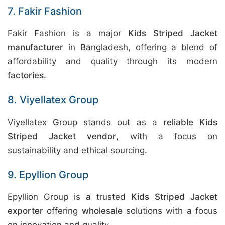
7. Fakir Fashion
Fakir Fashion is a major
Kids Striped Jacket
manufacturer
in Bangladesh, offering a blend of
affordability and quality through its modern
factories
.
8. Viyellatex Group
Viyellatex Group stands out as a
reliable Kids
Striped Jacket vendor
, with a focus on
sustainability and ethical sourcing.
9. Epyllion Group
Epyllion Group is a trusted
Kids Striped Jacket
exporter
offering
wholesale
solutions with a focus