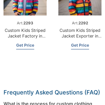
Art.
2293
Art.
2292
Custom Kids Striped
Custom Kids Striped
Jacket Factory in
Jacket Exporter in
Bangladesh
Bangladesh
Get Price
Get Price
Frequently Asked Questions (FAQ)
What is the process for custom clothing