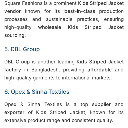
Square Fashions is a prominent
Kids Striped Jacket
vendor
known for its
best-in-class
production
processes and sustainable practices, ensuring
high-quality
wholesale Kids Striped Jacket
sourcing
.
5. DBL Group
DBL Group is another leading
Kids Striped Jacket
factory
in Bangladesh, providing
affordable
and
high-quality garments to international markets.
6. Opex & Sinha Textiles
Opex & Sinha Textiles is a top
supplier
and
exporter
of Kids Striped Jacket, known for its
extensive product range and consistent quality.