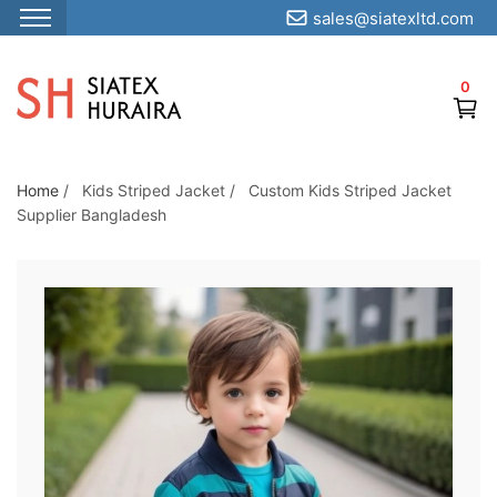
sales@siatexltd.com
S
k
0
i
p
t
o
Home
/
Kids Striped Jacket
/
Custom Kids Striped Jacket
Supplier Bangladesh
t
h
e
c
o
n
t
e
n
t