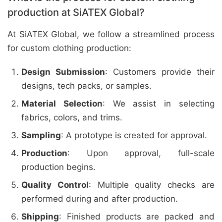
production at SiATEX Global?
At SiATEX Global, we follow a streamlined process
for custom clothing production:
Design Submission
: Customers provide their
designs, tech packs, or samples.
Material Selection
: We assist in selecting
fabrics, colors, and trims.
Sampling
: A prototype is created for approval.
Production
: Upon approval, full-scale
production begins.
Quality Control
: Multiple quality checks are
performed during and after production.
Shipping
: Finished products are packed and