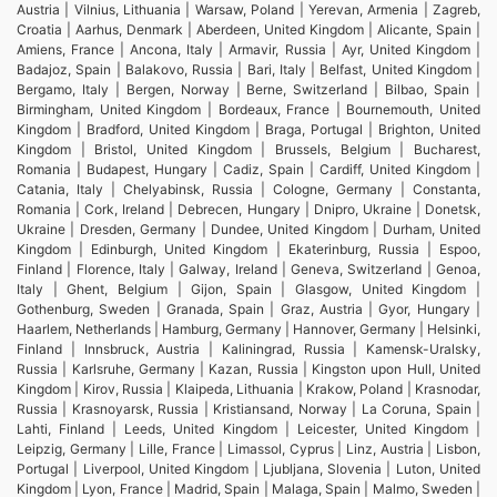
Austria | Vilnius, Lithuania | Warsaw, Poland | Yerevan, Armenia | Zagreb,
Croatia | Aarhus, Denmark | Aberdeen, United Kingdom | Alicante, Spain |
Amiens, France | Ancona, Italy | Armavir, Russia | Ayr, United Kingdom |
Badajoz, Spain | Balakovo, Russia | Bari, Italy | Belfast, United Kingdom |
Bergamo, Italy | Bergen, Norway | Berne, Switzerland | Bilbao, Spain |
Birmingham, United Kingdom | Bordeaux, France | Bournemouth, United
Kingdom | Bradford, United Kingdom | Braga, Portugal | Brighton, United
Kingdom | Bristol, United Kingdom | Brussels, Belgium | Bucharest,
Romania | Budapest, Hungary | Cadiz, Spain | Cardiff, United Kingdom |
Catania, Italy | Chelyabinsk, Russia | Cologne, Germany | Constanta,
Romania | Cork, Ireland | Debrecen, Hungary | Dnipro, Ukraine | Donetsk,
Ukraine | Dresden, Germany | Dundee, United Kingdom | Durham, United
Kingdom | Edinburgh, United Kingdom | Ekaterinburg, Russia | Espoo,
Finland | Florence, Italy | Galway, Ireland | Geneva, Switzerland | Genoa,
Italy | Ghent, Belgium | Gijon, Spain | Glasgow, United Kingdom |
Gothenburg, Sweden | Granada, Spain | Graz, Austria | Gyor, Hungary |
Haarlem, Netherlands | Hamburg, Germany | Hannover, Germany | Helsinki,
Finland | Innsbruck, Austria | Kaliningrad, Russia | Kamensk-Uralsky,
Russia | Karlsruhe, Germany | Kazan, Russia | Kingston upon Hull, United
Kingdom | Kirov, Russia | Klaipeda, Lithuania | Krakow, Poland | Krasnodar,
Russia | Krasnoyarsk, Russia | Kristiansand, Norway | La Coruna, Spain |
Lahti, Finland | Leeds, United Kingdom | Leicester, United Kingdom |
Leipzig, Germany | Lille, France | Limassol, Cyprus | Linz, Austria | Lisbon,
Portugal | Liverpool, United Kingdom | Ljubljana, Slovenia | Luton, United
Kingdom | Lyon, France | Madrid, Spain | Malaga, Spain | Malmo, Sweden |