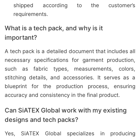
shipped according to the customer’s
requirements.
What is a tech pack, and why is it
important?
A tech pack is a detailed document that includes all
necessary specifications for garment production,
such as fabric types, measurements, colors,
stitching details, and accessories. It serves as a
blueprint for the production process, ensuring
accuracy and consistency in the final product.
Can SiATEX Global work with my existing
designs and tech packs?
Yes, SiATEX Global specializes in producing