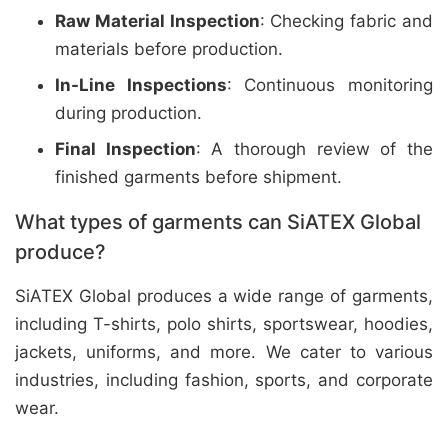
Raw Material Inspection
: Checking fabric and
materials before production.
In-Line Inspections
: Continuous monitoring
during production.
Final Inspection
: A thorough review of the
finished garments before shipment.
What types of garments can SiATEX Global
produce?
SiATEX Global produces a wide range of garments,
including T-shirts, polo shirts, sportswear, hoodies,
jackets, uniforms, and more. We cater to various
industries, including fashion, sports, and corporate
wear.