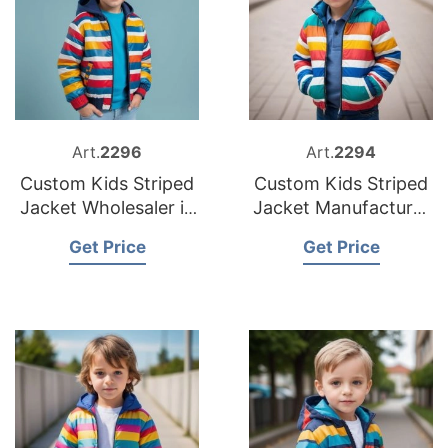
Art.
2296
Art.
2294
Custom Kids Striped
Custom Kids Striped
Jacket Wholesaler in
Jacket Manufacturer
Bangladesh
in Bangladesh
Get Price
Get Price