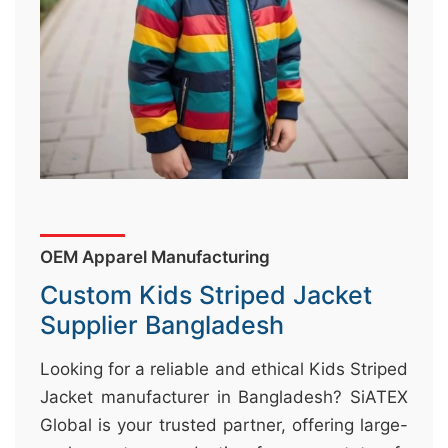
&
c
u
r
a
r
r
;
OEM Apparel Manufacturing
Custom Kids Striped Jacket
Supplier Bangladesh
Looking for a reliable and ethical Kids Striped
Jacket manufacturer in Bangladesh? SiATEX
Global is your trusted partner, offering large-