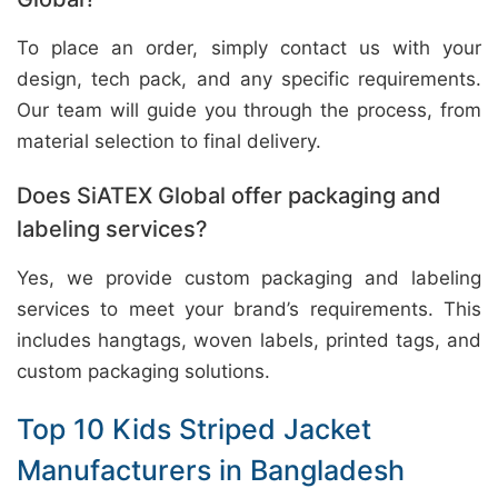
To place an order, simply contact us with your
design, tech pack, and any specific requirements.
Our team will guide you through the process, from
material selection to final delivery.
Does SiATEX Global offer packaging and
labeling services?
Yes, we provide custom packaging and labeling
services to meet your brand’s requirements. This
includes hangtags, woven labels, printed tags, and
custom packaging solutions.
Top 10 Kids Striped Jacket
Manufacturers in Bangladesh