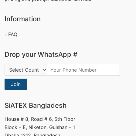
Information
FAQ
Drop your WhatsApp #
Country Code:
Join
SiATEX Bangladesh
House # 8, Road # 6, 5th Floor
Block – E, Niketon, Gulshan – 1
Dhaka 1212, Bangladesh