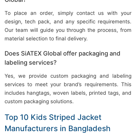
To place an order, simply contact us with your
design, tech pack, and any specific requirements.
Our team will guide you through the process, from
material selection to final delivery.
Does SiATEX Global offer packaging and
labeling services?
Yes, we provide custom packaging and labeling
services to meet your brand’s requirements. This
includes hangtags, woven labels, printed tags, and
custom packaging solutions.
Top 10 Kids Striped Jacket
Manufacturers in Bangladesh