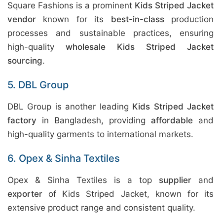
Square Fashions is a prominent
Kids Striped Jacket
vendor
known for its
best-in-class
production
processes and sustainable practices, ensuring
high-quality
wholesale Kids Striped Jacket
sourcing
.
5. DBL Group
DBL Group is another leading
Kids Striped Jacket
factory
in Bangladesh, providing
affordable
and
high-quality garments to international markets.
6. Opex & Sinha Textiles
Opex & Sinha Textiles is a top
supplier
and
exporter
of Kids Striped Jacket, known for its
extensive product range and consistent quality.