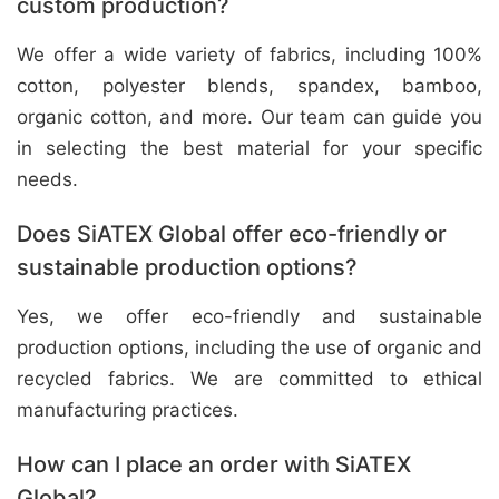
custom production?
We offer a wide variety of fabrics, including 100%
cotton, polyester blends, spandex, bamboo,
organic cotton, and more. Our team can guide you
in selecting the best material for your specific
needs.
Does SiATEX Global offer eco-friendly or
sustainable production options?
Yes, we offer eco-friendly and sustainable
production options, including the use of organic and
recycled fabrics. We are committed to ethical
manufacturing practices.
How can I place an order with SiATEX
Global?