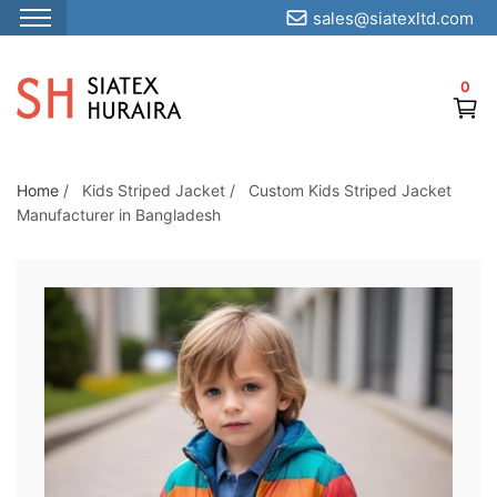
sales@siatexltd.com
S
k
0
i
p
t
o
Home
/
Kids Striped Jacket
/
Custom Kids Striped Jacket
Manufacturer in Bangladesh
t
h
e
c
o
n
t
e
n
t