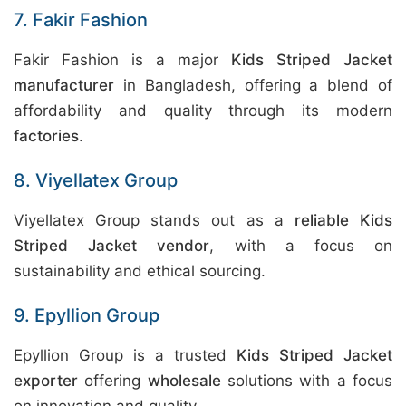
7. Fakir Fashion
Fakir Fashion is a major
Kids Striped Jacket
manufacturer
in Bangladesh, offering a blend of
affordability and quality through its modern
factories
.
8. Viyellatex Group
Viyellatex Group stands out as a
reliable Kids
Striped Jacket vendor
, with a focus on
sustainability and ethical sourcing.
9. Epyllion Group
Epyllion Group is a trusted
Kids Striped Jacket
exporter
offering
wholesale
solutions with a focus