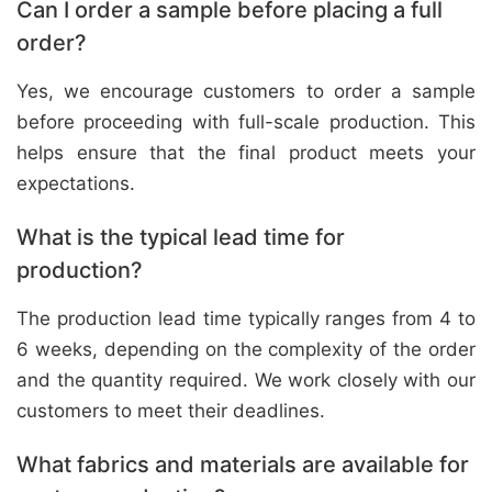
Can I order a sample before placing a full
order?
Yes, we encourage customers to order a sample
before proceeding with full-scale production. This
helps ensure that the final product meets your
expectations.
What is the typical lead time for
production?
The production lead time typically ranges from 4 to
6 weeks, depending on the complexity of the order
and the quantity required. We work closely with our
customers to meet their deadlines.
What fabrics and materials are available for