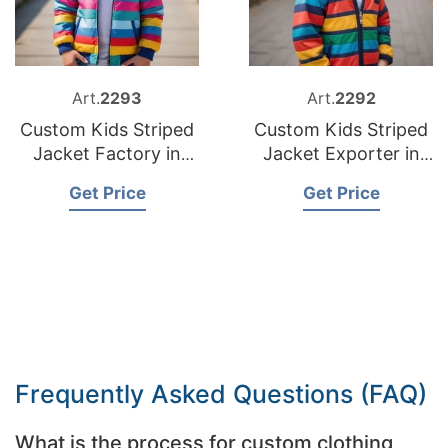
Art.
2293
Art.
2292
Custom Kids Striped
Custom Kids Striped
Jacket Factory in
Jacket Exporter in
Bangladesh
Bangladesh
Get Price
Get Price
Frequently Asked Questions (FAQ)
What is the process for custom clothing