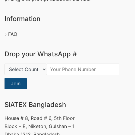
Information
FAQ
Drop your WhatsApp #
Country Code:
Join
SiATEX Bangladesh
House # 8, Road # 6, 5th Floor
Block – E, Niketon, Gulshan – 1
Dhaka 1212, Bangladesh