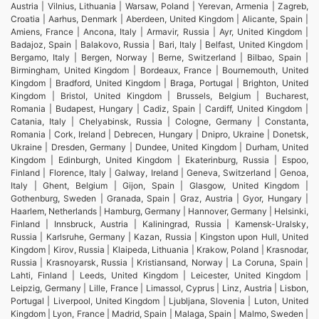
Austria | Vilnius, Lithuania | Warsaw, Poland | Yerevan, Armenia | Zagreb,
Croatia | Aarhus, Denmark | Aberdeen, United Kingdom | Alicante, Spain |
Amiens, France | Ancona, Italy | Armavir, Russia | Ayr, United Kingdom |
Badajoz, Spain | Balakovo, Russia | Bari, Italy | Belfast, United Kingdom |
Bergamo, Italy | Bergen, Norway | Berne, Switzerland | Bilbao, Spain |
Birmingham, United Kingdom | Bordeaux, France | Bournemouth, United
Kingdom | Bradford, United Kingdom | Braga, Portugal | Brighton, United
Kingdom | Bristol, United Kingdom | Brussels, Belgium | Bucharest,
Romania | Budapest, Hungary | Cadiz, Spain | Cardiff, United Kingdom |
Catania, Italy | Chelyabinsk, Russia | Cologne, Germany | Constanta,
Romania | Cork, Ireland | Debrecen, Hungary | Dnipro, Ukraine | Donetsk,
Ukraine | Dresden, Germany | Dundee, United Kingdom | Durham, United
Kingdom | Edinburgh, United Kingdom | Ekaterinburg, Russia | Espoo,
Finland | Florence, Italy | Galway, Ireland | Geneva, Switzerland | Genoa,
Italy | Ghent, Belgium | Gijon, Spain | Glasgow, United Kingdom |
Gothenburg, Sweden | Granada, Spain | Graz, Austria | Gyor, Hungary |
Haarlem, Netherlands | Hamburg, Germany | Hannover, Germany | Helsinki,
Finland | Innsbruck, Austria | Kaliningrad, Russia | Kamensk-Uralsky,
Russia | Karlsruhe, Germany | Kazan, Russia | Kingston upon Hull, United
Kingdom | Kirov, Russia | Klaipeda, Lithuania | Krakow, Poland | Krasnodar,
Russia | Krasnoyarsk, Russia | Kristiansand, Norway | La Coruna, Spain |
Lahti, Finland | Leeds, United Kingdom | Leicester, United Kingdom |
Leipzig, Germany | Lille, France | Limassol, Cyprus | Linz, Austria | Lisbon,
Portugal | Liverpool, United Kingdom | Ljubljana, Slovenia | Luton, United
Kingdom | Lyon, France | Madrid, Spain | Malaga, Spain | Malmo, Sweden |