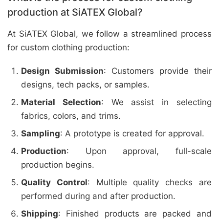
production at SiATEX Global?
At SiATEX Global, we follow a streamlined process
for custom clothing production:
Design Submission
: Customers provide their
designs, tech packs, or samples.
Material Selection
: We assist in selecting
fabrics, colors, and trims.
Sampling
: A prototype is created for approval.
Production
: Upon approval, full-scale
production begins.
Quality Control
: Multiple quality checks are
performed during and after production.
Shipping
: Finished products are packed and