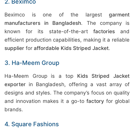
2. Beximco
Beximco is one of the largest
garment
manufacturers in Bangladesh
. The company is
known for its state-of-the-art
factories
and
efficient production capabilities, making it a reliable
supplier
for
affordable Kids Striped Jacket
.
3. Ha-Meem Group
Ha-Meem Group is a top
Kids Striped Jacket
exporter
in Bangladesh, offering a vast array of
designs and styles. The company’s focus on quality
and innovation makes it a go-to
factory
for global
brands.
4. Square Fashions