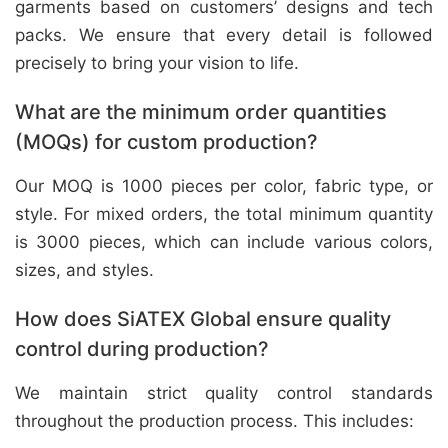
garments based on customers’ designs and tech
packs. We ensure that every detail is followed
precisely to bring your vision to life.
What are the minimum order quantities
(MOQs) for custom production?
Our MOQ is 1000 pieces per color, fabric type, or
style. For mixed orders, the total minimum quantity
is 3000 pieces, which can include various colors,
sizes, and styles.
How does SiATEX Global ensure quality
control during production?
We maintain strict quality control standards
throughout the production process. This includes: