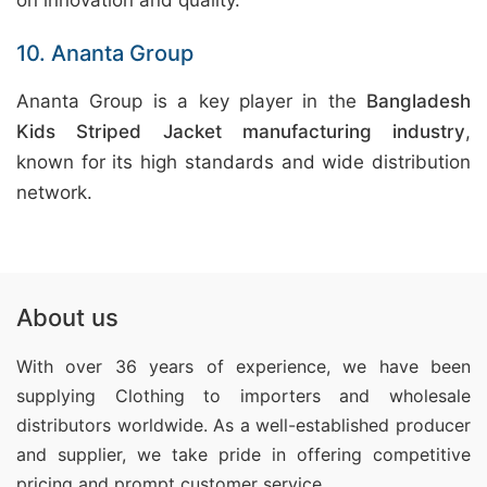
on innovation and quality.
10. Ananta Group
Ananta Group is a key player in the
Bangladesh
Kids Striped Jacket manufacturing industry
,
known for its high standards and wide distribution
network.
About us
With over 36 years of experience, we have been
supplying Clothing
to importers and wholesale
distributors worldwide. As a well-established producer
and supplier, we take pride in offering competitive
pricing and prompt customer service.