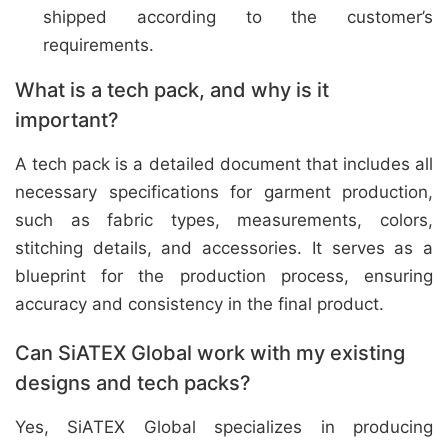
shipped according to the customer’s
requirements.
What is a tech pack, and why is it
important?
A tech pack is a detailed document that includes all
necessary specifications for garment production,
such as fabric types, measurements, colors,
stitching details, and accessories. It serves as a
blueprint for the production process, ensuring
accuracy and consistency in the final product.
Can SiATEX Global work with my existing
designs and tech packs?
Yes, SiATEX Global specializes in producing