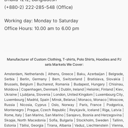
(+880-2) 222-285-548 (Office)
Working day: Monday to Saturday
Office Hours: 10.00 am to 6.00 pm
Manufacturer of Custom Clothing, T-shirts, Polo Shirts, Hoodies and PJ
sets Markets We Cover:
Amsterdam, Netherlands | Athens, Greece | Baku, Azerbaijan | Belgrade,
Serbia | Berlin, Germany | Bern, Switzerland | Bratislava, Slovakia |
Brussels, Belgium | Bucharest, Romania | Budapest, Hungary | Chisinau,
Moldova | Copenhagen, Denmark | Dublin, Ireland | Helsinki, Finland | Kiev,
Ukraine | Ljubljana, Slovenia | London, United Kingdom | Luxembourg City,
Luxembourg | Madrid, Spain | Minsk, Belarus | Monaco, Monaco | Moscow,
Russia | Nicosia, Cyprus | Oslo, Norway | Paris, France | Podgorica,
Montenegro | Prague, Czech Republic | Reykjavik, Iceland | Riga, Latvia |
Rome, Italy | San Marino, San Marino | Sarajevo, Bosnia and Herzegovina |
Skopje, North Macedonia | Sofia, Bulgaria | Stockholm, Sweden | Tallinn,
Estonia | Tbilisi, Georgia | Tirana, Albania | Vaduz, Liechtenstein | Vienna,