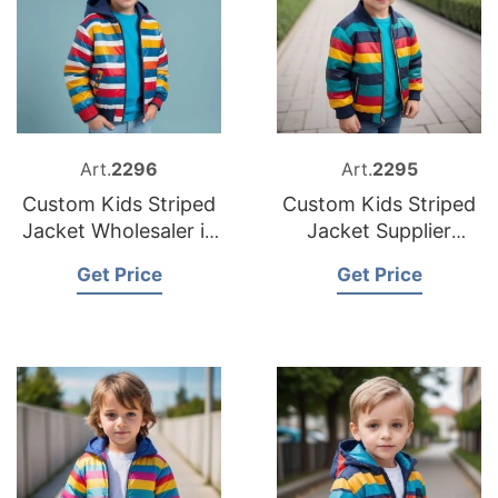
Art.
2296
Art.
2295
Custom Kids Striped
Custom Kids Striped
Jacket Wholesaler in
Jacket Supplier
Bangladesh
Bangladesh
Get Price
Get Price