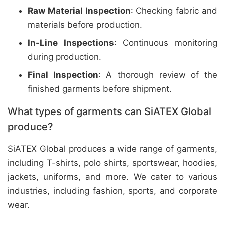
Raw Material Inspection
: Checking fabric and
materials before production.
In-Line Inspections
: Continuous monitoring
during production.
Final Inspection
: A thorough review of the
finished garments before shipment.
What types of garments can SiATEX Global
produce?
SiATEX Global produces a wide range of garments,
including T-shirts, polo shirts, sportswear, hoodies,
jackets, uniforms, and more. We cater to various
industries, including fashion, sports, and corporate
wear.