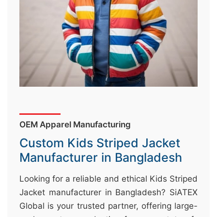
&
c
u
r
a
r
r
;
OEM Apparel Manufacturing
Custom Kids Striped Jacket
Manufacturer in Bangladesh
Looking for a reliable and ethical Kids Striped
Jacket manufacturer in Bangladesh? SiATEX
Global is your trusted partner, offering large-