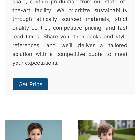
scale, custom production from our state-of-
the-art facility. We prioritize sustainability
through ethically sourced materials, strict
quality control, competitive pricing, and fast
lead times. Share your tech packs and style
references, and we’ll deliver a tailored
solution with a competitive quote to meet
your expectations.
Get Price