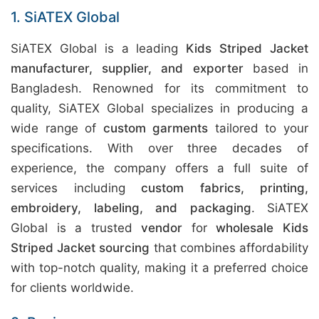
1. SiATEX Global
SiATEX Global is a leading
Kids Striped Jacket
manufacturer, supplier, and exporter
based in
Bangladesh. Renowned for its commitment to
quality, SiATEX Global specializes in producing a
wide range of
custom garments
tailored to your
specifications. With over three decades of
experience, the company offers a full suite of
services including
custom fabrics, printing,
embroidery, labeling, and packaging
. SiATEX
Global is a trusted
vendor
for
wholesale Kids
Striped Jacket sourcing
that combines affordability
with top-notch quality, making it a preferred choice
for clients worldwide.