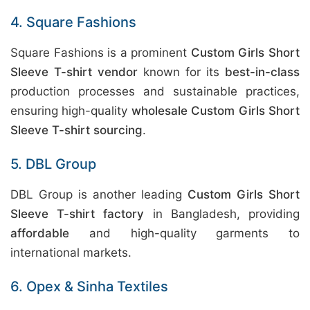
4. Square Fashions
Square Fashions is a prominent
Custom Girls Short
Sleeve T-shirt vendor
known for its
best-in-class
production processes and sustainable practices,
ensuring high-quality
wholesale Custom Girls Short
Sleeve T-shirt sourcing
.
5. DBL Group
DBL Group is another leading
Custom Girls Short
Sleeve T-shirt factory
in Bangladesh, providing
affordable
and high-quality garments to
international markets.
6. Opex & Sinha Textiles