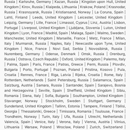
Russia | Karlsruhe, Germany | Kazan, Russia | Kingston upon Hull, United
Kingdom | Kirov, Russia | Klaipeda, Lithuania | Krakow, Poland | Krasnodar,
Russia | Krasnoyarsk, Russia | Kristiansand, Norway | La Coruna, Spain |
Lahti, Finland | Leeds, United Kingdom | Leicester, United Kingdom |
Leipzig, Germany | Lille, France | Limassol, Cyprus | Linz, Austria | Lisbon,
Portugal | Liverpool, United Kingdom | Ljubljana, Slovenia | Luton, United
Kingdom | Lyon, France | Madrid, Spain | Malaga, Spain | Malmo, Sweden |
Manchester, United Kingdom | Marseille, France | Metz, France | Milan,
Italy | Murmansk, Russia | Naples, Italy | Newcastle upon Tyne, United
Kingdom | Nice, France | Novi Sad, Serbia | Novosibirsk, Russia |
Nuremberg, Germany | Odense, Denmark | Omsk, Russia | Orenburg,
Russia | Ostrava, Czech Republic | Oxford, United Kingdom | Palermo, Italy
| Palma, Spain | Paris, France | Patras, Greece | Perm, Russia | Plovdiv,
Bulgaria | Porto, Portugal | Poznan, Poland | Pristina, Kosovo | Pula,
Croatia | Rennes, France | Riga, Latvia | Rijeka, Croatia | Rome, Italy |
Rotterdam, Netherlands | Saint Petersburg, Russia | Salamanca, Spain |
Salzburg, Austria | Samara, Russia | Santander, Spain | Sarajevo, Bosnia
and Herzegovina | Seville, Spain | Sheffield, United Kingdom | Sibiu,
Romania | Siena, Italy | Sofia, Bulgaria | Southampton, United Kingdom |
Stavanger, Norway | Stockholm, Sweden | Stuttgart, Germany |
Sunderland, United Kingdom | Tallinn, Estonia | Tampere, Finland | Tbilisi,
Georgia | Thessaloniki, Greece | Timisoara, Romania | Toulouse, France |
Trondheim, Norway | Turin, Italy | Ufa, Russia | Utrecht, Netherlands |
Valencia, Spain | Venice, Italy | Verona, Italy | Vienna, Austria | Vilnius,
Lithuania | Warsaw, Poland | Wroclaw, Poland | Zurich, Switzerland |