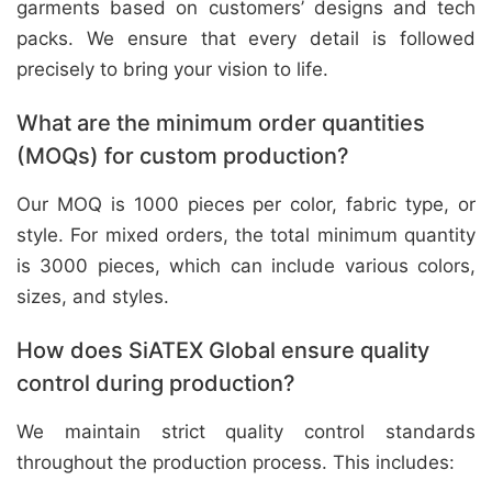
garments based on customers’ designs and tech
packs. We ensure that every detail is followed
precisely to bring your vision to life.
What are the minimum order quantities
(MOQs) for custom production?
Our MOQ is 1000 pieces per color, fabric type, or
style. For mixed orders, the total minimum quantity
is 3000 pieces, which can include various colors,
sizes, and styles.
How does SiATEX Global ensure quality
control during production?
We maintain strict quality control standards
throughout the production process. This includes: