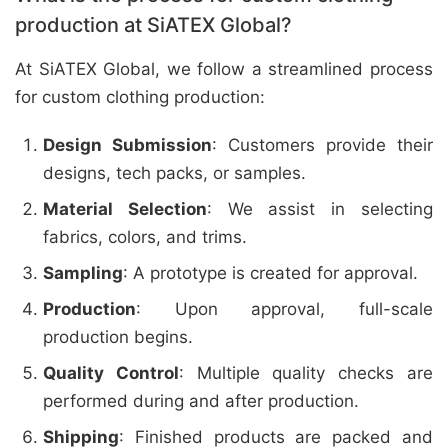
production at SiATEX Global?
At SiATEX Global, we follow a streamlined process
for custom clothing production:
Design Submission
: Customers provide their
designs, tech packs, or samples.
Material Selection
: We assist in selecting
fabrics, colors, and trims.
Sampling
: A prototype is created for approval.
Production
: Upon approval, full-scale
production begins.
Quality Control
: Multiple quality checks are
performed during and after production.
Shipping
: Finished products are packed and