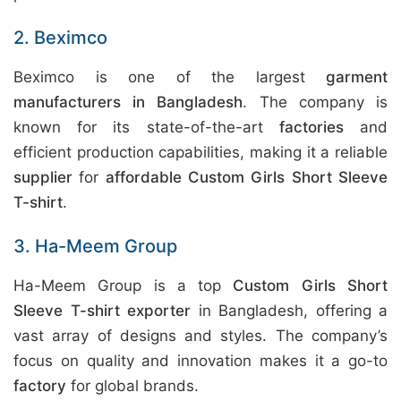
2. Beximco
Beximco is one of the largest
garment
manufacturers in Bangladesh
. The company is
known for its state-of-the-art
factories
and
efficient production capabilities, making it a reliable
supplier
for
affordable Custom Girls Short Sleeve
T-shirt
.
3. Ha-Meem Group
Ha-Meem Group is a top
Custom Girls Short
Sleeve T-shirt exporter
in Bangladesh, offering a
vast array of designs and styles. The company’s
focus on quality and innovation makes it a go-to
factory
for global brands.