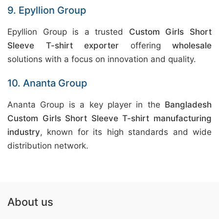
9. Epyllion Group
Epyllion Group is a trusted
Custom Girls Short
Sleeve T-shirt exporter
offering
wholesale
solutions with a focus on innovation and quality.
10. Ananta Group
Ananta Group is a key player in the
Bangladesh
Custom Girls Short Sleeve T-shirt manufacturing
industry
, known for its high standards and wide
distribution network.
About us