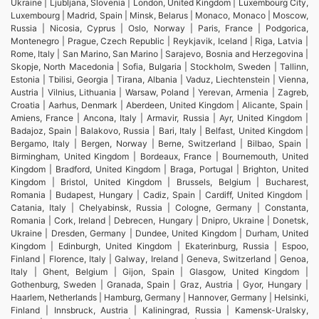
Ukraine | Ljubljana, Slovenia | London, United Kingdom | Luxembourg City,
Luxembourg | Madrid, Spain | Minsk, Belarus | Monaco, Monaco | Moscow,
Russia | Nicosia, Cyprus | Oslo, Norway | Paris, France | Podgorica,
Montenegro | Prague, Czech Republic | Reykjavik, Iceland | Riga, Latvia |
Rome, Italy | San Marino, San Marino | Sarajevo, Bosnia and Herzegovina |
Skopje, North Macedonia | Sofia, Bulgaria | Stockholm, Sweden | Tallinn,
Estonia | Tbilisi, Georgia | Tirana, Albania | Vaduz, Liechtenstein | Vienna,
Austria | Vilnius, Lithuania | Warsaw, Poland | Yerevan, Armenia | Zagreb,
Croatia | Aarhus, Denmark | Aberdeen, United Kingdom | Alicante, Spain |
Amiens, France | Ancona, Italy | Armavir, Russia | Ayr, United Kingdom |
Badajoz, Spain | Balakovo, Russia | Bari, Italy | Belfast, United Kingdom |
Bergamo, Italy | Bergen, Norway | Berne, Switzerland | Bilbao, Spain |
Birmingham, United Kingdom | Bordeaux, France | Bournemouth, United
Kingdom | Bradford, United Kingdom | Braga, Portugal | Brighton, United
Kingdom | Bristol, United Kingdom | Brussels, Belgium | Bucharest,
Romania | Budapest, Hungary | Cadiz, Spain | Cardiff, United Kingdom |
Catania, Italy | Chelyabinsk, Russia | Cologne, Germany | Constanta,
Romania | Cork, Ireland | Debrecen, Hungary | Dnipro, Ukraine | Donetsk,
Ukraine | Dresden, Germany | Dundee, United Kingdom | Durham, United
Kingdom | Edinburgh, United Kingdom | Ekaterinburg, Russia | Espoo,
Finland | Florence, Italy | Galway, Ireland | Geneva, Switzerland | Genoa,
Italy | Ghent, Belgium | Gijon, Spain | Glasgow, United Kingdom |
Gothenburg, Sweden | Granada, Spain | Graz, Austria | Gyor, Hungary |
Haarlem, Netherlands | Hamburg, Germany | Hannover, Germany | Helsinki,
Finland | Innsbruck, Austria | Kaliningrad, Russia | Kamensk-Uralsky,