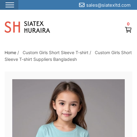
sales@siatexltd.com
S
k
0
i
p
t
o
Home
/
Custom Girls Short Sleeve T-shirt
/
Custom Girls Short
Sleeve T-shirt Suppliers Bangladesh
t
h
e
c
o
n
t
e
n
t