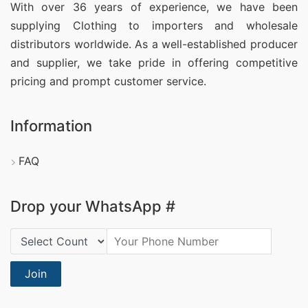
With over 36 years of experience, we have been
supplying Clothing
to importers and wholesale
distributors worldwide. As a well-established producer
and supplier, we take pride in offering competitive
pricing and prompt customer service.
Information
FAQ
Drop your WhatsApp #
Country Code:
Join