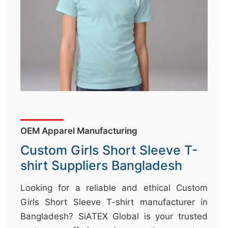
&
c
u
r
a
r
r
;
OEM Apparel Manufacturing
Custom Girls Short Sleeve T-
shirt Suppliers Bangladesh
Looking for a reliable and ethical Custom
Girls Short Sleeve T-shirt manufacturer in
Bangladesh? SiATEX Global is your trusted