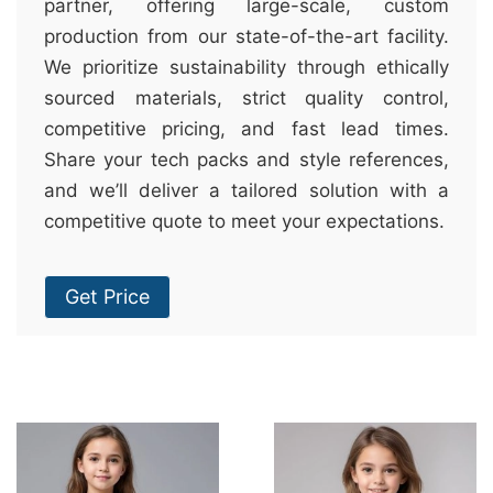
partner, offering large-scale, custom
production from our state-of-the-art facility.
We prioritize sustainability through ethically
sourced materials, strict quality control,
competitive pricing, and fast lead times.
Share your tech packs and style references,
and we’ll deliver a tailored solution with a
competitive quote to meet your expectations.
Get Price