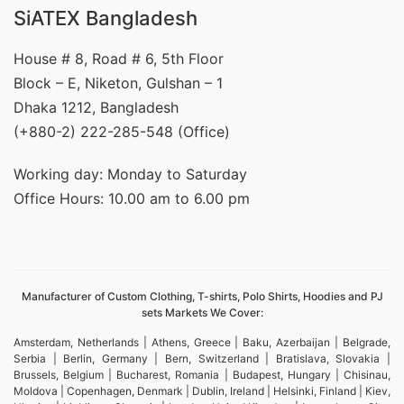
SiATEX Bangladesh
House # 8, Road # 6, 5th Floor
Block – E, Niketon, Gulshan – 1
Dhaka 1212, Bangladesh
(+880-2) 222-285-548 (Office)
Working day: Monday to Saturday
Office Hours: 10.00 am to 6.00 pm
Manufacturer of Custom Clothing, T-shirts, Polo Shirts, Hoodies and PJ
sets Markets We Cover:
Amsterdam, Netherlands | Athens, Greece | Baku, Azerbaijan | Belgrade,
Serbia | Berlin, Germany | Bern, Switzerland | Bratislava, Slovakia |
Brussels, Belgium | Bucharest, Romania | Budapest, Hungary | Chisinau,
Moldova | Copenhagen, Denmark | Dublin, Ireland | Helsinki, Finland | Kiev,