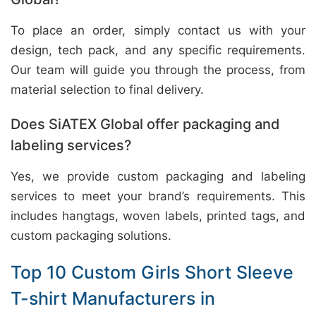
To place an order, simply contact us with your
design, tech pack, and any specific requirements.
Our team will guide you through the process, from
material selection to final delivery.
Does SiATEX Global offer packaging and
labeling services?
Yes, we provide custom packaging and labeling
services to meet your brand’s requirements. This
includes hangtags, woven labels, printed tags, and
custom packaging solutions.
Top 10 Custom Girls Short Sleeve
T-shirt Manufacturers in