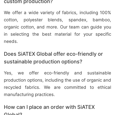
custom production?
We offer a wide variety of fabrics, including 100%
cotton, polyester blends, spandex, bamboo,
organic cotton, and more. Our team can guide you
in selecting the best material for your specific
needs.
Does SiATEX Global offer eco-friendly or
sustainable production options?
Yes, we offer eco-friendly and sustainable
production options, including the use of organic and
recycled fabrics. We are committed to ethical
manufacturing practices.
How can I place an order with SiATEX
Global?