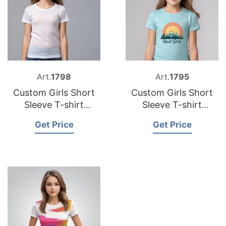
Art.
1798
Art.
1795
Custom Girls Short
Custom Girls Short
Sleeve T-shirt
Sleeve T-shirt
Manufacturers
Factory Bangladesh
Get Price
Get Price
Bangladesh