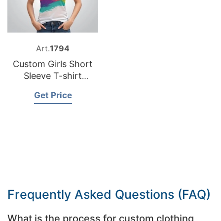
Art.
1794
Custom Girls Short
Sleeve T-shirt
Exporter Bangladesh
Get Price
Frequently Asked Questions (FAQ)
What is the process for custom clothing