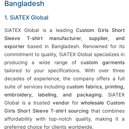
Bangladesh
1. SiATEX Global
SiATEX Global is a leading
Custom Girls Short
Sleeve T-shirt manufacturer, supplier, and
exporter
based in Bangladesh. Renowned for its
commitment to quality, SiATEX Global specializes in
producing a wide range of
custom garments
tailored to your specifications. With over three
decades of experience, the company offers a full
suite of services including
custom fabrics, printing,
embroidery, labeling, and packaging
. SiATEX
Global is a trusted
vendor
for
wholesale Custom
Girls Short Sleeve T-shirt sourcing
that combines
affordability with top-notch quality, making it a
preferred choice for clients worldwide.