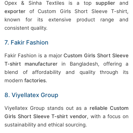
Opex & Sinha Textiles is a top
supplier
and
exporter
of Custom Girls Short Sleeve T-shirt,
known for its extensive product range and
consistent quality.
7. Fakir Fashion
Fakir Fashion is a major
Custom Girls Short Sleeve
T-shirt manufacturer
in Bangladesh, offering a
blend of affordability and quality through its
modern
factories
.
8. Viyellatex Group
Viyellatex Group stands out as a
reliable Custom
Girls Short Sleeve T-shirt vendor
, with a focus on
sustainability and ethical sourcing.