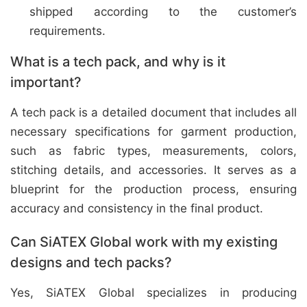
shipped according to the customer’s
requirements.
What is a tech pack, and why is it
important?
A tech pack is a detailed document that includes all
necessary specifications for garment production,
such as fabric types, measurements, colors,
stitching details, and accessories. It serves as a
blueprint for the production process, ensuring
accuracy and consistency in the final product.
Can SiATEX Global work with my existing
designs and tech packs?
Yes, SiATEX Global specializes in producing