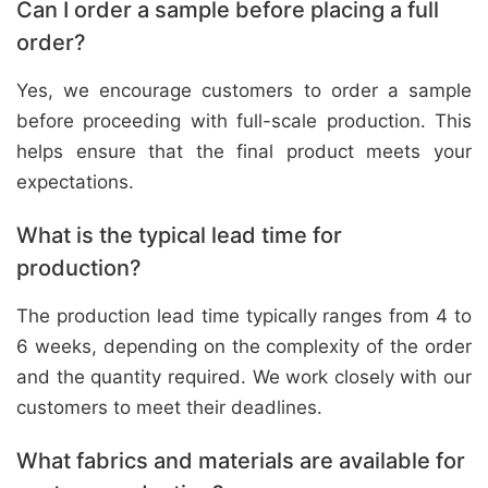
Can I order a sample before placing a full
order?
Yes, we encourage customers to order a sample
before proceeding with full-scale production. This
helps ensure that the final product meets your
expectations.
What is the typical lead time for
production?
The production lead time typically ranges from 4 to
6 weeks, depending on the complexity of the order
and the quantity required. We work closely with our
customers to meet their deadlines.
What fabrics and materials are available for