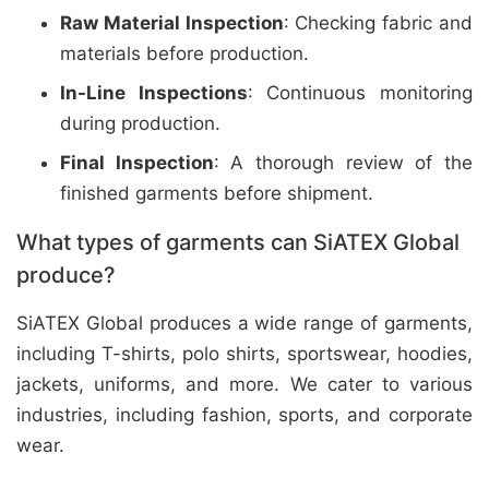
Raw Material Inspection
: Checking fabric and
materials before production.
In-Line Inspections
: Continuous monitoring
during production.
Final Inspection
: A thorough review of the
finished garments before shipment.
What types of garments can SiATEX Global
produce?
SiATEX Global produces a wide range of garments,
including T-shirts, polo shirts, sportswear, hoodies,
jackets, uniforms, and more. We cater to various
industries, including fashion, sports, and corporate
wear.