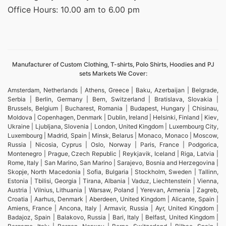
Office Hours: 10.00 am to 6.00 pm
Manufacturer of Custom Clothing, T-shirts, Polo Shirts, Hoodies and PJ
sets Markets We Cover:
Amsterdam, Netherlands | Athens, Greece | Baku, Azerbaijan | Belgrade,
Serbia | Berlin, Germany | Bern, Switzerland | Bratislava, Slovakia |
Brussels, Belgium | Bucharest, Romania | Budapest, Hungary | Chisinau,
Moldova | Copenhagen, Denmark | Dublin, Ireland | Helsinki, Finland | Kiev,
Ukraine | Ljubljana, Slovenia | London, United Kingdom | Luxembourg City,
Luxembourg | Madrid, Spain | Minsk, Belarus | Monaco, Monaco | Moscow,
Russia | Nicosia, Cyprus | Oslo, Norway | Paris, France | Podgorica,
Montenegro | Prague, Czech Republic | Reykjavik, Iceland | Riga, Latvia |
Rome, Italy | San Marino, San Marino | Sarajevo, Bosnia and Herzegovina |
Skopje, North Macedonia | Sofia, Bulgaria | Stockholm, Sweden | Tallinn,
Estonia | Tbilisi, Georgia | Tirana, Albania | Vaduz, Liechtenstein | Vienna,
Austria | Vilnius, Lithuania | Warsaw, Poland | Yerevan, Armenia | Zagreb,
Croatia | Aarhus, Denmark | Aberdeen, United Kingdom | Alicante, Spain |
Amiens, France | Ancona, Italy | Armavir, Russia | Ayr, United Kingdom |
Badajoz, Spain | Balakovo, Russia | Bari, Italy | Belfast, United Kingdom |