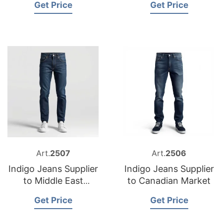
Get Price
Get Price
Art.
2507
Art.
2506
Indigo Jeans Supplier
Indigo Jeans Supplier
to Middle East
to Canadian Market
Market
Get Price
Get Price