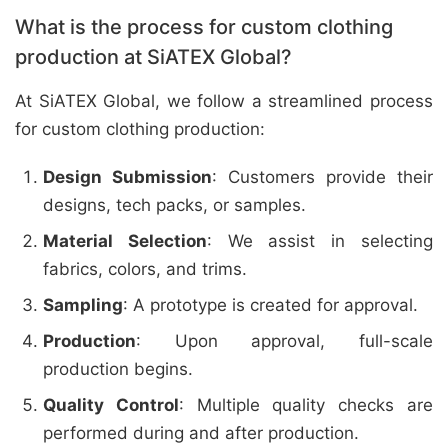
What is the process for custom clothing
production at SiATEX Global?
At SiATEX Global, we follow a streamlined process
for custom clothing production:
Design Submission
: Customers provide their
designs, tech packs, or samples.
Material Selection
: We assist in selecting
fabrics, colors, and trims.
Sampling
: A prototype is created for approval.
Production
: Upon approval, full-scale
production begins.
Quality Control
: Multiple quality checks are
performed during and after production.