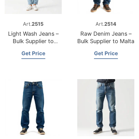
Art.
2515
Art.
2514
Light Wash Jeans –
Raw Denim Jeans –
Bulk Supplier to
Bulk Supplier to Malta
Ireland
Get Price
Get Price