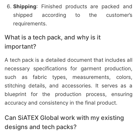
Shipping
: Finished products are packed and
shipped according to the customer’s
requirements.
What is a tech pack, and why is it
important?
A tech pack is a detailed document that includes all
necessary specifications for garment production,
such as fabric types, measurements, colors,
stitching details, and accessories. It serves as a
blueprint for the production process, ensuring
accuracy and consistency in the final product.
Can SiATEX Global work with my existing
designs and tech packs?