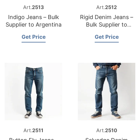
Art.
2513
Art.
2512
Indigo Jeans – Bulk
Rigid Denim Jeans –
Supplier to Argentina
Bulk Supplier to
Romania
Get Price
Get Price
Art.
2511
Art.
2510