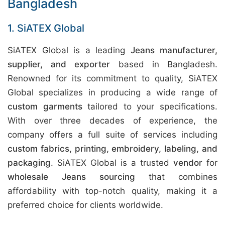
Bangladesh
1. SiATEX Global
SiATEX Global is a leading
Jeans manufacturer,
supplier, and exporter
based in Bangladesh.
Renowned for its commitment to quality, SiATEX
Global specializes in producing a wide range of
custom garments
tailored to your specifications.
With over three decades of experience, the
company offers a full suite of services including
custom fabrics, printing, embroidery, labeling, and
packaging
. SiATEX Global is a trusted
vendor
for
wholesale Jeans sourcing
that combines
affordability with top-notch quality, making it a
preferred choice for clients worldwide.