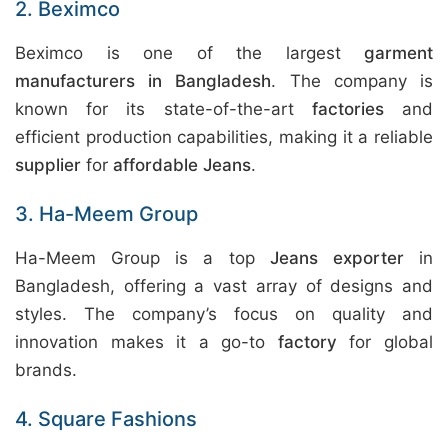
2. Beximco
Beximco is one of the largest
garment
manufacturers in Bangladesh
. The company is
known for its state-of-the-art
factories
and
efficient production capabilities, making it a reliable
supplier
for
affordable Jeans
.
3. Ha-Meem Group
Ha-Meem Group is a top
Jeans exporter
in
Bangladesh, offering a vast array of designs and
styles. The company’s focus on quality and
innovation makes it a go-to
factory
for global
brands.
4. Square Fashions