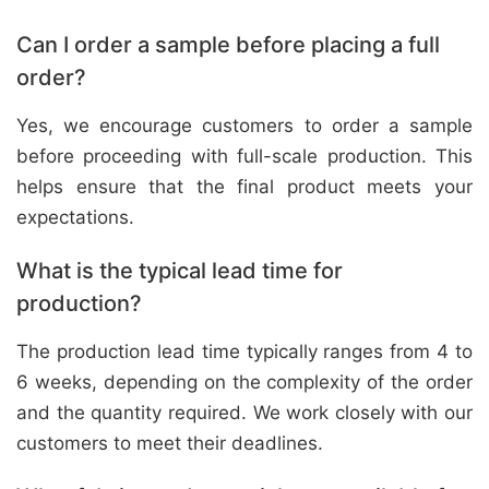
Can I order a sample before placing a full
order?
Yes, we encourage customers to order a sample
before proceeding with full-scale production. This
helps ensure that the final product meets your
expectations.
What is the typical lead time for
production?
The production lead time typically ranges from 4 to
6 weeks, depending on the complexity of the order
and the quantity required. We work closely with our
customers to meet their deadlines.