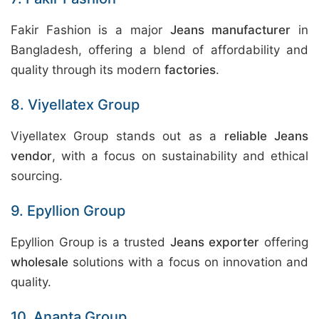
Fakir Fashion is a major
Jeans manufacturer
in
Bangladesh, offering a blend of affordability and
quality through its modern
factories
.
8. Viyellatex Group
Viyellatex Group stands out as a
reliable Jeans
vendor
, with a focus on sustainability and ethical
sourcing.
9. Epyllion Group
Epyllion Group is a trusted
Jeans exporter
offering
wholesale
solutions with a focus on innovation and
quality.
10. Ananta Group