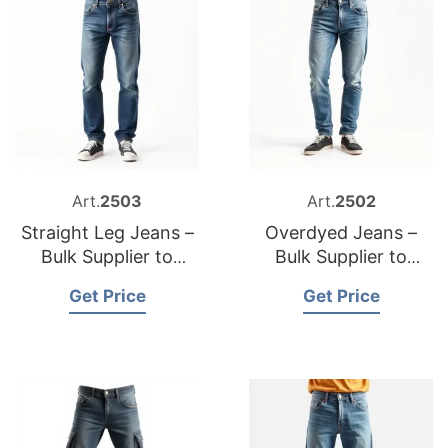
Art.
2503
Art.
2502
Straight Leg Jeans –
Overdyed Jeans –
Bulk Supplier to
Bulk Supplier to
Belgium
Poland
Get Price
Get Price