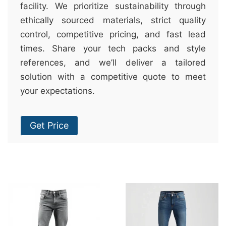
facility. We prioritize sustainability through
ethically sourced materials, strict quality
control, competitive pricing, and fast lead
times. Share your tech packs and style
references, and we’ll deliver a tailored
solution with a competitive quote to meet
your expectations.
Get Price