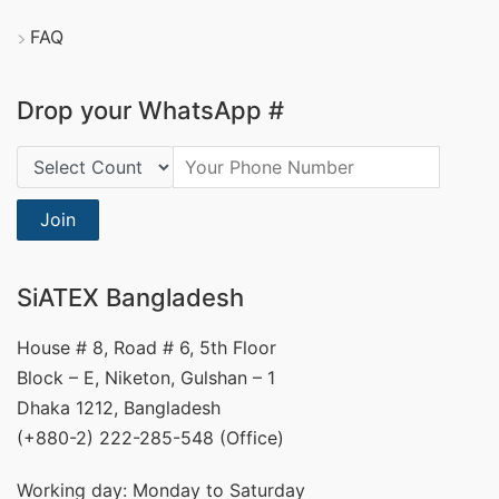
FAQ
Drop your WhatsApp #
Country Code:
Join
SiATEX Bangladesh
House # 8, Road # 6, 5th Floor
Block – E, Niketon, Gulshan – 1
Dhaka 1212, Bangladesh
(+880-2) 222-285-548 (Office)
Working day: Monday to Saturday