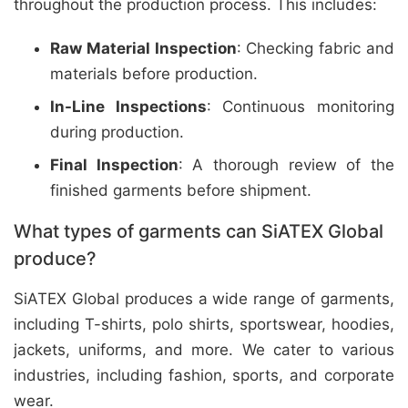
throughout the production process. This includes:
Raw Material Inspection
: Checking fabric and
materials before production.
In-Line Inspections
: Continuous monitoring
during production.
Final Inspection
: A thorough review of the
finished garments before shipment.
What types of garments can SiATEX Global
produce?
SiATEX Global produces a wide range of garments,
including T-shirts, polo shirts, sportswear, hoodies,
jackets, uniforms, and more. We cater to various
industries, including fashion, sports, and corporate
wear.