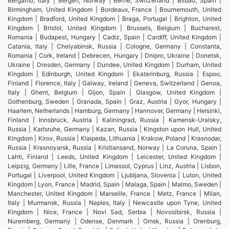
Bergamo, Italy | Bergen, Norway | Berne, Switzerland | Bilbao, Spain |
Birmingham, United Kingdom | Bordeaux, France | Bournemouth, United
Kingdom | Bradford, United Kingdom | Braga, Portugal | Brighton, United
Kingdom | Bristol, United Kingdom | Brussels, Belgium | Bucharest,
Romania | Budapest, Hungary | Cadiz, Spain | Cardiff, United Kingdom |
Catania, Italy | Chelyabinsk, Russia | Cologne, Germany | Constanta,
Romania | Cork, Ireland | Debrecen, Hungary | Dnipro, Ukraine | Donetsk,
Ukraine | Dresden, Germany | Dundee, United Kingdom | Durham, United
Kingdom | Edinburgh, United Kingdom | Ekaterinburg, Russia | Espoo,
Finland | Florence, Italy | Galway, Ireland | Geneva, Switzerland | Genoa,
Italy | Ghent, Belgium | Gijon, Spain | Glasgow, United Kingdom |
Gothenburg, Sweden | Granada, Spain | Graz, Austria | Gyor, Hungary |
Haarlem, Netherlands | Hamburg, Germany | Hannover, Germany | Helsinki,
Finland | Innsbruck, Austria | Kaliningrad, Russia | Kamensk-Uralsky,
Russia | Karlsruhe, Germany | Kazan, Russia | Kingston upon Hull, United
Kingdom | Kirov, Russia | Klaipeda, Lithuania | Krakow, Poland | Krasnodar,
Russia | Krasnoyarsk, Russia | Kristiansand, Norway | La Coruna, Spain |
Lahti, Finland | Leeds, United Kingdom | Leicester, United Kingdom |
Leipzig, Germany | Lille, France | Limassol, Cyprus | Linz, Austria | Lisbon,
Portugal | Liverpool, United Kingdom | Ljubljana, Slovenia | Luton, United
Kingdom | Lyon, France | Madrid, Spain | Malaga, Spain | Malmo, Sweden |
Manchester, United Kingdom | Marseille, France | Metz, France | Milan,
Italy | Murmansk, Russia | Naples, Italy | Newcastle upon Tyne, United
Kingdom | Nice, France | Novi Sad, Serbia | Novosibirsk, Russia |
Nuremberg, Germany | Odense, Denmark | Omsk, Russia | Orenburg,