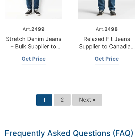
Art.
2499
Art.
2498
Stretch Denim Jeans
Relaxed Fit Jeans
– Bulk Supplier to
Supplier to Canadian
Portugal
Market
Get Price
Get Price
2
Next »
1
Frequently Asked Questions (FAQ)