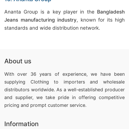
Ananta Group is a key player in the
Bangladesh
Jeans manufacturing industry
, known for its high
standards and wide distribution network.
About us
With over 36 years of experience, we have been
supplying Clothing
to importers and wholesale
distributors worldwide. As a well-established producer
and supplier, we take pride in offering competitive
pricing and prompt customer service.
Information