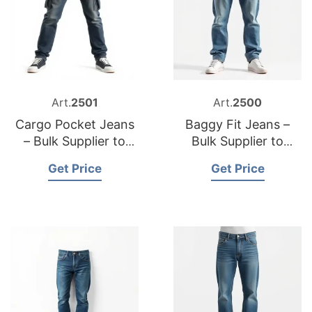
Art.
2501
Art.
2500
Cargo Pocket Jeans
Baggy Fit Jeans –
– Bulk Supplier to
Bulk Supplier to
Sweden
Germany
Get Price
Get Price