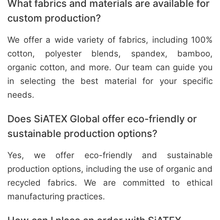
What fabrics and materials are available for
custom production?
We offer a wide variety of fabrics, including 100%
cotton, polyester blends, spandex, bamboo,
organic cotton, and more. Our team can guide you
in selecting the best material for your specific
needs.
Does SiATEX Global offer eco-friendly or
sustainable production options?
Yes, we offer eco-friendly and sustainable
production options, including the use of organic and
recycled fabrics. We are committed to ethical
manufacturing practices.