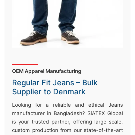
&
c
u
r
a
r
r
;
OEM Apparel Manufacturing
Regular Fit Jeans – Bulk
Supplier to Denmark
Looking for a reliable and ethical Jeans
manufacturer in Bangladesh? SiATEX Global
is your trusted partner, offering large-scale,
custom production from our state-of-the-art