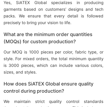
Yes, SiATEX Global specializes in producing
garments based on customers’ designs and tech
packs. We ensure that every detail is followed
precisely to bring your vision to life.
What are the minimum order quantities
(MOQs) for custom production?
Our MOQ is 1000 pieces per color, fabric type, or
style. For mixed orders, the total minimum quantity
is 3000 pieces, which can include various colors,
sizes, and styles.
How does SiATEX Global ensure quality
control during production?
We maintain strict quality control standards