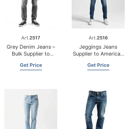
Art.
2517
Art.
2516
Grey Denim Jeans –
Jeggings Jeans
Bulk Supplier to
Supplier to American
Mexico
Market
Get Price
Get Price