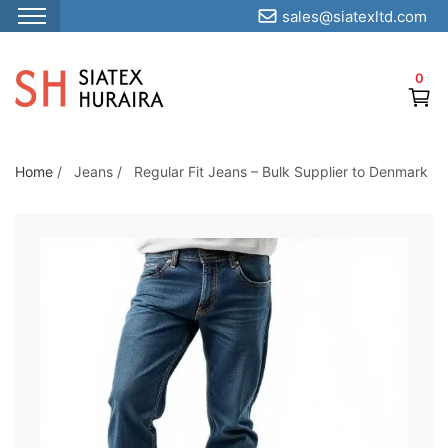
sales@siatexltd.com
S
k
0
i
p
t
o
Home
/
Jeans
/
Regular Fit Jeans – Bulk Supplier to Denmark
t
h
e
c
o
n
t
e
n
t