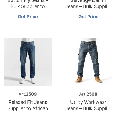
Button Fly Jeans –
Selvedge Denim
Bulk Supplier to
Jeans – Bulk Supplier
Australia
to Slovakia
Get Price
Get Price
Art.
2509
Art.
2508
Relaxed Fit Jeans
Utility Workwear
Supplier to African
Jeans – Bulk Supplier
Market
to United Kingdom