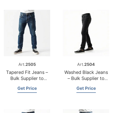
Art.
2505
Art.
2504
Tapered Fit Jeans –
Washed Black Jeans
Bulk Supplier to
– Bulk Supplier to
Bulgaria
USA
Get Price
Get Price