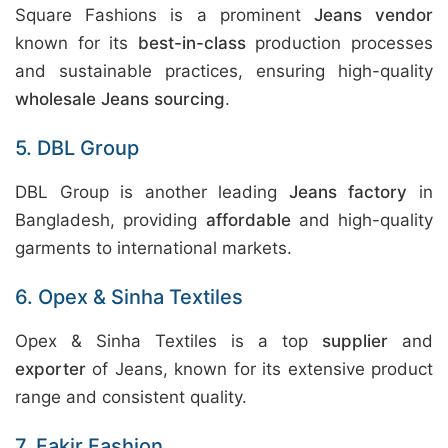
Square Fashions is a prominent
Jeans vendor
known for its
best-in-class
production processes
and sustainable practices, ensuring high-quality
wholesale Jeans sourcing
.
5. DBL Group
DBL Group is another leading
Jeans factory
in
Bangladesh, providing
affordable
and high-quality
garments to international markets.
6. Opex & Sinha Textiles
Opex & Sinha Textiles is a top
supplier
and
exporter
of Jeans, known for its extensive product
range and consistent quality.
7. Fakir Fashion