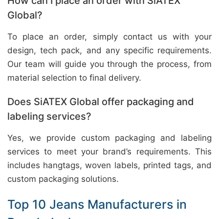
How can I place an order with SiATEX
Global?
To place an order, simply contact us with your
design, tech pack, and any specific requirements.
Our team will guide you through the process, from
material selection to final delivery.
Does SiATEX Global offer packaging and
labeling services?
Yes, we provide custom packaging and labeling
services to meet your brand’s requirements. This
includes hangtags, woven labels, printed tags, and
custom packaging solutions.
Top 10 Jeans Manufacturers in