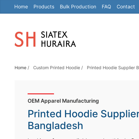
Home
Products
Bulk Production
FAQ
Contact
S
k
i
p
t
o
t
Home
/
Custom Printed Hoodie
/
Printed Hoodie Supplier 
h
e
c
o
OEM Apparel Manufacturing
n
Printed Hoodie Supplie
t
e
Bangladesh
n