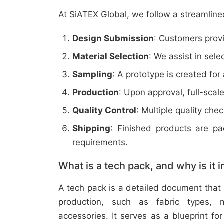
At SiATEX Global, we follow a streamline
Design Submission
: Customers provi
Material Selection
: We assist in sele
Sampling
: A prototype is created for
Production
: Upon approval, full-scal
Quality Control
: Multiple quality ch
Shipping
: Finished products are p
requirements.
What is a tech pack, and why is it 
A tech pack is a detailed document that 
production, such as fabric types, m
accessories. It serves as a blueprint f