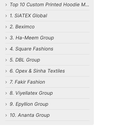
Top 10 Custom Printed Hoodie Manufacturers in Bangladesh
1. SiATEX Global
2. Beximco
3. Ha-Meem Group
4. Square Fashions
5. DBL Group
6. Opex & Sinha Textiles
7. Fakir Fashion
8. Viyellatex Group
9. Epyllion Group
10. Ananta Group