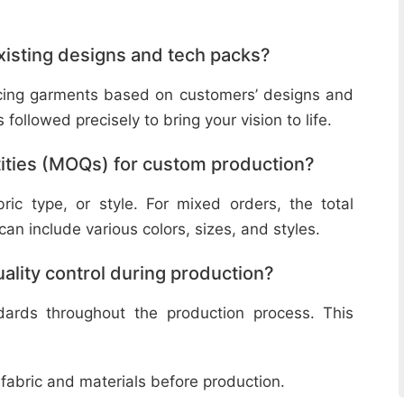
isting designs and tech packs?
ucing garments based on customers’ designs and
followed precisely to bring your vision to life.
ities (MOQs) for custom production?
ic type, or style. For mixed orders, the total
n include various colors, sizes, and styles.
lity control during production?
ndards throughout the production process. This
 fabric and materials before production.