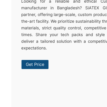
t
Looking for a reliable and ethical Cu
&
manufacturer in Bangladesh? SiATEX Gl
c
partner, offering large-scale, custom produc
u
the-art facility. We prioritize sustainability 
r
materials, strict quality control, competitiv
a
times. Share your tech packs and style 
r
deliver a tailored solution with a competit
r
expectations.
;
Get Price