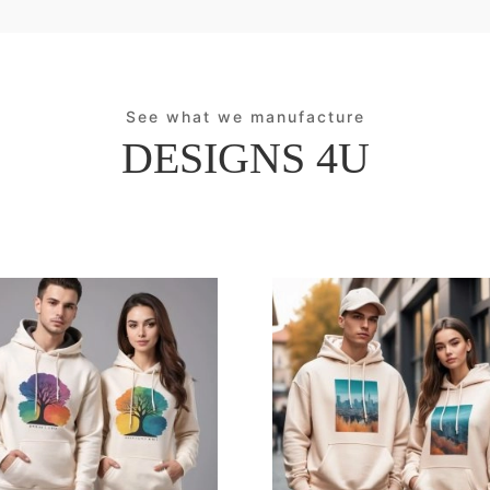
See what we manufacture
DESIGNS 4U