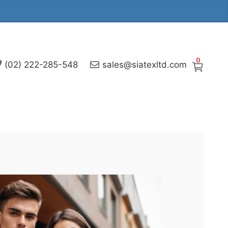
0
(02) 222-285-548
sales@siatexltd.com