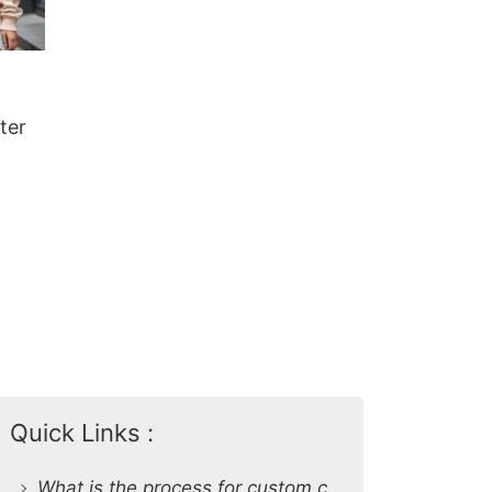
ter
Quick Links :
What is the process for custom clothing production at SiATEX Global?