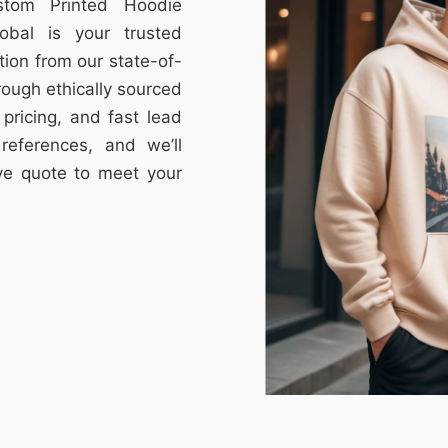
stom Printed Hoodie
obal is your trusted
tion from our state-of-
through ethically sourced
e pricing, and fast lead
references, and we’ll
ive quote to meet your