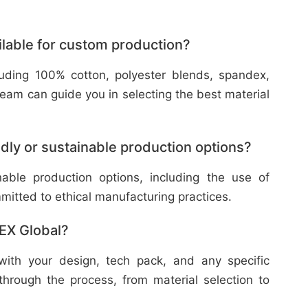
ilable for custom production?
cluding 100% cotton, polyester blends, spandex,
eam can guide you in selecting the best material
dly or sustainable production options?
nable production options, including the use of
mitted to ethical manufacturing practices.
TEX Global?
with your design, tech pack, and any specific
through the process, from material selection to