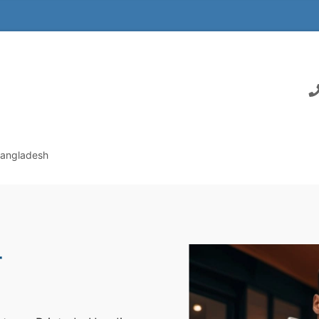
Bangladesh
r