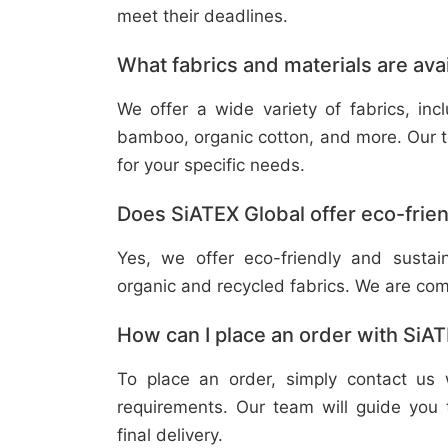
meet their deadlines.
What fabrics and materials are ava
We offer a wide variety of fabrics, in
bamboo, organic cotton, and more. Our t
for your specific needs.
Does SiATEX Global offer eco-frien
Yes, we offer eco-friendly and sustai
organic and recycled fabrics. We are com
How can I place an order with SiA
To place an order, simply contact us 
requirements. Our team will guide you 
final delivery.