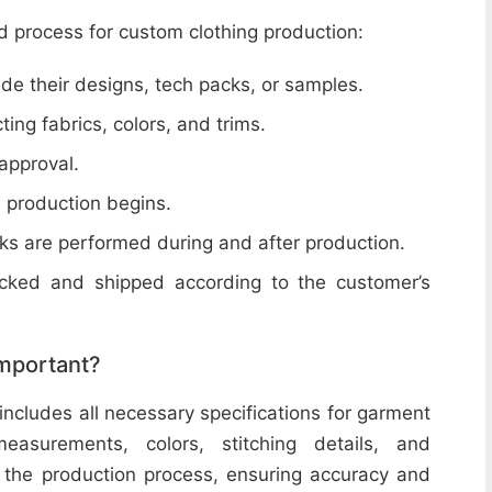
d process for custom clothing production:
de their designs, tech packs, or samples.
cting fabrics, colors, and trims.
 approval.
e production begins.
ecks are performed during and after production.
acked and shipped according to the customer’s
important?
includes all necessary specifications for garment
easurements, colors, stitching details, and
or the production process, ensuring accuracy and