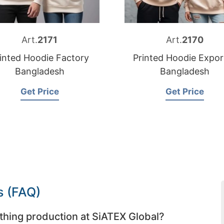
Art.
2171
Art.
2170
inted Hoodie Factory
Printed Hoodie Expor
Bangladesh
Bangladesh
Get Price
Get Price
s (FAQ)
thing production at SiATEX Global?