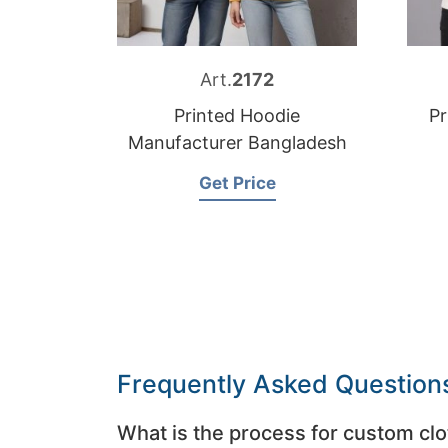
Art.
2172
Printed Hoodie
Pr
Manufacturer Bangladesh
Get Price
Frequently Asked Question
What is the process for custom clo