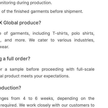
nitoring during production.
w of the finished garments before shipment.
X Global produce?
f garments, including T-shirts, polo shirts,
s, and more. We cater to various industries,
wear.
 a full order?
 a sample before proceeding with full-scale
nal product meets your expectations.
roduction?
ranges from 4 to 6 weeks, depending on the
 required. We work closely with our customers to