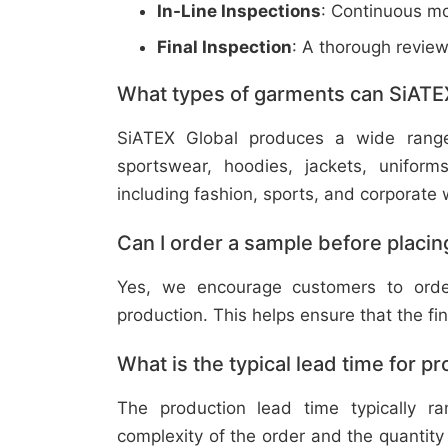
In-Line Inspections
: Continuous mo
Final Inspection
: A thorough revie
What types of garments can SiATE
SiATEX Global produces a wide range o
sportswear, hoodies, jackets, uniform
including fashion, sports, and corporate 
Can I order a sample before placing
Yes, we encourage customers to order
production. This helps ensure that the fi
What is the typical lead time for p
The production lead time typically 
complexity of the order and the quantity