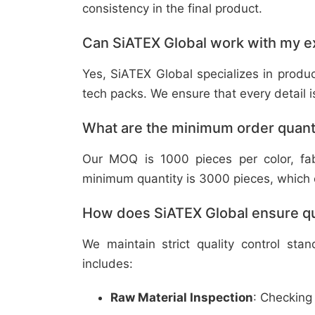
consistency in the final product.
Can SiATEX Global work with my ex
Yes, SiATEX Global specializes in prod
tech packs. We ensure that every detail is 
What are the minimum order quant
Our MOQ is 1000 pieces per color, fabr
minimum quantity is 3000 pieces, which ca
How does SiATEX Global ensure qua
We maintain strict quality control sta
includes:
Raw Material Inspection
: Checking