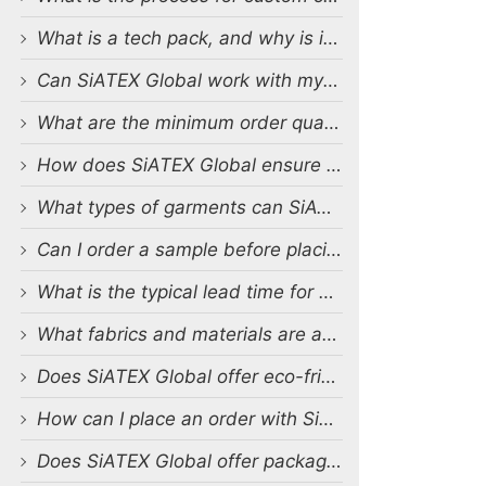
What is a tech pack, and why is it important?
Can SiATEX Global work with my existing designs and tech packs?
What are the minimum order quantities (MOQs) for custom production?
How does SiATEX Global ensure quality control during production?
What types of garments can SiATEX Global produce?
Can I order a sample before placing a full order?
What is the typical lead time for production?
What fabrics and materials are available for custom production?
Does SiATEX Global offer eco-friendly or sustainable production options?
How can I place an order with SiATEX Global?
Does SiATEX Global offer packaging and labeling services?