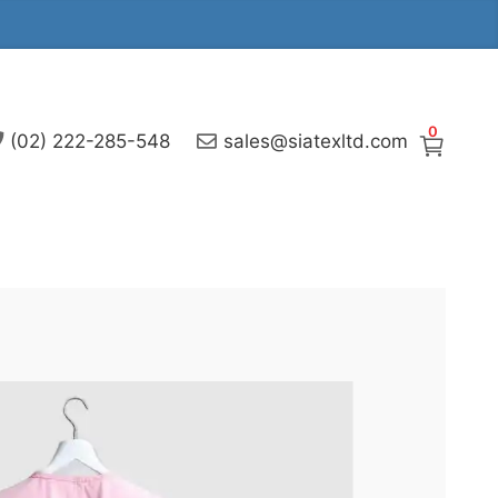
0
(02) 222-285-548
sales@siatexltd.com