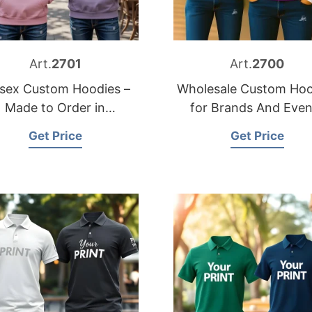
Art.
2701
Art.
2700
sex Custom Hoodies –
Wholesale Custom Hoo
Made to Order in
for Brands And Even
Bangladesh
Get Price
Get Price