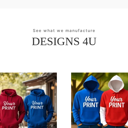
See what we manufacture
DESIGNS 4U