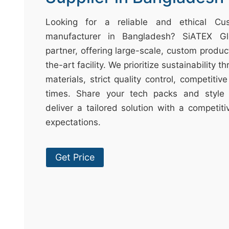
t
&
Looking for a reliable and ethical C
c
manufacturer in Bangladesh? SiATEX Gl
u
partner, offering large-scale, custom produc
r
the-art facility. We prioritize sustainability 
a
materials, strict quality control, competitiv
r
times. Share your tech packs and style 
r
deliver a tailored solution with a competit
;
expectations.
Get Price