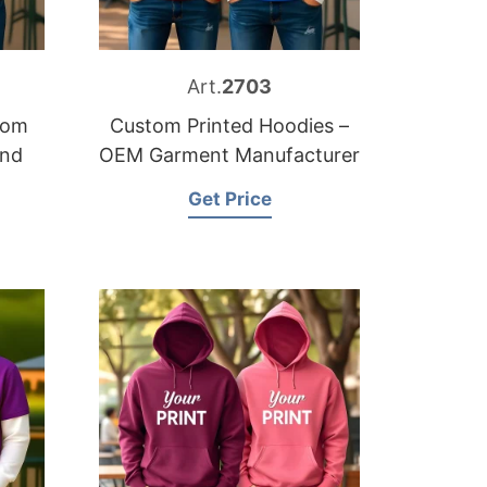
Art.
2703
tom
Custom Printed Hoodies –
and
OEM Garment Manufacturer
Get Price