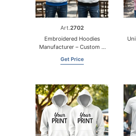
Art.
2702
Embroidered Hoodies
Uni
Manufacturer – Custom &
Private Label
Get Price