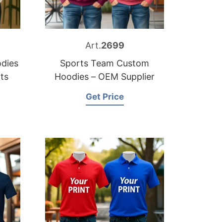
Art.
2699
dies
Sports Team Custom
ts
Hoodies – OEM Supplier
Get Price