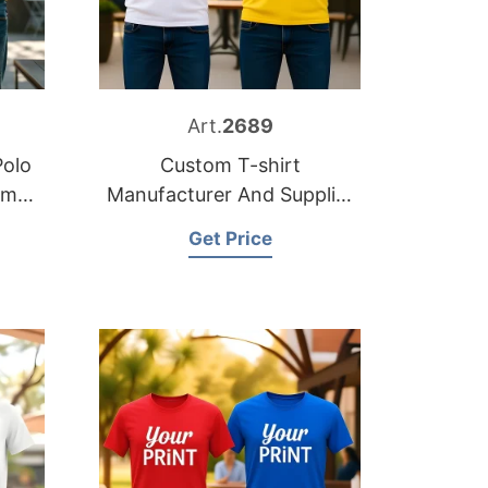
Art.
2689
Polo
Custom T-shirt
om
Manufacturer And Supplier
for Germany
Get Price