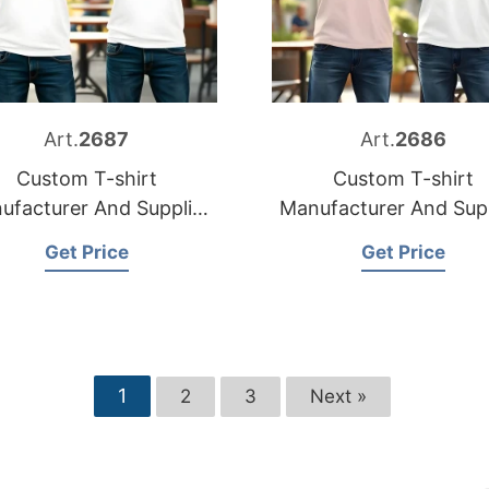
Art.
2687
Art.
2686
Custom T-shirt
Custom T-shirt
ufacturer And Supplier
Manufacturer And Supp
for Italy
for Spain
Get Price
Get Price
1
2
3
Next »