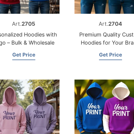
Art.
2705
Art.
2704
sonalized Hoodies with
Premium Quality Cus
go – Bulk & Wholesale
Hoodies for Your Br
Get Price
Get Price