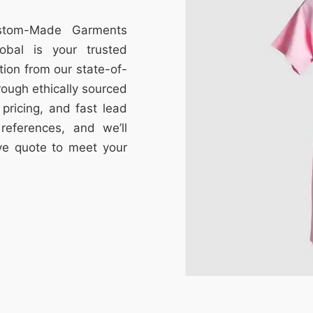
ustom-Made Garments
obal is your trusted
tion from our state-of-
through ethically sourced
e pricing, and fast lead
references, and we’ll
ive quote to meet your