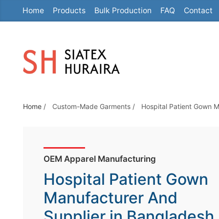
Home
Products
Bulk Production
FAQ
Contact
S
k
i
p
t
o
t
Home
/
Custom-Made Garments
/
Hospital Patient Gown M
h
e
c
o
OEM Apparel Manufacturing
n
Hospital Patient Gown
t
e
Manufacturer And
n
Supplier in Bangladesh