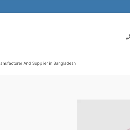
anufacturer And Supplier in Bangladesh