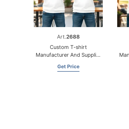
Art.
2688
Custom T-shirt
Manufacturer And Supplier
Man
for France
Get Price