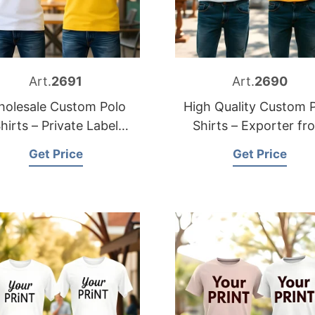
Art.
2691
Art.
2690
olesale Custom Polo
High Quality Custom 
hirts – Private Label
Shirts – Exporter fr
Solutions
Bangladesh
Get Price
Get Price