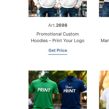
Art.
2698
Promotional Custom
Hoodies – Print Your Logo
Man
Get Price