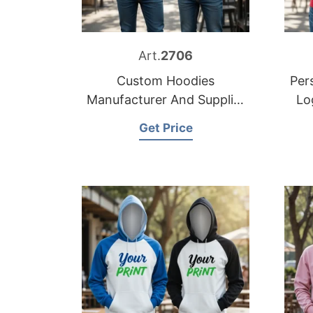
Art.
2706
Custom Hoodies
Per
Manufacturer And Supplier
Lo
in Bangladesh
Get Price