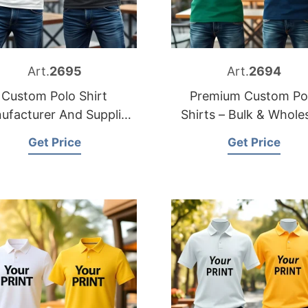
Art.
2695
Art.
2694
Custom Polo Shirt
Premium Custom Po
ufacturer And Supplier
Shirts – Bulk & Whole
in Bangladesh
Supplier
Get Price
Get Price