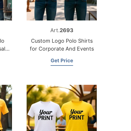
Art.
2693
lo
Custom Logo Polo Shirts
sale
for Corporate And Events
Get Price