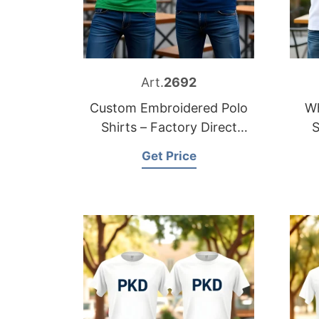
Art.
2692
Custom Embroidered Polo
Wh
Shirts – Factory Direct
S
Supply
Get Price