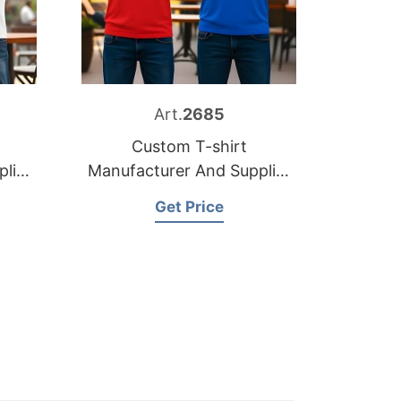
Art.
2685
Custom T-shirt
lier
Manufacturer And Supplier
for Netherlands
Get Price