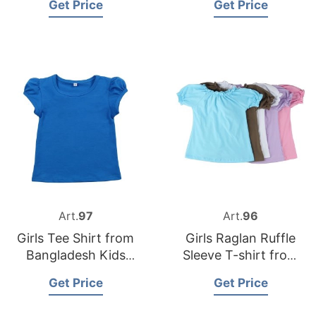
Get Price
Get Price
Garments Factory
Art.
97
Art.
96
Girls Tee Shirt from
Girls Raglan Ruffle
Bangladesh Kids
Sleeve T-shirt from
Clothing
Bangladesh Children
Get Price
Get Price
Manufacturer
Clothing Factory