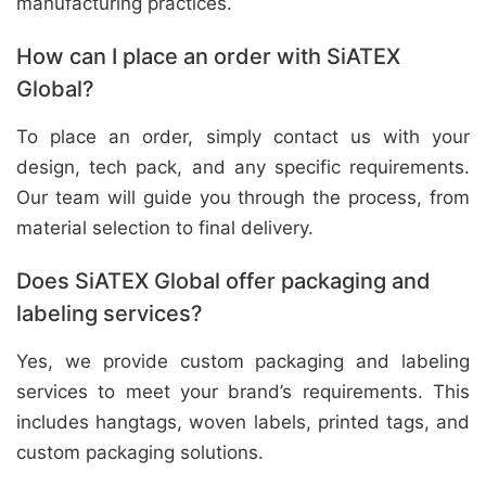
manufacturing practices.
How can I place an order with SiATEX
Global?
To place an order, simply contact us with your
design, tech pack, and any specific requirements.
Our team will guide you through the process, from
material selection to final delivery.
Does SiATEX Global offer packaging and
labeling services?
Yes, we provide custom packaging and labeling
services to meet your brand’s requirements. This
includes hangtags, woven labels, printed tags, and
custom packaging solutions.