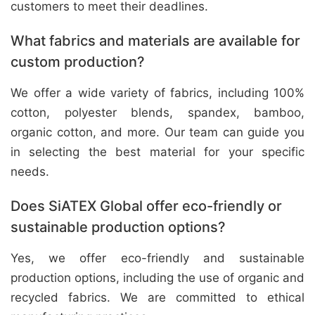
customers to meet their deadlines.
What fabrics and materials are available for
custom production?
We offer a wide variety of fabrics, including 100%
cotton, polyester blends, spandex, bamboo,
organic cotton, and more. Our team can guide you
in selecting the best material for your specific
needs.
Does SiATEX Global offer eco-friendly or
sustainable production options?
Yes, we offer eco-friendly and sustainable
production options, including the use of organic and
recycled fabrics. We are committed to ethical