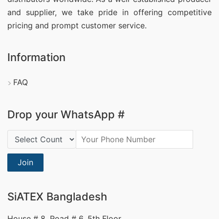
and supplier, we take pride in offering competitive
pricing and prompt customer service.
Information
FAQ
Drop your WhatsApp #
Country Code:
Join
SiATEX Bangladesh
House # 8, Road # 6, 5th Floor