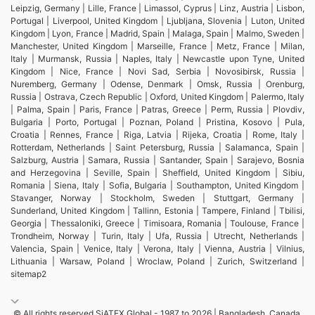
Leipzig, Germany | Lille, France | Limassol, Cyprus | Linz, Austria | Lisbon,
Portugal | Liverpool, United Kingdom | Ljubljana, Slovenia | Luton, United
Kingdom | Lyon, France | Madrid, Spain | Malaga, Spain | Malmo, Sweden |
Manchester, United Kingdom | Marseille, France | Metz, France | Milan,
Italy | Murmansk, Russia | Naples, Italy | Newcastle upon Tyne, United
Kingdom | Nice, France | Novi Sad, Serbia | Novosibirsk, Russia |
Nuremberg, Germany | Odense, Denmark | Omsk, Russia | Orenburg,
Russia | Ostrava, Czech Republic | Oxford, United Kingdom | Palermo, Italy
| Palma, Spain | Paris, France | Patras, Greece | Perm, Russia | Plovdiv,
Bulgaria | Porto, Portugal | Poznan, Poland | Pristina, Kosovo | Pula,
Croatia | Rennes, France | Riga, Latvia | Rijeka, Croatia | Rome, Italy |
Rotterdam, Netherlands | Saint Petersburg, Russia | Salamanca, Spain |
Salzburg, Austria | Samara, Russia | Santander, Spain | Sarajevo, Bosnia
and Herzegovina | Seville, Spain | Sheffield, United Kingdom | Sibiu,
Romania | Siena, Italy | Sofia, Bulgaria | Southampton, United Kingdom |
Stavanger, Norway | Stockholm, Sweden | Stuttgart, Germany |
Sunderland, United Kingdom | Tallinn, Estonia | Tampere, Finland | Tbilisi,
Georgia | Thessaloniki, Greece | Timisoara, Romania | Toulouse, France |
Trondheim, Norway | Turin, Italy | Ufa, Russia | Utrecht, Netherlands |
Valencia, Spain | Venice, Italy | Verona, Italy | Vienna, Austria | Vilnius,
Lithuania | Warsaw, Poland | Wroclaw, Poland | Zurich, Switzerland |
sitemap2
© All rights reserved SiATEX Global - 1987 to 2026 | Bangladesh, Canada,