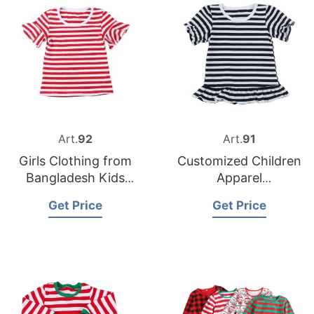
Art.
92
Art.
91
Girls Clothing from
Customized Children
Bangladesh Kids
Apparel
Wear Factory
Manufacturer in
Get Price
Get Price
Bangladesh