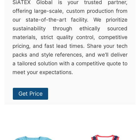
SiATEX Global is your trusted partner,
offering large-scale, custom production from
our state-of-the-art facility. We prioritize
sustainability through ethically sourced
materials, strict quality control, competitive
pricing, and fast lead times. Share your tech
packs and style references, and we’ll deliver
a tailored solution with a competitive quote to
meet your expectations.
Get Price