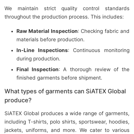
We maintain strict quality control standards
throughout the production process. This includes:
Raw Material Inspection
: Checking fabric and
materials before production.
In-Line Inspections
: Continuous monitoring
during production.
Final Inspection
: A thorough review of the
finished garments before shipment.
What types of garments can SiATEX Global
produce?
SiATEX Global produces a wide range of garments,
including T-shirts, polo shirts, sportswear, hoodies,
jackets, uniforms, and more. We cater to various