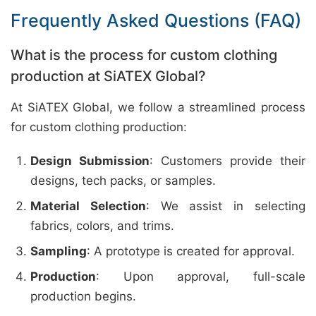
Frequently Asked Questions (FAQ)
What is the process for custom clothing
production at SiATEX Global?
At SiATEX Global, we follow a streamlined process
for custom clothing production:
Design Submission
: Customers provide their
designs, tech packs, or samples.
Material Selection
: We assist in selecting
fabrics, colors, and trims.
Sampling
: A prototype is created for approval.
Production
: Upon approval, full-scale
production begins.