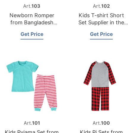
Art.
103
Art.
102
Newborn Romper
Kids T-shirt Short
from Bangladesh
Set Supplier in the
Jumpsuit Supplier
USA
Get Price
Get Price
Art.
101
Art.
100
Kids Pyjama Set from
Kids Pj Sets from