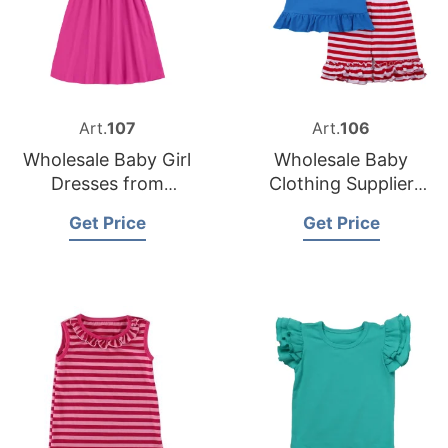
Art.
107
Art.
106
Wholesale Baby Girl
Wholesale Baby
Dresses from
Clothing Supplier
Bangladesh Clothing
from Bangladesh
Get Price
Get Price
Supplier