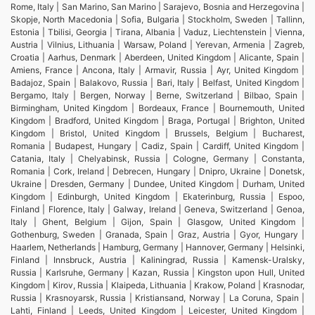
Rome, Italy | San Marino, San Marino | Sarajevo, Bosnia and Herzegovina |
Skopje, North Macedonia | Sofia, Bulgaria | Stockholm, Sweden | Tallinn,
Estonia | Tbilisi, Georgia | Tirana, Albania | Vaduz, Liechtenstein | Vienna,
Austria | Vilnius, Lithuania | Warsaw, Poland | Yerevan, Armenia | Zagreb,
Croatia | Aarhus, Denmark | Aberdeen, United Kingdom | Alicante, Spain |
Amiens, France | Ancona, Italy | Armavir, Russia | Ayr, United Kingdom |
Badajoz, Spain | Balakovo, Russia | Bari, Italy | Belfast, United Kingdom |
Bergamo, Italy | Bergen, Norway | Berne, Switzerland | Bilbao, Spain |
Birmingham, United Kingdom | Bordeaux, France | Bournemouth, United
Kingdom | Bradford, United Kingdom | Braga, Portugal | Brighton, United
Kingdom | Bristol, United Kingdom | Brussels, Belgium | Bucharest,
Romania | Budapest, Hungary | Cadiz, Spain | Cardiff, United Kingdom |
Catania, Italy | Chelyabinsk, Russia | Cologne, Germany | Constanta,
Romania | Cork, Ireland | Debrecen, Hungary | Dnipro, Ukraine | Donetsk,
Ukraine | Dresden, Germany | Dundee, United Kingdom | Durham, United
Kingdom | Edinburgh, United Kingdom | Ekaterinburg, Russia | Espoo,
Finland | Florence, Italy | Galway, Ireland | Geneva, Switzerland | Genoa,
Italy | Ghent, Belgium | Gijon, Spain | Glasgow, United Kingdom |
Gothenburg, Sweden | Granada, Spain | Graz, Austria | Gyor, Hungary |
Haarlem, Netherlands | Hamburg, Germany | Hannover, Germany | Helsinki,
Finland | Innsbruck, Austria | Kaliningrad, Russia | Kamensk-Uralsky,
Russia | Karlsruhe, Germany | Kazan, Russia | Kingston upon Hull, United
Kingdom | Kirov, Russia | Klaipeda, Lithuania | Krakow, Poland | Krasnodar,
Russia | Krasnoyarsk, Russia | Kristiansand, Norway | La Coruna, Spain |
Lahti, Finland | Leeds, United Kingdom | Leicester, United Kingdom |