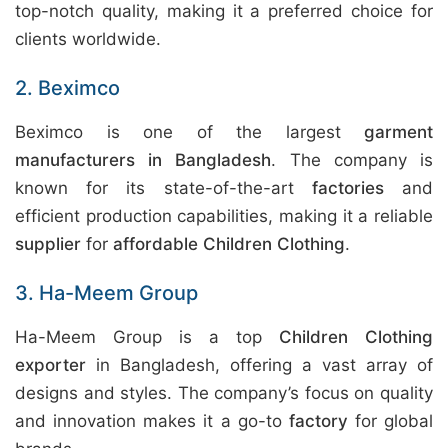
top-notch quality, making it a preferred choice for
clients worldwide.
2. Beximco
Beximco is one of the largest
garment
manufacturers in Bangladesh
. The company is
known for its state-of-the-art
factories
and
efficient production capabilities, making it a reliable
supplier
for
affordable Children Clothing
.
3. Ha-Meem Group
Ha-Meem Group is a top
Children Clothing
exporter
in Bangladesh, offering a vast array of
designs and styles. The company’s focus on quality
and innovation makes it a go-to
factory
for global