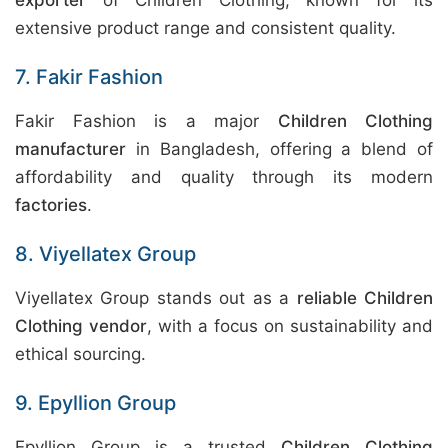
exporter
of Children Clothing, known for its
extensive product range and consistent quality.
7. Fakir Fashion
Fakir Fashion is a major
Children Clothing
manufacturer
in Bangladesh, offering a blend of
affordability and quality through its modern
factories
.
8. Viyellatex Group
Viyellatex Group stands out as a
reliable Children
Clothing vendor
, with a focus on sustainability and
ethical sourcing.
9. Epyllion Group
Epyllion Group is a trusted
Children Clothing