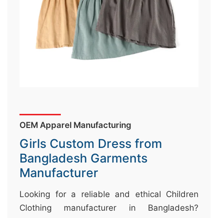
&
c
u
r
a
r
r
;
OEM Apparel Manufacturing
Girls Custom Dress from
Bangladesh Garments
Manufacturer
Looking for a reliable and ethical Children
Clothing manufacturer in Bangladesh?