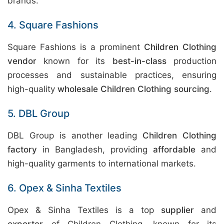
brands.
4. Square Fashions
Square Fashions is a prominent
Children Clothing
vendor
known for its
best-in-class
production
processes and sustainable practices, ensuring
high-quality
wholesale Children Clothing sourcing
.
5. DBL Group
DBL Group is another leading
Children Clothing
factory
in Bangladesh, providing
affordable
and
high-quality garments to international markets.
6. Opex & Sinha Textiles
Opex & Sinha Textiles is a top
supplier
and