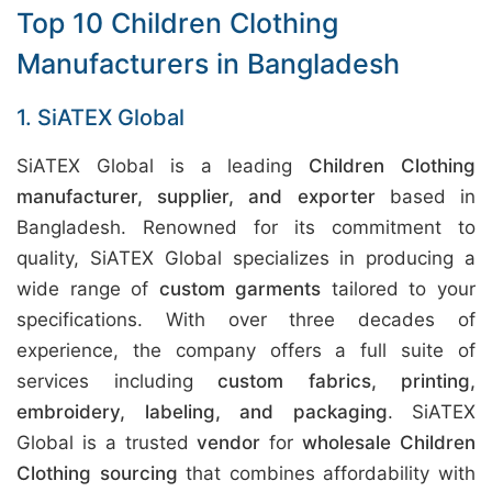
Top 10 Children Clothing
Manufacturers in Bangladesh
1. SiATEX Global
SiATEX Global is a leading
Children Clothing
manufacturer, supplier, and exporter
based in
Bangladesh. Renowned for its commitment to
quality, SiATEX Global specializes in producing a
wide range of
custom garments
tailored to your
specifications. With over three decades of
experience, the company offers a full suite of
services including
custom fabrics, printing,
embroidery, labeling, and packaging
. SiATEX
Global is a trusted
vendor
for
wholesale Children
Clothing sourcing
that combines affordability with