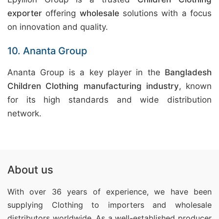
exporter
offering
wholesale
solutions with a focus
on innovation and quality.
10. Ananta Group
Ananta Group is a key player in the
Bangladesh
Children Clothing manufacturing industry
, known
for its high standards and wide distribution
network.
About us
With over 36 years of experience, we have been
supplying Clothing
to importers and wholesale
distributors worldwide. As a well-established producer