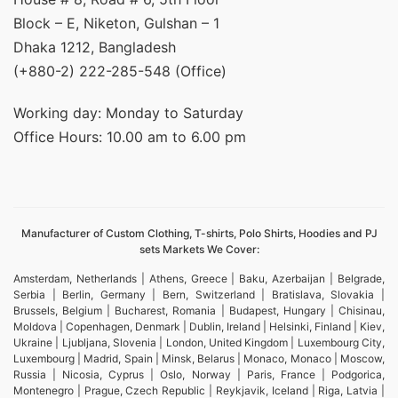
Block – E, Niketon, Gulshan – 1
Dhaka 1212, Bangladesh
(+880-2) 222-285-548 (Office)
Working day: Monday to Saturday
Office Hours: 10.00 am to 6.00 pm
Manufacturer of Custom Clothing, T-shirts, Polo Shirts, Hoodies and PJ
sets Markets We Cover:
Amsterdam, Netherlands | Athens, Greece | Baku, Azerbaijan | Belgrade,
Serbia | Berlin, Germany | Bern, Switzerland | Bratislava, Slovakia |
Brussels, Belgium | Bucharest, Romania | Budapest, Hungary | Chisinau,
Moldova | Copenhagen, Denmark | Dublin, Ireland | Helsinki, Finland | Kiev,
Ukraine | Ljubljana, Slovenia | London, United Kingdom | Luxembourg City,
Luxembourg | Madrid, Spain | Minsk, Belarus | Monaco, Monaco | Moscow,
Russia | Nicosia, Cyprus | Oslo, Norway | Paris, France | Podgorica,
Montenegro | Prague, Czech Republic | Reykjavik, Iceland | Riga, Latvia |