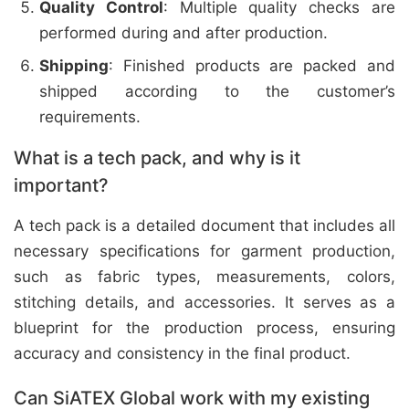
Quality Control
: Multiple quality checks are
performed during and after production.
Shipping
: Finished products are packed and
shipped according to the customer’s
requirements.
What is a tech pack, and why is it
important?
A tech pack is a detailed document that includes all
necessary specifications for garment production,
such as fabric types, measurements, colors,
stitching details, and accessories. It serves as a
blueprint for the production process, ensuring
accuracy and consistency in the final product.
Can SiATEX Global work with my existing