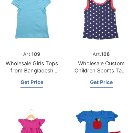
Art.
109
Art.
108
Wholesale Girls Tops
Wholesale Custom
from Bangladesh
Children Sports Tank
Custom Clothing
Top Supplier in
Get Price
Get Price
Supplier
Bangladesh