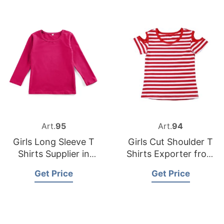
Art.
95
Art.
94
Girls Long Sleeve T
Girls Cut Shoulder T
Shirts Supplier in
Shirts Exporter from
Malaysia
Bangladesh
Get Price
Get Price