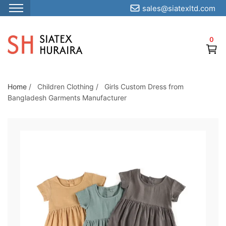
sales@siatexltd.com
S
k
0
i
p
t
o
Home
/
Children Clothing
/
Girls Custom Dress from
Bangladesh Garments Manufacturer
t
h
e
c
o
n
t
e
n
t