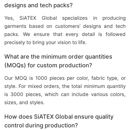
designs and tech packs?
Yes, SiATEX Global specializes in producing
garments based on customers’ designs and tech
packs. We ensure that every detail is followed
precisely to bring your vision to life.
What are the minimum order quantities
(MOQs) for custom production?
Our MOQ is 1000 pieces per color, fabric type, or
style. For mixed orders, the total minimum quantity
is 3000 pieces, which can include various colors,
sizes, and styles.
How does SiATEX Global ensure quality
control during production?