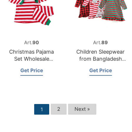
Art.
90
Art.
89
Christmas Pajama
Children Sleepwear
Set Wholesale
from Bangladesh
Supplier in the USA
Nightwear Factory
Get Price
Get Price
2
Next »
1