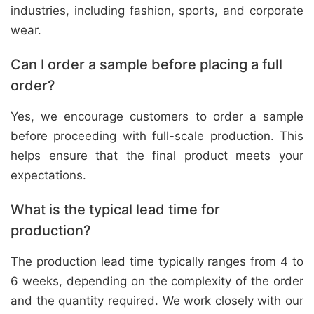
industries, including fashion, sports, and corporate
wear.
Can I order a sample before placing a full
order?
Yes, we encourage customers to order a sample
before proceeding with full-scale production. This
helps ensure that the final product meets your
expectations.
What is the typical lead time for
production?
The production lead time typically ranges from 4 to
6 weeks, depending on the complexity of the order
and the quantity required. We work closely with our