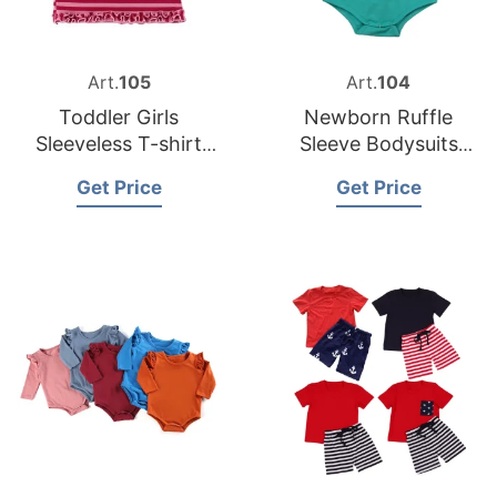
Art.
105
Art.
104
Toddler Girls
Newborn Ruffle
Sleeveless T-shirt
Sleeve Bodysuits
from Bangladesh
from Bangladesh
Get Price
Get Price
Kids Clothing
Garments Exporter
Factory