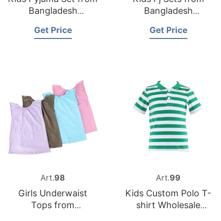
Bangladesh
Bangladesh
Sleepwear Supplier
Underwear Factory
Get Price
Get Price
Art.
98
Art.
99
Girls Underwaist
Kids Custom Polo T-
Tops from
shirt Wholesale
Bangladesh
Supplier in the UK