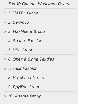
Top 10 Custom Workwear Overall Manufacturers in Bangladesh
1. SiATEX Global
2. Beximco
3. Ha-Meem Group
4. Square Fashions
5. DBL Group
6. Opex & Sinha Textiles
7. Fakir Fashion
8. Viyellatex Group
9. Epyllion Group
10. Ananta Group