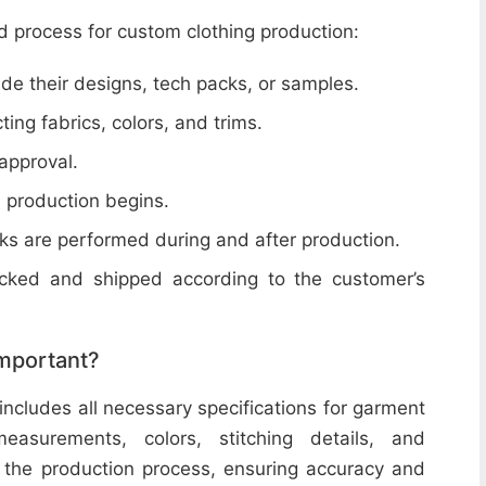
d process for custom clothing production:
de their designs, tech packs, or samples.
cting fabrics, colors, and trims.
 approval.
e production begins.
ecks are performed during and after production.
acked and shipped according to the customer’s
important?
includes all necessary specifications for garment
easurements, colors, stitching details, and
or the production process, ensuring accuracy and