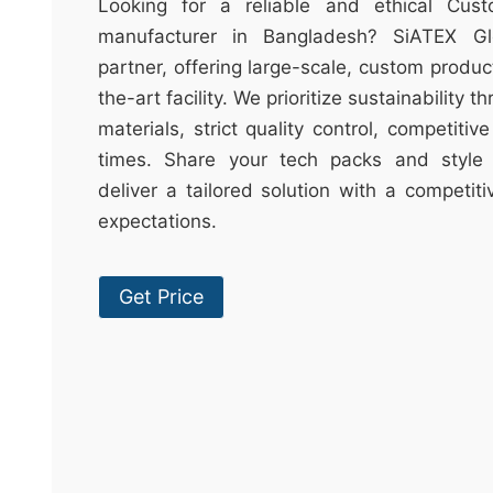
t
Looking for a reliable and ethical Cus
&
manufacturer in Bangladesh? SiATEX Gl
c
partner, offering large-scale, custom produc
u
the-art facility. We prioritize sustainability 
r
materials, strict quality control, competitiv
a
times. Share your tech packs and style 
r
deliver a tailored solution with a competit
r
expectations.
;
Get Price