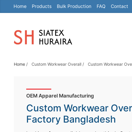
Home
Products
Bulk Production
FAQ
Contact
S
k
i
p
t
o
t
Home
/
Custom Workwear Overall
/
Custom Workwear Over
h
e
c
o
OEM Apparel Manufacturing
n
Custom Workwear Over
t
e
Factory Bangladesh
n