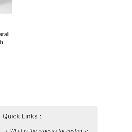
rall
sh
Quick Links :
What is the process for custom clothing production at SiATEX Global?