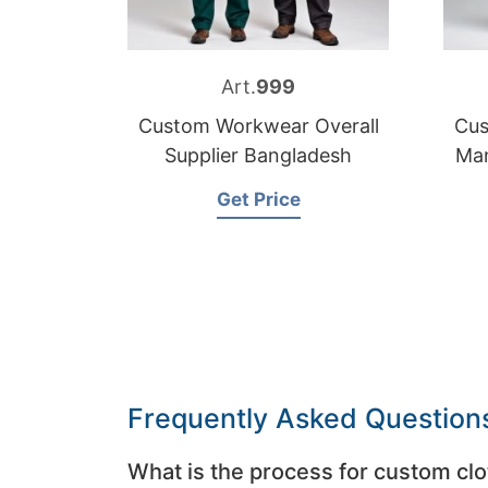
Art.
999
Custom Workwear Overall
Cus
Supplier Bangladesh
Man
Get Price
Frequently Asked Question
What is the process for custom clo