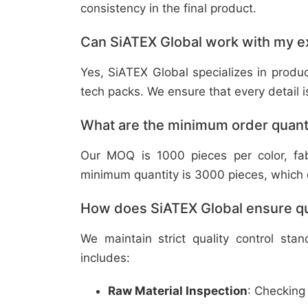
consistency in the final product.
Can SiATEX Global work with my ex
Yes, SiATEX Global specializes in prod
tech packs. We ensure that every detail is 
What are the minimum order quant
Our MOQ is 1000 pieces per color, fabr
minimum quantity is 3000 pieces, which ca
How does SiATEX Global ensure qua
We maintain strict quality control sta
includes:
Raw Material Inspection
: Checking