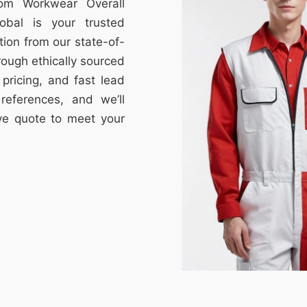
tom Workwear Overall
obal is your trusted
tion from our state-of-
through ethically sourced
e pricing, and fast lead
references, and we’ll
ive quote to meet your