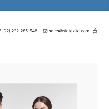
0
(02) 222-285-548
sales@siatexltd.com