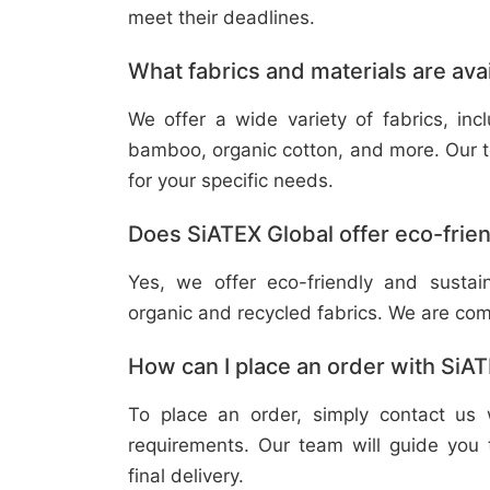
meet their deadlines.
What fabrics and materials are ava
We offer a wide variety of fabrics, in
bamboo, organic cotton, and more. Our t
for your specific needs.
Does SiATEX Global offer eco-frien
Yes, we offer eco-friendly and sustai
organic and recycled fabrics. We are com
How can I place an order with SiA
To place an order, simply contact us 
requirements. Our team will guide you 
final delivery.