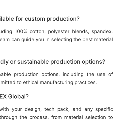
ilable for custom production?
cluding 100% cotton, polyester blends, spandex,
eam can guide you in selecting the best material
dly or sustainable production options?
nable production options, including the use of
mitted to ethical manufacturing practices.
TEX Global?
with your design, tech pack, and any specific
through the process, from material selection to