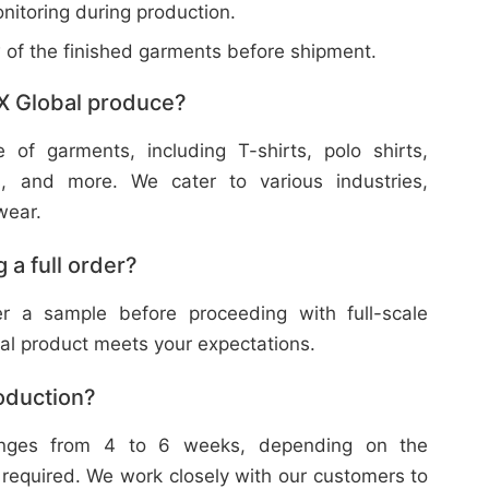
nitoring during production.
w of the finished garments before shipment.
X Global produce?
f garments, including T-shirts, polo shirts,
s, and more. We cater to various industries,
wear.
 a full order?
 a sample before proceeding with full-scale
nal product meets your expectations.
roduction?
ranges from 4 to 6 weeks, depending on the
 required. We work closely with our customers to