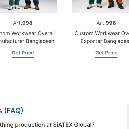
Art.
998
Art.
996
tom Workwear Overall
Custom Workwear Ove
ufacturer Bangladesh
Exporter Banglade
Get Price
Get Price
s (FAQ)
thing production at SiATEX Global?