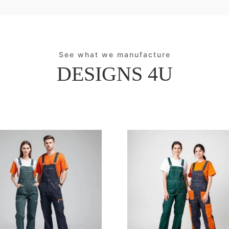
See what we manufacture
DESIGNS 4U