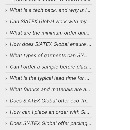
What is a tech pack, and why is it important?
Can SiATEX Global work with my existing designs and tech packs?
What are the minimum order quantities (MOQs) for custom production?
How does SiATEX Global ensure quality control during production?
What types of garments can SiATEX Global produce?
Can I order a sample before placing a full order?
What is the typical lead time for production?
What fabrics and materials are available for custom production?
Does SiATEX Global offer eco-friendly or sustainable production options?
How can I place an order with SiATEX Global?
Does SiATEX Global offer packaging and labeling services?