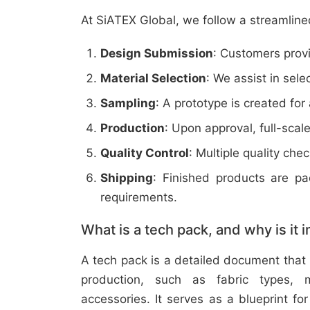
At SiATEX Global, we follow a streamline
Design Submission
: Customers provi
Material Selection
: We assist in sele
Sampling
: A prototype is created for
Production
: Upon approval, full-scal
Quality Control
: Multiple quality ch
Shipping
: Finished products are p
requirements.
What is a tech pack, and why is it 
A tech pack is a detailed document that 
production, such as fabric types, m
accessories. It serves as a blueprint f