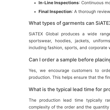
In-Line Inspections
: Continuous mo
Final Inspection
: A thorough revie
What types of garments can SiATE
SiATEX Global produces a wide range o
sportswear, hoodies, jackets, uniform
including fashion, sports, and corporate 
Can I order a sample before placing
Yes, we encourage customers to order
production. This helps ensure that the fi
What is the typical lead time for p
The production lead time typically 
complexity of the order and the quantity