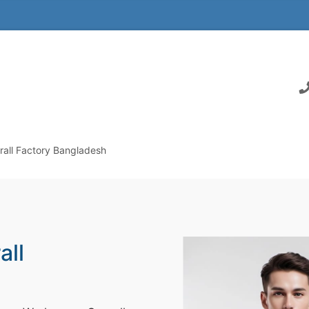
all Factory Bangladesh
all