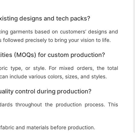
isting designs and tech packs?
ucing garments based on customers’ designs and
followed precisely to bring your vision to life.
ities (MOQs) for custom production?
ic type, or style. For mixed orders, the total
n include various colors, sizes, and styles.
lity control during production?
ndards throughout the production process. This
 fabric and materials before production.