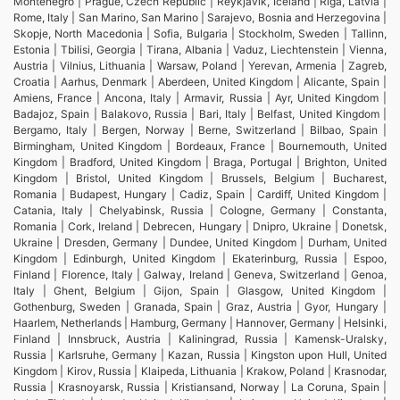
Montenegro | Prague, Czech Republic | Reykjavik, Iceland | Riga, Latvia |
Rome, Italy | San Marino, San Marino | Sarajevo, Bosnia and Herzegovina |
Skopje, North Macedonia | Sofia, Bulgaria | Stockholm, Sweden | Tallinn,
Estonia | Tbilisi, Georgia | Tirana, Albania | Vaduz, Liechtenstein | Vienna,
Austria | Vilnius, Lithuania | Warsaw, Poland | Yerevan, Armenia | Zagreb,
Croatia | Aarhus, Denmark | Aberdeen, United Kingdom | Alicante, Spain |
Amiens, France | Ancona, Italy | Armavir, Russia | Ayr, United Kingdom |
Badajoz, Spain | Balakovo, Russia | Bari, Italy | Belfast, United Kingdom |
Bergamo, Italy | Bergen, Norway | Berne, Switzerland | Bilbao, Spain |
Birmingham, United Kingdom | Bordeaux, France | Bournemouth, United
Kingdom | Bradford, United Kingdom | Braga, Portugal | Brighton, United
Kingdom | Bristol, United Kingdom | Brussels, Belgium | Bucharest,
Romania | Budapest, Hungary | Cadiz, Spain | Cardiff, United Kingdom |
Catania, Italy | Chelyabinsk, Russia | Cologne, Germany | Constanta,
Romania | Cork, Ireland | Debrecen, Hungary | Dnipro, Ukraine | Donetsk,
Ukraine | Dresden, Germany | Dundee, United Kingdom | Durham, United
Kingdom | Edinburgh, United Kingdom | Ekaterinburg, Russia | Espoo,
Finland | Florence, Italy | Galway, Ireland | Geneva, Switzerland | Genoa,
Italy | Ghent, Belgium | Gijon, Spain | Glasgow, United Kingdom |
Gothenburg, Sweden | Granada, Spain | Graz, Austria | Gyor, Hungary |
Haarlem, Netherlands | Hamburg, Germany | Hannover, Germany | Helsinki,
Finland | Innsbruck, Austria | Kaliningrad, Russia | Kamensk-Uralsky,
Russia | Karlsruhe, Germany | Kazan, Russia | Kingston upon Hull, United
Kingdom | Kirov, Russia | Klaipeda, Lithuania | Krakow, Poland | Krasnodar,
Russia | Krasnoyarsk, Russia | Kristiansand, Norway | La Coruna, Spain |