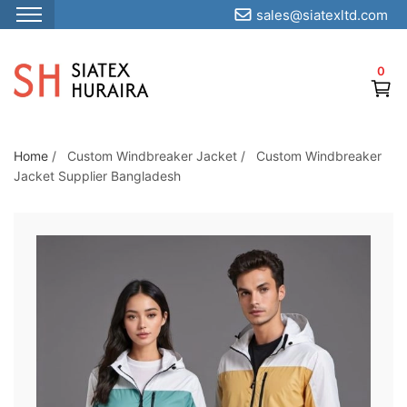
sales@siatexltd.com
S
k
0
i
p
t
o
Home
/
Custom Windbreaker Jacket
/
Custom Windbreaker
Jacket Supplier Bangladesh
t
h
e
c
o
n
t
e
n
t