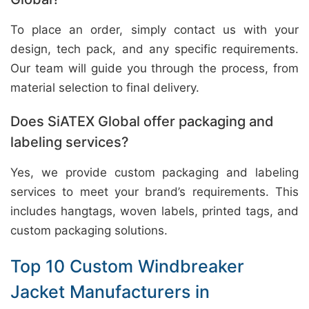
To place an order, simply contact us with your
design, tech pack, and any specific requirements.
Our team will guide you through the process, from
material selection to final delivery.
Does SiATEX Global offer packaging and
labeling services?
Yes, we provide custom packaging and labeling
services to meet your brand’s requirements. This
includes hangtags, woven labels, printed tags, and
custom packaging solutions.
Top 10 Custom Windbreaker
Jacket Manufacturers in