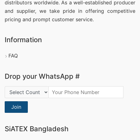
distributors worldwide. As a well-established producer
and supplier, we take pride in offering competitive
pricing and prompt customer service.
Information
FAQ
Drop your WhatsApp #
Country Code:
Join
SiATEX Bangladesh