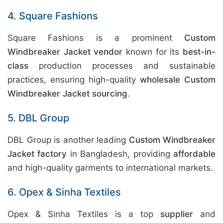
4. Square Fashions
Square Fashions is a prominent
Custom
Windbreaker Jacket vendor
known for its
best-in-
class
production processes and sustainable
practices, ensuring high-quality
wholesale Custom
Windbreaker Jacket sourcing
.
5. DBL Group
DBL Group is another leading
Custom Windbreaker
Jacket factory
in Bangladesh, providing
affordable
and high-quality garments to international markets.
6. Opex & Sinha Textiles
Opex & Sinha Textiles is a top
supplier
and