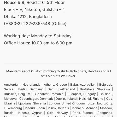
House # 8, Road # 6, 5th Floor
Block – E, Niketon, Gulshan – 1
Dhaka 1212, Bangladesh
(+880-2) 222-285-548 (Office)
Working day: Monday to Saturday
Office Hours: 10.00 am to 6.00 pm
Manufacturer of Custom Clothing, T-shirts, Polo Shirts, Hoodies and PJ
sets Markets We Cover:
Amsterdam, Netherlands | Athens, Greece | Baku, Azerbaijan | Belgrade,
Serbia | Berlin, Germany | Bern, Switzerland | Bratislava, Slovakia |
Brussels, Belgium | Bucharest, Romania | Budapest, Hungary | Chisinau,
Moldova | Copenhagen, Denmark | Dublin, Ireland | Helsinki, Finland | Kiev,
Ukraine | Ljubljana, Slovenia | London, United Kingdom | Luxembourg City,
Luxembourg | Madrid, Spain | Minsk, Belarus | Monaco, Monaco | Moscow,
Russia | Nicosia, Cyprus | Oslo, Norway | Paris, France | Podgorica,