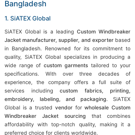
Bangladesh
1. SiATEX Global
SiATEX Global is a leading
Custom Windbreaker
Jacket manufacturer, supplier, and exporter
based
in Bangladesh. Renowned for its commitment to
quality, SiATEX Global specializes in producing a
wide range of
custom garments
tailored to your
specifications. With over three decades of
experience, the company offers a full suite of
services including
custom fabrics, printing,
embroidery, labeling, and packaging
. SiATEX
Global is a trusted
vendor
for
wholesale Custom
Windbreaker Jacket sourcing
that combines
affordability with top-notch quality, making it a
preferred choice for clients worldwide.