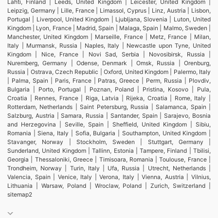
Lahti, Finland | Leeds, United Kingdom | Leicester, United Kingdom |
Leipzig, Germany | Lille, France | Limassol, Cyprus | Linz, Austria | Lisbon,
Portugal | Liverpool, United Kingdom | Ljubljana, Slovenia | Luton, United
Kingdom | Lyon, France | Madrid, Spain | Malaga, Spain | Malmo, Sweden |
Manchester, United Kingdom | Marseille, France | Metz, France | Milan,
Italy | Murmansk, Russia | Naples, Italy | Newcastle upon Tyne, United
Kingdom | Nice, France | Novi Sad, Serbia | Novosibirsk, Russia |
Nuremberg, Germany | Odense, Denmark | Omsk, Russia | Orenburg,
Russia | Ostrava, Czech Republic | Oxford, United Kingdom | Palermo, Italy
| Palma, Spain | Paris, France | Patras, Greece | Perm, Russia | Plovdiv,
Bulgaria | Porto, Portugal | Poznan, Poland | Pristina, Kosovo | Pula,
Croatia | Rennes, France | Riga, Latvia | Rijeka, Croatia | Rome, Italy |
Rotterdam, Netherlands | Saint Petersburg, Russia | Salamanca, Spain |
Salzburg, Austria | Samara, Russia | Santander, Spain | Sarajevo, Bosnia
and Herzegovina | Seville, Spain | Sheffield, United Kingdom | Sibiu,
Romania | Siena, Italy | Sofia, Bulgaria | Southampton, United Kingdom |
Stavanger, Norway | Stockholm, Sweden | Stuttgart, Germany |
Sunderland, United Kingdom | Tallinn, Estonia | Tampere, Finland | Tbilisi,
Georgia | Thessaloniki, Greece | Timisoara, Romania | Toulouse, France |
Trondheim, Norway | Turin, Italy | Ufa, Russia | Utrecht, Netherlands |
Valencia, Spain | Venice, Italy | Verona, Italy | Vienna, Austria | Vilnius,
Lithuania | Warsaw, Poland | Wroclaw, Poland | Zurich, Switzerland |
sitemap2