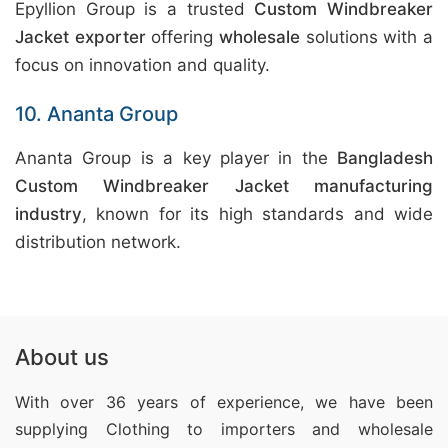
Epyllion Group is a trusted
Custom Windbreaker
Jacket exporter
offering
wholesale
solutions with a
focus on innovation and quality.
10. Ananta Group
Ananta Group is a key player in the
Bangladesh
Custom Windbreaker Jacket manufacturing
industry
, known for its high standards and wide
distribution network.
About us
With over 36 years of experience, we have been
supplying Clothing
to importers and wholesale