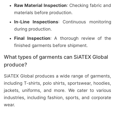
Raw Material Inspection
: Checking fabric and
materials before production.
In-Line Inspections
: Continuous monitoring
during production.
Final Inspection
: A thorough review of the
finished garments before shipment.
What types of garments can SiATEX Global
produce?
SiATEX Global produces a wide range of garments,
including T-shirts, polo shirts, sportswear, hoodies,
jackets, uniforms, and more. We cater to various
industries, including fashion, sports, and corporate
wear.