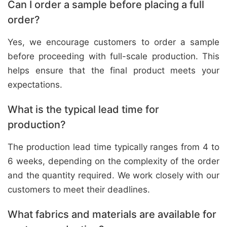
Can I order a sample before placing a full
order?
Yes, we encourage customers to order a sample
before proceeding with full-scale production. This
helps ensure that the final product meets your
expectations.
What is the typical lead time for
production?
The production lead time typically ranges from 4 to
6 weeks, depending on the complexity of the order
and the quantity required. We work closely with our
customers to meet their deadlines.
What fabrics and materials are available for