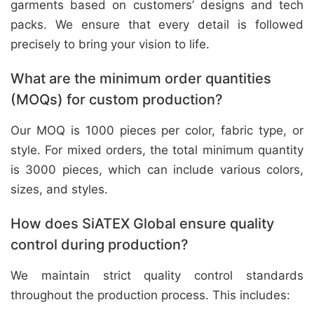
garments based on customers’ designs and tech
packs. We ensure that every detail is followed
precisely to bring your vision to life.
What are the minimum order quantities
(MOQs) for custom production?
Our MOQ is 1000 pieces per color, fabric type, or
style. For mixed orders, the total minimum quantity
is 3000 pieces, which can include various colors,
sizes, and styles.
How does SiATEX Global ensure quality
control during production?
We maintain strict quality control standards
throughout the production process. This includes: