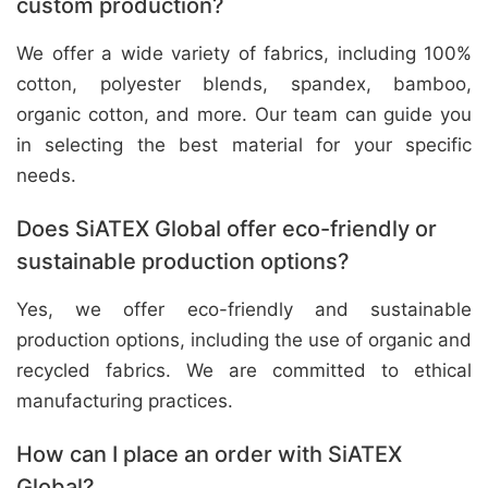
custom production?
We offer a wide variety of fabrics, including 100%
cotton, polyester blends, spandex, bamboo,
organic cotton, and more. Our team can guide you
in selecting the best material for your specific
needs.
Does SiATEX Global offer eco-friendly or
sustainable production options?
Yes, we offer eco-friendly and sustainable
production options, including the use of organic and
recycled fabrics. We are committed to ethical
manufacturing practices.
How can I place an order with SiATEX
Global?