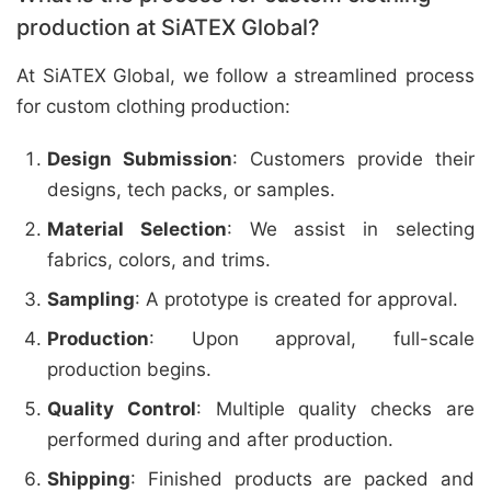
production at SiATEX Global?
At SiATEX Global, we follow a streamlined process
for custom clothing production:
Design Submission
: Customers provide their
designs, tech packs, or samples.
Material Selection
: We assist in selecting
fabrics, colors, and trims.
Sampling
: A prototype is created for approval.
Production
: Upon approval, full-scale
production begins.
Quality Control
: Multiple quality checks are
performed during and after production.
Shipping
: Finished products are packed and