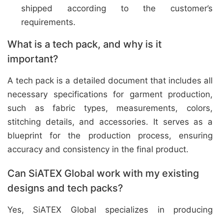
shipped according to the customer’s
requirements.
What is a tech pack, and why is it
important?
A tech pack is a detailed document that includes all
necessary specifications for garment production,
such as fabric types, measurements, colors,
stitching details, and accessories. It serves as a
blueprint for the production process, ensuring
accuracy and consistency in the final product.
Can SiATEX Global work with my existing
designs and tech packs?
Yes, SiATEX Global specializes in producing