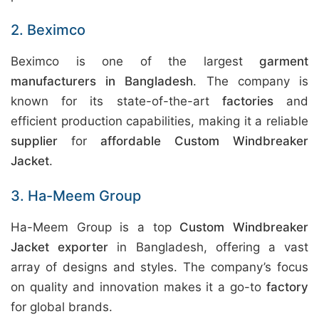
2. Beximco
Beximco is one of the largest
garment
manufacturers in Bangladesh
. The company is
known for its state-of-the-art
factories
and
efficient production capabilities, making it a reliable
supplier
for
affordable Custom Windbreaker
Jacket
.
3. Ha-Meem Group
Ha-Meem Group is a top
Custom Windbreaker
Jacket exporter
in Bangladesh, offering a vast
array of designs and styles. The company’s focus
on quality and innovation makes it a go-to
factory
for global brands.