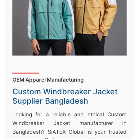
&
c
u
r
a
r
r
;
OEM Apparel Manufacturing
Custom Windbreaker Jacket
Supplier Bangladesh
Looking for a reliable and ethical Custom
Windbreaker Jacket manufacturer in
Bangladesh? SiATEX Global is your trusted