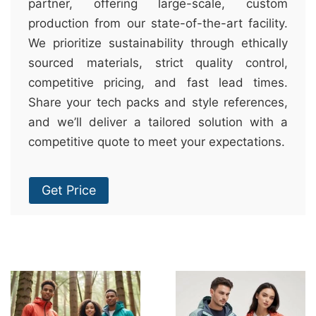
partner, offering large-scale, custom
production from our state-of-the-art facility.
We prioritize sustainability through ethically
sourced materials, strict quality control,
competitive pricing, and fast lead times.
Share your tech packs and style references,
and we’ll deliver a tailored solution with a
competitive quote to meet your expectations.
Get Price