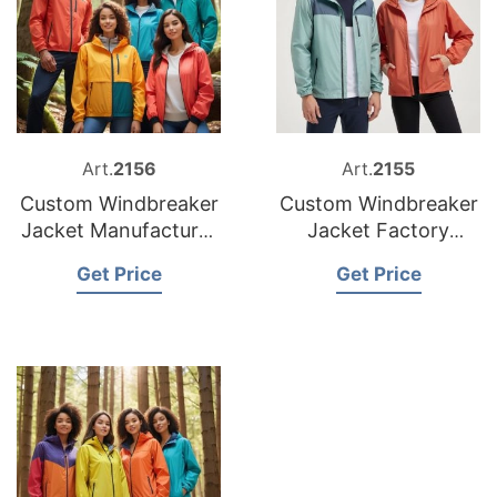
Art.
2156
Art.
2155
Custom Windbreaker
Custom Windbreaker
Jacket Manufacturer
Jacket Factory
Bangladesh
Bangladesh
Get Price
Get Price