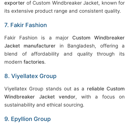
exporter
of Custom Windbreaker Jacket, known for
its extensive product range and consistent quality.
7. Fakir Fashion
Fakir Fashion is a major
Custom Windbreaker
Jacket manufacturer
in Bangladesh, offering a
blend of affordability and quality through its
modern
factories
.
8. Viyellatex Group
Viyellatex Group stands out as a
reliable Custom
Windbreaker Jacket vendor
, with a focus on
sustainability and ethical sourcing.
9. Epyllion Group