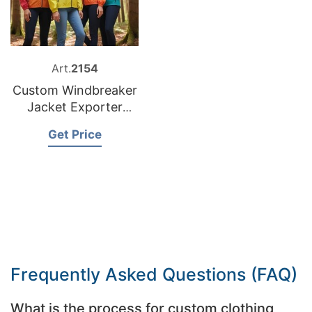
Art.
2154
Custom Windbreaker
Jacket Exporter
Bangladesh
Get Price
Frequently Asked Questions (FAQ)
What is the process for custom clothing