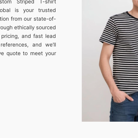
stom Striped T-shirt
obal is your trusted
tion from our state-of-
through ethically sourced
e pricing, and fast lead
references, and we’ll
ive quote to meet your