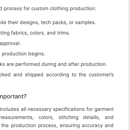
d process for custom clothing production:
de their designs, tech packs, or samples.
cting fabrics, colors, and trims.
 approval.
e production begins.
ecks are performed during and after production.
acked and shipped according to the customer’s
important?
includes all necessary specifications for garment
easurements, colors, stitching details, and
or the production process, ensuring accuracy and