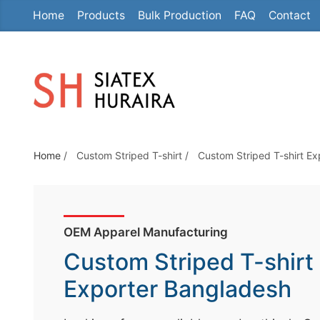
Home
Products
Bulk Production
FAQ
Contact
S
k
i
p
t
o
t
Home
/
Custom Striped T-shirt
/
Custom Striped T-shirt E
h
e
c
o
OEM Apparel Manufacturing
n
Custom Striped T-shirt
t
e
Exporter Bangladesh
n