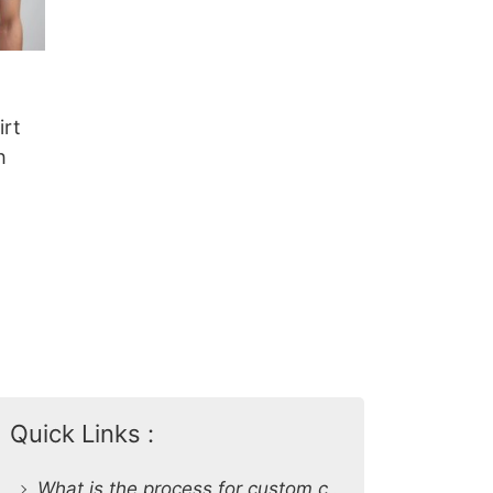
irt
h
Quick Links :
What is the process for custom clothing production at SiATEX Global?