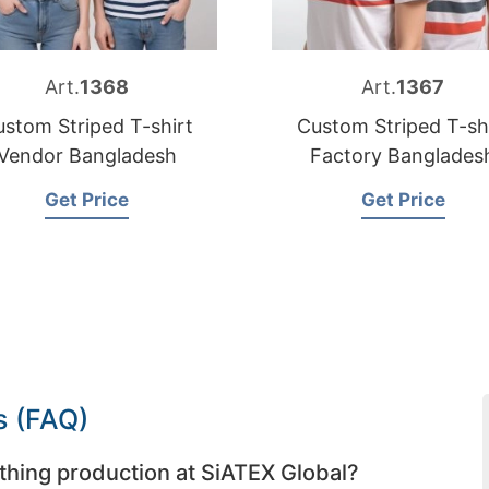
Art.
1368
Art.
1367
stom Striped T-shirt
Custom Striped T-sh
Vendor Bangladesh
Factory Banglades
Get Price
Get Price
s (FAQ)
thing production at SiATEX Global?