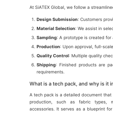
At SiATEX Global, we follow a streamline
Design Submission
: Customers provi
Material Selection
: We assist in sele
Sampling
: A prototype is created for
Production
: Upon approval, full-scal
Quality Control
: Multiple quality ch
Shipping
: Finished products are p
requirements.
What is a tech pack, and why is it 
A tech pack is a detailed document that 
production, such as fabric types, m
accessories. It serves as a blueprint f