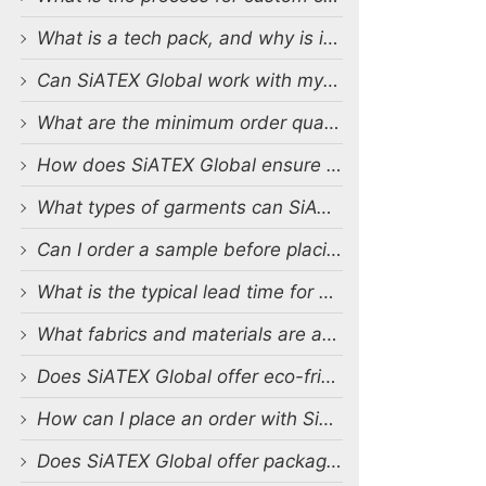
What is a tech pack, and why is it important?
Can SiATEX Global work with my existing designs and tech packs?
What are the minimum order quantities (MOQs) for custom production?
How does SiATEX Global ensure quality control during production?
What types of garments can SiATEX Global produce?
Can I order a sample before placing a full order?
What is the typical lead time for production?
What fabrics and materials are available for custom production?
Does SiATEX Global offer eco-friendly or sustainable production options?
How can I place an order with SiATEX Global?
Does SiATEX Global offer packaging and labeling services?