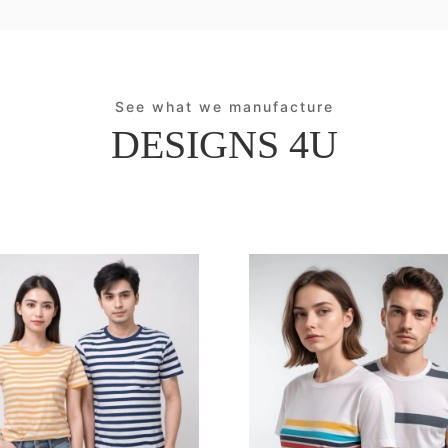
See what we manufacture
DESIGNS 4U