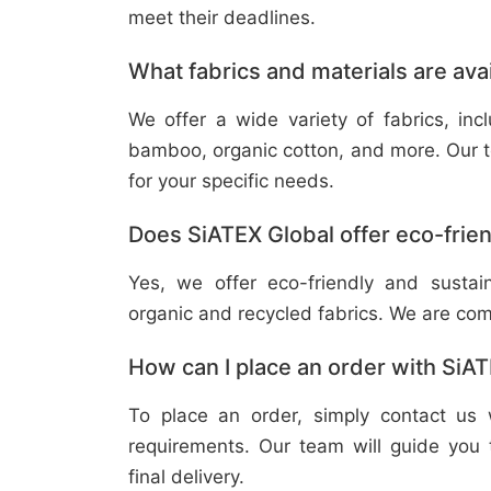
meet their deadlines.
What fabrics and materials are ava
We offer a wide variety of fabrics, in
bamboo, organic cotton, and more. Our t
for your specific needs.
Does SiATEX Global offer eco-frien
Yes, we offer eco-friendly and sustai
organic and recycled fabrics. We are com
How can I place an order with SiA
To place an order, simply contact us 
requirements. Our team will guide you 
final delivery.