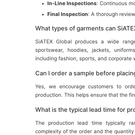
In-Line Inspections
: Continuous mo
Final Inspection
: A thorough revie
What types of garments can SiATE
SiATEX Global produces a wide range o
sportswear, hoodies, jackets, uniform
including fashion, sports, and corporate 
Can I order a sample before placing
Yes, we encourage customers to order
production. This helps ensure that the fi
What is the typical lead time for p
The production lead time typically 
complexity of the order and the quantity