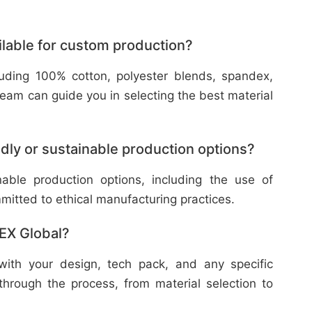
ilable for custom production?
cluding 100% cotton, polyester blends, spandex,
eam can guide you in selecting the best material
dly or sustainable production options?
nable production options, including the use of
mitted to ethical manufacturing practices.
TEX Global?
with your design, tech pack, and any specific
through the process, from material selection to