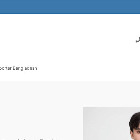
xporter Bangladesh