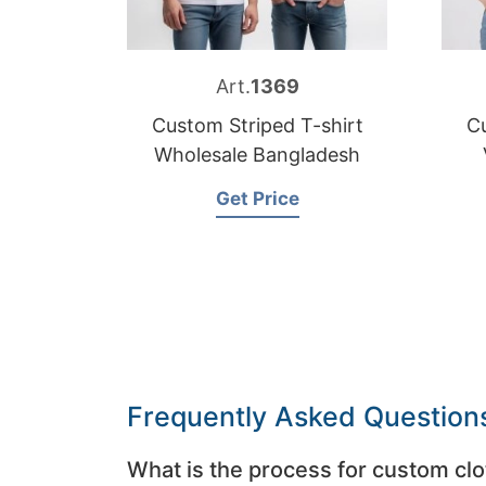
Art.
1369
Custom Striped T-shirt
Cu
Wholesale Bangladesh
Get Price
Frequently Asked Question
What is the process for custom clo