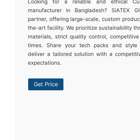
t
Looking for a reliable and ethical Cu
&
manufacturer in Bangladesh? SiATEX Gl
c
partner, offering large-scale, custom produc
u
the-art facility. We prioritize sustainability 
r
materials, strict quality control, competitiv
a
times. Share your tech packs and style 
r
deliver a tailored solution with a competit
r
expectations.
;
Get Price