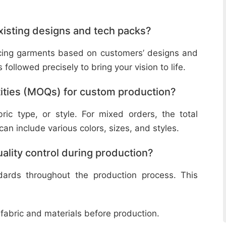
isting designs and tech packs?
ucing garments based on customers’ designs and
followed precisely to bring your vision to life.
ities (MOQs) for custom production?
ic type, or style. For mixed orders, the total
n include various colors, sizes, and styles.
lity control during production?
ndards throughout the production process. This
 fabric and materials before production.