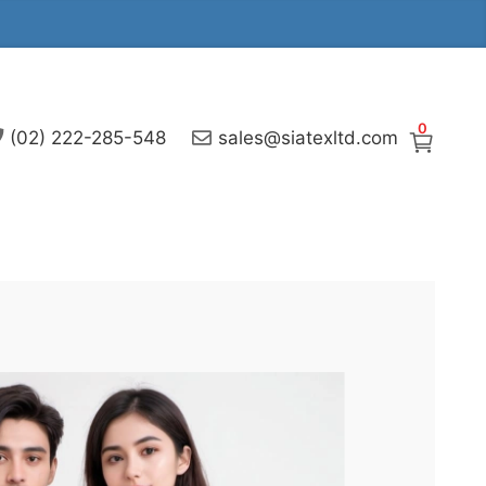
0
(02) 222-285-548
sales@siatexltd.com