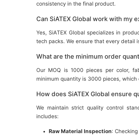
consistency in the final product.
Can SiATEX Global work with my ex
Yes, SiATEX Global specializes in prod
tech packs. We ensure that every detail is 
What are the minimum order quant
Our MOQ is 1000 pieces per color, fabr
minimum quantity is 3000 pieces, which ca
How does SiATEX Global ensure qua
We maintain strict quality control sta
includes:
Raw Material Inspection
: Checking