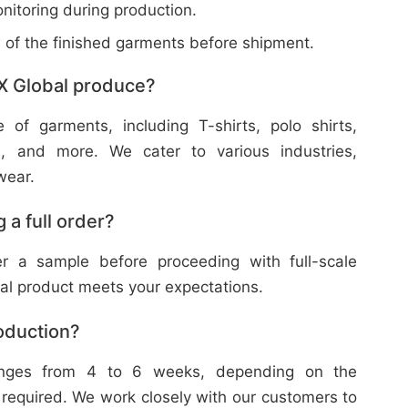
nitoring during production.
w of the finished garments before shipment.
X Global produce?
f garments, including T-shirts, polo shirts,
s, and more. We cater to various industries,
wear.
 a full order?
 a sample before proceeding with full-scale
nal product meets your expectations.
roduction?
ranges from 4 to 6 weeks, depending on the
 required. We work closely with our customers to