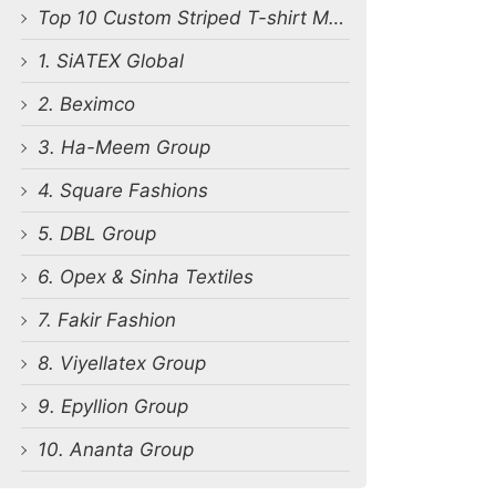
Top 10 Custom Striped T-shirt Manufacturers in Bangladesh
1. SiATEX Global
2. Beximco
3. Ha-Meem Group
4. Square Fashions
5. DBL Group
6. Opex & Sinha Textiles
7. Fakir Fashion
8. Viyellatex Group
9. Epyllion Group
10. Ananta Group