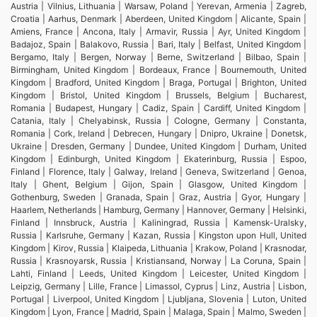
Austria | Vilnius, Lithuania | Warsaw, Poland | Yerevan, Armenia | Zagreb,
Croatia | Aarhus, Denmark | Aberdeen, United Kingdom | Alicante, Spain |
Amiens, France | Ancona, Italy | Armavir, Russia | Ayr, United Kingdom |
Badajoz, Spain | Balakovo, Russia | Bari, Italy | Belfast, United Kingdom |
Bergamo, Italy | Bergen, Norway | Berne, Switzerland | Bilbao, Spain |
Birmingham, United Kingdom | Bordeaux, France | Bournemouth, United
Kingdom | Bradford, United Kingdom | Braga, Portugal | Brighton, United
Kingdom | Bristol, United Kingdom | Brussels, Belgium | Bucharest,
Romania | Budapest, Hungary | Cadiz, Spain | Cardiff, United Kingdom |
Catania, Italy | Chelyabinsk, Russia | Cologne, Germany | Constanta,
Romania | Cork, Ireland | Debrecen, Hungary | Dnipro, Ukraine | Donetsk,
Ukraine | Dresden, Germany | Dundee, United Kingdom | Durham, United
Kingdom | Edinburgh, United Kingdom | Ekaterinburg, Russia | Espoo,
Finland | Florence, Italy | Galway, Ireland | Geneva, Switzerland | Genoa,
Italy | Ghent, Belgium | Gijon, Spain | Glasgow, United Kingdom |
Gothenburg, Sweden | Granada, Spain | Graz, Austria | Gyor, Hungary |
Haarlem, Netherlands | Hamburg, Germany | Hannover, Germany | Helsinki,
Finland | Innsbruck, Austria | Kaliningrad, Russia | Kamensk-Uralsky,
Russia | Karlsruhe, Germany | Kazan, Russia | Kingston upon Hull, United
Kingdom | Kirov, Russia | Klaipeda, Lithuania | Krakow, Poland | Krasnodar,
Russia | Krasnoyarsk, Russia | Kristiansand, Norway | La Coruna, Spain |
Lahti, Finland | Leeds, United Kingdom | Leicester, United Kingdom |
Leipzig, Germany | Lille, France | Limassol, Cyprus | Linz, Austria | Lisbon,
Portugal | Liverpool, United Kingdom | Ljubljana, Slovenia | Luton, United
Kingdom | Lyon, France | Madrid, Spain | Malaga, Spain | Malmo, Sweden |