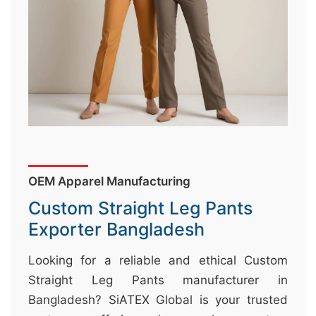
&
c
u
r
a
r
r
;
OEM Apparel Manufacturing
Custom Straight Leg Pants
Exporter Bangladesh
Looking for a reliable and ethical Custom
Straight Leg Pants manufacturer in
Bangladesh? SiATEX Global is your trusted