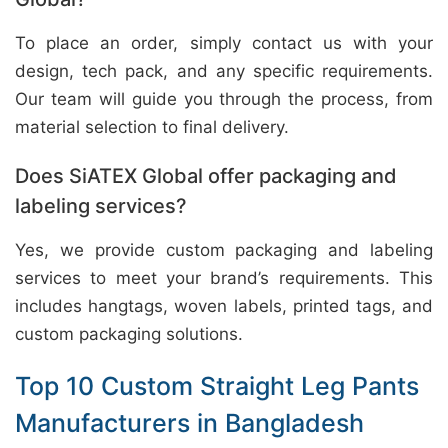
To place an order, simply contact us with your
design, tech pack, and any specific requirements.
Our team will guide you through the process, from
material selection to final delivery.
Does SiATEX Global offer packaging and
labeling services?
Yes, we provide custom packaging and labeling
services to meet your brand’s requirements. This
includes hangtags, woven labels, printed tags, and
custom packaging solutions.
Top 10 Custom Straight Leg Pants
Manufacturers in Bangladesh