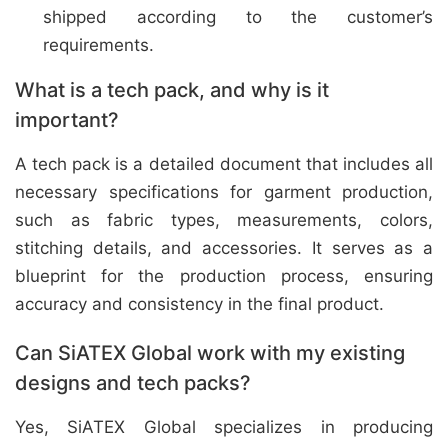
shipped according to the customer’s
requirements.
What is a tech pack, and why is it
important?
A tech pack is a detailed document that includes all
necessary specifications for garment production,
such as fabric types, measurements, colors,
stitching details, and accessories. It serves as a
blueprint for the production process, ensuring
accuracy and consistency in the final product.
Can SiATEX Global work with my existing
designs and tech packs?
Yes, SiATEX Global specializes in producing