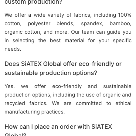
custom production?
We offer a wide variety of fabrics, including 100%
cotton, polyester blends, spandex, bamboo,
organic cotton, and more. Our team can guide you
in selecting the best material for your specific
needs.
Does SiATEX Global offer eco-friendly or
sustainable production options?
Yes, we offer eco-friendly and sustainable
production options, including the use of organic and
recycled fabrics. We are committed to ethical
manufacturing practices.
How can I place an order with SiATEX
Global?