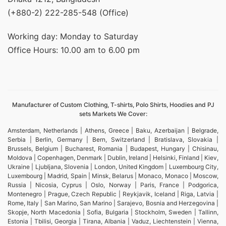
(+880-2) 222-285-548 (Office)
Working day: Monday to Saturday
Office Hours: 10.00 am to 6.00 pm
Manufacturer of Custom Clothing, T-shirts, Polo Shirts, Hoodies and PJ
sets Markets We Cover:
Amsterdam, Netherlands | Athens, Greece | Baku, Azerbaijan | Belgrade,
Serbia | Berlin, Germany | Bern, Switzerland | Bratislava, Slovakia |
Brussels, Belgium | Bucharest, Romania | Budapest, Hungary | Chisinau,
Moldova | Copenhagen, Denmark | Dublin, Ireland | Helsinki, Finland | Kiev,
Ukraine | Ljubljana, Slovenia | London, United Kingdom | Luxembourg City,
Luxembourg | Madrid, Spain | Minsk, Belarus | Monaco, Monaco | Moscow,
Russia | Nicosia, Cyprus | Oslo, Norway | Paris, France | Podgorica,
Montenegro | Prague, Czech Republic | Reykjavik, Iceland | Riga, Latvia |
Rome, Italy | San Marino, San Marino | Sarajevo, Bosnia and Herzegovina |
Skopje, North Macedonia | Sofia, Bulgaria | Stockholm, Sweden | Tallinn,
Estonia | Tbilisi, Georgia | Tirana, Albania | Vaduz, Liechtenstein | Vienna,