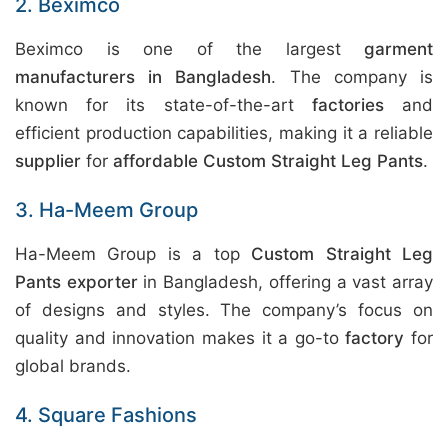
2. Beximco
Beximco is one of the largest
garment
manufacturers in Bangladesh
. The company is
known for its state-of-the-art
factories
and
efficient production capabilities, making it a reliable
supplier
for
affordable Custom Straight Leg Pants
.
3. Ha-Meem Group
Ha-Meem Group is a top
Custom Straight Leg
Pants exporter
in Bangladesh, offering a vast array
of designs and styles. The company’s focus on
quality and innovation makes it a go-to
factory
for
global brands.
4. Square Fashions