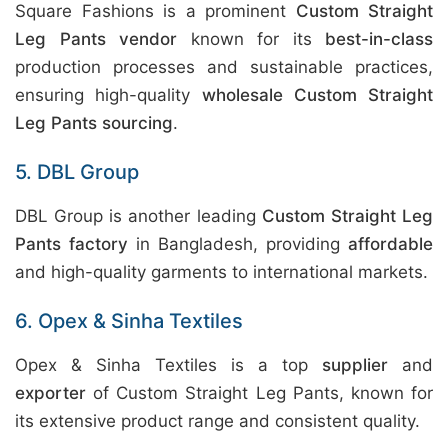
Square Fashions is a prominent
Custom Straight
Leg Pants vendor
known for its
best-in-class
production processes and sustainable practices,
ensuring high-quality
wholesale Custom Straight
Leg Pants sourcing
.
5. DBL Group
DBL Group is another leading
Custom Straight Leg
Pants factory
in Bangladesh, providing
affordable
and high-quality garments to international markets.
6. Opex & Sinha Textiles
Opex & Sinha Textiles is a top
supplier
and
exporter
of Custom Straight Leg Pants, known for
its extensive product range and consistent quality.