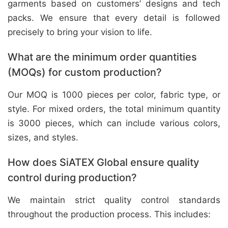
garments based on customers’ designs and tech
packs. We ensure that every detail is followed
precisely to bring your vision to life.
What are the minimum order quantities
(MOQs) for custom production?
Our MOQ is 1000 pieces per color, fabric type, or
style. For mixed orders, the total minimum quantity
is 3000 pieces, which can include various colors,
sizes, and styles.
How does SiATEX Global ensure quality
control during production?
We maintain strict quality control standards
throughout the production process. This includes: