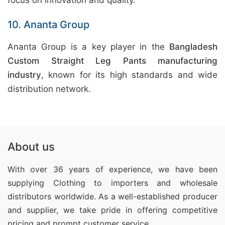
focus on innovation and quality.
10. Ananta Group
Ananta Group is a key player in the
Bangladesh
Custom Straight Leg Pants manufacturing
industry
, known for its high standards and wide
distribution network.
About us
With over 36 years of experience, we have been
supplying Clothing
to importers and wholesale
distributors worldwide. As a well-established producer
and supplier, we take pride in offering competitive
pricing and prompt customer service.