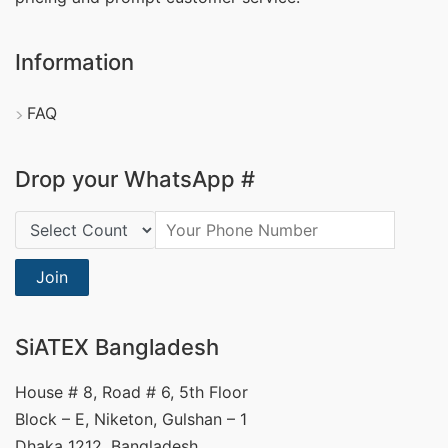
Information
FAQ
Drop your WhatsApp #
Country Code:
Join
SiATEX Bangladesh
House # 8, Road # 6, 5th Floor
Block – E, Niketon, Gulshan – 1
Dhaka 1212, Bangladesh