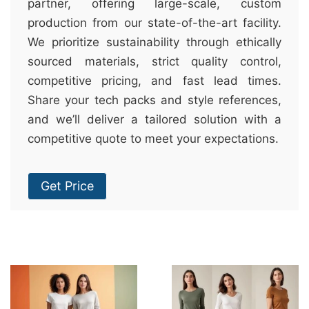
partner, offering large-scale, custom
production from our state-of-the-art facility.
We prioritize sustainability through ethically
sourced materials, strict quality control,
competitive pricing, and fast lead times.
Share your tech packs and style references,
and we’ll deliver a tailored solution with a
competitive quote to meet your expectations.
Get Price