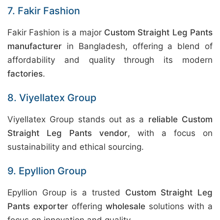
7. Fakir Fashion
Fakir Fashion is a major
Custom Straight Leg Pants
manufacturer
in Bangladesh, offering a blend of
affordability and quality through its modern
factories
.
8. Viyellatex Group
Viyellatex Group stands out as a
reliable Custom
Straight Leg Pants vendor
, with a focus on
sustainability and ethical sourcing.
9. Epyllion Group
Epyllion Group is a trusted
Custom Straight Leg
Pants exporter
offering
wholesale
solutions with a