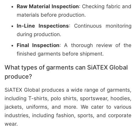
Raw Material Inspection
: Checking fabric and
materials before production.
In-Line Inspections
: Continuous monitoring
during production.
Final Inspection
: A thorough review of the
finished garments before shipment.
What types of garments can SiATEX Global
produce?
SiATEX Global produces a wide range of garments,
including T-shirts, polo shirts, sportswear, hoodies,
jackets, uniforms, and more. We cater to various
industries, including fashion, sports, and corporate
wear.