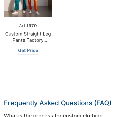
Art.
1970
Custom Straight Leg
Pants Factory
Bangladesh
Get Price
Frequently Asked Questions (FAQ)
What is the process for custom clothing