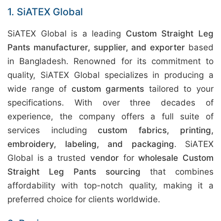
1. SiATEX Global
SiATEX Global is a leading
Custom Straight Leg
Pants manufacturer, supplier, and exporter
based
in Bangladesh. Renowned for its commitment to
quality, SiATEX Global specializes in producing a
wide range of
custom garments
tailored to your
specifications. With over three decades of
experience, the company offers a full suite of
services including
custom fabrics, printing,
embroidery, labeling, and packaging
. SiATEX
Global is a trusted
vendor
for
wholesale Custom
Straight Leg Pants sourcing
that combines
affordability with top-notch quality, making it a
preferred choice for clients worldwide.