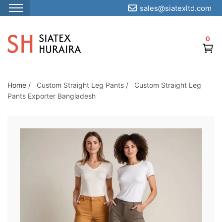
sales@siatexltd.com
S
k
0
i
p
t
o
Home
/
Custom Straight Leg Pants
/
Custom Straight Leg
Pants Exporter Bangladesh
t
h
e
c
o
n
t
e
n
t