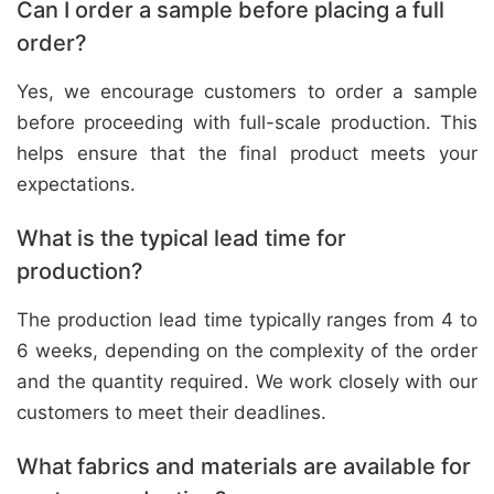
Can I order a sample before placing a full
order?
Yes, we encourage customers to order a sample
before proceeding with full-scale production. This
helps ensure that the final product meets your
expectations.
What is the typical lead time for
production?
The production lead time typically ranges from 4 to
6 weeks, depending on the complexity of the order
and the quantity required. We work closely with our
customers to meet their deadlines.
What fabrics and materials are available for