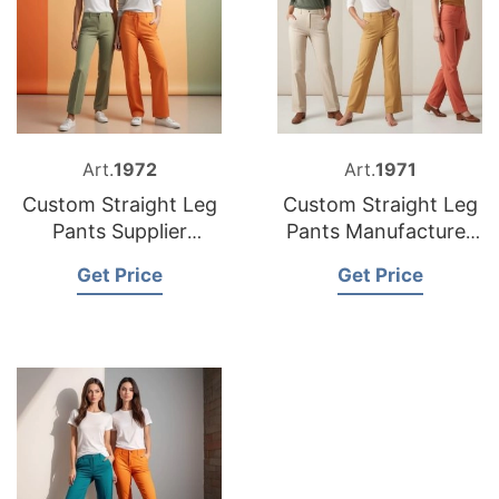
Art.
1972
Art.
1971
Custom Straight Leg
Custom Straight Leg
Pants Supplier
Pants Manufacturer
Bangladesh
Bangladesh
Get Price
Get Price