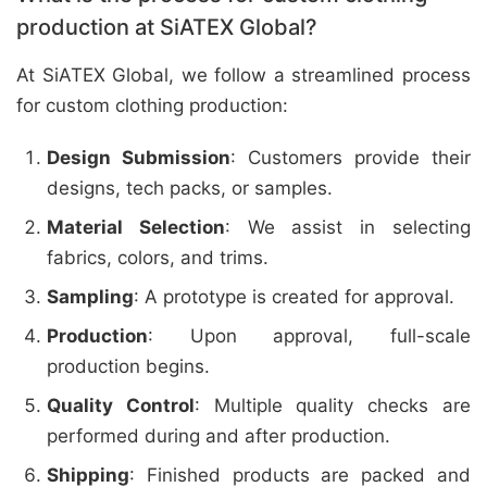
production at SiATEX Global?
At SiATEX Global, we follow a streamlined process
for custom clothing production:
Design Submission
: Customers provide their
designs, tech packs, or samples.
Material Selection
: We assist in selecting
fabrics, colors, and trims.
Sampling
: A prototype is created for approval.
Production
: Upon approval, full-scale
production begins.
Quality Control
: Multiple quality checks are
performed during and after production.
Shipping
: Finished products are packed and