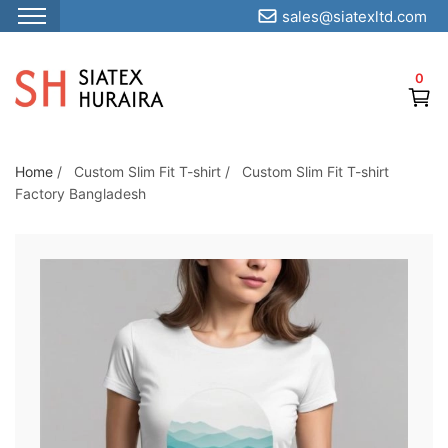
sales@siatexltd.com
S
k
0
i
p
t
o
Home
/
Custom Slim Fit T-shirt
/
Custom Slim Fit T-shirt
Factory Bangladesh
t
h
e
c
o
n
t
e
n
t