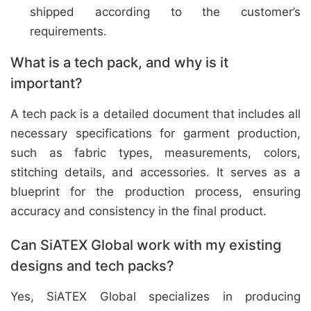
shipped according to the customer’s
requirements.
What is a tech pack, and why is it
important?
A tech pack is a detailed document that includes all
necessary specifications for garment production,
such as fabric types, measurements, colors,
stitching details, and accessories. It serves as a
blueprint for the production process, ensuring
accuracy and consistency in the final product.
Can SiATEX Global work with my existing
designs and tech packs?
Yes, SiATEX Global specializes in producing