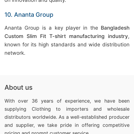
on innovation and quality.
10. Ananta Group
Ananta Group is a key player in the
Bangladesh
Custom Slim Fit T-shirt manufacturing industry
,
known for its high standards and wide distribution
network.
About us
With over 36 years of experience, we have been
supplying Clothing
to importers and wholesale
distributors worldwide. As a well-established producer
and supplier, we take pride in offering competitive
pricing and prompt customer service.