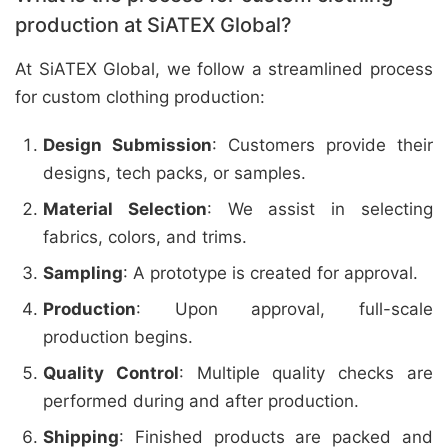
production at SiATEX Global?
At SiATEX Global, we follow a streamlined process
for custom clothing production:
Design Submission
: Customers provide their
designs, tech packs, or samples.
Material Selection
: We assist in selecting
fabrics, colors, and trims.
Sampling
: A prototype is created for approval.
Production
: Upon approval, full-scale
production begins.
Quality Control
: Multiple quality checks are
performed during and after production.
Shipping
: Finished products are packed and