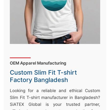
&
c
u
r
a
r
r
;
OEM Apparel Manufacturing
Custom Slim Fit T-shirt
Factory Bangladesh
Looking for a reliable and ethical Custom
Slim Fit T-shirt manufacturer in Bangladesh?
SiATEX Global is your trusted partner,