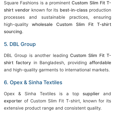
Square Fashions is a prominent
Custom Slim Fit T-
shirt vendor
known for its
best-in-class
production
processes and sustainable practices, ensuring
high-quality
wholesale Custom Slim Fit T-shirt
sourcing
.
5. DBL Group
DBL Group is another leading
Custom Slim Fit T-
shirt factory
in Bangladesh, providing
affordable
and high-quality garments to international markets.
6. Opex & Sinha Textiles
Opex & Sinha Textiles is a top
supplier
and
exporter
of Custom Slim Fit T-shirt, known for its
extensive product range and consistent quality.