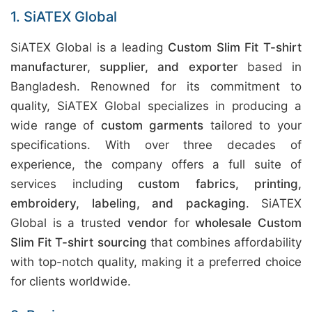
1. SiATEX Global
SiATEX Global is a leading
Custom Slim Fit T-shirt
manufacturer, supplier, and exporter
based in
Bangladesh. Renowned for its commitment to
quality, SiATEX Global specializes in producing a
wide range of
custom garments
tailored to your
specifications. With over three decades of
experience, the company offers a full suite of
services including
custom fabrics, printing,
embroidery, labeling, and packaging
. SiATEX
Global is a trusted
vendor
for
wholesale Custom
Slim Fit T-shirt sourcing
that combines affordability
with top-notch quality, making it a preferred choice
for clients worldwide.