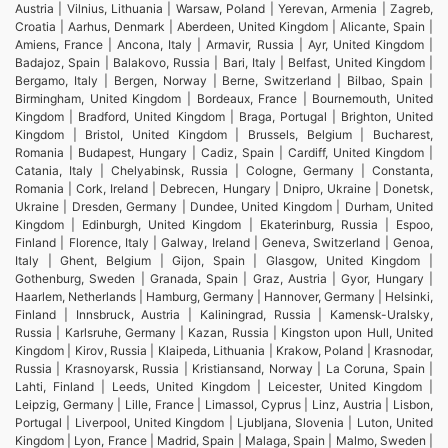
Austria | Vilnius, Lithuania | Warsaw, Poland | Yerevan, Armenia | Zagreb,
Croatia | Aarhus, Denmark | Aberdeen, United Kingdom | Alicante, Spain |
Amiens, France | Ancona, Italy | Armavir, Russia | Ayr, United Kingdom |
Badajoz, Spain | Balakovo, Russia | Bari, Italy | Belfast, United Kingdom |
Bergamo, Italy | Bergen, Norway | Berne, Switzerland | Bilbao, Spain |
Birmingham, United Kingdom | Bordeaux, France | Bournemouth, United
Kingdom | Bradford, United Kingdom | Braga, Portugal | Brighton, United
Kingdom | Bristol, United Kingdom | Brussels, Belgium | Bucharest,
Romania | Budapest, Hungary | Cadiz, Spain | Cardiff, United Kingdom |
Catania, Italy | Chelyabinsk, Russia | Cologne, Germany | Constanta,
Romania | Cork, Ireland | Debrecen, Hungary | Dnipro, Ukraine | Donetsk,
Ukraine | Dresden, Germany | Dundee, United Kingdom | Durham, United
Kingdom | Edinburgh, United Kingdom | Ekaterinburg, Russia | Espoo,
Finland | Florence, Italy | Galway, Ireland | Geneva, Switzerland | Genoa,
Italy | Ghent, Belgium | Gijon, Spain | Glasgow, United Kingdom |
Gothenburg, Sweden | Granada, Spain | Graz, Austria | Gyor, Hungary |
Haarlem, Netherlands | Hamburg, Germany | Hannover, Germany | Helsinki,
Finland | Innsbruck, Austria | Kaliningrad, Russia | Kamensk-Uralsky,
Russia | Karlsruhe, Germany | Kazan, Russia | Kingston upon Hull, United
Kingdom | Kirov, Russia | Klaipeda, Lithuania | Krakow, Poland | Krasnodar,
Russia | Krasnoyarsk, Russia | Kristiansand, Norway | La Coruna, Spain |
Lahti, Finland | Leeds, United Kingdom | Leicester, United Kingdom |
Leipzig, Germany | Lille, France | Limassol, Cyprus | Linz, Austria | Lisbon,
Portugal | Liverpool, United Kingdom | Ljubljana, Slovenia | Luton, United
Kingdom | Lyon, France | Madrid, Spain | Malaga, Spain | Malmo, Sweden |