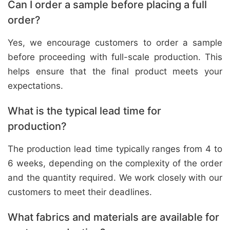
Can I order a sample before placing a full
order?
Yes, we encourage customers to order a sample
before proceeding with full-scale production. This
helps ensure that the final product meets your
expectations.
What is the typical lead time for
production?
The production lead time typically ranges from 4 to
6 weeks, depending on the complexity of the order
and the quantity required. We work closely with our
customers to meet their deadlines.
What fabrics and materials are available for