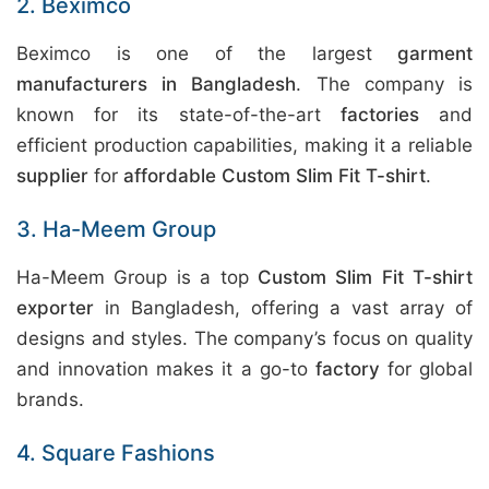
2. Beximco
Beximco is one of the largest
garment
manufacturers in Bangladesh
. The company is
known for its state-of-the-art
factories
and
efficient production capabilities, making it a reliable
supplier
for
affordable Custom Slim Fit T-shirt
.
3. Ha-Meem Group
Ha-Meem Group is a top
Custom Slim Fit T-shirt
exporter
in Bangladesh, offering a vast array of
designs and styles. The company’s focus on quality
and innovation makes it a go-to
factory
for global
brands.
4. Square Fashions