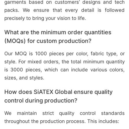
garments based on customers’ designs and tech
packs. We ensure that every detail is followed
precisely to bring your vision to life.
What are the minimum order quantities
(MOQs) for custom production?
Our MOQ is 1000 pieces per color, fabric type, or
style. For mixed orders, the total minimum quantity
is 3000 pieces, which can include various colors,
sizes, and styles.
How does SiATEX Global ensure quality
control during production?
We maintain strict quality control standards
throughout the production process. This includes: