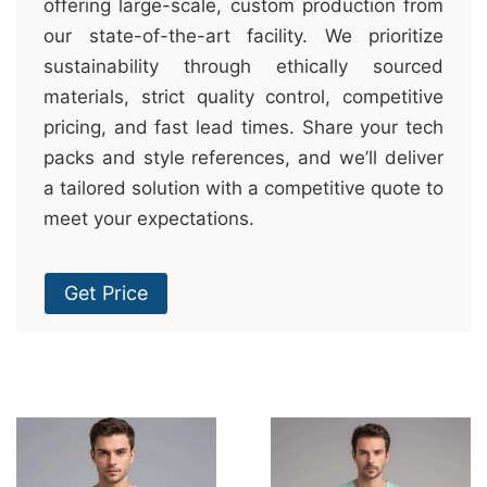
offering large-scale, custom production from
our state-of-the-art facility. We prioritize
sustainability through ethically sourced
materials, strict quality control, competitive
pricing, and fast lead times. Share your tech
packs and style references, and we’ll deliver
a tailored solution with a competitive quote to
meet your expectations.
Get Price