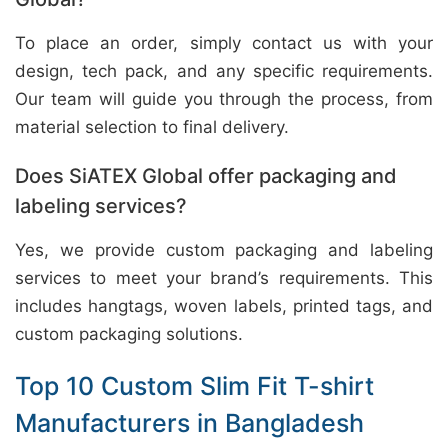
To place an order, simply contact us with your
design, tech pack, and any specific requirements.
Our team will guide you through the process, from
material selection to final delivery.
Does SiATEX Global offer packaging and
labeling services?
Yes, we provide custom packaging and labeling
services to meet your brand’s requirements. This
includes hangtags, woven labels, printed tags, and
custom packaging solutions.
Top 10 Custom Slim Fit T-shirt
Manufacturers in Bangladesh