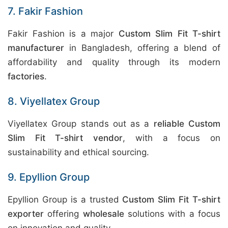
7. Fakir Fashion
Fakir Fashion is a major
Custom Slim Fit T-shirt
manufacturer
in Bangladesh, offering a blend of
affordability and quality through its modern
factories
.
8. Viyellatex Group
Viyellatex Group stands out as a
reliable Custom
Slim Fit T-shirt vendor
, with a focus on
sustainability and ethical sourcing.
9. Epyllion Group
Epyllion Group is a trusted
Custom Slim Fit T-shirt
exporter
offering
wholesale
solutions with a focus