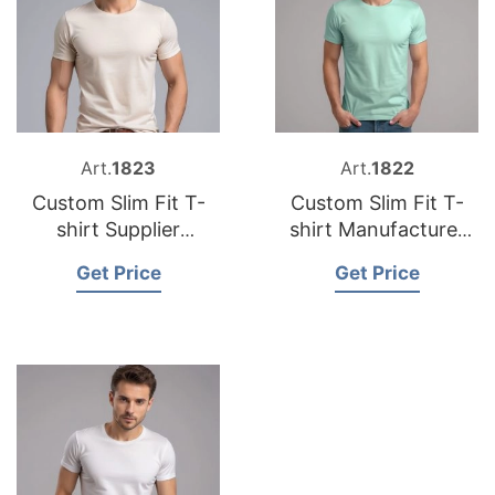
Art.
1823
Art.
1822
Custom Slim Fit T-
Custom Slim Fit T-
shirt Supplier
shirt Manufacturer
Bangladesh
Bangladesh
Get Price
Get Price