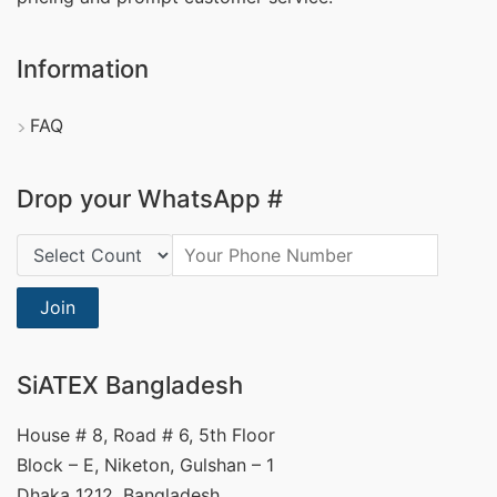
Information
FAQ
Drop your WhatsApp #
Country Code:
Join
SiATEX Bangladesh
House # 8, Road # 6, 5th Floor
Block – E, Niketon, Gulshan – 1
Dhaka 1212, Bangladesh