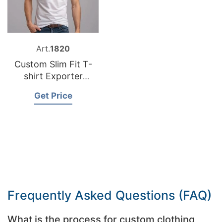
Art.
1820
Custom Slim Fit T-
shirt Exporter
Bangladesh
Get Price
Frequently Asked Questions (FAQ)
What is the process for custom clothing