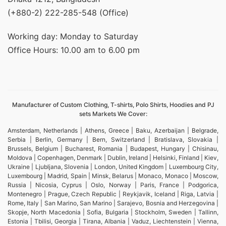
(+880-2) 222-285-548 (Office)
Working day: Monday to Saturday
Office Hours: 10.00 am to 6.00 pm
Manufacturer of Custom Clothing, T-shirts, Polo Shirts, Hoodies and PJ
sets Markets We Cover:
Amsterdam, Netherlands | Athens, Greece | Baku, Azerbaijan | Belgrade,
Serbia | Berlin, Germany | Bern, Switzerland | Bratislava, Slovakia |
Brussels, Belgium | Bucharest, Romania | Budapest, Hungary | Chisinau,
Moldova | Copenhagen, Denmark | Dublin, Ireland | Helsinki, Finland | Kiev,
Ukraine | Ljubljana, Slovenia | London, United Kingdom | Luxembourg City,
Luxembourg | Madrid, Spain | Minsk, Belarus | Monaco, Monaco | Moscow,
Russia | Nicosia, Cyprus | Oslo, Norway | Paris, France | Podgorica,
Montenegro | Prague, Czech Republic | Reykjavik, Iceland | Riga, Latvia |
Rome, Italy | San Marino, San Marino | Sarajevo, Bosnia and Herzegovina |
Skopje, North Macedonia | Sofia, Bulgaria | Stockholm, Sweden | Tallinn,
Estonia | Tbilisi, Georgia | Tirana, Albania | Vaduz, Liechtenstein | Vienna,