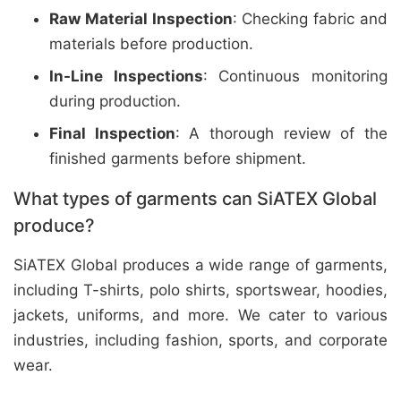
Raw Material Inspection
: Checking fabric and
materials before production.
In-Line Inspections
: Continuous monitoring
during production.
Final Inspection
: A thorough review of the
finished garments before shipment.
What types of garments can SiATEX Global
produce?
SiATEX Global produces a wide range of garments,
including T-shirts, polo shirts, sportswear, hoodies,
jackets, uniforms, and more. We cater to various
industries, including fashion, sports, and corporate
wear.