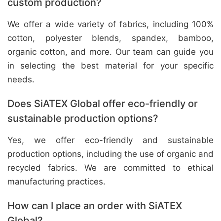
custom production?
We offer a wide variety of fabrics, including 100%
cotton, polyester blends, spandex, bamboo,
organic cotton, and more. Our team can guide you
in selecting the best material for your specific
needs.
Does SiATEX Global offer eco-friendly or
sustainable production options?
Yes, we offer eco-friendly and sustainable
production options, including the use of organic and
recycled fabrics. We are committed to ethical
manufacturing practices.
How can I place an order with SiATEX
Global?