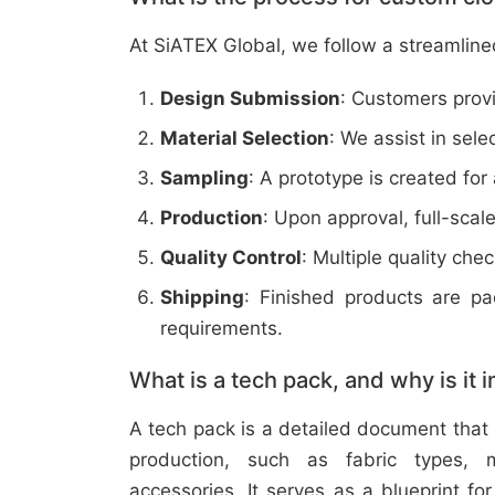
At SiATEX Global, we follow a streamline
Design Submission
: Customers provi
Material Selection
: We assist in sele
Sampling
: A prototype is created for
Production
: Upon approval, full-scal
Quality Control
: Multiple quality ch
Shipping
: Finished products are p
requirements.
What is a tech pack, and why is it 
A tech pack is a detailed document that 
production, such as fabric types, m
accessories. It serves as a blueprint f