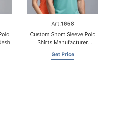
Art.
1658
Polo
Custom Short Sleeve Polo
desh
Shirts Manufacturer
Bangladesh
Get Price