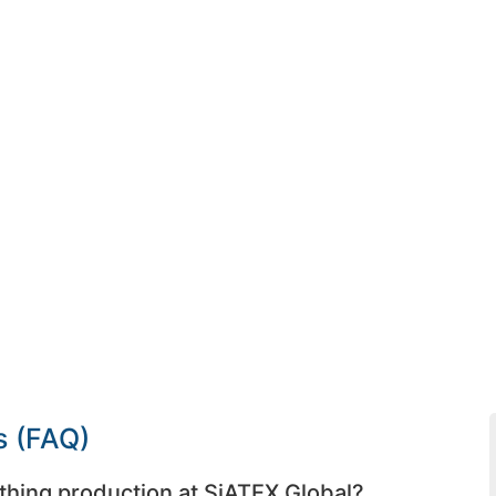
s (FAQ)
thing production at SiATEX Global?