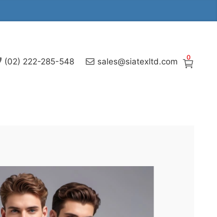
0
(02) 222-285-548
sales@siatexltd.com