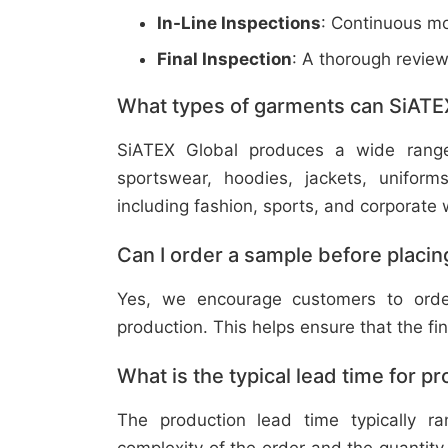
In-Line Inspections
: Continuous mo
Final Inspection
: A thorough revie
What types of garments can SiATE
SiATEX Global produces a wide range o
sportswear, hoodies, jackets, uniform
including fashion, sports, and corporate 
Can I order a sample before placing
Yes, we encourage customers to order
production. This helps ensure that the fi
What is the typical lead time for p
The production lead time typically 