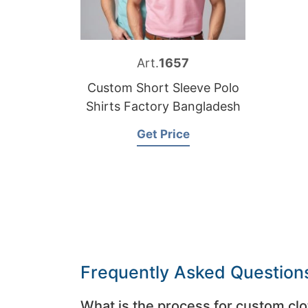
Art.
1657
Custom Short Sleeve Polo
Shirts Factory Bangladesh
Get Price
Frequently Asked Question
What is the process for custom clo