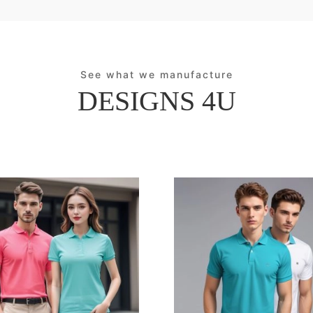
See what we manufacture
DESIGNS 4U