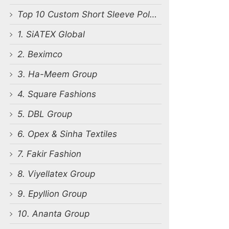
Top 10 Custom Short Sleeve Polo Shirts Manufacturers in Bangladesh
1. SiATEX Global
2. Beximco
3. Ha-Meem Group
4. Square Fashions
5. DBL Group
6. Opex & Sinha Textiles
7. Fakir Fashion
8. Viyellatex Group
9. Epyllion Group
10. Ananta Group