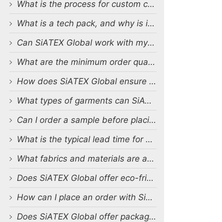
What is the process for custom clothing production at SiATEX Global?
What is a tech pack, and why is it important?
Can SiATEX Global work with my existing designs and tech packs?
What are the minimum order quantities (MOQs) for custom production?
How does SiATEX Global ensure quality control during production?
What types of garments can SiATEX Global produce?
Can I order a sample before placing a full order?
What is the typical lead time for production?
What fabrics and materials are available for custom production?
Does SiATEX Global offer eco-friendly or sustainable production options?
How can I place an order with SiATEX Global?
Does SiATEX Global offer packaging and labeling services?