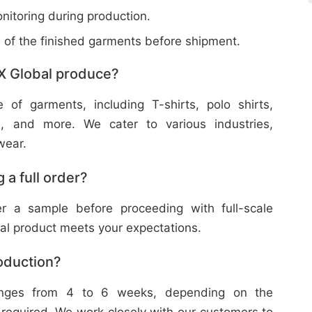
nitoring during production.
w of the finished garments before shipment.
X Global produce?
f garments, including T-shirts, polo shirts,
s, and more. We cater to various industries,
wear.
 a full order?
 a sample before proceeding with full-scale
nal product meets your expectations.
roduction?
ranges from 4 to 6 weeks, depending on the