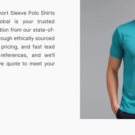
hort Sleeve Polo Shirts
obal is your trusted
tion from our state-of-
through ethically sourced
e pricing, and fast lead
references, and we’ll
ive quote to meet your