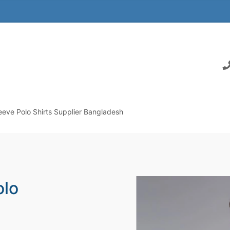
eeve Polo Shirts Supplier Bangladesh
olo