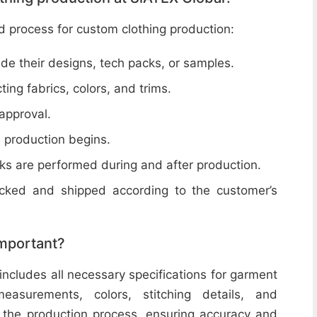
d process for custom clothing production:
de their designs, tech packs, or samples.
cting fabrics, colors, and trims.
 approval.
e production begins.
ecks are performed during and after production.
acked and shipped according to the customer’s
important?
includes all necessary specifications for garment
easurements, colors, stitching details, and
or the production process, ensuring accuracy and