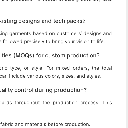
isting designs and tech packs?
ucing garments based on customers’ designs and
followed precisely to bring your vision to life.
ities (MOQs) for custom production?
ic type, or style. For mixed orders, the total
n include various colors, sizes, and styles.
lity control during production?
ndards throughout the production process. This
 fabric and materials before production.