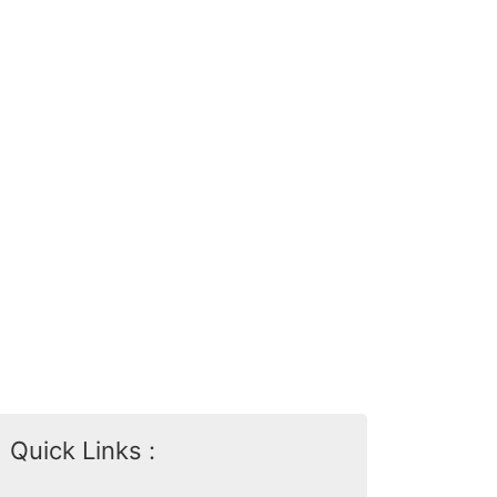
Quick Links :