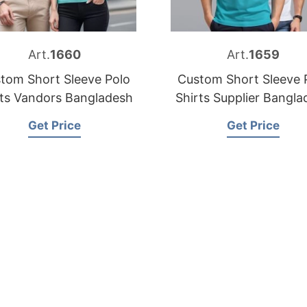
Art.
1660
Art.
1659
tom Short Sleeve Polo
Custom Short Sleeve 
rts Vandors Bangladesh
Shirts Supplier Bangla
Get Price
Get Price