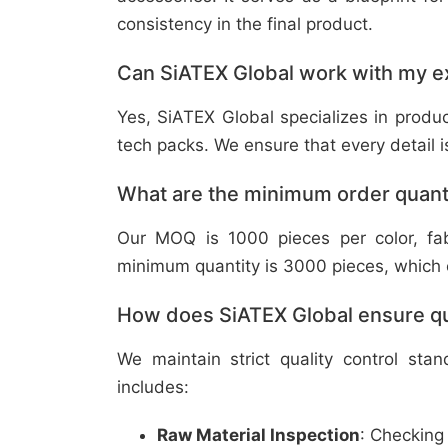
consistency in the final product.
Can SiATEX Global work with my ex
Yes, SiATEX Global specializes in prod
tech packs. We ensure that every detail is 
What are the minimum order quant
Our MOQ is 1000 pieces per color, fabr
minimum quantity is 3000 pieces, which ca
How does SiATEX Global ensure qua
We maintain strict quality control sta
includes:
Raw Material Inspection
: Checking