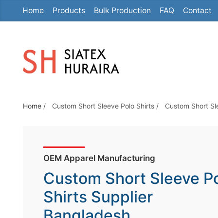
Home
Products
Bulk Production
FAQ
Contact
S
k
i
p
t
o
t
Home
/
Custom Short Sleeve Polo Shirts
/
Custom Short Sl
h
e
c
o
OEM Apparel Manufacturing
n
Custom Short Sleeve P
t
e
Shirts Supplier
n
Bangladesh