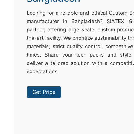
t
&
Looking for a reliable and ethical Custom S
c
manufacturer in Bangladesh? SiATEX Gl
u
partner, offering large-scale, custom produc
r
the-art facility. We prioritize sustainability 
a
materials, strict quality control, competitiv
r
times. Share your tech packs and style 
r
deliver a tailored solution with a competit
;
expectations.
Get Price