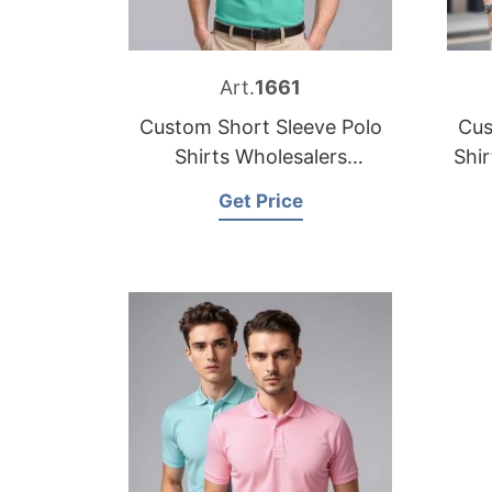
Art.
1661
Custom Short Sleeve Polo
Cus
Shirts Wholesalers
Shi
Bangladesh
Get Price