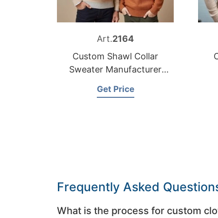
Art.
2164
Custom Shawl Collar
Sweater Manufacturer
Bangladesh
Get Price
Frequently Asked Question
What is the process for custom clo