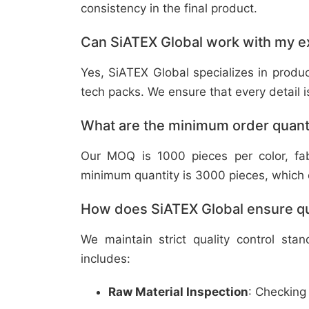
consistency in the final product.
Can SiATEX Global work with my ex
Yes, SiATEX Global specializes in prod
tech packs. We ensure that every detail is 
What are the minimum order quant
Our MOQ is 1000 pieces per color, fabr
minimum quantity is 3000 pieces, which ca
How does SiATEX Global ensure qua
We maintain strict quality control sta
includes:
Raw Material Inspection
: Checking