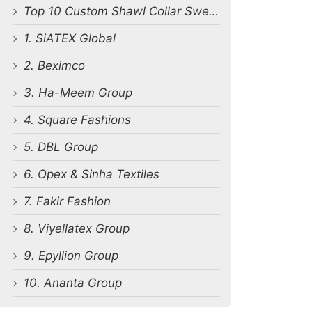
Top 10 Custom Shawl Collar Sweater Manufacturers in Bangladesh
1. SiATEX Global
2. Beximco
3. Ha-Meem Group
4. Square Fashions
5. DBL Group
6. Opex & Sinha Textiles
7. Fakir Fashion
8. Viyellatex Group
9. Epyllion Group
10. Ananta Group