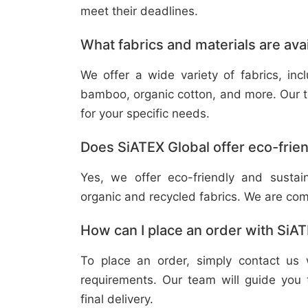
meet their deadlines.
What fabrics and materials are ava
We offer a wide variety of fabrics, in
bamboo, organic cotton, and more. Our t
for your specific needs.
Does SiATEX Global offer eco-frien
Yes, we offer eco-friendly and sustai
organic and recycled fabrics. We are com
How can I place an order with SiA
To place an order, simply contact us 
requirements. Our team will guide you 
final delivery.