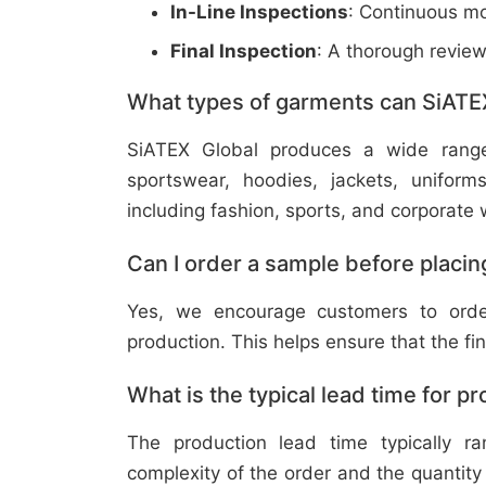
In-Line Inspections
: Continuous mo
Final Inspection
: A thorough revie
What types of garments can SiATE
SiATEX Global produces a wide range o
sportswear, hoodies, jackets, uniform
including fashion, sports, and corporate 
Can I order a sample before placing
Yes, we encourage customers to order
production. This helps ensure that the fi
What is the typical lead time for p
The production lead time typically 
complexity of the order and the quantity