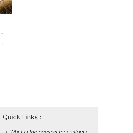
r
Quick Links :
What is the process for custom clothing production at SiATEX Global?