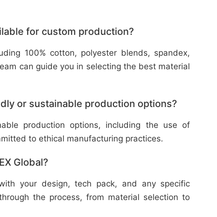
ilable for custom production?
cluding 100% cotton, polyester blends, spandex,
eam can guide you in selecting the best material
dly or sustainable production options?
nable production options, including the use of
mitted to ethical manufacturing practices.
TEX Global?
with your design, tech pack, and any specific
through the process, from material selection to