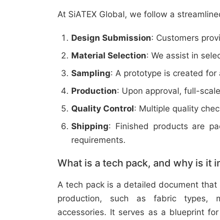
At SiATEX Global, we follow a streamline
Design Submission
: Customers provi
Material Selection
: We assist in sele
Sampling
: A prototype is created for
Production
: Upon approval, full-scal
Quality Control
: Multiple quality ch
Shipping
: Finished products are p
requirements.
What is a tech pack, and why is it 
A tech pack is a detailed document that 
production, such as fabric types, m
accessories. It serves as a blueprint f