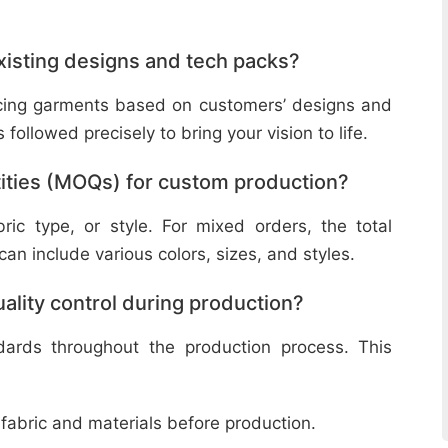
isting designs and tech packs?
ucing garments based on customers’ designs and
followed precisely to bring your vision to life.
ities (MOQs) for custom production?
ic type, or style. For mixed orders, the total
n include various colors, sizes, and styles.
lity control during production?
ndards throughout the production process. This
 fabric and materials before production.