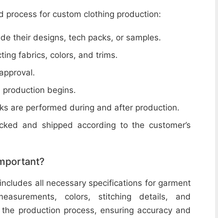
d process for custom clothing production:
de their designs, tech packs, or samples.
cting fabrics, colors, and trims.
 approval.
e production begins.
ecks are performed during and after production.
acked and shipped according to the customer’s
important?
includes all necessary specifications for garment
easurements, colors, stitching details, and
or the production process, ensuring accuracy and