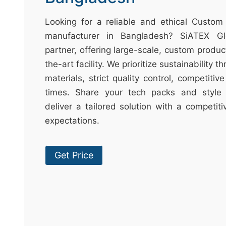
t
&
Looking for a reliable and ethical Custom
c
manufacturer in Bangladesh? SiATEX Gl
u
partner, offering large-scale, custom produc
r
the-art facility. We prioritize sustainability 
a
materials, strict quality control, competitiv
r
times. Share your tech packs and style 
r
deliver a tailored solution with a competit
;
expectations.
Get Price