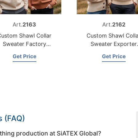
Art.
2163
Art.
2162
Custom Shawl Collar
Custom Shawl Colla
Sweater Factory
Sweater Exporter
Bangladesh
Bangladesh
Get Price
Get Price
s (FAQ)
thing production at SiATEX Global?