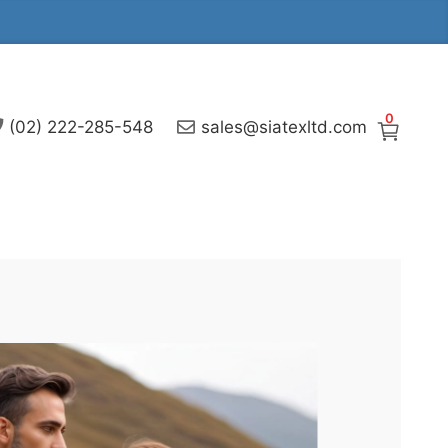
0
(02) 222-285-548
sales@siatexltd.com