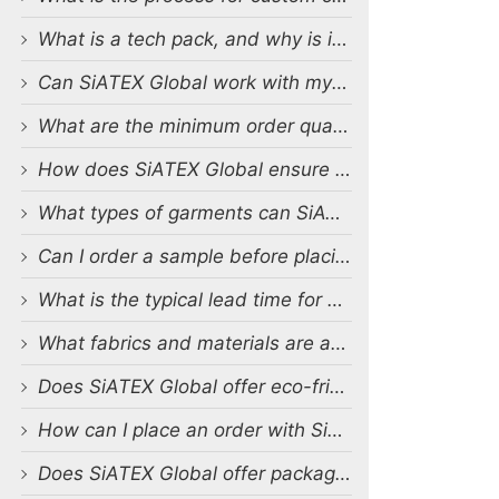
What is a tech pack, and why is it important?
Can SiATEX Global work with my existing designs and tech packs?
What are the minimum order quantities (MOQs) for custom production?
How does SiATEX Global ensure quality control during production?
What types of garments can SiATEX Global produce?
Can I order a sample before placing a full order?
What is the typical lead time for production?
What fabrics and materials are available for custom production?
Does SiATEX Global offer eco-friendly or sustainable production options?
How can I place an order with SiATEX Global?
Does SiATEX Global offer packaging and labeling services?