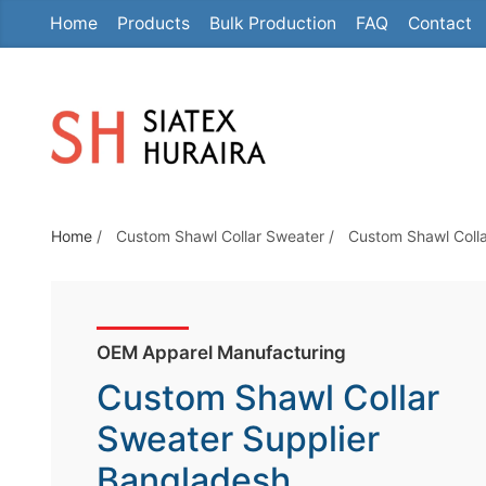
Home
Products
Bulk Production
FAQ
Contact
S
k
i
p
t
o
t
Home
/
Custom Shawl Collar Sweater
/
Custom Shawl Colla
h
e
c
o
OEM Apparel Manufacturing
n
Custom Shawl Collar
t
e
Sweater Supplier
n
Bangladesh