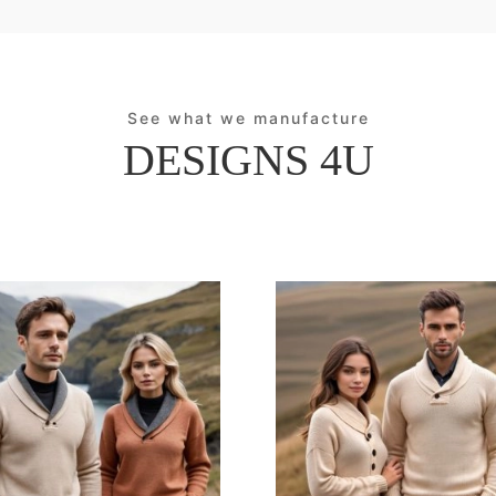
See what we manufacture
DESIGNS 4U