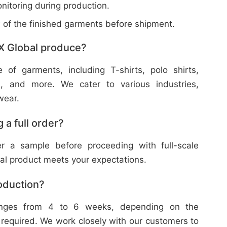
nitoring during production.
w of the finished garments before shipment.
X Global produce?
f garments, including T-shirts, polo shirts,
s, and more. We cater to various industries,
wear.
 a full order?
 a sample before proceeding with full-scale
nal product meets your expectations.
roduction?
ranges from 4 to 6 weeks, depending on the
 required. We work closely with our customers to