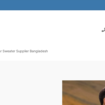
r Sweater Supplier Bangladesh