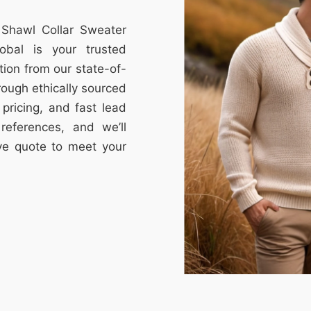
 Shawl Collar Sweater
obal is your trusted
tion from our state-of-
through ethically sourced
e pricing, and fast lead
references, and we’ll
ive quote to meet your