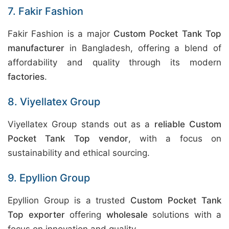
7. Fakir Fashion
Fakir Fashion is a major
Custom Pocket Tank Top
manufacturer
in Bangladesh, offering a blend of
affordability and quality through its modern
factories
.
8. Viyellatex Group
Viyellatex Group stands out as a
reliable Custom
Pocket Tank Top vendor
, with a focus on
sustainability and ethical sourcing.
9. Epyllion Group
Epyllion Group is a trusted
Custom Pocket Tank
Top exporter
offering
wholesale
solutions with a