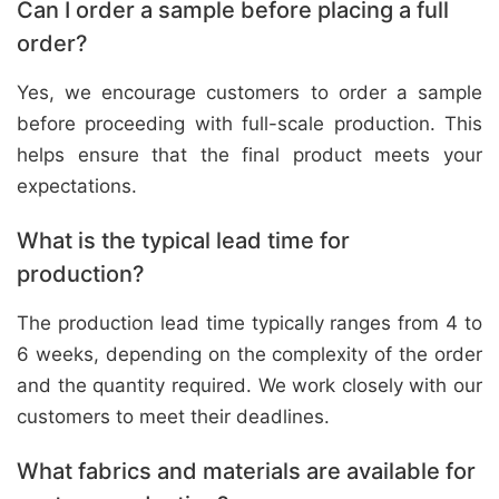
Can I order a sample before placing a full
order?
Yes, we encourage customers to order a sample
before proceeding with full-scale production. This
helps ensure that the final product meets your
expectations.
What is the typical lead time for
production?
The production lead time typically ranges from 4 to
6 weeks, depending on the complexity of the order
and the quantity required. We work closely with our
customers to meet their deadlines.
What fabrics and materials are available for