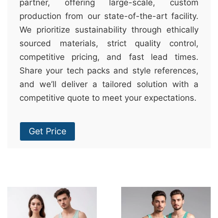
partner, offering large-scale, custom
production from our state-of-the-art facility.
We prioritize sustainability through ethically
sourced materials, strict quality control,
competitive pricing, and fast lead times.
Share your tech packs and style references,
and we’ll deliver a tailored solution with a
competitive quote to meet your expectations.
Get Price