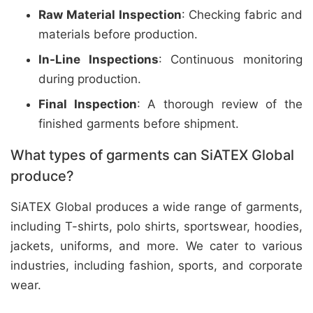
Raw Material Inspection
: Checking fabric and
materials before production.
In-Line Inspections
: Continuous monitoring
during production.
Final Inspection
: A thorough review of the
finished garments before shipment.
What types of garments can SiATEX Global
produce?
SiATEX Global produces a wide range of garments,
including T-shirts, polo shirts, sportswear, hoodies,
jackets, uniforms, and more. We cater to various
industries, including fashion, sports, and corporate
wear.