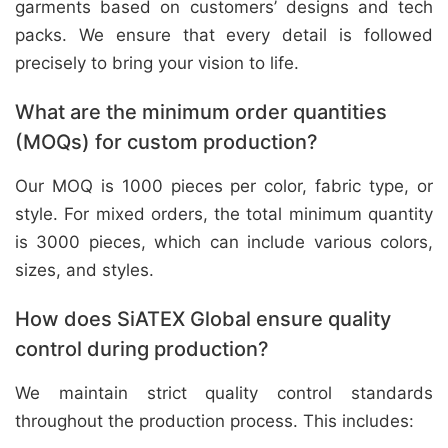
garments based on customers’ designs and tech
packs. We ensure that every detail is followed
precisely to bring your vision to life.
What are the minimum order quantities
(MOQs) for custom production?
Our MOQ is 1000 pieces per color, fabric type, or
style. For mixed orders, the total minimum quantity
is 3000 pieces, which can include various colors,
sizes, and styles.
How does SiATEX Global ensure quality
control during production?
We maintain strict quality control standards
throughout the production process. This includes: