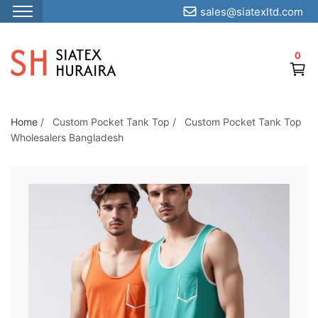
sales@siatexltd.com
S
k
0
i
p
t
o
Home
/
Custom Pocket Tank Top
/
Custom Pocket Tank Top
Wholesalers Bangladesh
t
h
e
c
o
n
t
e
n
t