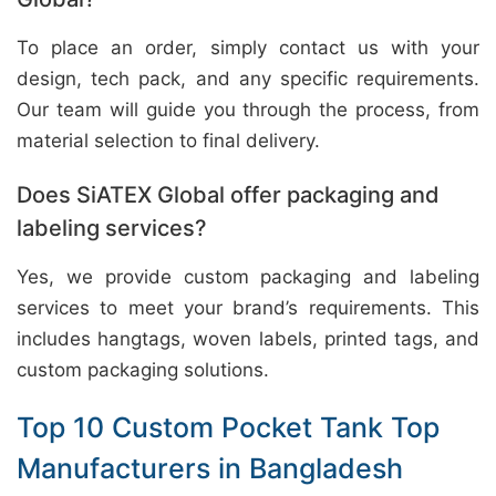
To place an order, simply contact us with your
design, tech pack, and any specific requirements.
Our team will guide you through the process, from
material selection to final delivery.
Does SiATEX Global offer packaging and
labeling services?
Yes, we provide custom packaging and labeling
services to meet your brand’s requirements. This
includes hangtags, woven labels, printed tags, and
custom packaging solutions.
Top 10 Custom Pocket Tank Top
Manufacturers in Bangladesh