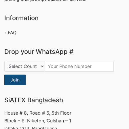
Information
FAQ
Drop your WhatsApp #
Country Code:
Join
SiATEX Bangladesh
House # 8, Road # 6, 5th Floor
Block – E, Niketon, Gulshan – 1
Dhaka 1212, Bangladesh