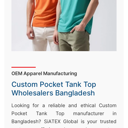
&
c
u
r
a
r
r
;
OEM Apparel Manufacturing
Custom Pocket Tank Top
Wholesalers Bangladesh
Looking for a reliable and ethical Custom
Pocket Tank Top manufacturer in
Bangladesh? SiATEX Global is your trusted