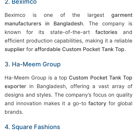
2. Beximco
Beximco is one of the largest
garment
manufacturers in Bangladesh
. The company is
known for its state-of-the-art
factories
and
efficient production capabilities, making it a reliable
supplier
for
affordable Custom Pocket Tank Top
.
3. Ha-Meem Group
Ha-Meem Group is a top
Custom Pocket Tank Top
exporter
in Bangladesh, offering a vast array of
designs and styles. The company’s focus on quality
and innovation makes it a go-to
factory
for global
brands.
4. Square Fashions