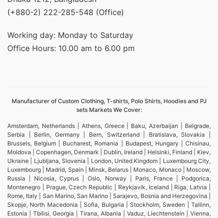
(+880-2) 222-285-548 (Office)
Working day: Monday to Saturday
Office Hours: 10.00 am to 6.00 pm
Manufacturer of Custom Clothing, T-shirts, Polo Shirts, Hoodies and PJ
sets Markets We Cover:
Amsterdam, Netherlands | Athens, Greece | Baku, Azerbaijan | Belgrade,
Serbia | Berlin, Germany | Bern, Switzerland | Bratislava, Slovakia |
Brussels, Belgium | Bucharest, Romania | Budapest, Hungary | Chisinau,
Moldova | Copenhagen, Denmark | Dublin, Ireland | Helsinki, Finland | Kiev,
Ukraine | Ljubljana, Slovenia | London, United Kingdom | Luxembourg City,
Luxembourg | Madrid, Spain | Minsk, Belarus | Monaco, Monaco | Moscow,
Russia | Nicosia, Cyprus | Oslo, Norway | Paris, France | Podgorica,
Montenegro | Prague, Czech Republic | Reykjavik, Iceland | Riga, Latvia |
Rome, Italy | San Marino, San Marino | Sarajevo, Bosnia and Herzegovina |
Skopje, North Macedonia | Sofia, Bulgaria | Stockholm, Sweden | Tallinn,
Estonia | Tbilisi, Georgia | Tirana, Albania | Vaduz, Liechtenstein | Vienna,