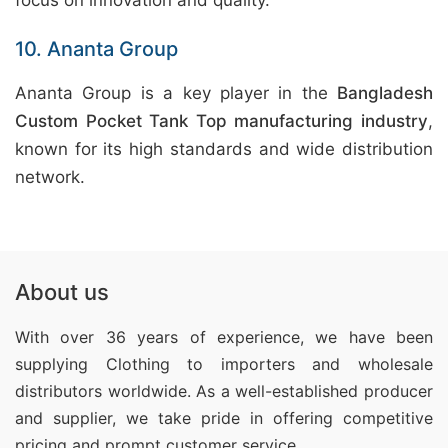
focus on innovation and quality.
10. Ananta Group
Ananta Group is a key player in the
Bangladesh
Custom Pocket Tank Top manufacturing industry
,
known for its high standards and wide distribution
network.
About us
With over 36 years of experience, we have been
supplying Clothing
to importers and wholesale
distributors worldwide. As a well-established producer
and supplier, we take pride in offering competitive
pricing and prompt customer service.