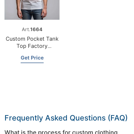
Art.
1664
Custom Pocket Tank
Top Factory
Bangladesh
Get Price
Frequently Asked Questions (FAQ)
What is the process for custom clothing