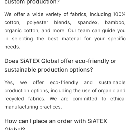
custom production?
We offer a wide variety of fabrics, including 100%
cotton, polyester blends, spandex, bamboo,
organic cotton, and more. Our team can guide you
in selecting the best material for your specific
needs.
Does SiATEX Global offer eco-friendly or
sustainable production options?
Yes, we offer eco-friendly and sustainable
production options, including the use of organic and
recycled fabrics. We are committed to ethical
manufacturing practices.
How can I place an order with SiATEX
Global?