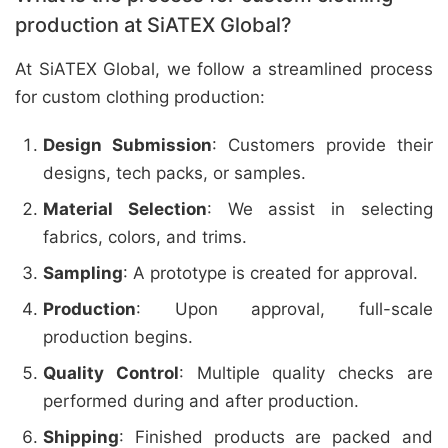
production at SiATEX Global?
At SiATEX Global, we follow a streamlined process
for custom clothing production:
Design Submission
: Customers provide their
designs, tech packs, or samples.
Material Selection
: We assist in selecting
fabrics, colors, and trims.
Sampling
: A prototype is created for approval.
Production
: Upon approval, full-scale
production begins.
Quality Control
: Multiple quality checks are
performed during and after production.
Shipping
: Finished products are packed and