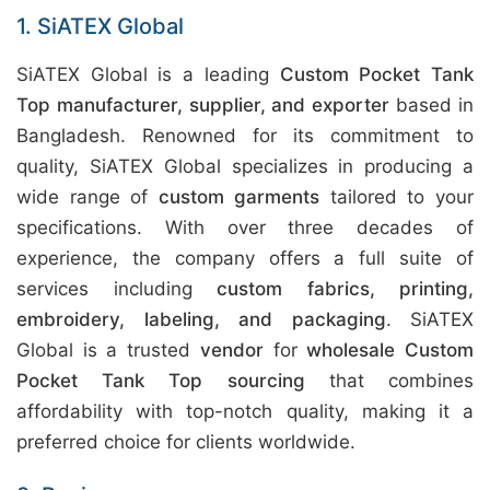
1. SiATEX Global
SiATEX Global is a leading
Custom Pocket Tank
Top manufacturer, supplier, and exporter
based in
Bangladesh. Renowned for its commitment to
quality, SiATEX Global specializes in producing a
wide range of
custom garments
tailored to your
specifications. With over three decades of
experience, the company offers a full suite of
services including
custom fabrics, printing,
embroidery, labeling, and packaging
. SiATEX
Global is a trusted
vendor
for
wholesale Custom
Pocket Tank Top sourcing
that combines
affordability with top-notch quality, making it a
preferred choice for clients worldwide.