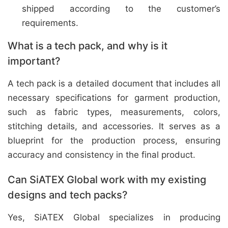
shipped according to the customer’s
requirements.
What is a tech pack, and why is it
important?
A tech pack is a detailed document that includes all
necessary specifications for garment production,
such as fabric types, measurements, colors,
stitching details, and accessories. It serves as a
blueprint for the production process, ensuring
accuracy and consistency in the final product.
Can SiATEX Global work with my existing
designs and tech packs?
Yes, SiATEX Global specializes in producing