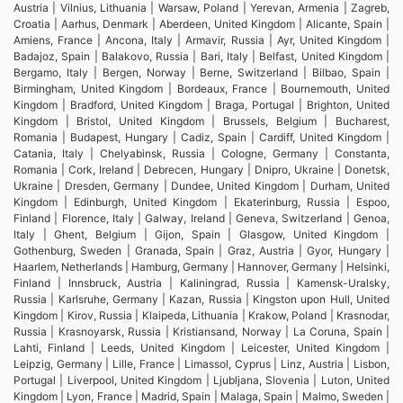
Austria | Vilnius, Lithuania | Warsaw, Poland | Yerevan, Armenia | Zagreb,
Croatia | Aarhus, Denmark | Aberdeen, United Kingdom | Alicante, Spain |
Amiens, France | Ancona, Italy | Armavir, Russia | Ayr, United Kingdom |
Badajoz, Spain | Balakovo, Russia | Bari, Italy | Belfast, United Kingdom |
Bergamo, Italy | Bergen, Norway | Berne, Switzerland | Bilbao, Spain |
Birmingham, United Kingdom | Bordeaux, France | Bournemouth, United
Kingdom | Bradford, United Kingdom | Braga, Portugal | Brighton, United
Kingdom | Bristol, United Kingdom | Brussels, Belgium | Bucharest,
Romania | Budapest, Hungary | Cadiz, Spain | Cardiff, United Kingdom |
Catania, Italy | Chelyabinsk, Russia | Cologne, Germany | Constanta,
Romania | Cork, Ireland | Debrecen, Hungary | Dnipro, Ukraine | Donetsk,
Ukraine | Dresden, Germany | Dundee, United Kingdom | Durham, United
Kingdom | Edinburgh, United Kingdom | Ekaterinburg, Russia | Espoo,
Finland | Florence, Italy | Galway, Ireland | Geneva, Switzerland | Genoa,
Italy | Ghent, Belgium | Gijon, Spain | Glasgow, United Kingdom |
Gothenburg, Sweden | Granada, Spain | Graz, Austria | Gyor, Hungary |
Haarlem, Netherlands | Hamburg, Germany | Hannover, Germany | Helsinki,
Finland | Innsbruck, Austria | Kaliningrad, Russia | Kamensk-Uralsky,
Russia | Karlsruhe, Germany | Kazan, Russia | Kingston upon Hull, United
Kingdom | Kirov, Russia | Klaipeda, Lithuania | Krakow, Poland | Krasnodar,
Russia | Krasnoyarsk, Russia | Kristiansand, Norway | La Coruna, Spain |
Lahti, Finland | Leeds, United Kingdom | Leicester, United Kingdom |
Leipzig, Germany | Lille, France | Limassol, Cyprus | Linz, Austria | Lisbon,
Portugal | Liverpool, United Kingdom | Ljubljana, Slovenia | Luton, United
Kingdom | Lyon, France | Madrid, Spain | Malaga, Spain | Malmo, Sweden |