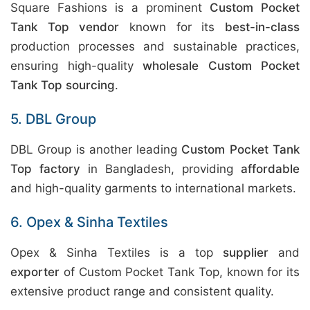
Square Fashions is a prominent
Custom Pocket
Tank Top vendor
known for its
best-in-class
production processes and sustainable practices,
ensuring high-quality
wholesale Custom Pocket
Tank Top sourcing
.
5. DBL Group
DBL Group is another leading
Custom Pocket Tank
Top factory
in Bangladesh, providing
affordable
and high-quality garments to international markets.
6. Opex & Sinha Textiles
Opex & Sinha Textiles is a top
supplier
and
exporter
of Custom Pocket Tank Top, known for its
extensive product range and consistent quality.