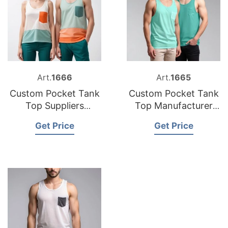
Art.
1666
Art.
1665
Custom Pocket Tank
Custom Pocket Tank
Top Suppliers
Top Manufacturer
Bangladesh
Bangladesh
Get Price
Get Price