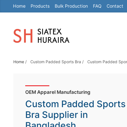
Home
Products
Bulk Production
FAQ
Contact
S
k
i
p
t
o
t
Home
/
Custom Padded Sports Bra
/
Custom Padded Sport
h
e
c
o
OEM Apparel Manufacturing
n
Custom Padded Sports
t
e
Bra Supplier in
n
Bangladesh