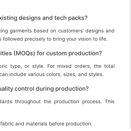
isting designs and tech packs?
ucing garments based on customers’ designs and
followed precisely to bring your vision to life.
ities (MOQs) for custom production?
ic type, or style. For mixed orders, the total
n include various colors, sizes, and styles.
lity control during production?
ndards throughout the production process. This
 fabric and materials before production.