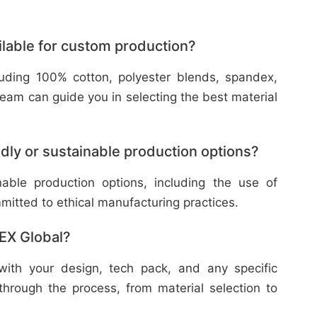
ilable for custom production?
cluding 100% cotton, polyester blends, spandex,
eam can guide you in selecting the best material
dly or sustainable production options?
nable production options, including the use of
mitted to ethical manufacturing practices.
TEX Global?
with your design, tech pack, and any specific
through the process, from material selection to