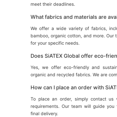
meet their deadlines.
What fabrics and materials are ava
We offer a wide variety of fabrics, in
bamboo, organic cotton, and more. Our t
for your specific needs.
Does SiATEX Global offer eco-frien
Yes, we offer eco-friendly and sustai
organic and recycled fabrics. We are com
How can I place an order with SiA
To place an order, simply contact us 
requirements. Our team will guide you 
final delivery.