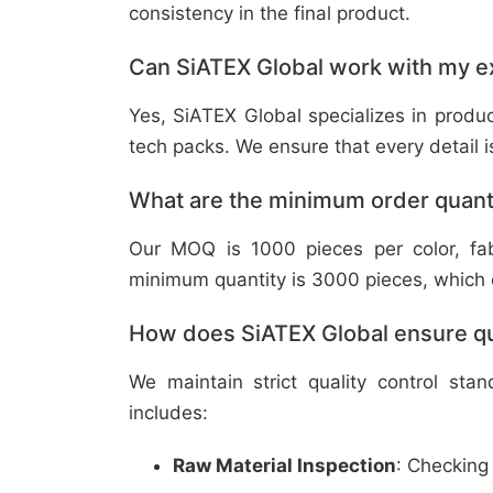
consistency in the final product.
Can SiATEX Global work with my ex
Yes, SiATEX Global specializes in prod
tech packs. We ensure that every detail is 
What are the minimum order quant
Our MOQ is 1000 pieces per color, fabr
minimum quantity is 3000 pieces, which ca
How does SiATEX Global ensure qua
We maintain strict quality control sta
includes:
Raw Material Inspection
: Checking