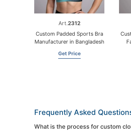
Art.
2312
Custom Padded Sports Bra
Cus
Manufacturer in Bangladesh
F
Get Price
Frequently Asked Question
What is the process for custom clo