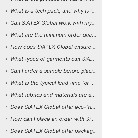
What is a tech pack, and why is it important?
Can SiATEX Global work with my existing designs and tech packs?
What are the minimum order quantities (MOQs) for custom production?
How does SiATEX Global ensure quality control during production?
What types of garments can SiATEX Global produce?
Can I order a sample before placing a full order?
What is the typical lead time for production?
What fabrics and materials are available for custom production?
Does SiATEX Global offer eco-friendly or sustainable production options?
How can I place an order with SiATEX Global?
Does SiATEX Global offer packaging and labeling services?