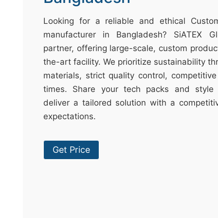
t
&
Looking for a reliable and ethical Cust
c
manufacturer in Bangladesh? SiATEX Gl
u
partner, offering large-scale, custom produc
r
the-art facility. We prioritize sustainability 
a
materials, strict quality control, competitiv
r
times. Share your tech packs and style 
r
deliver a tailored solution with a competit
;
expectations.
Get Price