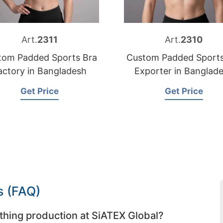
Art.
2311
Art.
2310
tom Padded Sports Bra
Custom Padded Sports
actory in Bangladesh
Exporter in Banglad
Get Price
Get Price
s (FAQ)
thing production at SiATEX Global?