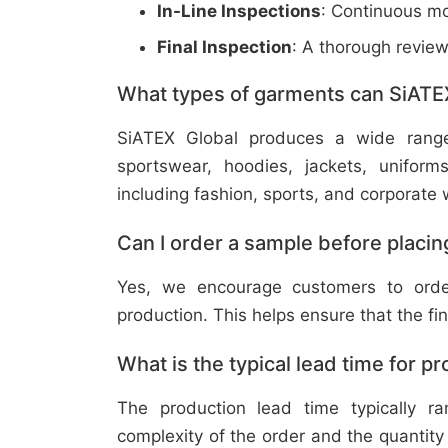
In-Line Inspections
: Continuous mo
Final Inspection
: A thorough revie
What types of garments can SiATE
SiATEX Global produces a wide range o
sportswear, hoodies, jackets, uniform
including fashion, sports, and corporate 
Can I order a sample before placing
Yes, we encourage customers to order
production. This helps ensure that the fi
What is the typical lead time for p
The production lead time typically 
complexity of the order and the quantity