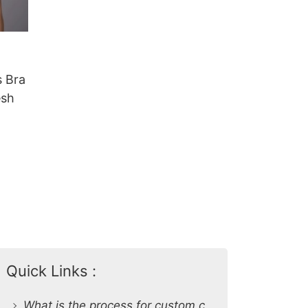
 Bra
esh
Quick Links :
What is the process for custom clothing production at SiATEX Global?