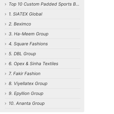
Top 10 Custom Padded Sports Bra Manufacturers in Bangladesh
1. SiATEX Global
2. Beximco
3. Ha-Meem Group
4. Square Fashions
5. DBL Group
6. Opex & Sinha Textiles
7. Fakir Fashion
8. Viyellatex Group
9. Epyllion Group
10. Ananta Group