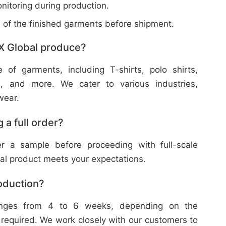
nitoring during production.
w of the finished garments before shipment.
X Global produce?
f garments, including T-shirts, polo shirts,
s, and more. We cater to various industries,
wear.
 a full order?
 a sample before proceeding with full-scale
nal product meets your expectations.
roduction?
ranges from 4 to 6 weeks, depending on the
 required. We work closely with our customers to