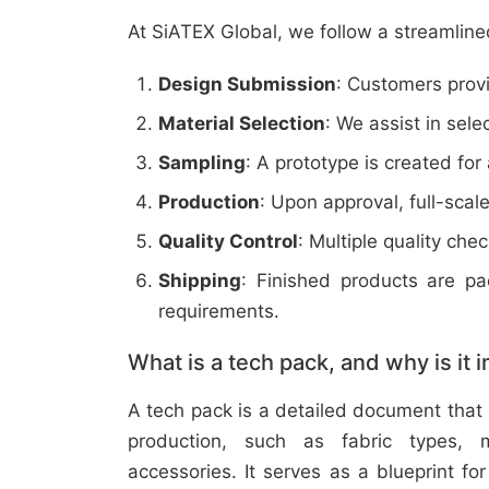
At SiATEX Global, we follow a streamline
Design Submission
: Customers provi
Material Selection
: We assist in sele
Sampling
: A prototype is created for
Production
: Upon approval, full-scal
Quality Control
: Multiple quality ch
Shipping
: Finished products are p
requirements.
What is a tech pack, and why is it 
A tech pack is a detailed document that 
production, such as fabric types, m
accessories. It serves as a blueprint f