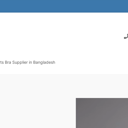
s Bra Supplier in Bangladesh