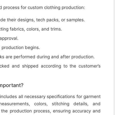
d process for custom clothing production:
de their designs, tech packs, or samples.
cting fabrics, colors, and trims.
 approval.
e production begins.
ecks are performed during and after production.
acked and shipped according to the customer’s
important?
includes all necessary specifications for garment
easurements, colors, stitching details, and
or the production process, ensuring accuracy and