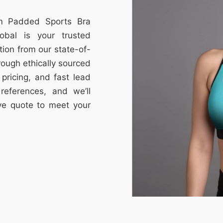
om Padded Sports Bra
obal is your trusted
tion from our state-of-
through ethically sourced
e pricing, and fast lead
references, and we’ll
ive quote to meet your