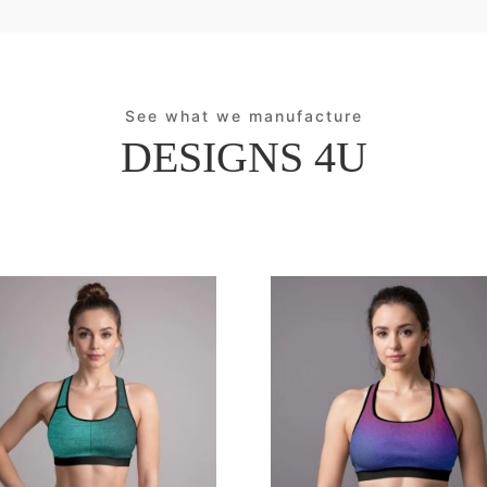
See what we manufacture
DESIGNS 4U