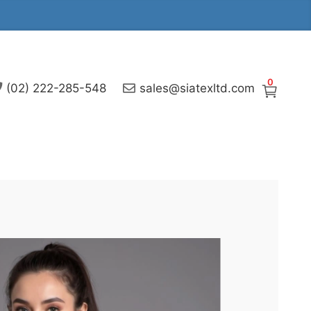
0
(02) 222-285-548
sales@siatexltd.com