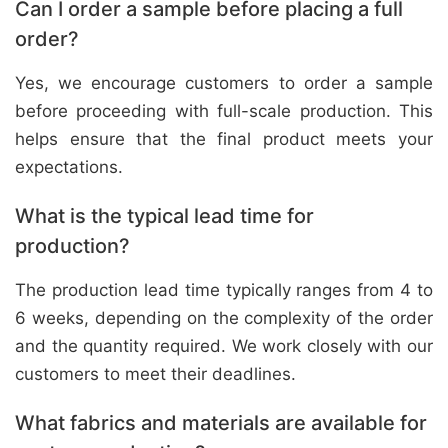
Can I order a sample before placing a full
order?
Yes, we encourage customers to order a sample
before proceeding with full-scale production. This
helps ensure that the final product meets your
expectations.
What is the typical lead time for
production?
The production lead time typically ranges from 4 to
6 weeks, depending on the complexity of the order
and the quantity required. We work closely with our
customers to meet their deadlines.
What fabrics and materials are available for