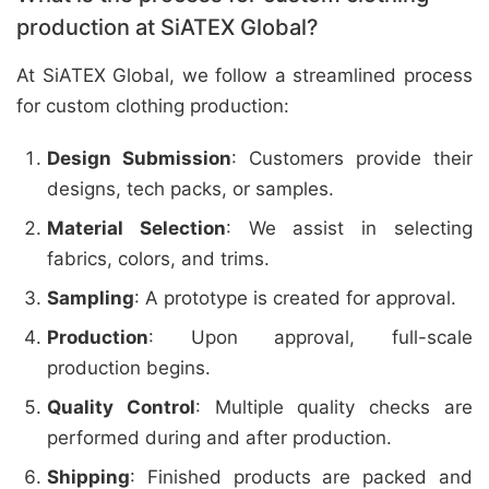
production at SiATEX Global?
At SiATEX Global, we follow a streamlined process
for custom clothing production:
Design Submission
: Customers provide their
designs, tech packs, or samples.
Material Selection
: We assist in selecting
fabrics, colors, and trims.
Sampling
: A prototype is created for approval.
Production
: Upon approval, full-scale
production begins.
Quality Control
: Multiple quality checks are
performed during and after production.
Shipping
: Finished products are packed and