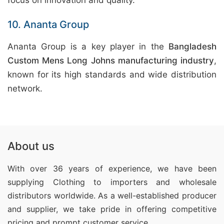
focus on innovation and quality.
10. Ananta Group
Ananta Group is a key player in the
Bangladesh
Custom Mens Long Johns manufacturing industry
,
known for its high standards and wide distribution
network.
About us
With over 36 years of experience, we have been
supplying Clothing
to importers and wholesale
distributors worldwide. As a well-established producer
and supplier, we take pride in offering competitive
pricing and prompt customer service.