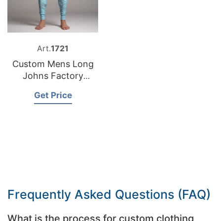
Art.
1721
Custom Mens Long
Johns Factory
Bangladesh
Get Price
Frequently Asked Questions (FAQ)
What is the process for custom clothing