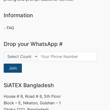
Information
FAQ
Drop your WhatsApp #
Country Code:
Join
SiATEX Bangladesh
House # 8, Road # 6, 5th Floor
Block – E, Niketon, Gulshan – 1
Dhaka 1212, Bangladesh