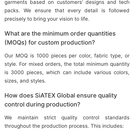
garments based on customers’ designs and tech
packs. We ensure that every detail is followed
precisely to bring your vision to life.
What are the minimum order quantities
(MOQs) for custom production?
Our MOQ is 1000 pieces per color, fabric type, or
style. For mixed orders, the total minimum quantity
is 3000 pieces, which can include various colors,
sizes, and styles.
How does SiATEX Global ensure quality
control during production?
We maintain strict quality control standards
throughout the production process. This includes: