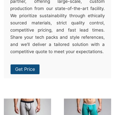
partner, offering large-scale, custom
production from our state-of-the-art facility.
We prioritize sustainability through ethically
sourced materials, strict quality control,
competitive pricing, and fast lead times.
Share your tech packs and style references,
and we’ll deliver a tailored solution with a
competitive quote to meet your expectations.
Get Price