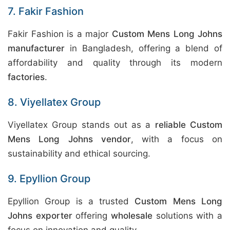
7. Fakir Fashion
Fakir Fashion is a major
Custom Mens Long Johns
manufacturer
in Bangladesh, offering a blend of
affordability and quality through its modern
factories
.
8. Viyellatex Group
Viyellatex Group stands out as a
reliable Custom
Mens Long Johns vendor
, with a focus on
sustainability and ethical sourcing.
9. Epyllion Group
Epyllion Group is a trusted
Custom Mens Long
Johns exporter
offering
wholesale
solutions with a