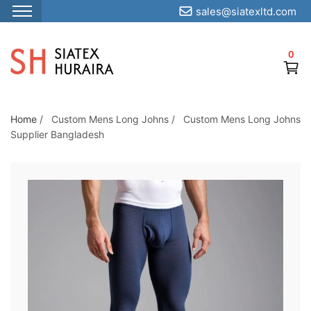
sales@siatexltd.com
S
k
0
i
p
t
o
Home
/
Custom Mens Long Johns
/
Custom Mens Long Johns
Supplier Bangladesh
t
h
e
c
o
n
t
e
n
t