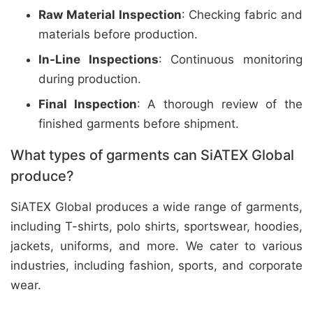
Raw Material Inspection
: Checking fabric and
materials before production.
In-Line Inspections
: Continuous monitoring
during production.
Final Inspection
: A thorough review of the
finished garments before shipment.
What types of garments can SiATEX Global
produce?
SiATEX Global produces a wide range of garments,
including T-shirts, polo shirts, sportswear, hoodies,
jackets, uniforms, and more. We cater to various
industries, including fashion, sports, and corporate
wear.