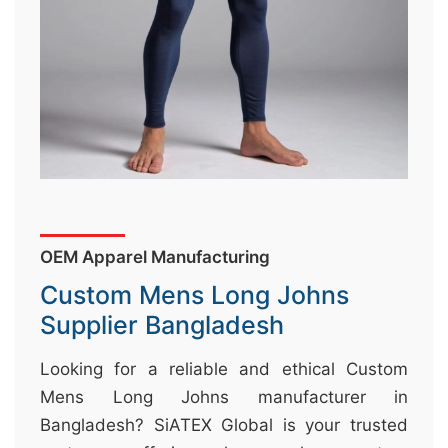
&
c
u
r
a
r
r
;
OEM Apparel Manufacturing
Custom Mens Long Johns
Supplier Bangladesh
Looking for a reliable and ethical Custom
Mens Long Johns manufacturer in
Bangladesh? SiATEX Global is your trusted