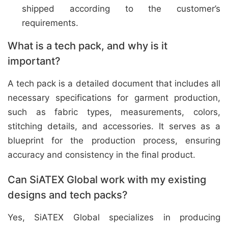
shipped according to the customer’s
requirements.
What is a tech pack, and why is it
important?
A tech pack is a detailed document that includes all
necessary specifications for garment production,
such as fabric types, measurements, colors,
stitching details, and accessories. It serves as a
blueprint for the production process, ensuring
accuracy and consistency in the final product.
Can SiATEX Global work with my existing
designs and tech packs?
Yes, SiATEX Global specializes in producing