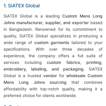
1. SiATEX Global
SiATEX Global is a leading
Custom Mens Long
Johns manufacturer, supplier, and exporter
based
in Bangladesh. Renowned for its commitment to
quality, SiATEX Global specializes in producing a
wide range of
custom garments
tailored to your
specifications. With over three decades of
experience, the company offers a full suite of
services including
custom fabrics, printing,
embroidery, labeling, and packaging
. SiATEX
Global is a trusted
vendor
for
wholesale Custom
Mens Long Johns sourcing
that combines
affordability with top-notch quality, making it a
preferred choice for clients worldwide.