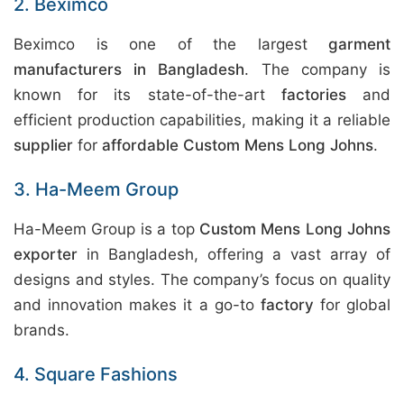
2. Beximco
Beximco is one of the largest
garment
manufacturers in Bangladesh
. The company is
known for its state-of-the-art
factories
and
efficient production capabilities, making it a reliable
supplier
for
affordable Custom Mens Long Johns
.
3. Ha-Meem Group
Ha-Meem Group is a top
Custom Mens Long Johns
exporter
in Bangladesh, offering a vast array of
designs and styles. The company’s focus on quality
and innovation makes it a go-to
factory
for global
brands.
4. Square Fashions