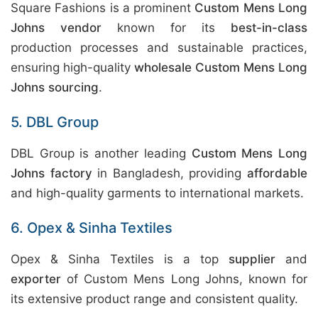
Square Fashions is a prominent
Custom Mens Long
Johns vendor
known for its
best-in-class
production processes and sustainable practices,
ensuring high-quality
wholesale Custom Mens Long
Johns sourcing
.
5. DBL Group
DBL Group is another leading
Custom Mens Long
Johns factory
in Bangladesh, providing
affordable
and high-quality garments to international markets.
6. Opex & Sinha Textiles
Opex & Sinha Textiles is a top
supplier
and
exporter
of Custom Mens Long Johns, known for
its extensive product range and consistent quality.