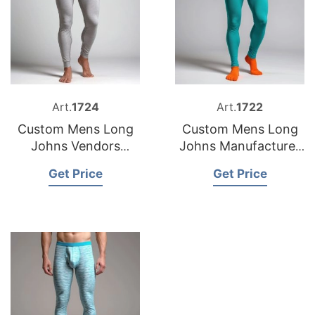
Art.
1724
Art.
1722
Custom Mens Long
Custom Mens Long
Johns Vendors
Johns Manufacturer
Bangladesh
Bangladesh
Get Price
Get Price