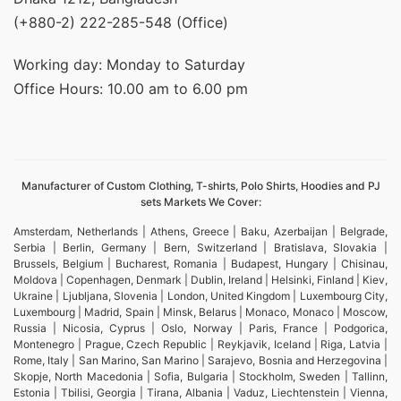
(+880-2) 222-285-548 (Office)
Working day: Monday to Saturday
Office Hours: 10.00 am to 6.00 pm
Manufacturer of Custom Clothing, T-shirts, Polo Shirts, Hoodies and PJ
sets Markets We Cover:
Amsterdam, Netherlands | Athens, Greece | Baku, Azerbaijan | Belgrade,
Serbia | Berlin, Germany | Bern, Switzerland | Bratislava, Slovakia |
Brussels, Belgium | Bucharest, Romania | Budapest, Hungary | Chisinau,
Moldova | Copenhagen, Denmark | Dublin, Ireland | Helsinki, Finland | Kiev,
Ukraine | Ljubljana, Slovenia | London, United Kingdom | Luxembourg City,
Luxembourg | Madrid, Spain | Minsk, Belarus | Monaco, Monaco | Moscow,
Russia | Nicosia, Cyprus | Oslo, Norway | Paris, France | Podgorica,
Montenegro | Prague, Czech Republic | Reykjavik, Iceland | Riga, Latvia |
Rome, Italy | San Marino, San Marino | Sarajevo, Bosnia and Herzegovina |
Skopje, North Macedonia | Sofia, Bulgaria | Stockholm, Sweden | Tallinn,
Estonia | Tbilisi, Georgia | Tirana, Albania | Vaduz, Liechtenstein | Vienna,