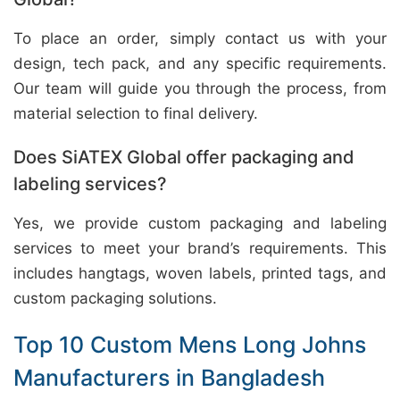
To place an order, simply contact us with your
design, tech pack, and any specific requirements.
Our team will guide you through the process, from
material selection to final delivery.
Does SiATEX Global offer packaging and
labeling services?
Yes, we provide custom packaging and labeling
services to meet your brand’s requirements. This
includes hangtags, woven labels, printed tags, and
custom packaging solutions.
Top 10 Custom Mens Long Johns
Manufacturers in Bangladesh