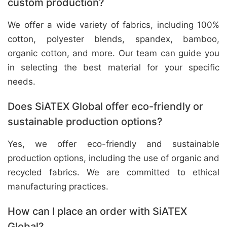
custom production?
We offer a wide variety of fabrics, including 100%
cotton, polyester blends, spandex, bamboo,
organic cotton, and more. Our team can guide you
in selecting the best material for your specific
needs.
Does SiATEX Global offer eco-friendly or
sustainable production options?
Yes, we offer eco-friendly and sustainable
production options, including the use of organic and
recycled fabrics. We are committed to ethical
manufacturing practices.
How can I place an order with SiATEX
Global?