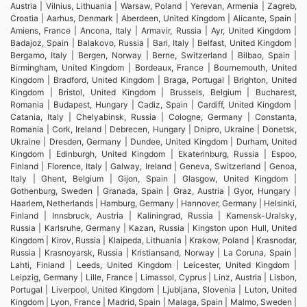
Austria | Vilnius, Lithuania | Warsaw, Poland | Yerevan, Armenia | Zagreb,
Croatia | Aarhus, Denmark | Aberdeen, United Kingdom | Alicante, Spain |
Amiens, France | Ancona, Italy | Armavir, Russia | Ayr, United Kingdom |
Badajoz, Spain | Balakovo, Russia | Bari, Italy | Belfast, United Kingdom |
Bergamo, Italy | Bergen, Norway | Berne, Switzerland | Bilbao, Spain |
Birmingham, United Kingdom | Bordeaux, France | Bournemouth, United
Kingdom | Bradford, United Kingdom | Braga, Portugal | Brighton, United
Kingdom | Bristol, United Kingdom | Brussels, Belgium | Bucharest,
Romania | Budapest, Hungary | Cadiz, Spain | Cardiff, United Kingdom |
Catania, Italy | Chelyabinsk, Russia | Cologne, Germany | Constanta,
Romania | Cork, Ireland | Debrecen, Hungary | Dnipro, Ukraine | Donetsk,
Ukraine | Dresden, Germany | Dundee, United Kingdom | Durham, United
Kingdom | Edinburgh, United Kingdom | Ekaterinburg, Russia | Espoo,
Finland | Florence, Italy | Galway, Ireland | Geneva, Switzerland | Genoa,
Italy | Ghent, Belgium | Gijon, Spain | Glasgow, United Kingdom |
Gothenburg, Sweden | Granada, Spain | Graz, Austria | Gyor, Hungary |
Haarlem, Netherlands | Hamburg, Germany | Hannover, Germany | Helsinki,
Finland | Innsbruck, Austria | Kaliningrad, Russia | Kamensk-Uralsky,
Russia | Karlsruhe, Germany | Kazan, Russia | Kingston upon Hull, United
Kingdom | Kirov, Russia | Klaipeda, Lithuania | Krakow, Poland | Krasnodar,
Russia | Krasnoyarsk, Russia | Kristiansand, Norway | La Coruna, Spain |
Lahti, Finland | Leeds, United Kingdom | Leicester, United Kingdom |
Leipzig, Germany | Lille, France | Limassol, Cyprus | Linz, Austria | Lisbon,
Portugal | Liverpool, United Kingdom | Ljubljana, Slovenia | Luton, United
Kingdom | Lyon, France | Madrid, Spain | Malaga, Spain | Malmo, Sweden |