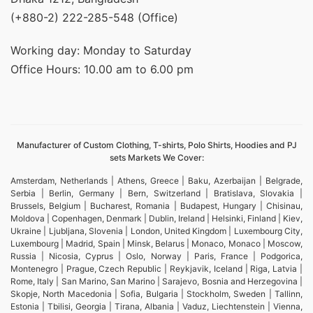
(+880-2) 222-285-548 (Office)
Working day: Monday to Saturday
Office Hours: 10.00 am to 6.00 pm
Manufacturer of Custom Clothing, T-shirts, Polo Shirts, Hoodies and PJ
sets Markets We Cover:
Amsterdam, Netherlands | Athens, Greece | Baku, Azerbaijan | Belgrade,
Serbia | Berlin, Germany | Bern, Switzerland | Bratislava, Slovakia |
Brussels, Belgium | Bucharest, Romania | Budapest, Hungary | Chisinau,
Moldova | Copenhagen, Denmark | Dublin, Ireland | Helsinki, Finland | Kiev,
Ukraine | Ljubljana, Slovenia | London, United Kingdom | Luxembourg City,
Luxembourg | Madrid, Spain | Minsk, Belarus | Monaco, Monaco | Moscow,
Russia | Nicosia, Cyprus | Oslo, Norway | Paris, France | Podgorica,
Montenegro | Prague, Czech Republic | Reykjavik, Iceland | Riga, Latvia |
Rome, Italy | San Marino, San Marino | Sarajevo, Bosnia and Herzegovina |
Skopje, North Macedonia | Sofia, Bulgaria | Stockholm, Sweden | Tallinn,
Estonia | Tbilisi, Georgia | Tirana, Albania | Vaduz, Liechtenstein | Vienna,