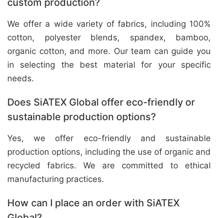
custom production?
We offer a wide variety of fabrics, including 100%
cotton, polyester blends, spandex, bamboo,
organic cotton, and more. Our team can guide you
in selecting the best material for your specific
needs.
Does SiATEX Global offer eco-friendly or
sustainable production options?
Yes, we offer eco-friendly and sustainable
production options, including the use of organic and
recycled fabrics. We are committed to ethical
manufacturing practices.
How can I place an order with SiATEX
Global?