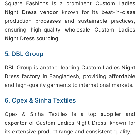
Square Fashions is a prominent
Custom Ladies
Night Dress vendor
known for its
best-in-class
production processes and sustainable practices,
ensuring high-quality
wholesale Custom Ladies
Night Dress sourcing
.
5. DBL Group
DBL Group is another leading
Custom Ladies Night
Dress factory
in Bangladesh, providing
affordable
and high-quality garments to international markets.
6. Opex & Sinha Textiles
Opex & Sinha Textiles is a top
supplier
and
exporter
of Custom Ladies Night Dress, known for
its extensive product range and consistent quality.