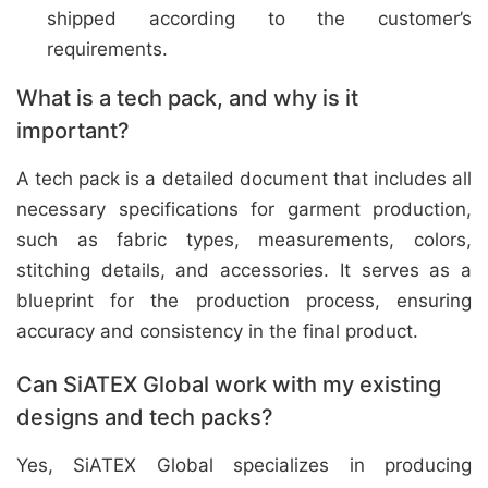
shipped according to the customer’s
requirements.
What is a tech pack, and why is it
important?
A tech pack is a detailed document that includes all
necessary specifications for garment production,
such as fabric types, measurements, colors,
stitching details, and accessories. It serves as a
blueprint for the production process, ensuring
accuracy and consistency in the final product.
Can SiATEX Global work with my existing
designs and tech packs?
Yes, SiATEX Global specializes in producing