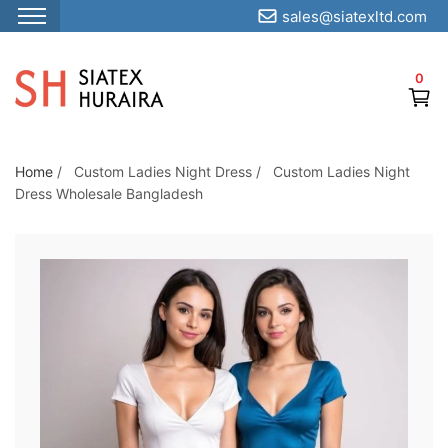
sales@siatexltd.com
S
k
0
i
p
t
o
Home
/
Custom Ladies Night Dress
/
Custom Ladies Night
Dress Wholesale Bangladesh
t
h
e
c
o
n
t
e
n
t