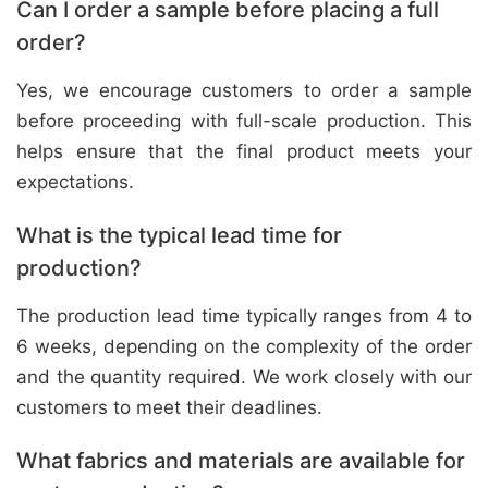
Can I order a sample before placing a full
order?
Yes, we encourage customers to order a sample
before proceeding with full-scale production. This
helps ensure that the final product meets your
expectations.
What is the typical lead time for
production?
The production lead time typically ranges from 4 to
6 weeks, depending on the complexity of the order
and the quantity required. We work closely with our
customers to meet their deadlines.
What fabrics and materials are available for