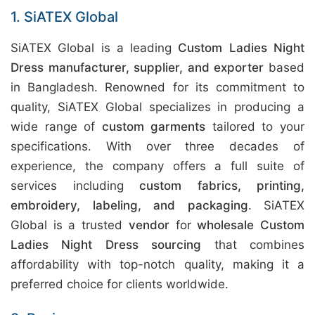
1. SiATEX Global
SiATEX Global is a leading
Custom Ladies Night
Dress manufacturer, supplier, and exporter
based
in Bangladesh. Renowned for its commitment to
quality, SiATEX Global specializes in producing a
wide range of
custom garments
tailored to your
specifications. With over three decades of
experience, the company offers a full suite of
services including
custom fabrics, printing,
embroidery, labeling, and packaging
. SiATEX
Global is a trusted
vendor
for
wholesale Custom
Ladies Night Dress sourcing
that combines
affordability with top-notch quality, making it a
preferred choice for clients worldwide.