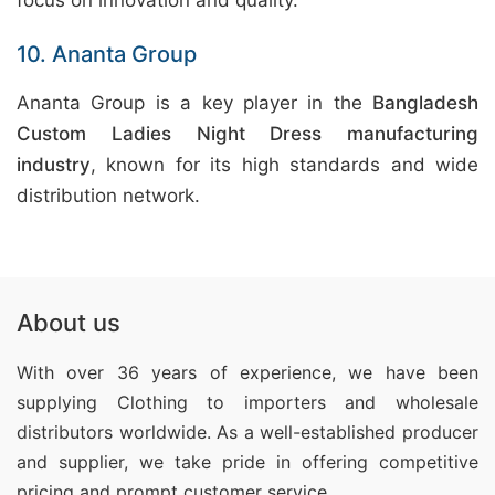
focus on innovation and quality.
10. Ananta Group
Ananta Group is a key player in the
Bangladesh
Custom Ladies Night Dress manufacturing
industry
, known for its high standards and wide
distribution network.
About us
With over 36 years of experience, we have been
supplying Clothing
to importers and wholesale
distributors worldwide. As a well-established producer
and supplier, we take pride in offering competitive
pricing and prompt customer service.