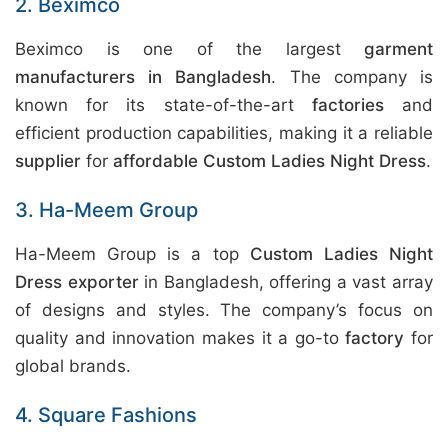
2. Beximco
Beximco is one of the largest
garment
manufacturers in Bangladesh
. The company is
known for its state-of-the-art
factories
and
efficient production capabilities, making it a reliable
supplier
for
affordable Custom Ladies Night Dress
.
3. Ha-Meem Group
Ha-Meem Group is a top
Custom Ladies Night
Dress exporter
in Bangladesh, offering a vast array
of designs and styles. The company’s focus on
quality and innovation makes it a go-to
factory
for
global brands.
4. Square Fashions