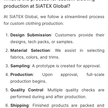
production at SiATEX Global?
At SiATEX Global, we follow a streamlined process
for custom clothing production:
Design Submission
: Customers provide their
designs, tech packs, or samples.
Material Selection
: We assist in selecting
fabrics, colors, and trims.
Sampling
: A prototype is created for approval.
Production
: Upon approval, full-scale
production begins.
Quality Control
: Multiple quality checks are
performed during and after production.
Shipping
: Finished products are packed and