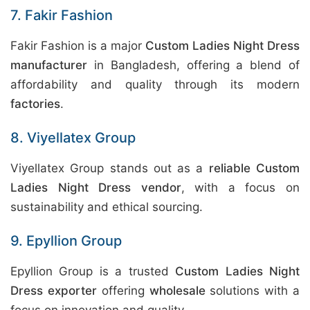
7. Fakir Fashion
Fakir Fashion is a major
Custom Ladies Night Dress
manufacturer
in Bangladesh, offering a blend of
affordability and quality through its modern
factories
.
8. Viyellatex Group
Viyellatex Group stands out as a
reliable Custom
Ladies Night Dress vendor
, with a focus on
sustainability and ethical sourcing.
9. Epyllion Group
Epyllion Group is a trusted
Custom Ladies Night
Dress exporter
offering
wholesale
solutions with a