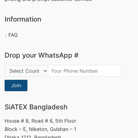
Information
FAQ
Drop your WhatsApp #
Country Code:
Join
SiATEX Bangladesh
House # 8, Road # 6, 5th Floor
Block – E, Niketon, Gulshan – 1
Dhaka 1212, Bangladesh