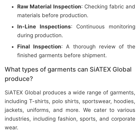
Raw Material Inspection
: Checking fabric and
materials before production.
In-Line Inspections
: Continuous monitoring
during production.
Final Inspection
: A thorough review of the
finished garments before shipment.
What types of garments can SiATEX Global
produce?
SiATEX Global produces a wide range of garments,
including T-shirts, polo shirts, sportswear, hoodies,
jackets, uniforms, and more. We cater to various
industries, including fashion, sports, and corporate
wear.