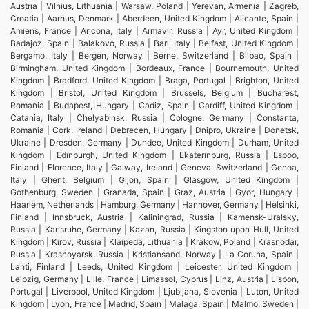
Austria | Vilnius, Lithuania | Warsaw, Poland | Yerevan, Armenia | Zagreb,
Croatia | Aarhus, Denmark | Aberdeen, United Kingdom | Alicante, Spain |
Amiens, France | Ancona, Italy | Armavir, Russia | Ayr, United Kingdom |
Badajoz, Spain | Balakovo, Russia | Bari, Italy | Belfast, United Kingdom |
Bergamo, Italy | Bergen, Norway | Berne, Switzerland | Bilbao, Spain |
Birmingham, United Kingdom | Bordeaux, France | Bournemouth, United
Kingdom | Bradford, United Kingdom | Braga, Portugal | Brighton, United
Kingdom | Bristol, United Kingdom | Brussels, Belgium | Bucharest,
Romania | Budapest, Hungary | Cadiz, Spain | Cardiff, United Kingdom |
Catania, Italy | Chelyabinsk, Russia | Cologne, Germany | Constanta,
Romania | Cork, Ireland | Debrecen, Hungary | Dnipro, Ukraine | Donetsk,
Ukraine | Dresden, Germany | Dundee, United Kingdom | Durham, United
Kingdom | Edinburgh, United Kingdom | Ekaterinburg, Russia | Espoo,
Finland | Florence, Italy | Galway, Ireland | Geneva, Switzerland | Genoa,
Italy | Ghent, Belgium | Gijon, Spain | Glasgow, United Kingdom |
Gothenburg, Sweden | Granada, Spain | Graz, Austria | Gyor, Hungary |
Haarlem, Netherlands | Hamburg, Germany | Hannover, Germany | Helsinki,
Finland | Innsbruck, Austria | Kaliningrad, Russia | Kamensk-Uralsky,
Russia | Karlsruhe, Germany | Kazan, Russia | Kingston upon Hull, United
Kingdom | Kirov, Russia | Klaipeda, Lithuania | Krakow, Poland | Krasnodar,
Russia | Krasnoyarsk, Russia | Kristiansand, Norway | La Coruna, Spain |
Lahti, Finland | Leeds, United Kingdom | Leicester, United Kingdom |
Leipzig, Germany | Lille, France | Limassol, Cyprus | Linz, Austria | Lisbon,
Portugal | Liverpool, United Kingdom | Ljubljana, Slovenia | Luton, United
Kingdom | Lyon, France | Madrid, Spain | Malaga, Spain | Malmo, Sweden |