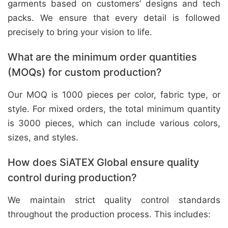
garments based on customers’ designs and tech
packs. We ensure that every detail is followed
precisely to bring your vision to life.
What are the minimum order quantities
(MOQs) for custom production?
Our MOQ is 1000 pieces per color, fabric type, or
style. For mixed orders, the total minimum quantity
is 3000 pieces, which can include various colors,
sizes, and styles.
How does SiATEX Global ensure quality
control during production?
We maintain strict quality control standards
throughout the production process. This includes: