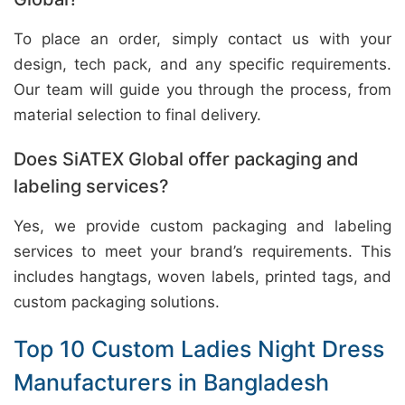
To place an order, simply contact us with your
design, tech pack, and any specific requirements.
Our team will guide you through the process, from
material selection to final delivery.
Does SiATEX Global offer packaging and
labeling services?
Yes, we provide custom packaging and labeling
services to meet your brand’s requirements. This
includes hangtags, woven labels, printed tags, and
custom packaging solutions.
Top 10 Custom Ladies Night Dress
Manufacturers in Bangladesh