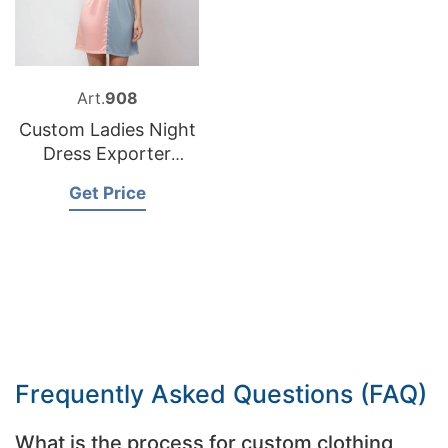
Art.
908
Custom Ladies Night
Dress Exporter
Bangladesh
Get Price
Frequently Asked Questions (FAQ)
What is the process for custom clothing