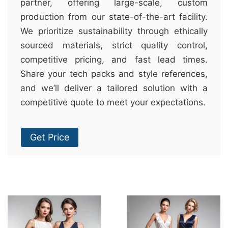
partner, offering large-scale, custom
production from our state-of-the-art facility.
We prioritize sustainability through ethically
sourced materials, strict quality control,
competitive pricing, and fast lead times.
Share your tech packs and style references,
and we’ll deliver a tailored solution with a
competitive quote to meet your expectations.
Get Price