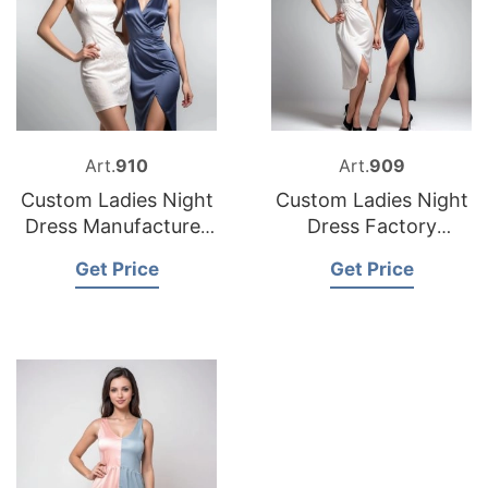
Art.
910
Art.
909
Custom Ladies Night
Custom Ladies Night
Dress Manufacturer
Dress Factory
Bangladesh
Bangladesh
Get Price
Get Price