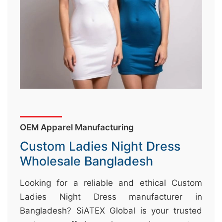
&
c
u
r
a
r
r
;
OEM Apparel Manufacturing
Custom Ladies Night Dress
Wholesale Bangladesh
Looking for a reliable and ethical Custom
Ladies Night Dress manufacturer in
Bangladesh? SiATEX Global is your trusted