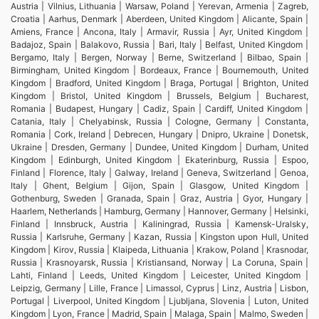
Austria | Vilnius, Lithuania | Warsaw, Poland | Yerevan, Armenia | Zagreb,
Croatia | Aarhus, Denmark | Aberdeen, United Kingdom | Alicante, Spain |
Amiens, France | Ancona, Italy | Armavir, Russia | Ayr, United Kingdom |
Badajoz, Spain | Balakovo, Russia | Bari, Italy | Belfast, United Kingdom |
Bergamo, Italy | Bergen, Norway | Berne, Switzerland | Bilbao, Spain |
Birmingham, United Kingdom | Bordeaux, France | Bournemouth, United
Kingdom | Bradford, United Kingdom | Braga, Portugal | Brighton, United
Kingdom | Bristol, United Kingdom | Brussels, Belgium | Bucharest,
Romania | Budapest, Hungary | Cadiz, Spain | Cardiff, United Kingdom |
Catania, Italy | Chelyabinsk, Russia | Cologne, Germany | Constanta,
Romania | Cork, Ireland | Debrecen, Hungary | Dnipro, Ukraine | Donetsk,
Ukraine | Dresden, Germany | Dundee, United Kingdom | Durham, United
Kingdom | Edinburgh, United Kingdom | Ekaterinburg, Russia | Espoo,
Finland | Florence, Italy | Galway, Ireland | Geneva, Switzerland | Genoa,
Italy | Ghent, Belgium | Gijon, Spain | Glasgow, United Kingdom |
Gothenburg, Sweden | Granada, Spain | Graz, Austria | Gyor, Hungary |
Haarlem, Netherlands | Hamburg, Germany | Hannover, Germany | Helsinki,
Finland | Innsbruck, Austria | Kaliningrad, Russia | Kamensk-Uralsky,
Russia | Karlsruhe, Germany | Kazan, Russia | Kingston upon Hull, United
Kingdom | Kirov, Russia | Klaipeda, Lithuania | Krakow, Poland | Krasnodar,
Russia | Krasnoyarsk, Russia | Kristiansand, Norway | La Coruna, Spain |
Lahti, Finland | Leeds, United Kingdom | Leicester, United Kingdom |
Leipzig, Germany | Lille, France | Limassol, Cyprus | Linz, Austria | Lisbon,
Portugal | Liverpool, United Kingdom | Ljubljana, Slovenia | Luton, United
Kingdom | Lyon, France | Madrid, Spain | Malaga, Spain | Malmo, Sweden |