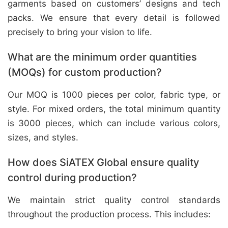
garments based on customers’ designs and tech
packs. We ensure that every detail is followed
precisely to bring your vision to life.
What are the minimum order quantities
(MOQs) for custom production?
Our MOQ is 1000 pieces per color, fabric type, or
style. For mixed orders, the total minimum quantity
is 3000 pieces, which can include various colors,
sizes, and styles.
How does SiATEX Global ensure quality
control during production?
We maintain strict quality control standards
throughout the production process. This includes: