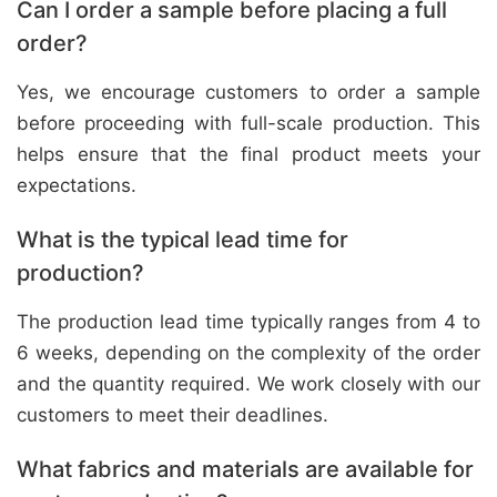
Can I order a sample before placing a full
order?
Yes, we encourage customers to order a sample
before proceeding with full-scale production. This
helps ensure that the final product meets your
expectations.
What is the typical lead time for
production?
The production lead time typically ranges from 4 to
6 weeks, depending on the complexity of the order
and the quantity required. We work closely with our
customers to meet their deadlines.
What fabrics and materials are available for