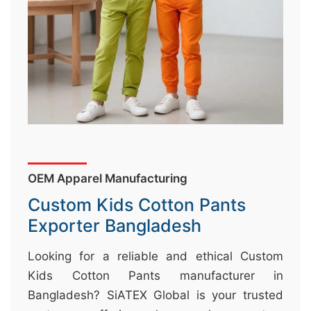
&
c
u
r
a
r
r
;
OEM Apparel Manufacturing
Custom Kids Cotton Pants
Exporter Bangladesh
Looking for a reliable and ethical Custom
Kids Cotton Pants manufacturer in
Bangladesh? SiATEX Global is your trusted