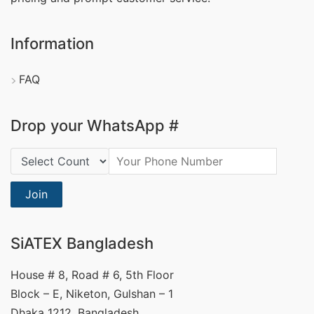
Information
FAQ
Drop your WhatsApp #
Country Code:
Join
SiATEX Bangladesh
House # 8, Road # 6, 5th Floor
Block – E, Niketon, Gulshan – 1
Dhaka 1212, Bangladesh