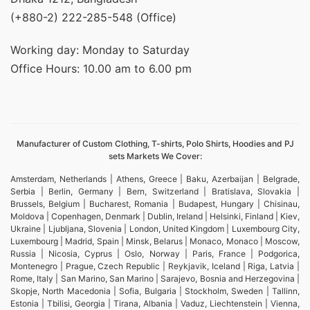
(+880-2) 222-285-548 (Office)
Working day: Monday to Saturday
Office Hours: 10.00 am to 6.00 pm
Manufacturer of Custom Clothing, T-shirts, Polo Shirts, Hoodies and PJ
sets Markets We Cover:
Amsterdam, Netherlands | Athens, Greece | Baku, Azerbaijan | Belgrade,
Serbia | Berlin, Germany | Bern, Switzerland | Bratislava, Slovakia |
Brussels, Belgium | Bucharest, Romania | Budapest, Hungary | Chisinau,
Moldova | Copenhagen, Denmark | Dublin, Ireland | Helsinki, Finland | Kiev,
Ukraine | Ljubljana, Slovenia | London, United Kingdom | Luxembourg City,
Luxembourg | Madrid, Spain | Minsk, Belarus | Monaco, Monaco | Moscow,
Russia | Nicosia, Cyprus | Oslo, Norway | Paris, France | Podgorica,
Montenegro | Prague, Czech Republic | Reykjavik, Iceland | Riga, Latvia |
Rome, Italy | San Marino, San Marino | Sarajevo, Bosnia and Herzegovina |
Skopje, North Macedonia | Sofia, Bulgaria | Stockholm, Sweden | Tallinn,
Estonia | Tbilisi, Georgia | Tirana, Albania | Vaduz, Liechtenstein | Vienna,