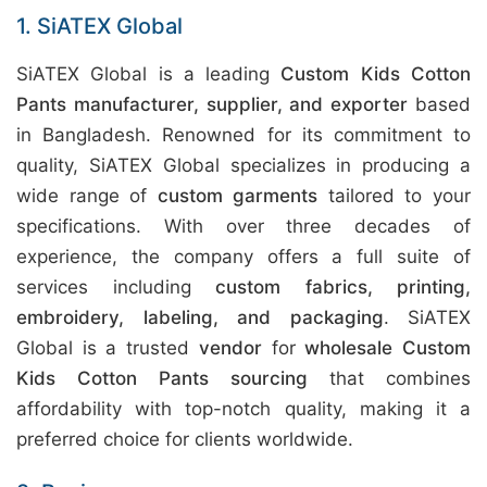
1. SiATEX Global
SiATEX Global is a leading
Custom Kids Cotton
Pants manufacturer, supplier, and exporter
based
in Bangladesh. Renowned for its commitment to
quality, SiATEX Global specializes in producing a
wide range of
custom garments
tailored to your
specifications. With over three decades of
experience, the company offers a full suite of
services including
custom fabrics, printing,
embroidery, labeling, and packaging
. SiATEX
Global is a trusted
vendor
for
wholesale Custom
Kids Cotton Pants sourcing
that combines
affordability with top-notch quality, making it a
preferred choice for clients worldwide.