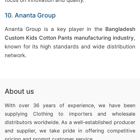
focus on innovation and quality.
10. Ananta Group
Ananta Group is a key player in the
Bangladesh
Custom Kids Cotton Pants manufacturing industry
,
known for its high standards and wide distribution
network.
About us
With over 36 years of experience, we have been
supplying Clothing
to importers and wholesale
distributors worldwide. As a well-established producer
and supplier, we take pride in offering competitive
pricing and prompt customer service.