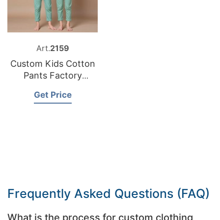
Art.
2159
Custom Kids Cotton
Pants Factory
Bangladesh
Get Price
Frequently Asked Questions (FAQ)
What is the process for custom clothing