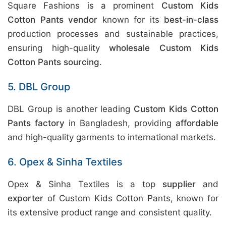
Square Fashions is a prominent
Custom Kids
Cotton Pants vendor
known for its
best-in-class
production processes and sustainable practices,
ensuring high-quality
wholesale Custom Kids
Cotton Pants sourcing
.
5. DBL Group
DBL Group is another leading
Custom Kids Cotton
Pants factory
in Bangladesh, providing
affordable
and high-quality garments to international markets.
6. Opex & Sinha Textiles
Opex & Sinha Textiles is a top
supplier
and
exporter
of Custom Kids Cotton Pants, known for
its extensive product range and consistent quality.