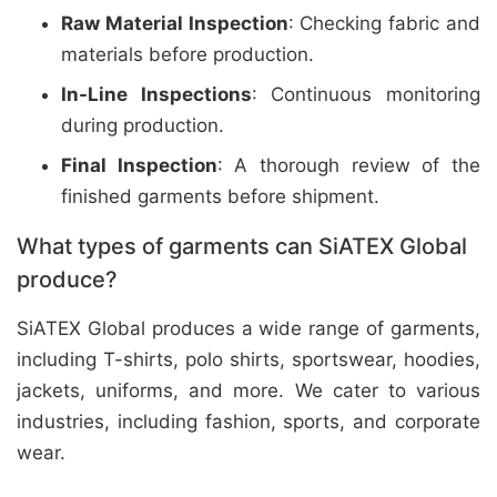
Raw Material Inspection
: Checking fabric and
materials before production.
In-Line Inspections
: Continuous monitoring
during production.
Final Inspection
: A thorough review of the
finished garments before shipment.
What types of garments can SiATEX Global
produce?
SiATEX Global produces a wide range of garments,
including T-shirts, polo shirts, sportswear, hoodies,
jackets, uniforms, and more. We cater to various
industries, including fashion, sports, and corporate
wear.