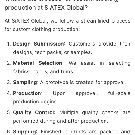
production at SiATEX Global?
At SiATEX Global, we follow a streamlined process
for custom clothing production:
Design Submission
: Customers provide their
designs, tech packs, or samples.
Material Selection
: We assist in selecting
fabrics, colors, and trims.
Sampling
: A prototype is created for approval.
Production
: Upon approval, full-scale
production begins.
Quality Control
: Multiple quality checks are
performed during and after production.
Shipping
: Finished products are packed and