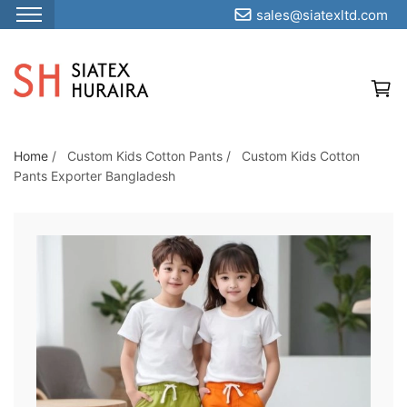
sales@siatexltd.com
S
k
i
p
t
o
Home
/
Custom Kids Cotton Pants
/
Custom Kids Cotton
Pants Exporter Bangladesh
t
h
e
c
o
n
t
e
n
t