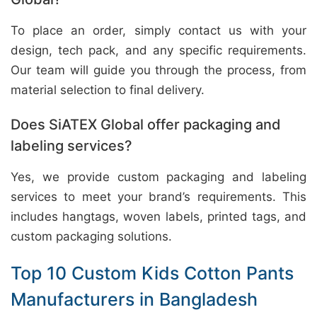
To place an order, simply contact us with your
design, tech pack, and any specific requirements.
Our team will guide you through the process, from
material selection to final delivery.
Does SiATEX Global offer packaging and
labeling services?
Yes, we provide custom packaging and labeling
services to meet your brand’s requirements. This
includes hangtags, woven labels, printed tags, and
custom packaging solutions.
Top 10 Custom Kids Cotton Pants
Manufacturers in Bangladesh