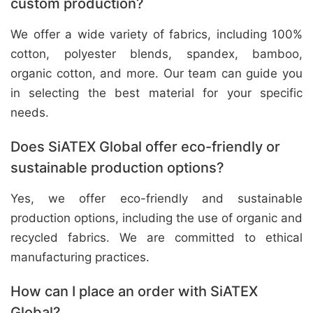
custom production?
We offer a wide variety of fabrics, including 100%
cotton, polyester blends, spandex, bamboo,
organic cotton, and more. Our team can guide you
in selecting the best material for your specific
needs.
Does SiATEX Global offer eco-friendly or
sustainable production options?
Yes, we offer eco-friendly and sustainable
production options, including the use of organic and
recycled fabrics. We are committed to ethical
manufacturing practices.
How can I place an order with SiATEX
Global?