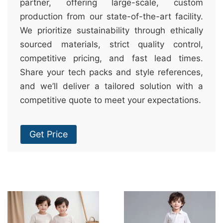
partner, offering large-scale, custom
production from our state-of-the-art facility.
We prioritize sustainability through ethically
sourced materials, strict quality control,
competitive pricing, and fast lead times.
Share your tech packs and style references,
and we’ll deliver a tailored solution with a
competitive quote to meet your expectations.
Get Price