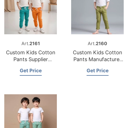
Art.
2161
Art.
2160
Custom Kids Cotton
Custom Kids Cotton
Pants Supplier
Pants Manufacturer
Bangladesh
Bangladesh
Get Price
Get Price