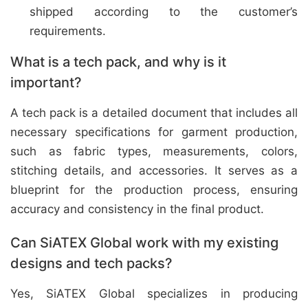
shipped according to the customer’s
requirements.
What is a tech pack, and why is it
important?
A tech pack is a detailed document that includes all
necessary specifications for garment production,
such as fabric types, measurements, colors,
stitching details, and accessories. It serves as a
blueprint for the production process, ensuring
accuracy and consistency in the final product.
Can SiATEX Global work with my existing
designs and tech packs?
Yes, SiATEX Global specializes in producing