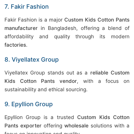
7. Fakir Fashion
Fakir Fashion is a major
Custom Kids Cotton Pants
manufacturer
in Bangladesh, offering a blend of
affordability and quality through its modern
factories
.
8. Viyellatex Group
Viyellatex Group stands out as a
reliable Custom
Kids Cotton Pants vendor
, with a focus on
sustainability and ethical sourcing.
9. Epyllion Group
Epyllion Group is a trusted
Custom Kids Cotton
Pants exporter
offering
wholesale
solutions with a