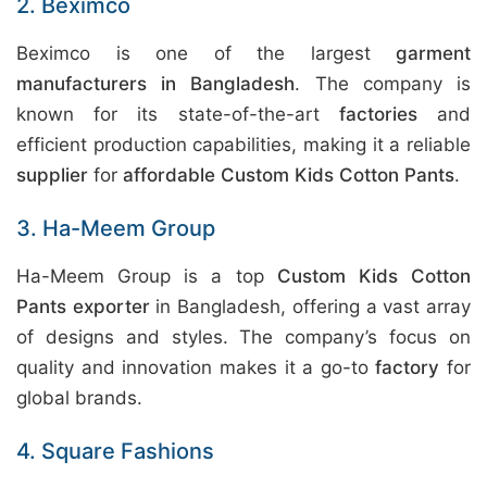
2. Beximco
Beximco is one of the largest
garment
manufacturers in Bangladesh
. The company is
known for its state-of-the-art
factories
and
efficient production capabilities, making it a reliable
supplier
for
affordable Custom Kids Cotton Pants
.
3. Ha-Meem Group
Ha-Meem Group is a top
Custom Kids Cotton
Pants exporter
in Bangladesh, offering a vast array
of designs and styles. The company’s focus on
quality and innovation makes it a go-to
factory
for
global brands.
4. Square Fashions